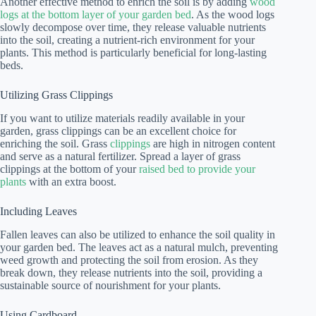
Another effective method to enrich the soil is by adding
wood
logs at the bottom layer of your garden bed
. As the wood logs
slowly decompose over time, they release valuable nutrients
into the soil, creating a nutrient-rich environment for your
plants. This method is particularly beneficial for long-lasting
beds.
Utilizing Grass Clippings
If you want to utilize materials readily available in your
garden, grass clippings can be an excellent choice for
enriching the soil. Grass
clippings
are high in nitrogen content
and serve as a natural fertilizer. Spread a layer of grass
clippings at the bottom of your
raised bed to provide your
plants
with an extra boost.
Including Leaves
Fallen leaves can also be utilized to enhance the soil quality in
your garden bed. The leaves act as a natural mulch, preventing
weed growth and protecting the soil from erosion. As they
break down, they release nutrients into the soil, providing a
sustainable source of nourishment for your plants.
Using Cardboard