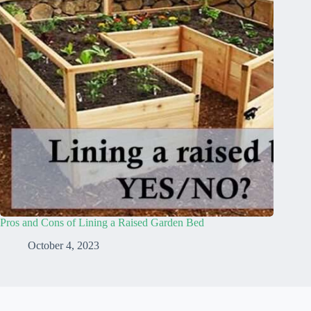
Pros and Cons of Lining a Raised Garden Bed
October 4, 2023