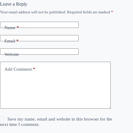
Leave a Reply
Your email address will not be published.
Required fields are marked
*
Name
*
Email
*
Website
Add Comment
*
Save my name, email and website in this browser for the
next time I comment.