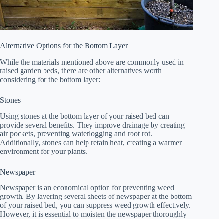
Alternative Options for the Bottom Layer
While the materials mentioned above are commonly used in
raised garden beds, there are other alternatives worth
considering for the bottom layer:
Stones
Using stones at the bottom layer of your raised bed can
provide several benefits. They improve drainage by creating
air pockets, preventing waterlogging and root rot.
Additionally, stones can help retain heat, creating a warmer
environment for your plants.
Newspaper
Newspaper is an economical option for preventing weed
growth. By layering several sheets of newspaper at the bottom
of your raised bed, you can suppress weed growth effectively.
However, it is essential to moisten the newspaper thoroughly