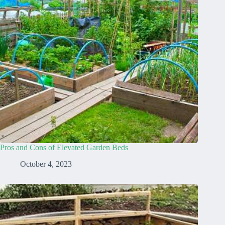
Pros and Cons of Elevated Garden Beds
October 4, 2023