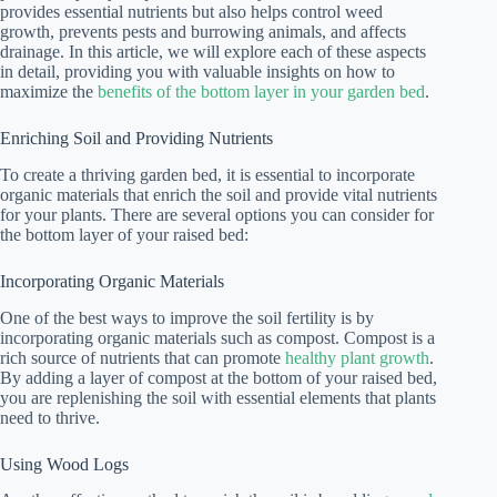
provides essential nutrients but also helps control weed
growth, prevents pests and burrowing animals, and affects
drainage. In this article, we will explore each of these aspects
in detail, providing you with valuable insights on how to
maximize the
benefits of the bottom layer in your garden bed
.
Enriching Soil and Providing Nutrients
To create a thriving garden bed, it is essential to incorporate
organic materials that enrich the soil and provide vital nutrients
for your plants. There are several options you can consider for
the bottom layer of your raised bed:
Incorporating Organic Materials
One of the best ways to improve the soil fertility is by
incorporating organic materials such as compost. Compost is a
rich source of nutrients that can promote
healthy plant growth
.
By adding a layer of compost at the bottom of your raised bed,
you are replenishing the soil with essential elements that plants
need to thrive.
Using Wood Logs