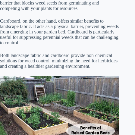
barrier that blocks weed seeds from germinating and
competing with your plants for resources.
Cardboard, on the other hand, offers similar benefits to
landscape fabric. It acts as a physical barrier, preventing weeds
from emerging in your garden bed. Cardboard is particularly
useful for suppressing perennial weeds that can be challenging
to control.
Both landscape fabric and cardboard provide non-chemical
solutions for weed control, minimizing the need for herbicides
and creating a healthier gardening environment.