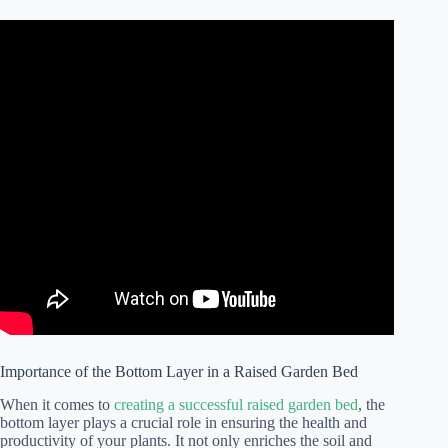
Importance of the Bottom Layer in a Raised Garden Bed
When it comes to
creating a successful raised garden bed
, the
bottom layer plays a crucial role in ensuring the health and
productivity of your plants. It not only enriches the soil and