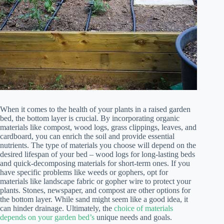
When it comes to the health of your plants in a raised garden
bed, the bottom layer is crucial. By incorporating organic
materials like compost, wood logs, grass clippings, leaves, and
cardboard, you can enrich the soil and provide essential
nutrients. The type of materials you choose will depend on the
desired lifespan of your bed – wood logs for long-lasting beds
and quick-decomposing materials for short-term ones. If you
have specific problems like weeds or gophers, opt for
materials like landscape fabric or gopher wire to protect your
plants. Stones, newspaper, and compost are other options for
the bottom layer. While sand might seem like a good idea, it
can hinder drainage. Ultimately, the
choice of materials
depends on your garden bed’s
unique needs and goals.