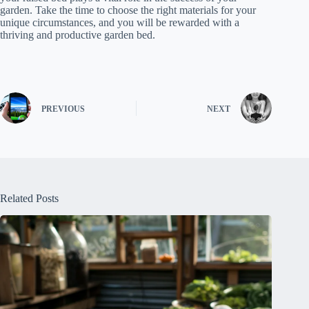
garden. Take the time to choose the right materials for your
unique circumstances, and you will be rewarded with a
thriving and productive garden bed.
PREVIOUS
NEXT
Related Posts