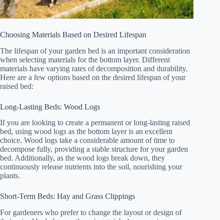
Choosing Materials Based on Desired Lifespan
The lifespan of your garden bed is an important consideration
when selecting materials for the bottom layer. Different
materials have varying rates of decomposition and durability.
Here are a few options based on the desired lifespan of your
raised bed:
Long-Lasting Beds: Wood Logs
If you are looking to create a permanent or long-lasting raised
bed, using wood logs as the bottom layer is an excellent
choice. Wood logs take a considerable amount of time to
decompose fully, providing a stable structure for your garden
bed. Additionally, as the wood logs break down, they
continuously release nutrients into the soil, nourishing your
plants.
Short-Term Beds: Hay and Grass Clippings
For gardeners who prefer to change the layout or design of