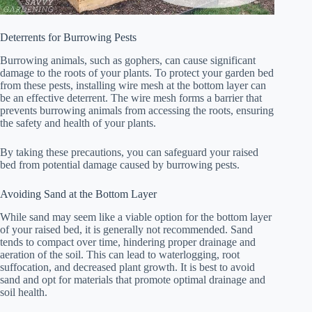
Deterrents for Burrowing Pests
Burrowing animals, such as gophers, can cause significant
damage to the roots of your plants. To protect your garden bed
from these pests, installing wire mesh at the bottom layer can
be an effective deterrent. The wire mesh forms a barrier that
prevents burrowing animals from accessing the roots, ensuring
the safety and health of your plants.
By taking these precautions, you can safeguard your raised
bed from potential damage caused by burrowing pests.
Avoiding Sand at the Bottom Layer
While sand may seem like a viable option for the bottom layer
of your raised bed, it is generally not recommended. Sand
tends to compact over time, hindering proper drainage and
aeration of the soil. This can lead to waterlogging, root
suffocation, and decreased plant growth. It is best to avoid
sand and opt for materials that promote optimal drainage and
soil health.