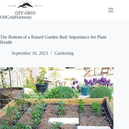
Skip
to
content
OffGridHarmony
The Bottom of a Raised Garden Bed: Importance for Plant
Health
September 10, 2023
Gardening