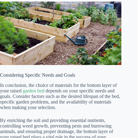
Considering Specific Needs and Goals
In conclusion, the choice of materials for the bottom layer of
your raised
garden bed
depends on your specific needs and
goals. Consider factors such as the desired lifespan of the bed,
specific garden problems, and the availability of materials
when making your selection.
By enriching the soil and providing essential nutrients,
controlling weed growth, preventing pests and burrowing
animals, and ensuring proper drainage, the bottom layer of
your raised bed plays a vital role in the success of your