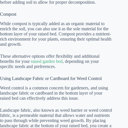
before adding soil to allow for proper decomposition.
Compost
While compost is typically added as an organic material to
enrich the soil, you can also use it as the sole material for the
bottom layer of your raised bed. Compost provides a nutrient-
rich environment for your plants, ensuring their optimal health
and growth.
These alternative options offer flexibility and additional
benefits for your
raised garden bed
, depending on your
specific needs and preferences.
Using Landscape Fabric or Cardboard for Weed Control
Weed control is a common concern for gardeners, and using
landscape fabric or cardboard in the bottom layer of your
raised bed can effectively address this issue.
Landscape fabric, also known as weed barrier or weed control
fabric, is a permeable material that allows water and nutrients
to pass through while preventing weed growth. By placing
landscape fabric at the bottom of your raised bed, you create a