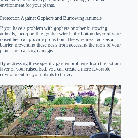
environment for your plants.
Protection Against Gophers and Burrowing Animals
If you have a problem with gophers or other burrowing
animals, incorporating gopher wire in the bottom layer of your
raised bed can provide protection. The wire mesh acts as a
barrier, preventing these pests from accessing the roots of your
plants and causing damage.
By addressing these specific garden problems from the bottom
layer of your raised bed, you can create a more favorable
environment for your plants to thrive.