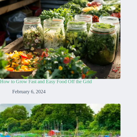
How to Grow Fast and Easy Food Off the Grid
February 6, 2024