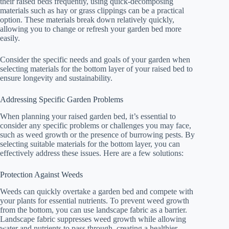
their raised beds frequently, using quick-decomposing
materials such as hay or grass clippings can be a practical
option. These materials break down relatively quickly,
allowing you to change or refresh your garden bed more
easily.
Consider the specific needs and goals of your garden when
selecting materials for the bottom layer of your raised bed to
ensure longevity and sustainability.
Addressing Specific Garden Problems
When planning your raised garden bed, it’s essential to
consider any specific problems or challenges you may face,
such as weed growth or the presence of burrowing pests. By
selecting suitable materials for the bottom layer, you can
effectively address these issues. Here are a few solutions:
Protection Against Weeds
Weeds can quickly overtake a garden bed and compete with
your plants for essential nutrients. To prevent weed growth
from the bottom, you can use landscape fabric as a barrier.
Landscape fabric suppresses weed growth while allowing
water and nutrients to pass through, creating a healthier