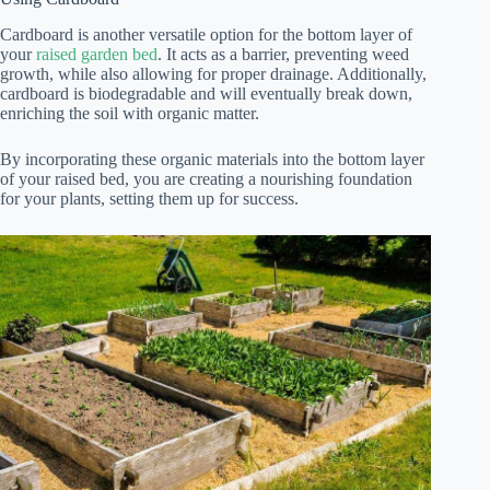
Cardboard is another versatile option for the bottom layer of
your
raised garden bed
. It acts as a barrier, preventing weed
growth, while also allowing for proper drainage. Additionally,
cardboard is biodegradable and will eventually break down,
enriching the soil with organic matter.
By incorporating these organic materials into the bottom layer
of your raised bed, you are creating a nourishing foundation
for your plants, setting them up for success.