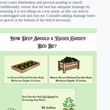
even water distribution and prevent pooling or runoff.
Additionally, ensure that the bed has adequate drainage by
ensuring it is not sitting on a low point, as this can lead to
waterlogged soil and root rot. Consider adding drainage holes
or gravel at the bottom of the bed if necessary.