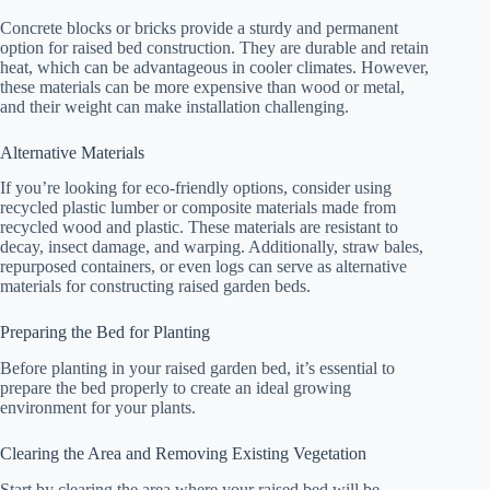
Concrete blocks or bricks provide a sturdy and permanent
option for raised bed construction. They are durable and retain
heat, which can be advantageous in cooler climates. However,
these materials can be more expensive than wood or metal,
and their weight can make installation challenging.
Alternative Materials
If you’re looking for eco-friendly options, consider using
recycled plastic lumber or composite materials made from
recycled wood and plastic. These materials are resistant to
decay, insect damage, and warping. Additionally, straw bales,
repurposed containers, or even logs can serve as alternative
materials for constructing raised garden beds.
Preparing the Bed for Planting
Before planting in your raised garden bed, it’s essential to
prepare the bed properly to create an ideal growing
environment for your plants.
Clearing the Area and Removing Existing Vegetation
Start by clearing the area where your raised bed will be