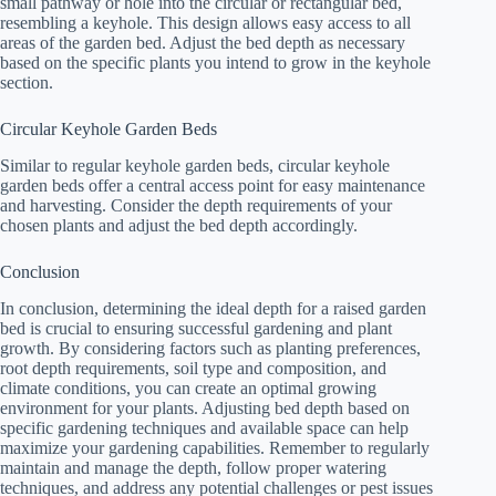
small pathway or hole into the circular or rectangular bed,
resembling a keyhole. This design allows easy access to all
areas of the garden bed. Adjust the bed depth as necessary
based on the specific plants you intend to grow in the keyhole
section.
Circular Keyhole Garden Beds
Similar to regular keyhole garden beds, circular keyhole
garden beds offer a central access point for easy maintenance
and harvesting. Consider the depth requirements of your
chosen plants and adjust the bed depth accordingly.
Conclusion
In conclusion, determining the ideal depth for a raised garden
bed is crucial to ensuring successful gardening and plant
growth. By considering factors such as planting preferences,
root depth requirements, soil type and composition, and
climate conditions, you can create an optimal growing
environment for your plants. Adjusting bed depth based on
specific gardening techniques and available space can help
maximize your gardening capabilities. Remember to regularly
maintain and manage the depth, follow proper watering
techniques, and address any potential challenges or pest issues