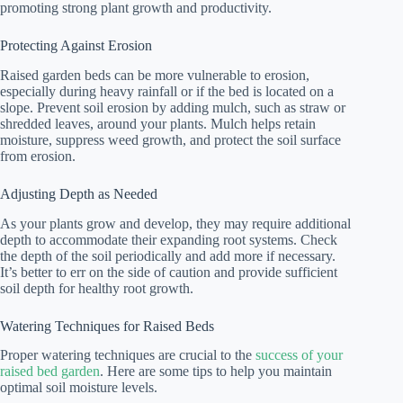
promoting strong plant growth and productivity.
Protecting Against Erosion
Raised garden beds can be more vulnerable to erosion,
especially during heavy rainfall or if the bed is located on a
slope. Prevent soil erosion by adding mulch, such as straw or
shredded leaves, around your plants. Mulch helps retain
moisture, suppress weed growth, and protect the soil surface
from erosion.
Adjusting Depth as Needed
As your plants grow and develop, they may require additional
depth to accommodate their expanding root systems. Check
the depth of the soil periodically and add more if necessary.
It’s better to err on the side of caution and provide sufficient
soil depth for healthy root growth.
Watering Techniques for Raised Beds
Proper watering techniques are crucial to the
success of your
raised bed garden
. Here are some tips to help you maintain
optimal soil moisture levels.