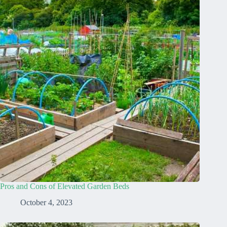
Pros and Cons of Elevated Garden Beds
October 4, 2023