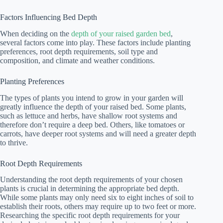
Factors Influencing Bed Depth
When deciding on the
depth of your raised garden bed
,
several factors come into play. These factors include planting
preferences, root depth requirements, soil type and
composition, and climate and weather conditions.
Planting Preferences
The types of plants you intend to grow in your garden will
greatly influence the depth of your raised bed. Some plants,
such as lettuce and herbs, have shallow root systems and
therefore don’t require a deep bed. Others, like tomatoes or
carrots, have deeper root systems and will need a greater depth
to thrive.
Root Depth Requirements
Understanding the root depth requirements of your chosen
plants is crucial in determining the appropriate bed depth.
While some plants may only need six to eight inches of soil to
establish their roots, others may require up to two feet or more.
Researching the specific root depth requirements for your