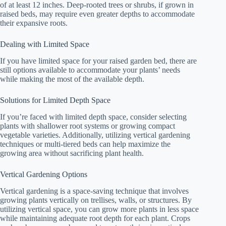
of at least 12 inches. Deep-rooted trees or shrubs, if grown in
raised beds, may require even greater depths to accommodate
their expansive roots.
Dealing with Limited Space
If you have limited space for your raised garden bed, there are
still options available to accommodate your plants’ needs
while making the most of the available depth.
Solutions for Limited Depth Space
If you’re faced with limited depth space, consider selecting
plants with shallower root systems or growing compact
vegetable varieties. Additionally, utilizing vertical gardening
techniques or multi-tiered beds can help maximize the
growing area without sacrificing plant health.
Vertical Gardening Options
Vertical gardening is a space-saving technique that involves
growing plants vertically on trellises, walls, or structures. By
utilizing vertical space, you can grow more plants in less space
while maintaining adequate root depth for each plant. Crops