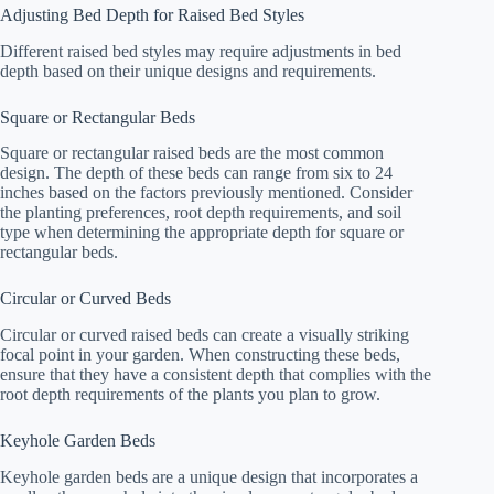
Adjusting Bed Depth for Raised Bed Styles
Different raised bed styles may require adjustments in bed
depth based on their unique designs and requirements.
Square or Rectangular Beds
Square or rectangular raised beds are the most common
design. The depth of these beds can range from six to 24
inches based on the factors previously mentioned. Consider
the planting preferences, root depth requirements, and soil
type when determining the appropriate depth for square or
rectangular beds.
Circular or Curved Beds
Circular or curved raised beds can create a visually striking
focal point in your garden. When constructing these beds,
ensure that they have a consistent depth that complies with the
root depth requirements of the plants you plan to grow.
Keyhole Garden Beds
Keyhole garden beds are a unique design that incorporates a