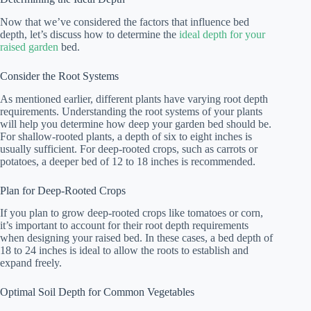
Now that we’ve considered the factors that influence bed
depth, let’s discuss how to determine the
ideal depth for your
raised garden
bed.
Consider the Root Systems
As mentioned earlier, different plants have varying root depth
requirements. Understanding the root systems of your plants
will help you determine how deep your garden bed should be.
For shallow-rooted plants, a depth of six to eight inches is
usually sufficient. For deep-rooted crops, such as carrots or
potatoes, a deeper bed of 12 to 18 inches is recommended.
Plan for Deep-Rooted Crops
If you plan to grow deep-rooted crops like tomatoes or corn,
it’s important to account for their root depth requirements
when designing your raised bed. In these cases, a bed depth of
18 to 24 inches is ideal to allow the roots to establish and
expand freely.
Optimal Soil Depth for Common Vegetables