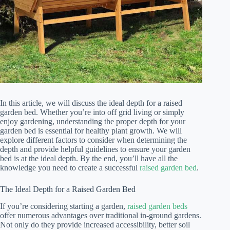
In this article, we will discuss the ideal depth for a raised
garden bed. Whether you’re into off grid living or simply
enjoy gardening, understanding the proper depth for your
garden bed is essential for healthy plant growth. We will
explore different factors to consider when determining the
depth and provide helpful guidelines to ensure your garden
bed is at the ideal depth. By the end, you’ll have all the
knowledge you need to create a successful
raised garden bed
.
The Ideal Depth for a Raised Garden Bed
If you’re considering starting a garden,
raised garden beds
offer numerous advantages over traditional in-ground gardens.
Not only do they provide increased accessibility, better soil