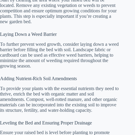
located. Remove any existing vegetation or weeds to prevent
competition and ensure optimum growing conditions for your
plants. This step is especially important if you’re creating a
new garden bed.
Laying Down a Weed Barrier
To further prevent weed growth, consider laying down a weed
barrier before filling the bed with soil. Landscape fabric or
cardboard can be used as effective weed barriers, helping to
minimize the amount of weeding required throughout the
growing season.
Adding Nutrient-Rich Soil Amendments
To provide your plants with the essential nutrients they need to
thrive, enrich the bed with organic matter and soil
amendments. Compost, well-rotted manure, and other organic
materials can be incorporated into the existing soil to improve
its structure, fertility, and water-holding capacity.
Leveling the Bed and Ensuring Proper Drainage
Ensure your raised bed is level before planting to promote