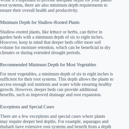
root systems, there are also minimum depth requirements to
ensure their overall health and productivity.
Minimum Depth for Shallow-Rooted Plants
Shallow-rooted plants, like lettuce or herbs, can thrive in
garden beds with a minimum depth of six to eight inches.
However, keep in mind that deeper beds offer more soil
volume for moisture retention, which can be beneficial in dry
climates or during extended drought periods.
Recommended Minimum Depth for Most Vegetables
For most vegetables, a minimum depth of six to eight inches is
sufficient for their root systems. This depth allows the plants to
access enough soil nutrients and water while ensuring healthy
growth. However, deeper beds can provide additional
benefits, such as improved drainage and root expansion.
Exceptions and Special Cases
There are a few exceptions and special cases where plants
may require deeper bed depths. For example, asparagus and
rhubarb have extensive root systems and benefit from a depth