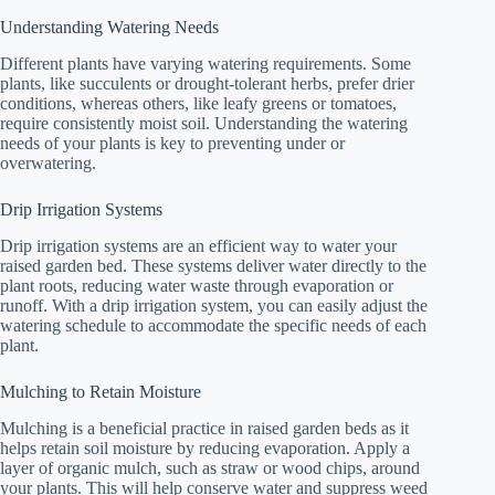
Understanding Watering Needs
Different plants have varying watering requirements. Some
plants, like succulents or drought-tolerant herbs, prefer drier
conditions, whereas others, like leafy greens or tomatoes,
require consistently moist soil. Understanding the watering
needs of your plants is key to preventing under or
overwatering.
Drip Irrigation Systems
Drip irrigation systems are an efficient way to water your
raised garden bed. These systems deliver water directly to the
plant roots, reducing water waste through evaporation or
runoff. With a drip irrigation system, you can easily adjust the
watering schedule to accommodate the specific needs of each
plant.
Mulching to Retain Moisture
Mulching is a beneficial practice in raised garden beds as it
helps retain soil moisture by reducing evaporation. Apply a
layer of organic mulch, such as straw or wood chips, around
your plants. This will help conserve water and suppress weed