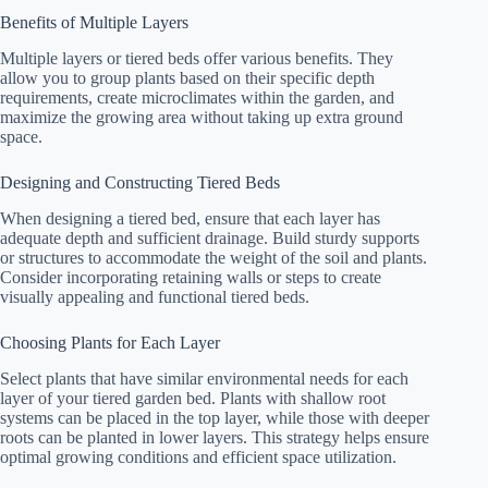
Benefits of Multiple Layers
Multiple layers or tiered beds offer various benefits. They
allow you to group plants based on their specific depth
requirements, create microclimates within the garden, and
maximize the growing area without taking up extra ground
space.
Designing and Constructing Tiered Beds
When designing a tiered bed, ensure that each layer has
adequate depth and sufficient drainage. Build sturdy supports
or structures to accommodate the weight of the soil and plants.
Consider incorporating retaining walls or steps to create
visually appealing and functional tiered beds.
Choosing Plants for Each Layer
Select plants that have similar environmental needs for each
layer of your tiered garden bed. Plants with shallow root
systems can be placed in the top layer, while those with deeper
roots can be planted in lower layers. This strategy helps ensure
optimal growing conditions and efficient space utilization.