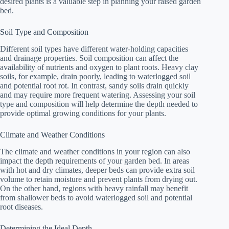
desired plants is a valuable step in planning your raised garden
bed.
Soil Type and Composition
Different soil types have different water-holding capacities
and drainage properties. Soil composition can affect the
availability of nutrients and oxygen to plant roots. Heavy clay
soils, for example, drain poorly, leading to waterlogged soil
and potential root rot. In contrast, sandy soils drain quickly
and may require more frequent watering. Assessing your soil
type and composition will help determine the depth needed to
provide optimal growing conditions for your plants.
Climate and Weather Conditions
The climate and weather conditions in your region can also
impact the depth requirements of your garden bed. In areas
with hot and dry climates, deeper beds can provide extra soil
volume to retain moisture and prevent plants from drying out.
On the other hand, regions with heavy rainfall may benefit
from shallower beds to avoid waterlogged soil and potential
root diseases.
Determining the Ideal Depth