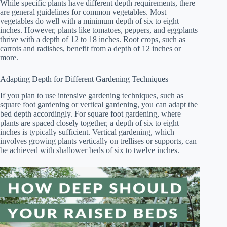
While specific plants have different depth requirements, there
are general guidelines for common vegetables. Most
vegetables do well with a minimum depth of six to eight
inches. However, plants like tomatoes, peppers, and eggplants
thrive with a depth of 12 to 18 inches. Root crops, such as
carrots and radishes, benefit from a depth of 12 inches or
more.
Adapting Depth for Different Gardening Techniques
If you plan to use intensive gardening techniques, such as
square foot gardening or vertical gardening, you can adapt the
bed depth accordingly. For square foot gardening, where
plants are spaced closely together, a depth of six to eight
inches is typically sufficient. Vertical gardening, which
involves growing plants vertically on trellises or supports, can
be achieved with shallower beds of six to twelve inches.