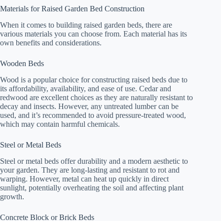
Materials for Raised Garden Bed Construction
When it comes to building raised garden beds, there are
various materials you can choose from. Each material has its
own benefits and considerations.
Wooden Beds
Wood is a popular choice for constructing raised beds due to
its affordability, availability, and ease of use. Cedar and
redwood are excellent choices as they are naturally resistant to
decay and insects. However, any untreated lumber can be
used, and it’s recommended to avoid pressure-treated wood,
which may contain harmful chemicals.
Steel or Metal Beds
Steel or metal beds offer durability and a modern aesthetic to
your garden. They are long-lasting and resistant to rot and
warping. However, metal can heat up quickly in direct
sunlight, potentially overheating the soil and affecting plant
growth.
Concrete Block or Brick Beds