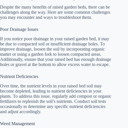
Despite the many benefits of raised garden beds, there can be
challenges along the way. Here are some common challenges
you may encounter and ways to troubleshoot them.
Poor Drainage Issues
If you notice poor drainage in your raised garden bed, it may
be due to compacted soil or insufficient drainage holes. To
improve drainage, loosen the soil by incorporating organic
matter or using a garden fork to loosen compacted areas.
Additionally, ensure that your raised bed has enough drainage
holes or gravel at the bottom to allow excess water to escape.
Nutrient Deficiencies
Over time, the nutrient levels in your raised bed soil may
become depleted, leading to nutrient deficiencies in your
plants. To address this issue, regularly add compost or organic
fertilizers to replenish the soil’s nutrients. Conduct soil tests
occasionally to determine any specific nutrient deficiencies
and adjust accordingly.
Weed Management