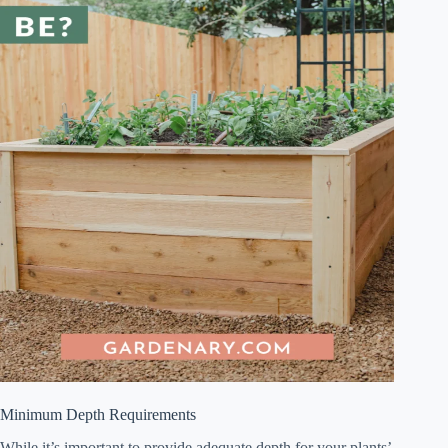
Minimum Depth Requirements
While it’s important to provide adequate depth for your plants’