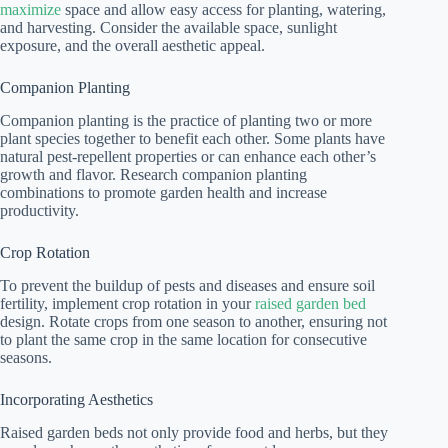
maximize
space and allow easy access for planting, watering,
and harvesting. Consider the available space, sunlight
exposure, and the overall aesthetic appeal.
Companion Planting
Companion planting is the practice of planting two or more
plant species together to benefit each other. Some plants have
natural pest-repellent properties or can enhance each other’s
growth and flavor. Research companion planting
combinations to promote garden health and increase
productivity.
Crop Rotation
To prevent the buildup of pests and diseases and ensure soil
fertility, implement crop rotation in your
raised garden bed
design. Rotate crops from one season to another, ensuring not
to plant the same crop in the same location for consecutive
seasons.
Incorporating Aesthetics
Raised garden beds not only provide food and herbs, but they