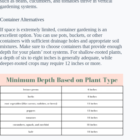
such as beans, cucumbers, and tomatoes thrive in vertical
gardening systems.
Container Alternatives
If space is extremely limited, container gardening is an
excellent option. You can use pots, buckets, or other
containers with sufficient drainage holes and appropriate soil
mixtures. Make sure to choose containers that provide enough
depth for your plants’ root systems. For shallow-rooted plants,
a depth of six to eight inches is generally adequate, while
deeper-rooted crops may require 12 inches or more.