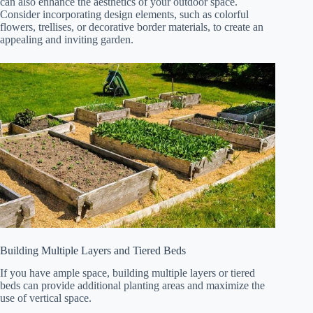
can also enhance the aesthetics of your outdoor space.
Consider incorporating design elements, such as colorful
flowers, trellises, or decorative border materials, to create an
appealing and inviting garden.
Building Multiple Layers and Tiered Beds
If you have ample space, building multiple layers or tiered
beds can provide additional planting areas and maximize the
use of vertical space.