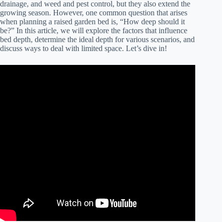
drainage, and weed and pest control, but they also extend the
growing season. However, one common question that arises
when planning a raised garden bed is, “How deep should it
be?” In this article, we will explore the factors that influence
bed depth, determine the ideal depth for various scenarios, and
discuss ways to deal with limited space. Let’s dive in!