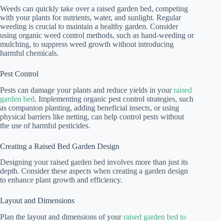
Weeds can quickly take over a raised garden bed, competing
with your plants for nutrients, water, and sunlight. Regular
weeding is crucial to maintain a healthy garden. Consider
using organic weed control methods, such as hand-weeding or
mulching, to suppress weed growth without introducing
harmful chemicals.
Pest Control
Pests can damage your plants and reduce yields in your
raised
garden bed
. Implementing organic pest control strategies, such
as companion planting, adding beneficial insects, or using
physical barriers like netting, can help control pests without
the use of harmful pesticides.
Creating a Raised Bed Garden Design
Designing your raised garden bed involves more than just its
depth. Consider these aspects when creating a garden design
to enhance plant growth and efficiency.
Layout and Dimensions
Plan the layout and dimensions of your
raised garden bed to