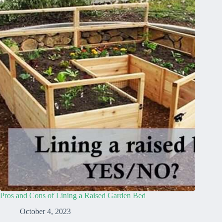
Pros and Cons of Lining a Raised Garden Bed
October 4, 2023