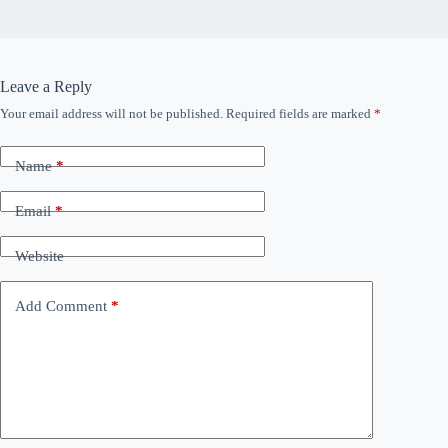
Leave a Reply
Your email address will not be published.
Required fields are marked
*
Name
*
Email
*
Website
Add Comment
*