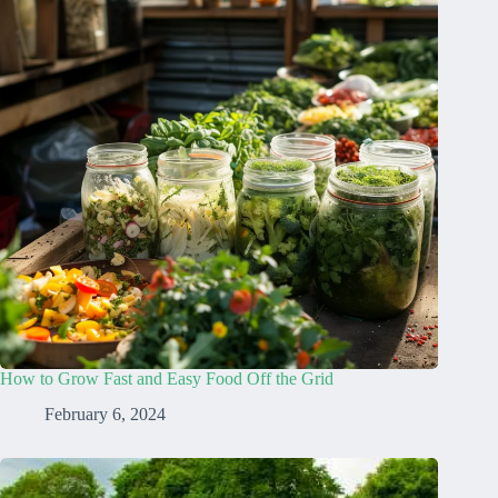
How to Grow Fast and Easy Food Off the Grid
February 6, 2024