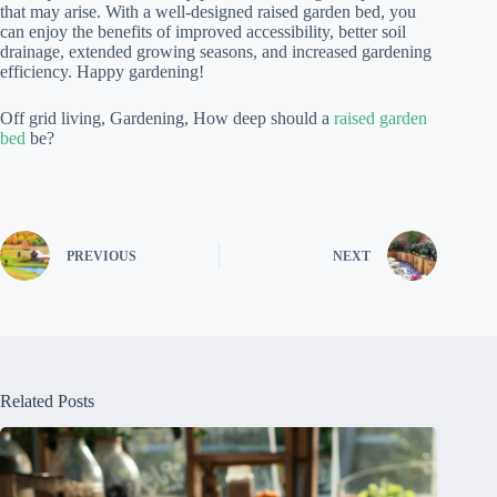
that may arise. With a well-designed raised garden bed, you
can enjoy the benefits of improved accessibility, better soil
drainage, extended growing seasons, and increased gardening
efficiency. Happy gardening!
Off grid living, Gardening, How deep should a
raised garden
bed
be?
PREVIOUS
NEXT
Related Posts