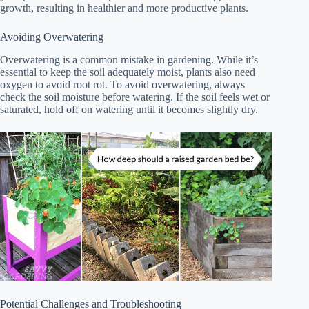
growth, resulting in healthier and more productive plants.
Avoiding Overwatering
Overwatering is a common mistake in gardening. While it’s
essential to keep the soil adequately moist, plants also need
oxygen to avoid root rot. To avoid overwatering, always
check the soil moisture before watering. If the soil feels wet or
saturated, hold off on watering until it becomes slightly dry.
Potential Challenges and Troubleshooting