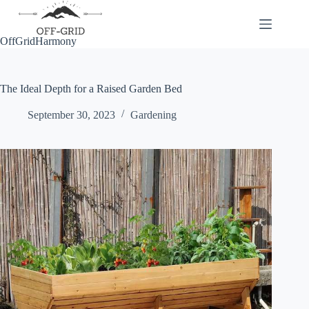
Skip
to
content
OffGridHarmony
The Ideal Depth for a Raised Garden Bed
September 30, 2023
Gardening