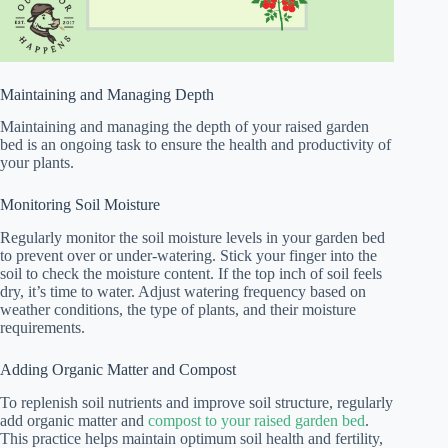
Maintaining and Managing Depth
Maintaining and managing the depth of your raised garden
bed is an ongoing task to ensure the health and productivity of
your plants.
Monitoring Soil Moisture
Regularly monitor the soil moisture levels in your garden bed
to prevent over or under-watering. Stick your finger into the
soil to check the moisture content. If the top inch of soil feels
dry, it’s time to water. Adjust watering frequency based on
weather conditions, the type of plants, and their moisture
requirements.
Adding Organic Matter and Compost
To replenish soil nutrients and improve soil structure, regularly
add organic matter and
compost to your raised garden bed
.
This practice helps maintain optimum soil health and fertility,