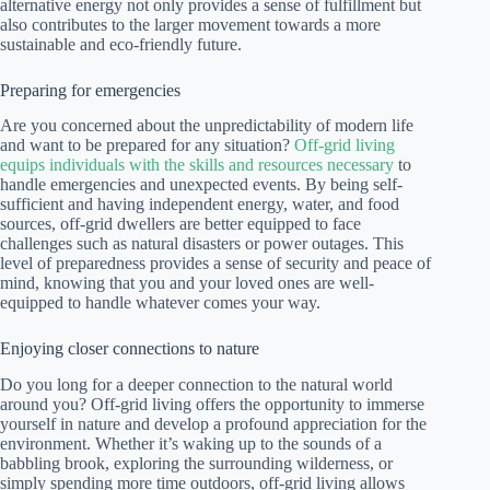
alternative energy not only provides a sense of fulfillment but
also contributes to the larger movement towards a more
sustainable and eco-friendly future.
Preparing for emergencies
Are you concerned about the unpredictability of modern life
and want to be prepared for any situation?
Off-grid living
equips individuals with the skills and resources necessary
to
handle emergencies and unexpected events. By being self-
sufficient and having independent energy, water, and food
sources, off-grid dwellers are better equipped to face
challenges such as natural disasters or power outages. This
level of preparedness provides a sense of security and peace of
mind, knowing that you and your loved ones are well-
equipped to handle whatever comes your way.
Enjoying closer connections to nature
Do you long for a deeper connection to the natural world
around you? Off-grid living offers the opportunity to immerse
yourself in nature and develop a profound appreciation for the
environment. Whether it’s waking up to the sounds of a
babbling brook, exploring the surrounding wilderness, or
simply spending more time outdoors, off-grid living allows