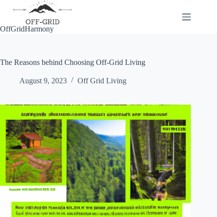
Skip
to
content
OffGridHarmony
The Reasons behind Choosing Off-Grid Living
August 9, 2023
Off Grid Living