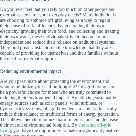
Do you ever feel that you rely too much on other people and
external systems for your everyday needs? Many individuals
are choosing to embrace off-grid living as a way to regain
their sense of self-sufficiency. By generating their own
electricity, growing their own food, and collecting and treating
their own water, these individuals strive to become more
independent and reduce their reliance on traditional systems.
They find great satisfaction in the knowledge that they are
capable of providing for themselves and their families without
the need for external support.
Reducing environmental impact
Are you passionate about protecting the environment and
want to minimize your carbon footprint? Off-grid living can
be a powerful choice for those who are truly committed to
reducing their environmental impact. By utilizing sustainable
energy sources such as solar panels, wind turbines, or
hydroelectric systems, off-grid dwellers are able to drastically
reduce their reliance on traditional forms of energy generation.
This allows them to minimize harmful emissions and decrease
their overall environmental footprint. By
choosing off-grid
living
, you have the opportunity to make a significant positive
difference for the planet.