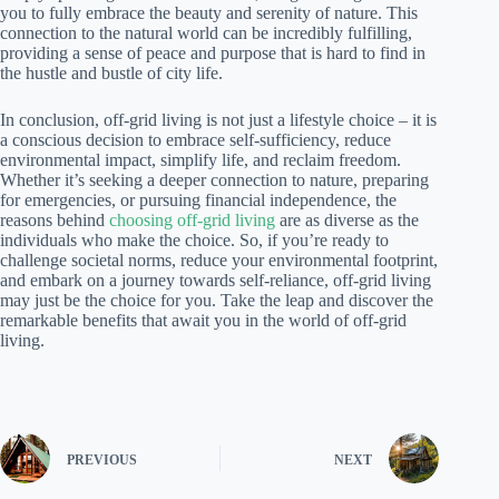
you to fully embrace the beauty and serenity of nature. This
connection to the natural world can be incredibly fulfilling,
providing a sense of peace and purpose that is hard to find in
the hustle and bustle of city life.
In conclusion, off-grid living is not just a lifestyle choice – it is
a conscious decision to embrace self-sufficiency, reduce
environmental impact, simplify life, and reclaim freedom.
Whether it’s seeking a deeper connection to nature, preparing
for emergencies, or pursuing financial independence, the
reasons behind
choosing off-grid living
are as diverse as the
individuals who make the choice. So, if you’re ready to
challenge societal norms, reduce your environmental footprint,
and embark on a journey towards self-reliance, off-grid living
may just be the choice for you. Take the leap and discover the
remarkable benefits that await you in the world of off-grid
living.
PREVIOUS
NEXT