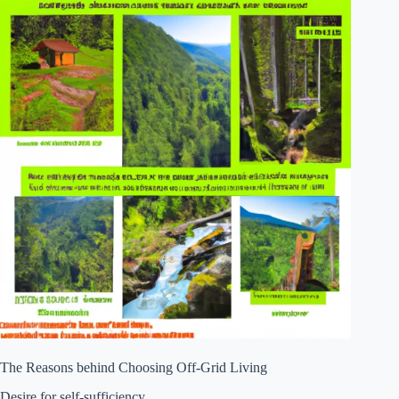
The Reasons behind Choosing Off-Grid Living
Desire for self-sufficiency