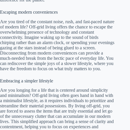
Escaping modern conveniences
Are you tired of the constant noise, rush, and fast-paced nature
of modern life? Off-grid living offers the chance to escape the
overwhelming presence of technology and constant
connectivity. Imagine waking up to the sound of birds
chirping rather than an alarm clock, or spending your evenings
gazing at the stars instead of being glued to a screen.
Disconnecting from modern conveniences can provide a
much-needed break from the hectic pace of everyday life. You
can rediscover the simple joys of a slower lifestyle, where you
have the freedom to focus on what truly matters to you.
Embracing a simpler lifestyle
Are you longing for a life that is centered around simplicity
and minimalism? Off-grid living often goes hand in hand with
a minimalist lifestyle, as it requires individuals to prioritize and
streamline their material possessions. By living off-grid, you
are forced to assess the items that are truly essential and let go
of the unnecessary clutter that can accumulate in our modern
lives. This simplified approach can bring a sense of clarity and
contentment, helping you to focus on experiences and