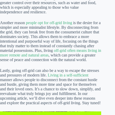
greater control over their resources, such as water and food,
which is especially appealing to those who value
independence and resilience.
Another reason
people opt for off-grid living
is the desire for a
simpler and more minimalist lifestyle. By disconnecting from
the grid, they can break free from the consumerist culture that
dominates society. This allows them to embrace a more
intentional and purposeful way of life, focusing on the things
that truly matter to them instead of constantly chasing after
material possessions. Plus, living
off-grid often means living in
more remote and natural areas
, which can provide a greater
sense of peace and connection with the natural world.
Lastly, going off-grid can also be a way to escape the stresses
and pressures of modern life.
Living in a self-sufficient
manner allows people to disconnect from the constant hustle
and bustle, giving them more time and space for themselves
and their loved ones. It’s a chance to slow down, simplify, and
reevaluate what truly brings joy and fulfillment. In our
upcoming article, we’ll dive even deeper into these reasons
and explore the practical aspects of off-grid living. Stay tuned!