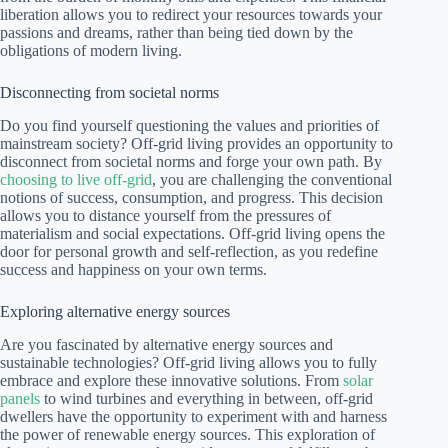
liberation allows you to redirect your resources towards your
passions and dreams, rather than being tied down by the
obligations of modern living.
Disconnecting from societal norms
Do you find yourself questioning the values and priorities of
mainstream society? Off-grid living provides an opportunity to
disconnect from societal norms and forge your own path. By
choosing to live off-grid
, you are challenging the conventional
notions of success, consumption, and progress. This decision
allows you to distance yourself from the pressures of
materialism and social expectations. Off-grid living opens the
door for personal growth and self-reflection, as you redefine
success and happiness on your own terms.
Exploring alternative energy sources
Are you fascinated by alternative energy sources and
sustainable technologies? Off-grid living allows you to fully
embrace and explore these innovative solutions. From
solar
panels
to wind turbines and everything in between, off-grid
dwellers have the opportunity to experiment with and harness
the power of renewable energy sources. This exploration of