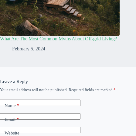
What Are The Most Common Myths About Off-grid Living?
February 5, 2024
Leave a Reply
Your email address will not be published.
Required fields are marked
*
Name
*
Email
*
Website