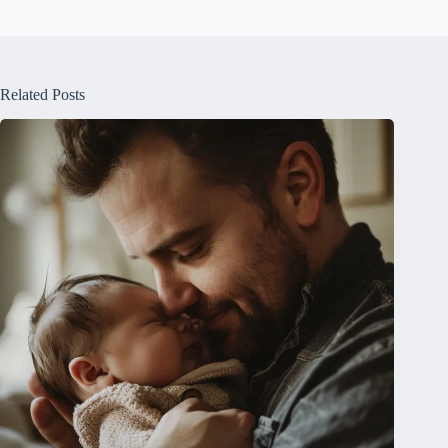
Related Posts