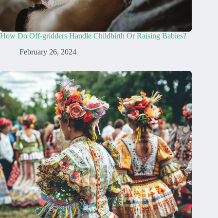
How Do Off-gridders Handle Childbirth Or Raising Babies?
February 26, 2024