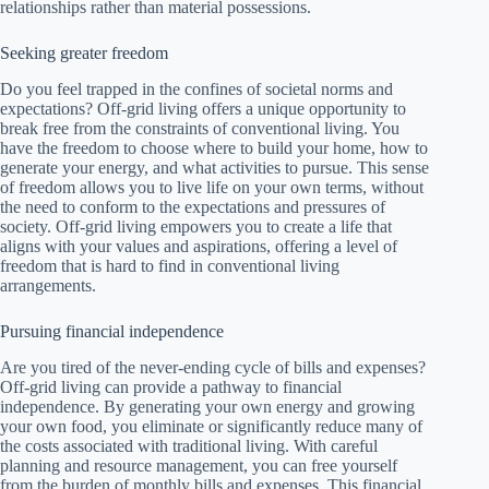
relationships rather than material possessions.
Seeking greater freedom
Do you feel trapped in the confines of societal norms and
expectations? Off-grid living offers a unique opportunity to
break free from the constraints of conventional living. You
have the freedom to choose where to build your home, how to
generate your energy, and what activities to pursue. This sense
of freedom allows you to live life on your own terms, without
the need to conform to the expectations and pressures of
society. Off-grid living empowers you to create a life that
aligns with your values and aspirations, offering a level of
freedom that is hard to find in conventional living
arrangements.
Pursuing financial independence
Are you tired of the never-ending cycle of bills and expenses?
Off-grid living can provide a pathway to financial
independence. By generating your own energy and growing
your own food, you eliminate or significantly reduce many of
the costs associated with traditional living. With careful
planning and resource management, you can free yourself
from the burden of monthly bills and expenses. This financial