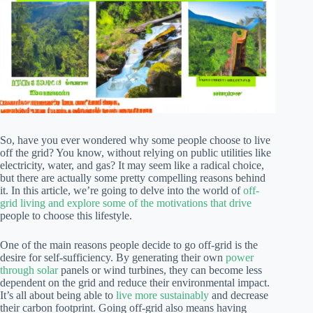
So, have you ever wondered why some people choose to live
off the grid? You know, without relying on public utilities like
electricity, water, and gas? It may seem like a radical choice,
but there are actually some pretty compelling reasons behind
it. In this article, we’re going to delve into the world of
off-
grid living and explore some of the motivations that drive
people to choose this lifestyle.
One of the main reasons people decide to go off-grid is the
desire for self-sufficiency. By generating their own
power
through solar
panels or wind turbines, they can become less
dependent on the grid and reduce their environmental impact.
It’s all about being able to
live more sustainably
and decrease
their carbon footprint. Going off-grid also means having