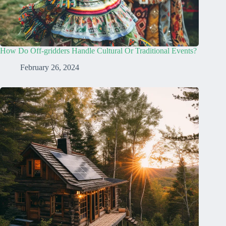
How Do Off-gridders Handle Cultural Or Traditional Events?
February 26, 2024