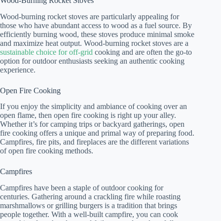
Wood-Burning Rocket Stoves
Wood-burning rocket stoves are particularly appealing for
those who have abundant access to wood as a fuel source. By
efficiently burning wood, these stoves produce minimal smoke
and maximize heat output. Wood-burning rocket stoves are a
sustainable choice for off-grid
cooking and are often the go-to
option for outdoor enthusiasts seeking an authentic cooking
experience.
Open Fire Cooking
If you enjoy the simplicity and ambiance of cooking over an
open flame, then open fire cooking is right up your alley.
Whether it’s for camping trips or backyard gatherings, open
fire cooking offers a unique and primal way of preparing food.
Campfires, fire pits, and fireplaces are the different variations
of open fire cooking methods.
Campfires
Campfires have been a staple of outdoor cooking for
centuries. Gathering around a crackling fire while roasting
marshmallows or grilling burgers is a tradition that brings
people together. With a well-built campfire, you can cook