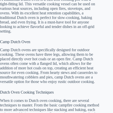
tight-fitting lid. This versatile cooking vessel can be used on
various heat sources, including open fires, stovetops, and
ovens. With its excellent heat retention capabilities, a
traditional Dutch oven is perfect for slow-cooking, baking
bread, and even frying. It is a must-have tool for anyone
looking to achieve flavorful and tender dishes in an off-grid
setting.
Camp Dutch Oven
Camp Dutch ovens are specifically designed for outdoor
cooking. These ovens have three legs, allowing them to be
placed directly over hot coals or an open fire. Camp Dutch
ovens often come with a flanged lid, which allows for the
addition of more hot coals on top, creating an efficient heat
source for even cooking. From hearty stews and casseroles to
mouthwatering cobblers and pies, camp Dutch ovens are a
versatile option for those who enjoy rustic outdoor cooking.
Dutch Oven Cooking Techniques
When it comes to Dutch oven cooking, there are several
techniques to master. From the basic campfire cooking method
to more advanced techniques like stacking and baking, each