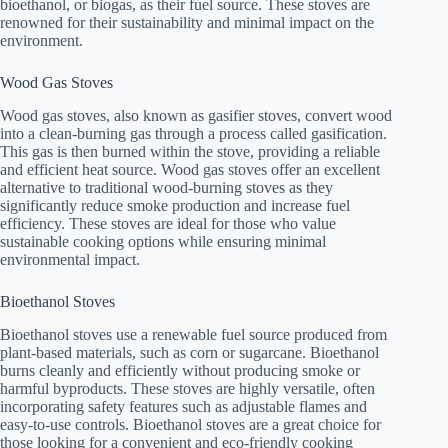
bioethanol, or biogas, as their fuel source. These stoves are
renowned for their sustainability and minimal impact on the
environment.
Wood Gas Stoves
Wood gas stoves, also known as gasifier stoves, convert wood
into a clean-burning gas through a process called gasification.
This gas is then burned within the stove, providing a reliable
and efficient heat source. Wood gas stoves offer an excellent
alternative to traditional wood-burning stoves as they
significantly reduce smoke production and increase fuel
efficiency. These stoves are ideal for those who value
sustainable cooking options while ensuring minimal
environmental impact.
Bioethanol Stoves
Bioethanol stoves use a renewable fuel source produced from
plant-based materials, such as corn or sugarcane. Bioethanol
burns cleanly and efficiently without producing smoke or
harmful byproducts. These stoves are highly versatile, often
incorporating safety features such as adjustable flames and
easy-to-use controls. Bioethanol stoves are a great choice for
those looking for a convenient and eco-friendly cooking