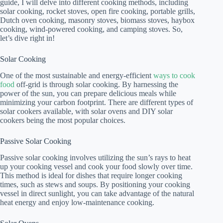
guide, I will delve into different cooking methods, including
solar cooking, rocket stoves, open fire cooking, portable grills,
Dutch oven cooking, masonry stoves, biomass stoves, haybox
cooking, wind-powered cooking, and camping stoves. So,
let’s dive right in!
Solar Cooking
One of the most sustainable and energy-efficient
ways to cook
food
off-grid is through solar cooking. By harnessing the
power of the sun, you can prepare delicious meals while
minimizing your carbon footprint. There are different types of
solar cookers available, with solar ovens and DIY solar
cookers being the most popular choices.
Passive Solar Cooking
Passive solar cooking involves utilizing the sun’s rays to heat
up your cooking vessel and cook your food slowly over time.
This method is ideal for dishes that require longer cooking
times, such as stews and soups. By positioning your cooking
vessel in direct sunlight, you can take advantage of the natural
heat energy and enjoy low-maintenance cooking.