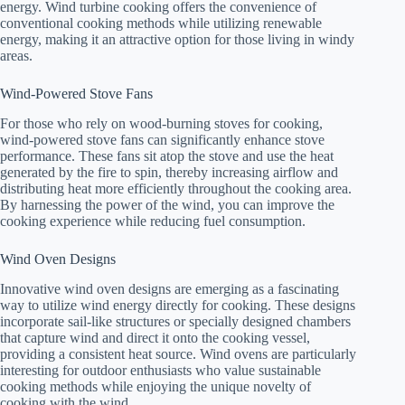
energy. Wind turbine cooking offers the convenience of
conventional cooking methods while utilizing renewable
energy, making it an attractive option for those living in windy
areas.
Wind-Powered Stove Fans
For those who rely on wood-burning stoves for cooking,
wind-powered stove fans can significantly enhance stove
performance. These fans sit atop the stove and use the heat
generated by the fire to spin, thereby increasing airflow and
distributing heat more efficiently throughout the cooking area.
By harnessing the power of the wind, you can improve the
cooking experience while reducing fuel consumption.
Wind Oven Designs
Innovative wind oven designs are emerging as a fascinating
way to utilize wind energy directly for cooking. These designs
incorporate sail-like structures or specially designed chambers
that capture wind and direct it onto the cooking vessel,
providing a consistent heat source. Wind ovens are particularly
interesting for outdoor enthusiasts who value sustainable
cooking methods while enjoying the unique novelty of
cooking with the wind.