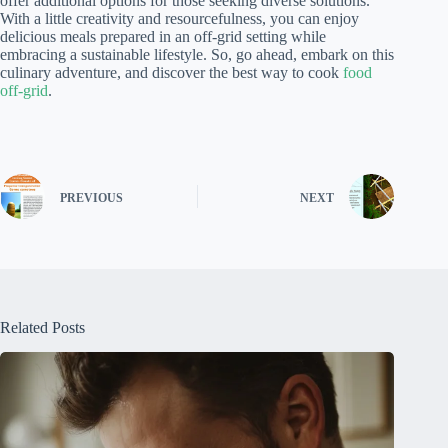
offer additional options for those seeking diverse solutions.
With a little creativity and resourcefulness, you can enjoy
delicious meals prepared in an off-grid setting while
embracing a sustainable lifestyle. So, go ahead, embark on this
culinary adventure, and discover the best way to cook
food
off-grid
.
PREVIOUS
NEXT
Related Posts