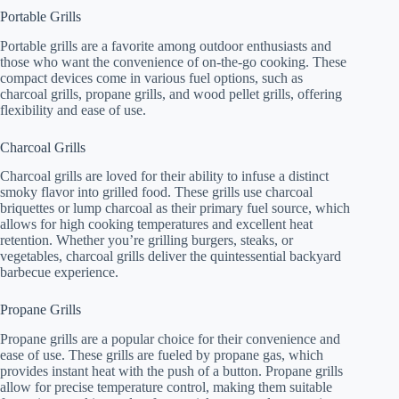
Portable Grills
Portable grills are a favorite among outdoor enthusiasts and
those who want the convenience of on-the-go cooking. These
compact devices come in various fuel options, such as
charcoal grills, propane grills, and wood pellet grills, offering
flexibility and ease of use.
Charcoal Grills
Charcoal grills are loved for their ability to infuse a distinct
smoky flavor into grilled food. These grills use charcoal
briquettes or lump charcoal as their primary fuel source, which
allows for high cooking temperatures and excellent heat
retention. Whether you’re grilling burgers, steaks, or
vegetables, charcoal grills deliver the quintessential backyard
barbecue experience.
Propane Grills
Propane grills are a popular choice for their convenience and
ease of use. These grills are fueled by propane gas, which
provides instant heat with the push of a button. Propane grills
allow for precise temperature control, making them suitable