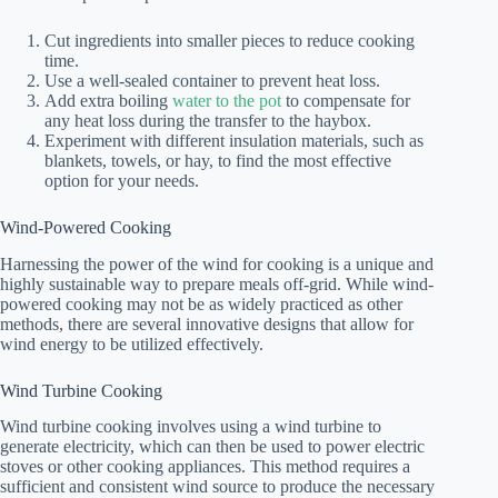
Cut ingredients into smaller pieces to reduce cooking
time.
Use a well-sealed container to prevent heat loss.
Add extra boiling
water to the pot
to compensate for
any heat loss during the transfer to the haybox.
Experiment with different insulation materials, such as
blankets, towels, or hay, to find the most effective
option for your needs.
Wind-Powered Cooking
Harnessing the power of the wind for cooking is a unique and
highly sustainable way to prepare meals off-grid. While wind-
powered cooking may not be as widely practiced as other
methods, there are several innovative designs that allow for
wind energy to be utilized effectively.
Wind Turbine Cooking
Wind turbine cooking involves using a wind turbine to
generate electricity, which can then be used to power electric
stoves or other cooking appliances. This method requires a
sufficient and consistent wind source to produce the necessary