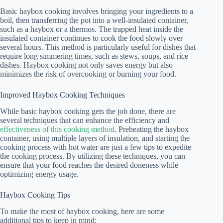
Basic haybox cooking involves bringing your ingredients to a
boil, then transferring the pot into a well-insulated container,
such as a haybox or a thermos. The trapped heat inside the
insulated container continues to cook the food slowly over
several hours. This method is particularly useful for dishes that
require long simmering times, such as stews, soups, and rice
dishes. Haybox cooking not only saves energy but also
minimizes the risk of overcooking or burning your food.
Improved Haybox Cooking Techniques
While basic haybox cooking gets the job done, there are
several techniques that can enhance the efficiency and
effectiveness of this cooking method
. Preheating the haybox
container, using multiple layers of insulation, and starting the
cooking process with hot water are just a few tips to expedite
the cooking process. By utilizing these techniques, you can
ensure that your food reaches the desired doneness while
optimizing energy usage.
Haybox Cooking Tips
To make the most of haybox cooking, here are some
additional tips to keep in mind: