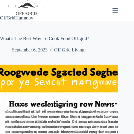
Skip
to
content
OffGridHarmony
What’s The Best Way To Cook Food Off-grid?
September 6, 2023
Off Grid Living