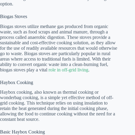
option.
Biogas Stoves
Biogas stoves utilize methane gas produced from organic
waste, such as food scraps and animal manure, through a
process called anaerobic digestion. These stoves provide a
sustainable and cost-effective cooking solution, as they allow
for the use of readily available resources that would otherwise
go to waste. Biogas stoves are particularly popular in rural
areas where access to traditional fuels is limited. With their
ability to convert organic waste into a clean-burning fuel,
biogas stoves play a vital
role in off-grid living
.
Haybox Cooking
Haybox cooking, also known as thermal cooking or
wonderbag cooking, is a simple yet effective method of off-
grid cooking. This technique relies on using insulation to
retain the heat generated during the initial cooking phase,
allowing the food to continue cooking without the need for a
constant heat source.
Basic Haybox Cooking