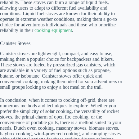
reliability. These stoves can burn a range of liquid fuels,
allowing users to adapt to different fuel availability and
conditions. Liquid fuel stoves are known for their ability to
operate in extreme weather conditions, making them a go-to
choice for adventurous individuals and those who prioritize
reliability in their
cooking equipment
.
Canister Stoves
Canister stoves are lightweight, compact, and easy to use,
making them a popular choice for backpackers and hikers.
These stoves are fueled by pressurized gas canisters, which
are available in a variety of fuel options such as propane,
butane, or isobutane. Canister stoves offer quick and
convenient cooking, making them ideal for solo adventurers or
small groups looking to enjoy a hot meal on the trail.
In conclusion, when it comes to cooking off-grid, there are
numerous methods and techniques to explore. Whether you
prefer the simplicity of solar cooking, the versatility of rocket
stoves, the primal charm of open fire cooking, or the
convenience of portable grills, there is a method suited to your
needs. Dutch oven cooking, masonry stoves, biomass stoves,
haybox cooking, wind-powered cooking, and camping stoves