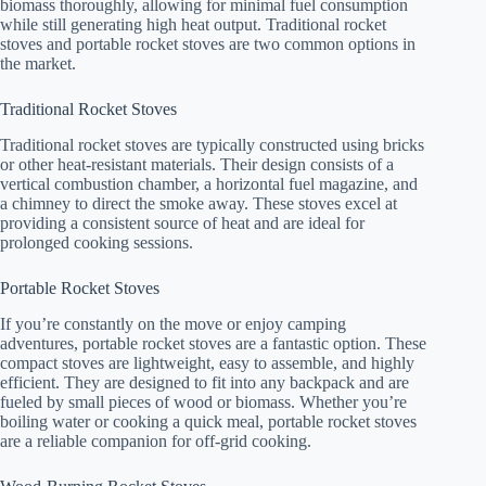
biomass thoroughly, allowing for minimal fuel consumption
while still generating high heat output. Traditional rocket
stoves and portable rocket stoves are two common options in
the market.
Traditional Rocket Stoves
Traditional rocket stoves are typically constructed using bricks
or other heat-resistant materials. Their design consists of a
vertical combustion chamber, a horizontal fuel magazine, and
a chimney to direct the smoke away. These stoves excel at
providing a consistent source of heat and are ideal for
prolonged cooking sessions.
Portable Rocket Stoves
If you’re constantly on the move or enjoy camping
adventures, portable rocket stoves are a fantastic option. These
compact stoves are lightweight, easy to assemble, and highly
efficient. They are designed to fit into any backpack and are
fueled by small pieces of wood or biomass. Whether you’re
boiling water or cooking a quick meal, portable rocket stoves
are a reliable companion for off-grid cooking.