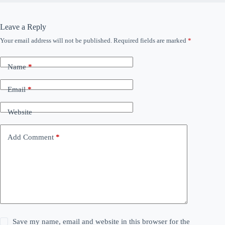
Leave a Reply
Your email address will not be published.
Required fields are marked
*
Name
*
Email
*
Website
Add Comment
*
Save my name, email and website in this browser for the