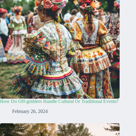
How Do Off-gridders Handle Cultural Or Traditional Events?
February 26, 2024