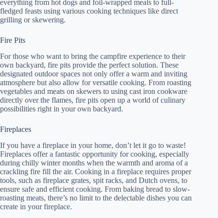
everything from hot dogs and foil-wrapped meals to full-
fledged feasts using various cooking techniques like direct
grilling or skewering.
Fire Pits
For those who want to bring the campfire experience to their
own backyard, fire pits provide the perfect solution. These
designated outdoor spaces not only offer a warm and inviting
atmosphere but also allow for versatile cooking. From roasting
vegetables and meats on skewers to using cast iron cookware
directly over the flames, fire pits open up a world of culinary
possibilities right in your own backyard.
Fireplaces
If you have a fireplace in your home, don’t let it go to waste!
Fireplaces offer a fantastic opportunity for cooking, especially
during chilly winter months when the warmth and aroma of a
crackling fire fill the air. Cooking in a fireplace requires proper
tools, such as fireplace grates, spit racks, and Dutch ovens, to
ensure safe and efficient cooking. From baking bread to slow-
roasting meats, there’s no limit to the delectable dishes you can
create in your fireplace.