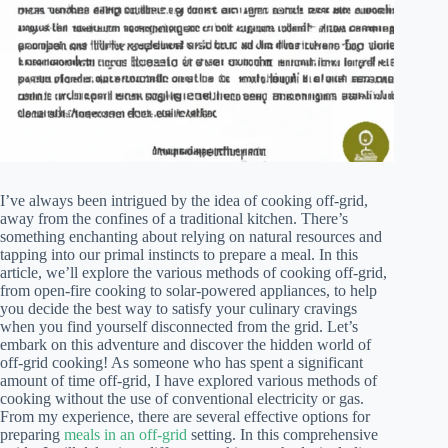
I’ve always been intrigued by the idea of cooking off-grid,
away from the confines of a traditional kitchen. There’s
something enchanting about relying on natural resources and
tapping into our primal instincts to prepare a meal. In this
article, we’ll explore the various methods of cooking off-grid,
from open-fire cooking to solar-powered appliances, to help
you decide the best way to satisfy your culinary cravings
when you find yourself disconnected from the grid. Let’s
embark on this adventure and discover the hidden world of
off-grid cooking! As someone who has spent a significant
amount of time off-grid, I have explored various methods of
cooking without the use of conventional electricity or gas.
From my experience, there are several effective options for
preparing
meals in an off-grid
setting. In this comprehensive