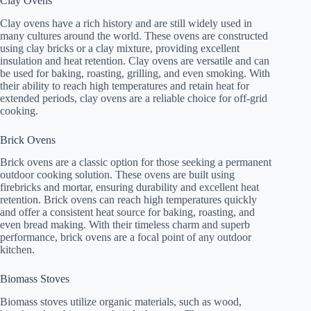
Clay Ovens
Clay ovens have a rich history and are still widely used in
many cultures around the world. These ovens are constructed
using clay bricks or a clay mixture, providing excellent
insulation and heat retention. Clay ovens are versatile and can
be used for baking, roasting, grilling, and even smoking. With
their ability to reach high temperatures and retain heat for
extended periods, clay ovens are a reliable choice for off-grid
cooking.
Brick Ovens
Brick ovens are a classic option for those seeking a permanent
outdoor cooking solution. These ovens are built using
firebricks and mortar, ensuring durability and excellent heat
retention. Brick ovens can reach high temperatures quickly
and offer a consistent heat source for baking, roasting, and
even bread making. With their timeless charm and superb
performance, brick ovens are a focal point of any outdoor
kitchen.
Biomass Stoves
Biomass stoves utilize organic materials, such as wood,