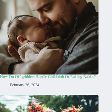
How Do Off-gridders Handle Childbirth Or Raising Babies?
February 26, 2024