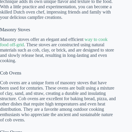
technique adds its own unique flavor and texture to the food.
With a little practice and experimentation, you can become a
skilled Dutch oven chef, impressing friends and family with
your delicious campfire creations.
Masonry Stoves
Masonry stoves offer an elegant and efficient
way to cook
food off-grid
. These stoves are constructed using natural
materials such as cob, clay, or brick, and are designed to store
and slowly release heat, resulting in long-lasting and even
cooking.
Cob Ovens
Cob ovens are a unique form of masonry stoves that have
been used for centuries. These ovens are built using a mixture
of clay, sand, and straw, creating a durable and insulating
structure. Cob ovens are excellent for baking bread, pizza, and
other dishes that require high temperatures and even heat
distribution. They are a favorite among outdoor cooking
enthusiasts who appreciate the ancient and sustainable nature
of cob ovens.