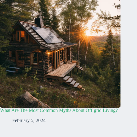
What Are The Most Common Myths About Off-grid Living?
February 5, 2024