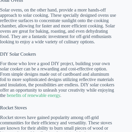
Solar Ovens
Solar ovens, on the other hand, provide a more hands-off
approach to solar cooking. These specially designed ovens use
reflective surfaces to concentrate sunlight onto the cooking
chamber, allowing for faster and more efficient cooking. Solar
ovens are great for baking, roasting, and even dehydrating
food. They are a fantastic investment for off-grid enthusiasts
looking to enjoy a wide variety of culinary options.
DIY Solar Cookers
For those who love a good DIY project, building your own
solar cooker can be a rewarding and cost-effective option.
From simple designs made out of cardboard and aluminum
foil to more sophisticated designs utilizing reflective materials
and insulation, the possibilities are endless. DIY solar cookers
offer an opportunity to unleash your creativity while enjoying
the
benefits of renewable energy
.
Rocket Stoves
Rocket stoves have gained popularity among off-grid
communities for their efficiency and versatility. These stoves
are known for their ability to burn small pieces of wood or