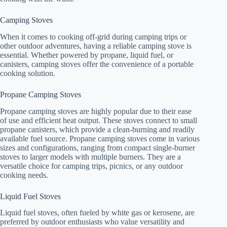
Camping Stoves
When it comes to cooking off-grid during camping trips or
other outdoor adventures, having a reliable camping stove is
essential. Whether powered by propane, liquid fuel, or
canisters, camping stoves offer the convenience of a portable
cooking solution.
Propane Camping Stoves
Propane camping stoves are highly popular due to their ease
of use and efficient heat output. These stoves connect to small
propane canisters, which provide a clean-burning and readily
available fuel source. Propane camping stoves come in various
sizes and configurations, ranging from compact single-burner
stoves to larger models with multiple burners. They are a
versatile choice for camping trips, picnics, or any outdoor
cooking needs.
Liquid Fuel Stoves
Liquid fuel stoves, often fueled by white gas or kerosene, are
preferred by outdoor enthusiasts who value versatility and