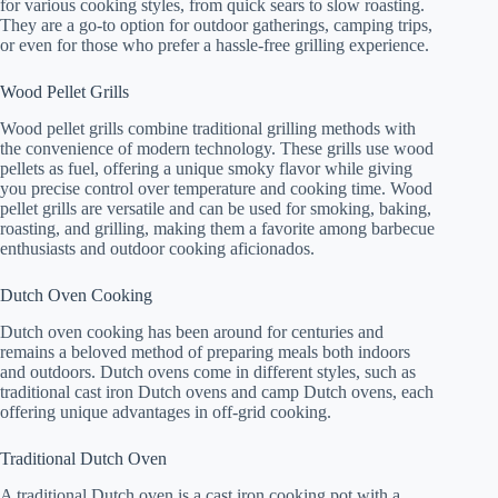
for various cooking styles, from quick sears to slow roasting.
They are a go-to option for outdoor gatherings, camping trips,
or even for those who prefer a hassle-free grilling experience.
Wood Pellet Grills
Wood pellet grills combine traditional grilling methods with
the convenience of modern technology. These grills use wood
pellets as fuel, offering a unique smoky flavor while giving
you precise control over temperature and cooking time. Wood
pellet grills are versatile and can be used for smoking, baking,
roasting, and grilling, making them a favorite among barbecue
enthusiasts and outdoor cooking aficionados.
Dutch Oven Cooking
Dutch oven cooking has been around for centuries and
remains a beloved method of preparing meals both indoors
and outdoors. Dutch ovens come in different styles, such as
traditional cast iron Dutch ovens and camp Dutch ovens, each
offering unique advantages in off-grid cooking.
Traditional Dutch Oven
A traditional Dutch oven is a cast iron cooking pot with a