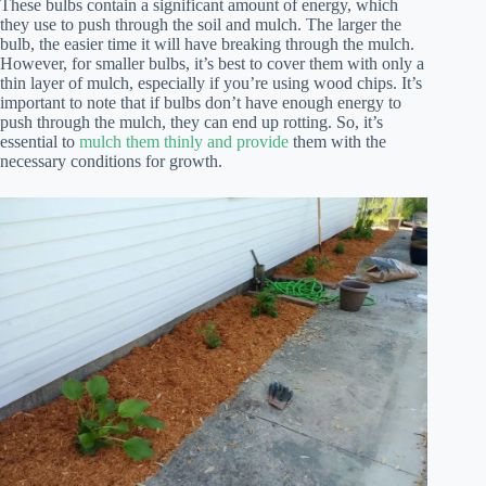
These bulbs contain a significant amount of energy, which
they use to push through the soil and mulch. The larger the
bulb, the easier time it will have breaking through the mulch.
However, for smaller bulbs, it’s best to cover them with only a
thin layer of mulch, especially if you’re using wood chips. It’s
important to note that if bulbs don’t have enough energy to
push through the mulch, they can end up rotting. So, it’s
essential to
mulch them thinly and provide
them with the
necessary conditions for growth.