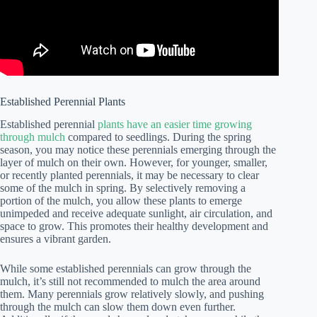
Established Perennial Plants
Established perennial
plants have an easier time growing
through mulch
compared to seedlings. During the spring
season, you may notice these perennials emerging through the
layer of mulch on their own. However, for younger, smaller,
or recently planted perennials, it may be necessary to clear
some of the mulch in spring. By selectively removing a
portion of the mulch, you allow these plants to emerge
unimpeded and receive adequate sunlight, air circulation, and
space to grow. This promotes their healthy development and
ensures a vibrant garden.
While some established perennials can grow through the
mulch, it’s still not recommended to mulch the area around
them. Many perennials grow relatively slowly, and pushing
through the mulch can slow them down even further.