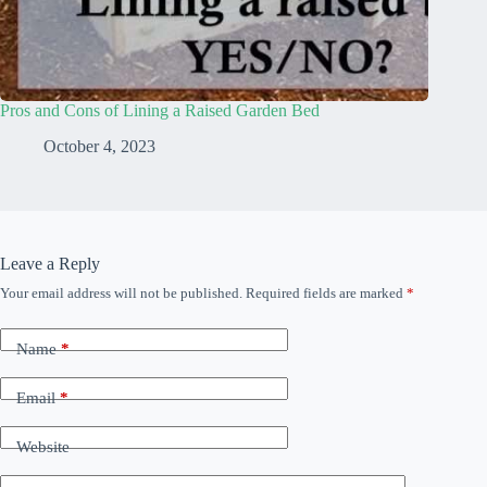
Pros and Cons of Lining a Raised Garden Bed
October 4, 2023
Leave a Reply
Your email address will not be published.
Required fields are marked
*
Name
*
Email
*
Website