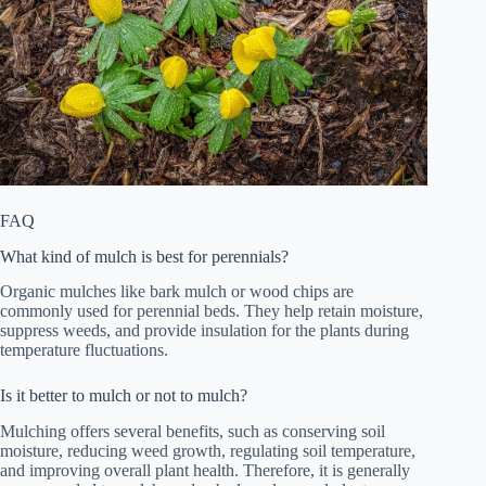
FAQ
What kind of mulch is best for perennials?
Organic mulches like bark mulch or wood chips are
commonly used for perennial beds. They help retain moisture,
suppress weeds, and provide insulation for the plants during
temperature fluctuations.
Is it better to mulch or not to mulch?
Mulching offers several benefits, such as conserving soil
moisture, reducing weed growth, regulating soil temperature,
and improving overall plant health. Therefore, it is generally