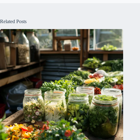
Related Posts