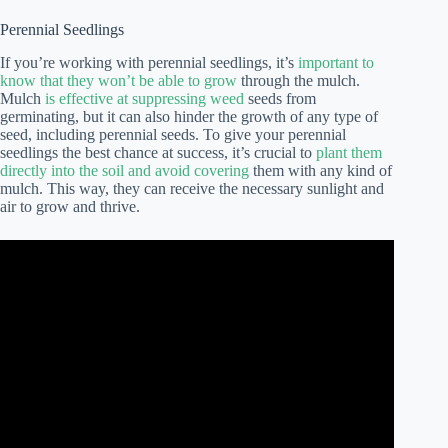
Perennial Seedlings
If you’re working with perennial seedlings, it’s
important to
know that they won’t be able to grow
through the mulch.
Mulch
is effective at suppressing weed
seeds from
germinating, but it can also hinder the growth of any type of
seed, including perennial seeds. To give your perennial
seedlings the best chance at success, it’s crucial to
plant them
directly into the soil and avoid covering
them with any kind of
mulch. This way, they can receive the necessary sunlight and
air to grow and thrive.