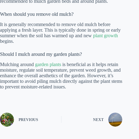
recommended to mulch garden beds and around plants.
When should you remove old mulch?
It is generally recommended to remove old mulch before
applying a fresh layer. This is typically done in spring or early
summer when the soil has warmed up and new
plant growth
begins.
Should I mulch around my garden plants?
Mulching around
garden plants
is beneficial as it helps retain
moisture, regulate soil temperature, prevent weed growth, and
enhance the overall aesthetics of the garden. However, it’s
important to avoid piling mulch directly against the plant stems
to prevent moisture-related issues.
PREVIOUS
NEXT