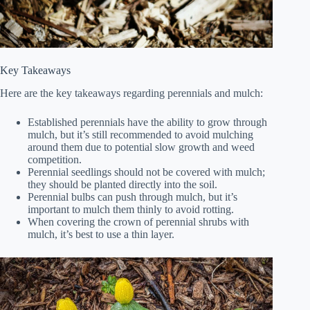
Key Takeaways
Here are the key takeaways regarding perennials and mulch:
Established perennials have the ability to grow through
mulch, but it’s still recommended to avoid mulching
around them due to potential slow growth and weed
competition.
Perennial seedlings should not be covered with mulch;
they should be planted directly into the soil.
Perennial bulbs can push through mulch, but it’s
important to mulch them thinly to avoid rotting.
When covering the crown of perennial shrubs with
mulch, it’s best to use a thin layer.