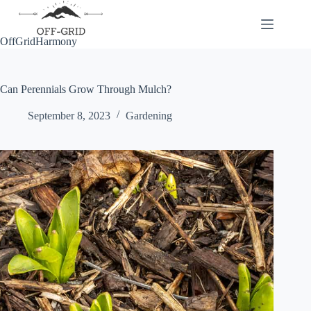
Skip
to
content
OffGridHarmony
Can Perennials Grow Through Mulch?
September 8, 2023
Gardening