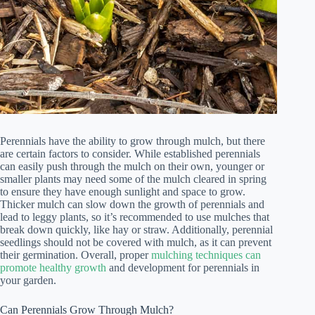
Perennials have the ability to grow through mulch, but there
are certain factors to consider. While established perennials
can easily push through the mulch on their own, younger or
smaller plants may need some of the mulch cleared in spring
to ensure they have enough sunlight and space to grow.
Thicker mulch can slow down the growth of perennials and
lead to leggy plants, so it’s recommended to use mulches that
break down quickly, like hay or straw. Additionally, perennial
seedlings should not be covered with mulch, as it can prevent
their germination. Overall, proper
mulching techniques can
promote healthy growth
and development for perennials in
your garden.
Can Perennials Grow Through Mulch?