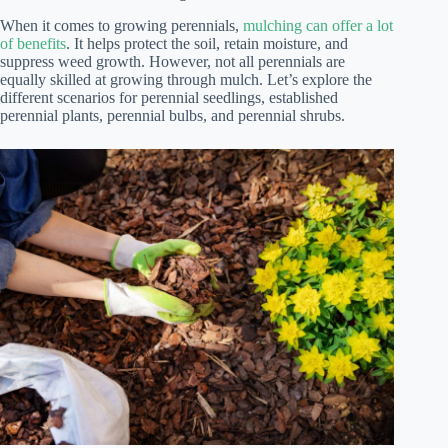
When it comes to growing perennials,
mulching can offer a lot
of benefits
. It helps protect the soil, retain moisture, and
suppress weed growth. However, not all perennials are
equally skilled at growing through mulch. Let’s explore the
different scenarios for perennial seedlings, established
perennial plants, perennial bulbs, and perennial shrubs.