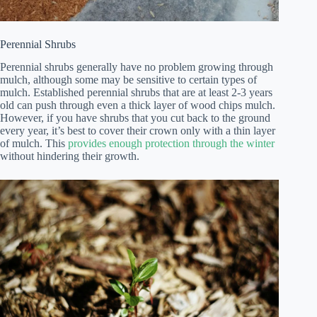
Perennial Shrubs
Perennial shrubs generally have no problem growing through
mulch, although some may be sensitive to certain types of
mulch. Established perennial shrubs that are at least 2-3 years
old can push through even a thick layer of wood chips mulch.
However, if you have shrubs that you cut back to the ground
every year, it’s best to cover their crown only with a thin layer
of mulch. This
provides enough protection through the winter
without hindering their growth.