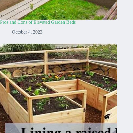
Pros and Cons of Elevated Garden Beds
October 4, 2023