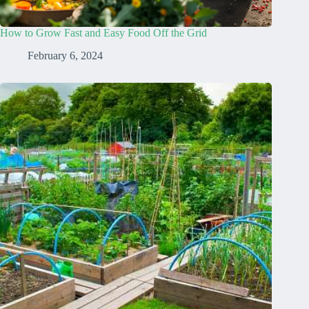
How to Grow Fast and Easy Food Off the Grid
February 6, 2024