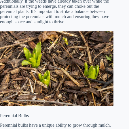
Additionally, if the weeds have already taken over while the
perennials are trying to emerge, they can choke out the
perennial plants. It’s important to strike a balance between
protecting the perennials with mulch and ensuring they have
enough space and sunlight to thrive.
Perennial Bulbs
Perennial bulbs have a unique ability to grow through mulch.