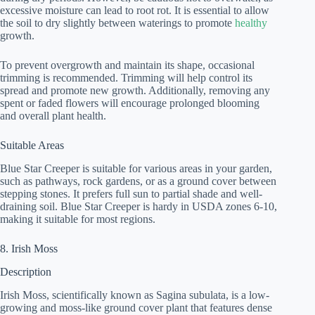
excessive moisture can lead to root rot. It is essential to allow
the soil to dry slightly between waterings to promote
healthy
growth.
To prevent overgrowth and maintain its shape, occasional
trimming is recommended. Trimming will help control its
spread and promote new growth. Additionally, removing any
spent or faded flowers will encourage prolonged blooming
and overall plant health.
Suitable Areas
Blue Star Creeper is suitable for various areas in your garden,
such as pathways, rock gardens, or as a ground cover between
stepping stones. It prefers full sun to partial shade and well-
draining soil. Blue Star Creeper is hardy in USDA zones 6-10,
making it suitable for most regions.
8. Irish Moss
Description
Irish Moss, scientifically known as Sagina subulata, is a low-
growing and moss-like ground cover plant that features dense