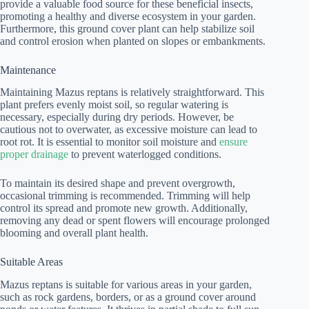
provide a valuable food source for these beneficial insects,
promoting a healthy and diverse ecosystem in your garden.
Furthermore, this ground cover plant can help stabilize soil
and control erosion when planted on slopes or embankments.
Maintenance
Maintaining Mazus reptans is relatively straightforward. This
plant prefers evenly moist soil, so regular watering is
necessary, especially during dry periods. However, be
cautious not to overwater, as excessive moisture can lead to
root rot. It is essential to monitor soil moisture and
ensure
proper drainage
to prevent waterlogged conditions.
To maintain its desired shape and prevent overgrowth,
occasional trimming is recommended. Trimming will help
control its spread and promote new growth. Additionally,
removing any dead or spent flowers will encourage prolonged
blooming and overall plant health.
Suitable Areas
Mazus reptans is suitable for various areas in your garden,
such as rock gardens, borders, or as a ground cover around