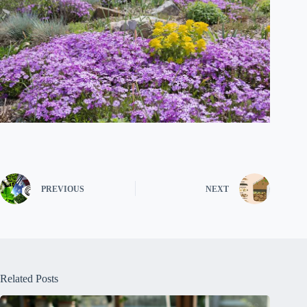
PREVIOUS
NEXT
Related Posts