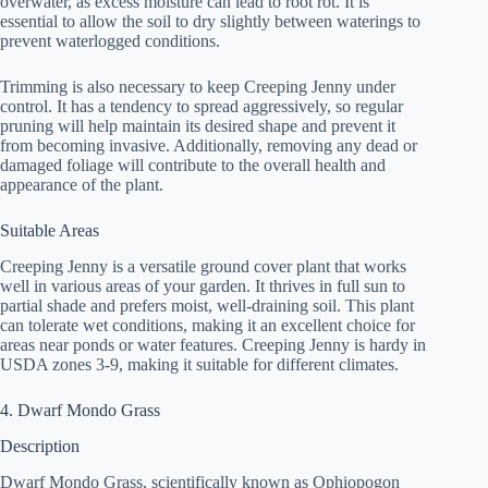
overwater, as excess moisture can lead to root rot. It is
essential to allow the soil to dry slightly between waterings to
prevent waterlogged conditions.
Trimming is also necessary to keep Creeping Jenny under
control. It has a tendency to spread aggressively, so regular
pruning will help maintain its desired shape and prevent it
from becoming invasive. Additionally, removing any dead or
damaged foliage will contribute to the overall health and
appearance of the plant.
Suitable Areas
Creeping Jenny is a versatile ground cover plant that works
well in various areas of your garden. It thrives in full sun to
partial shade and prefers moist, well-draining soil. This plant
can tolerate wet conditions, making it an excellent choice for
areas near ponds or water features. Creeping Jenny is hardy in
USDA zones 3-9, making it suitable for different climates.
4. Dwarf Mondo Grass
Description
Dwarf Mondo Grass, scientifically known as Ophiopogon