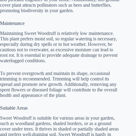
cover plant attracts pollinators such as bees and butterflies,
promoting biodiversity in your garden.
Maintenance
Maintaining Sweet Woodruff is relatively low maintenance.
This plant prefers moist soil, so regular watering is necessary,
especially during dry spells or in hot weather. However, be
cautious not to overwater, as excessive moisture can lead to
root rot. It is essential to provide adequate drainage to prevent
waterlogged conditions.
To prevent overgrowth and maintain its shape, occasional
trimming is recommended. Trimming will help control its
spread and promote new growth. Additionally, removing any
spent flowers or diseased foliage will contribute to the overall
health and appearance of the plant.
Suitable Areas
Sweet Woodruff is suitable for various areas in your garden,
such as woodland gardens, shaded borders, or as a ground
cover under trees. It thrives in shaded or partially shaded areas
and prefers well-draining soil. Sweet Woodruff is hardy in