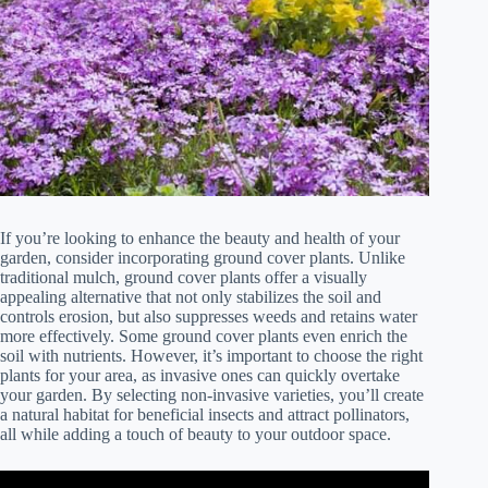
If you’re looking to enhance the beauty and health of your
garden, consider incorporating ground cover plants. Unlike
traditional mulch, ground cover plants offer a visually
appealing alternative that not only stabilizes the soil and
controls erosion, but also suppresses weeds and retains water
more effectively. Some ground cover plants even enrich the
soil with nutrients. However, it’s important to choose the right
plants for your area, as invasive ones can quickly overtake
your garden. By selecting non-invasive varieties, you’ll create
a natural habitat for beneficial insects and attract pollinators,
all while adding a touch of beauty to your outdoor space.