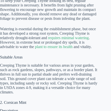
To keep your Creeping Thyme looking its best, regular
maintenance is necessary. It benefits from light pruning after
flowering to encourage new growth and maintain its compact
shape. Additionally, you should remove any dead or damaged
foliage to prevent disease or pests from infesting the plant.
Watering is essential during the establishment phase, but once
it has developed a strong root system, Creeping Thyme is
relatively drought-tolerant and
requires minimal watering
.
However, in extreme heat or prolonged dry spells, it is
advisable to water the
plant to ensure its health
and vitality.
Suitable Areas
Creeping Thyme is suitable for various areas in your garden,
such as rock gardens, slopes, pathways, or as a border plant. It
thrives in full sun to partial shade and prefers well-draining
soil. This ground cover plant can tolerate a wide range of soil
types, including sandy or rocky soil. Creeping Thyme is hardy
in USDA zones 4-9, making it a versatile choice for many
climates.
2. Corsican Mint
Description