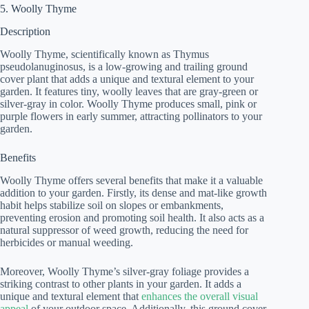
5. Woolly Thyme
Description
Woolly Thyme, scientifically known as Thymus
pseudolanuginosus, is a low-growing and trailing ground
cover plant that adds a unique and textural element to your
garden. It features tiny, woolly leaves that are gray-green or
silver-gray in color. Woolly Thyme produces small, pink or
purple flowers in early summer, attracting pollinators to your
garden.
Benefits
Woolly Thyme offers several benefits that make it a valuable
addition to your garden. Firstly, its dense and mat-like growth
habit helps stabilize soil on slopes or embankments,
preventing erosion and promoting soil health. It also acts as a
natural suppressor of weed growth, reducing the need for
herbicides or manual weeding.
Moreover, Woolly Thyme’s silver-gray foliage provides a
striking contrast to other plants in your garden. It adds a
unique and textural element that
enhances the overall visual
appeal
of your outdoor space. Additionally, this ground cover