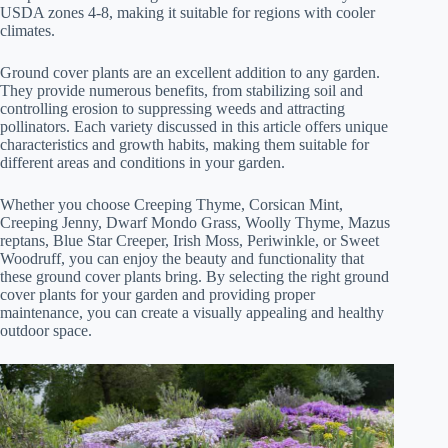
USDA zones 4-8, making it suitable for regions with cooler
climates.
Ground cover plants are an excellent addition to any garden.
They provide numerous benefits, from stabilizing soil and
controlling erosion to suppressing weeds and attracting
pollinators. Each variety discussed in this article offers unique
characteristics and growth habits, making them suitable for
different areas and conditions in your garden.
Whether you choose Creeping Thyme, Corsican Mint,
Creeping Jenny, Dwarf Mondo Grass, Woolly Thyme, Mazus
reptans, Blue Star Creeper, Irish Moss, Periwinkle, or Sweet
Woodruff, you can enjoy the beauty and functionality that
these ground cover plants bring. By selecting the right ground
cover plants for your garden and providing proper
maintenance, you can create a visually appealing and healthy
outdoor space.