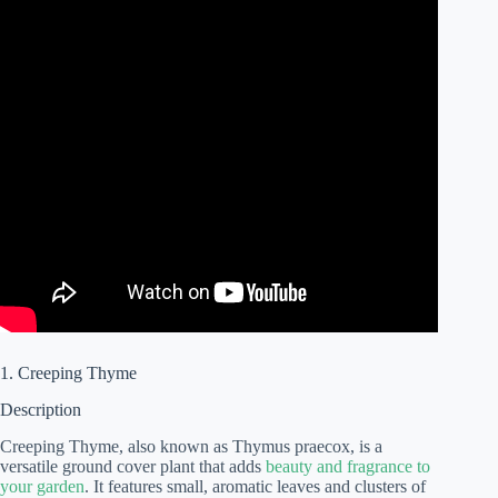
1. Creeping Thyme
Description
Creeping Thyme, also known as Thymus praecox, is a
versatile ground cover plant that adds
beauty and fragrance to
your garden
. It features small, aromatic leaves and clusters of