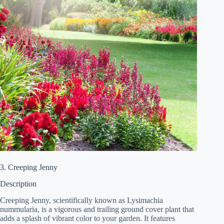
3. Creeping Jenny
Description
Creeping Jenny, scientifically known as Lysimachia
nummularia, is a vigorous and trailing ground cover plant that
adds a splash of vibrant color to your garden. It features