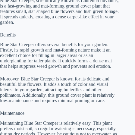
Blue Star Creeper, scientifically known as Laurentia fluviatilis,
is a fast-growing and mat-forming ground cover plant that
features small, star-shaped blue flowers and lush green foliage.
It spreads quickly, creating a dense carpet-like effect in your
garden.
Benefits
Blue Star Creeper offers several benefits for your garden.
Firstly, its rapid growth and mat-forming nature make it an
excellent choice for filling in larger areas or as an
underplanting for taller plants. It quickly forms a dense mat
that helps suppress weed growth and prevents soil erosion.
Moreover, Blue Star Creeper is known for its delicate and
beautiful blue flowers. It adds a touch of color and visual
interest to your garden, attracting butterflies and other
pollinators. Additionally, this ground cover plant is relatively
low-maintenance and requires minimal pruning or care.
Maintenance
Maintaining Blue Star Creeper is relatively easy. This plant
prefers moist soil, so regular watering is necessary, especially
during dry periods. However, be cautious not to overwater, as