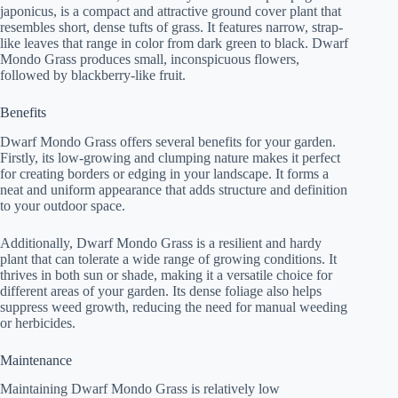
japonicus, is a compact and attractive ground cover plant that
resembles short, dense tufts of grass. It features narrow, strap-
like leaves that range in color from dark green to black. Dwarf
Mondo Grass produces small, inconspicuous flowers,
followed by blackberry-like fruit.
Benefits
Dwarf Mondo Grass offers several benefits for your garden.
Firstly, its low-growing and clumping nature makes it perfect
for creating borders or edging in your landscape. It forms a
neat and uniform appearance that adds structure and definition
to your outdoor space.
Additionally, Dwarf Mondo Grass is a resilient and hardy
plant that can tolerate a wide range of growing conditions. It
thrives in both sun or shade, making it a versatile choice for
different areas of your garden. Its dense foliage also helps
suppress weed growth, reducing the need for manual weeding
or herbicides.
Maintenance
Maintaining Dwarf Mondo Grass is relatively low