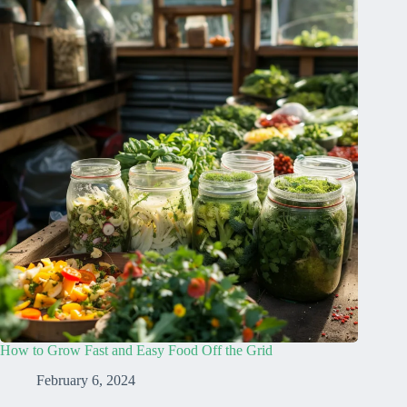
How to Grow Fast and Easy Food Off the Grid
February 6, 2024