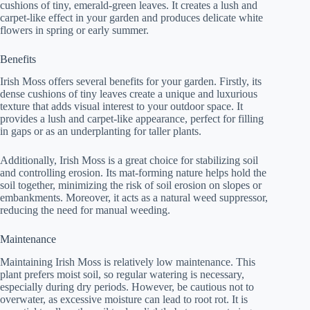
cushions of tiny, emerald-green leaves. It creates a lush and
carpet-like effect in your garden and produces delicate white
flowers in spring or early summer.
Benefits
Irish Moss offers several benefits for your garden. Firstly, its
dense cushions of tiny leaves create a unique and luxurious
texture that adds visual interest to your outdoor space. It
provides a lush and carpet-like appearance, perfect for filling
in gaps or as an underplanting for taller plants.
Additionally, Irish Moss is a great choice for stabilizing soil
and controlling erosion. Its mat-forming nature helps hold the
soil together, minimizing the risk of soil erosion on slopes or
embankments. Moreover, it acts as a natural weed suppressor,
reducing the need for manual weeding.
Maintenance
Maintaining Irish Moss is relatively low maintenance. This
plant prefers moist soil, so regular watering is necessary,
especially during dry periods. However, be cautious not to
overwater, as excessive moisture can lead to root rot. It is