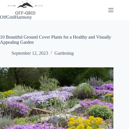
Skip
to
content
OffGridHarmony
10 Beautiful Ground Cover Plants for a Healthy and Visually
Appealing Garden
September 12, 2023
Gardening