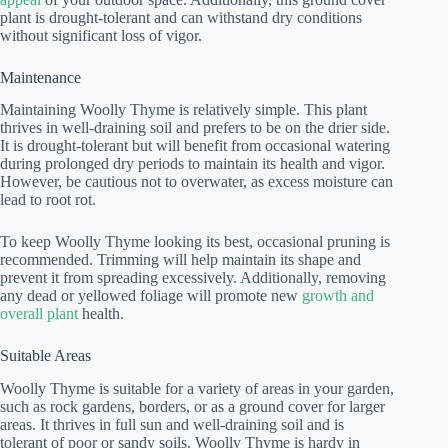
plant is drought-tolerant and can withstand dry conditions
without significant loss of vigor.
Maintenance
Maintaining Woolly Thyme is relatively simple. This plant
thrives in well-draining soil and prefers to be on the drier side.
It is drought-tolerant but will benefit from occasional watering
during prolonged dry periods to maintain its health and vigor.
However, be cautious not to overwater, as excess moisture can
lead to root rot.
To keep Woolly Thyme looking its best, occasional pruning is
recommended. Trimming will help maintain its shape and
prevent it from spreading excessively. Additionally, removing
any dead or yellowed foliage will promote new
growth and
overall plant
health.
Suitable Areas
Woolly Thyme is suitable for a variety of areas in your garden,
such as rock gardens, borders, or as a ground cover for larger
areas. It thrives in full sun and well-draining soil and is
tolerant of poor or sandy soils. Woolly Thyme is hardy in