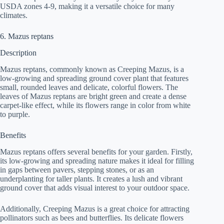
USDA zones 4-9, making it a versatile choice for many
climates.
6. Mazus reptans
Description
Mazus reptans, commonly known as Creeping Mazus, is a
low-growing and spreading ground cover plant that features
small, rounded leaves and delicate, colorful flowers. The
leaves of Mazus reptans are bright green and create a dense
carpet-like effect, while its flowers range in color from white
to purple.
Benefits
Mazus reptans offers several benefits for your garden. Firstly,
its low-growing and spreading nature makes it ideal for filling
in gaps between pavers, stepping stones, or as an
underplanting for taller plants. It creates a lush and vibrant
ground cover that adds visual interest to your outdoor space.
Additionally, Creeping Mazus is a great choice for attracting
pollinators such as bees and butterflies. Its delicate flowers