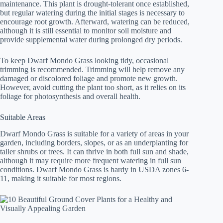
maintenance. This plant is drought-tolerant once established,
but regular watering during the initial stages is necessary to
encourage root growth. Afterward, watering can be reduced,
although it is still essential to monitor soil moisture and
provide supplemental water during prolonged dry periods.
To keep Dwarf Mondo Grass looking tidy, occasional
trimming is recommended. Trimming will help remove any
damaged or discolored foliage and promote new growth.
However, avoid cutting the plant too short, as it relies on its
foliage for photosynthesis and overall health.
Suitable Areas
Dwarf Mondo Grass is suitable for a variety of areas in your
garden, including borders, slopes, or as an underplanting for
taller shrubs or trees. It can thrive in both full sun and shade,
although it may require more frequent watering in full sun
conditions. Dwarf Mondo Grass is hardy in USDA zones 6-
11, making it suitable for most regions.