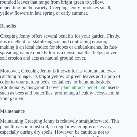
rounded leaves that range from bright green to yellow,
depending on the variety. Creeping Jenny produces small,
yellow flowers in late spring or early summer.
Benefits
Creeping Jenny offers several benefits for your garden. Firstly,
it is excellent for stabilizing soil and controlling erosion,
making it an ideal choice for slopes or embankments. Its fast-
spreading nature quickly forms a dense mat that helps prevent
soil erosion and acts as natural ground cover.
Moreover, Creeping Jenny is known for its vibrant and eye-
catching foliage. Its bright yellow or green leaves add a pop of
color to your garden beds, containers, or hanging baskets.
Additionally, this ground cover
plant attracts beneficial
insects
such as bees and butterflies, promoting a healthy ecosystem in
your garden.
Maintenance
Maintaining Creeping Jenny is relatively straightforward. This
plant thrives in moist soil, so regular watering is necessary,
especially during dry spells. However, be cautious not to