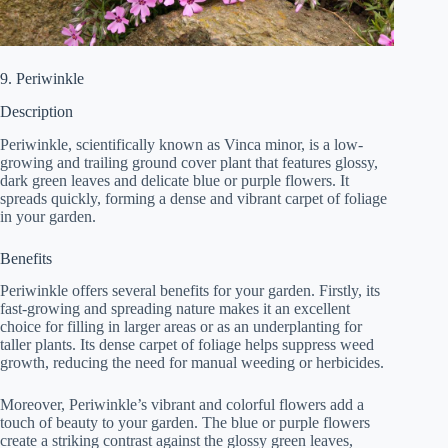
9. Periwinkle
Description
Periwinkle, scientifically known as Vinca minor, is a low-
growing and trailing ground cover plant that features glossy,
dark green leaves and delicate blue or purple flowers. It
spreads quickly, forming a dense and vibrant carpet of foliage
in your garden.
Benefits
Periwinkle offers several benefits for your garden. Firstly, its
fast-growing and spreading nature makes it an excellent
choice for filling in larger areas or as an underplanting for
taller plants. Its dense carpet of foliage helps suppress weed
growth, reducing the need for manual weeding or herbicides.
Moreover, Periwinkle’s vibrant and colorful flowers add a
touch of beauty to your garden. The blue or purple flowers
create a striking contrast against the glossy green leaves,