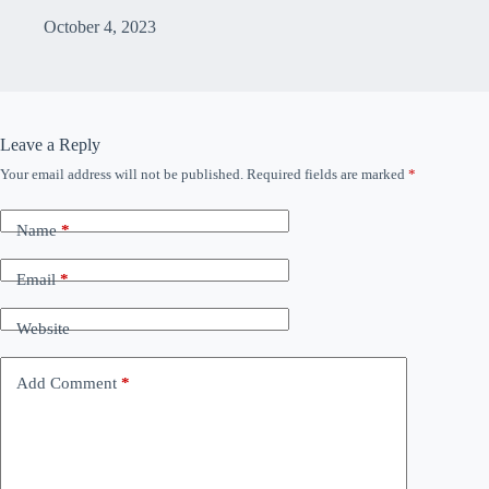
October 4, 2023
Leave a Reply
Your email address will not be published.
Required fields are marked
*
Name
*
Email
*
Website
Add Comment
*