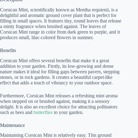
Corsican Mint, scientifically known as Mentha requienii, is a
delightful and aromatic ground cover plant that is perfect for
filling in small spaces. It features tiny, round leaves that release
a minty fragrance when brushed against. The leaves of
Corsican Mint range in color from dark green to purple, and it
produces small, lilac-colored flowers in summer.
Benefits
Corsican Mint offers several benefits that make it a great
addition to your garden. Firstly, its low-growing and dense
nature makes it ideal for filling gaps between pavers, stepping
stones, or in rock gardens. It creates a beautiful carpet-like
effect that adds a touch of vibrancy to your outdoor space.
Furthermore, Corsican Mint releases a refreshing mint aroma
when stepped on or brushed against, making it a sensory
delight. It is also an excellent choice for attracting pollinators
such as bees and
butterflies
to your garden.
Maintenance
Maintaining Corsican Mint is relatively easy. This ground