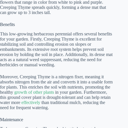
flowers that range in color from white to pink and purple.
Creeping Thyme spreads quickly, forming a dense mat that
can grow up to 3 inches tall.
Benefits
This low-growing herbaceous perennial offers several benefits
for your garden. Firstly, Creeping Thyme is excellent for
stabilizing soil and controlling erosion on slopes or
embankments. Its extensive root system helps prevent soil
erosion by holding the soil in place. Additionally, its dense mat
acts as a natural weed suppressant, reducing the need for
herbicides or manual weeding.
Moreover, Creeping Thyme is a nitrogen fixer, meaning it
absorbs nitrogen from the air and converts it into a usable form
for plants. This enriches the soil with nutrients, promoting the
healthy
growth of other plants
in your garden. Furthermore,
this ground cover plant is drought-tolerant and can help retain
water more
effectively
than traditional mulch, reducing the
need for frequent watering.
Maintenance