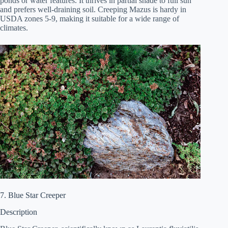
ponds or water features. It thrives in partial shade to full sun
and prefers well-draining soil. Creeping Mazus is hardy in
USDA zones 5-9, making it suitable for a wide range of
climates.
7. Blue Star Creeper
Description