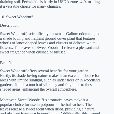
draining soil. Periwinkle is hardy in USDA zones 4-9, making
it a versatile choice for many climates.
10. Sweet Woodruff
Description
Sweet Woodruff, scientifically known as Galium odoratum, is
a shade-loving and fragrant ground cover plant that features
whorls of lance-shaped leaves and clusters of delicate white
flowers. The leaves of Sweet Woodruff release a pleasant and
sweet fragrance when crushed or bruised.
Benefits
Sweet Woodruff offers several benefits for your garden.
Firstly, its shade-loving nature makes it an excellent choice for
areas with limited sunlight, such as under trees or in woodland
gardens. It adds a touch of vibrancy and fragrance to these
shaded areas, enhancing the overall atmosphere.
Moreover, Sweet Woodruff’s aromatic leaves make it a
popular choice for use in potpourri or herbal sachets. The
leaves release a sweet scent when dried, providing a natural
and pleasant fragrance in your home. Additionally, this ground