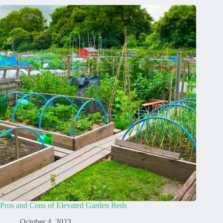
Pros and Cons of Elevated Garden Beds
October 4, 2023