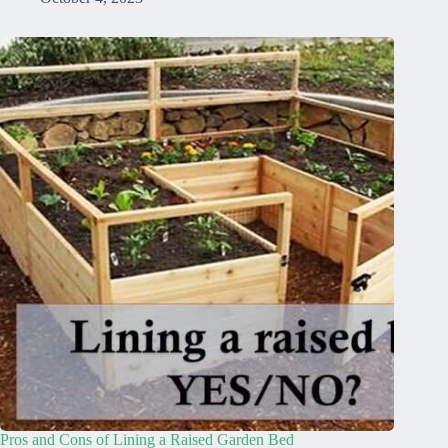
Pros and Cons of Lining a Raised Garden Bed