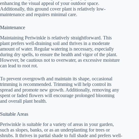
enhancing the visual appeal of your outdoor space.
Additionally, this ground cover plant is relatively low-
maintenance and requires minimal care.
Maintenance
Maintaining Periwinkle is relatively straightforward. This
plant prefers well-draining soil and thrives in a moderate
amount of water. Regular watering is necessary, especially
during dry spells, to ensure the health and vigor of the plant.
However, be cautious not to overwater, as excessive moisture
can lead to root rot.
To prevent overgrowth and maintain its shape, occasional
trimming is recommended. Trimming will help control its
spread and promote new growth. Additionally, removing any
spent or faded flowers will encourage prolonged blooming
and overall plant health.
Suitable Areas
Periwinkle is suitable for a variety of areas in your garden,
such as slopes, banks, or as an underplanting for trees or
shrubs. It thrives in partial shade to full shade and prefers well-