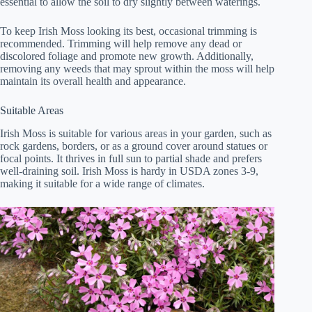
essential to allow the soil to dry slightly between waterings.
To keep Irish Moss looking its best, occasional trimming is
recommended. Trimming will help remove any dead or
discolored foliage and promote new growth. Additionally,
removing any weeds that may sprout within the moss will help
maintain its overall health and appearance.
Suitable Areas
Irish Moss is suitable for various areas in your garden, such as
rock gardens, borders, or as a ground cover around statues or
focal points. It thrives in full sun to partial shade and prefers
well-draining soil. Irish Moss is hardy in USDA zones 3-9,
making it suitable for a wide range of climates.