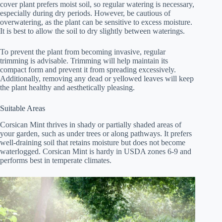
cover plant prefers moist soil, so regular watering is necessary,
especially during dry periods. However, be cautious of
overwatering, as the plant can be sensitive to excess moisture.
It is best to allow the soil to dry slightly between waterings.
To prevent the plant from becoming invasive, regular
trimming is advisable. Trimming will help maintain its
compact form and prevent it from spreading excessively.
Additionally, removing any dead or yellowed leaves will keep
the plant healthy and aesthetically pleasing.
Suitable Areas
Corsican Mint thrives in shady or partially shaded areas of
your garden, such as under trees or along pathways. It prefers
well-draining soil that retains moisture but does not become
waterlogged. Corsican Mint is hardy in USDA zones 6-9 and
performs best in temperate climates.