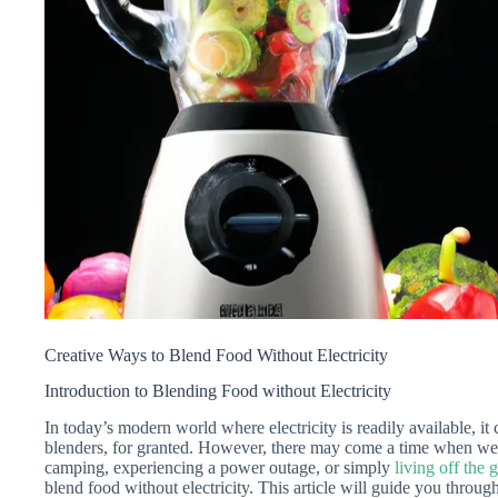
Creative Ways to Blend Food Without Electricity
Introduction to Blending Food without Electricity
In today’s modern world where electricity is readily available, it
blenders, for granted. However, there may come a time when we f
camping, experiencing a power outage, or simply
living off the g
blend food without electricity. This article will guide you throu