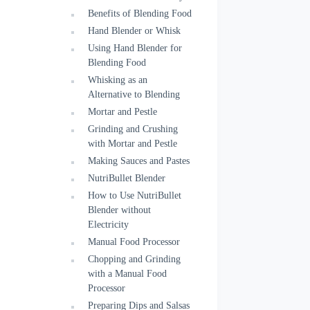
Benefits of Blending Food
Hand Blender or Whisk
Using Hand Blender for
Blending Food
Whisking as an
Alternative to Blending
Mortar and Pestle
Grinding and Crushing
with Mortar and Pestle
Making Sauces and Pastes
NutriBullet Blender
How to Use NutriBullet
Blender without
Electricity
Manual Food Processor
Chopping and Grinding
with a Manual Food
Processor
Preparing Dips and Salsas