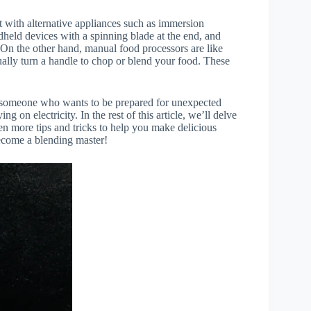
t with alternative appliances such as immersion
held devices with a spinning blade at the end, and
. On the other hand, manual food processors are like
ually turn a handle to chop or blend your food. These
or someone who wants to be prepared for unexpected
ng on electricity. In the rest of this article, we’ll delve
 more tips and tricks to help you make delicious
become a blending master!