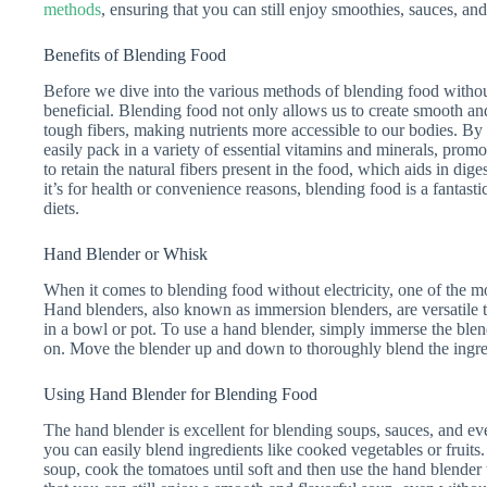
methods
, ensuring that you can still enjoy smoothies, sauces, and
Benefits of Blending Food
Before we dive into the various methods of blending food without 
beneficial. Blending food not only allows us to create smooth an
tough fibers, making nutrients more accessible to our bodies. B
easily pack in a variety of essential vitamins and minerals, prom
to retain the natural fibers present in the food, which aids in dig
it’s for health or convenience reasons, blending food is a fantasti
diets.
Hand Blender or Whisk
When it comes to blending food without electricity, one of the mo
Hand blenders, also known as immersion blenders, are versatile to
in a bowl or pot. To use a hand blender, simply immerse the blen
on. Move the blender up and down to thoroughly blend the ingred
Using Hand Blender for Blending Food
The hand blender is excellent for blending soups, sauces, and e
you can easily blend ingredients like cooked vegetables or fruit
soup, cook the tomatoes until soft and then use the hand blender 