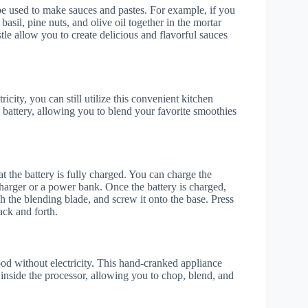
 be used to make sauces and pastes. For example, if you
sil, pine nuts, and olive oil together in the mortar
tle allow you to create delicious and flavorful sauces
icity, you can still utilize this convenient kitchen
 battery, allowing you to blend your favorite smoothies
at the battery is fully charged. You can charge the
harger or a power bank. Once the battery is charged,
h the blending blade, and screw it onto the base. Press
ack and forth.
ood without electricity. This hand-cranked appliance
 inside the processor, allowing you to chop, blend, and