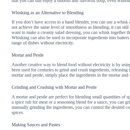
that you can still enjoy a smooth and flavorful soup, even without 
Whisking as an Alternative to Blending
If you don’t have access to a hand blender, you can use a whisk 
not achieve the same level of smoothness as blending, it can still
want to make a creamy salad dressing, you can whisk together the
Whisking can also be used to incorporate ingredients into batters 
range of dishes without electricity.
Mortar and Pestle
Another creative way to blend food without electricity is by using
been used for centuries to grind and crush ingredients, releasing 
mortar and pestle, simply place the ingredients in the mortar and 
Grinding and Crushing with Mortar and Pestle
A mortar and pestle are perfect for blending small quantities of s
a spice rub for meat or a seasoning blend for a sauce, you can gri
manually grinding the ingredients, you can control the desired co
spices.
Making Sauces and Pastes