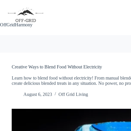
Skip
to
content
OffGridHarmony
Creative Ways to Blend Food Without Electricity
Learn how to blend food without electricity! From manual blender
create delicious blended treats in any situation. No power, no pr
August 6, 2023
Off Grid Living