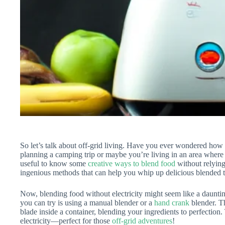
So let’s talk about off-grid living. Have you ever wondered how
planning a camping trip or maybe you’re living in an area where 
useful to know some
creative ways to blend food
without relying 
ingenious methods that can help you whip up delicious blended tr
Now, blending food without electricity might seem like a daunting
you can try is using a manual blender or a
hand crank
blender. T
blade inside a container, blending your ingredients to perfection.
electricity—perfect for those
off-grid adventures
!