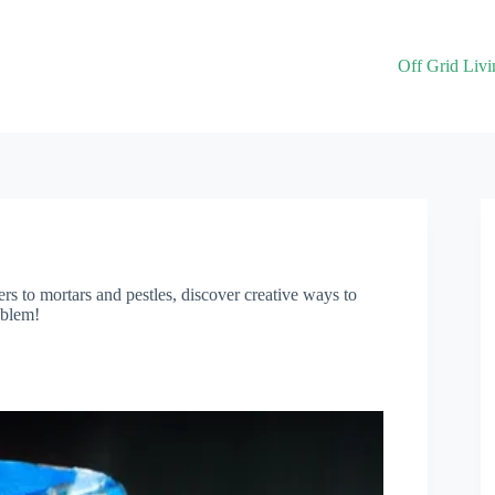
Off Grid Livi
s to mortars and pestles, discover creative ways to
oblem!