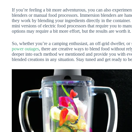
If you’re feeling a bit more adventurous, you can also experimen
blenders or manual food processors. Immersion blenders are hand
they work by blending your ingredients directly in the container
mini versions of electric food processors that require you to man
options may require a bit more effort, but the results are worth it.
So, whether you’re a camping enthusiast, an off-grid dweller, 
power outages
, there are creative ways to blend food without relyi
deeper into each method we mentioned and provide you with even
blended creations in any situation. Stay tuned and get ready to 