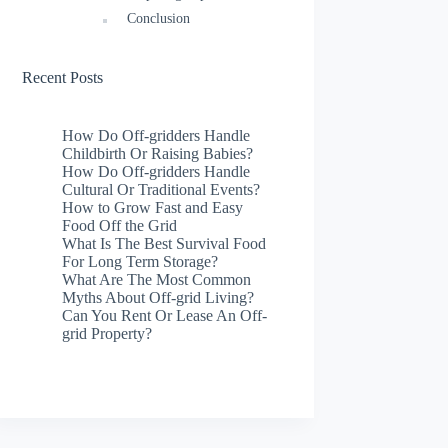
Conclusion
Recent Posts
How Do Off-gridders Handle
Childbirth Or Raising Babies?
How Do Off-gridders Handle
Cultural Or Traditional Events?
How to Grow Fast and Easy
Food Off the Grid
What Is The Best Survival Food
For Long Term Storage?
What Are The Most Common
Myths About Off-grid Living?
Can You Rent Or Lease An Off-
grid Property?