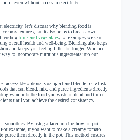
 more, even without access to electricity.
electricity, let’s discuss why blending food is
d creamy textures, but it also helps to break down
y blending
fruits and vegetables
, for example, we can
oting overall health and well-being. Blending also helps
estion and keeps you feeling fuller for longer. Whether
c way to incorporate nutritious ingredients into our
st accessible options is using a hand blender or whisk.
ols that can blend, mix, and puree ingredients directly
ding wand into the food you wish to blend and turn it
ients until you achieve the desired consistency.
ven smoothies. By using a large mixing bowl or pot,
s. For example, if you want to make a creamy tomato
to puree them directly in the pot. This method ensures