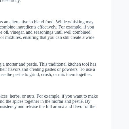
electricity.
as an alternative to blend food. While whisking may
 combine ingredients effectively. For example, if you
 oil, vinegar, and seasonings until well combined.
or mixtures, ensuring that you can still create a wide
 a mortar and pestle. This traditional kitchen tool has
their flavors and creating pastes or powders. To use a
use the pestle to grind, crush, or mix them together.
pices, herbs, or nuts. For example, if you want to make
nd the spices together in the mortar and pestle. By
nsistency and release the full aroma and flavor of the