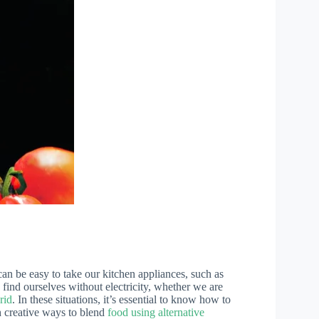
 can be easy to take our kitchen appliances, such as
ind ourselves without electricity, whether we are
rid
. In these situations, it’s essential to know how to
gh creative ways to blend
food using alternative