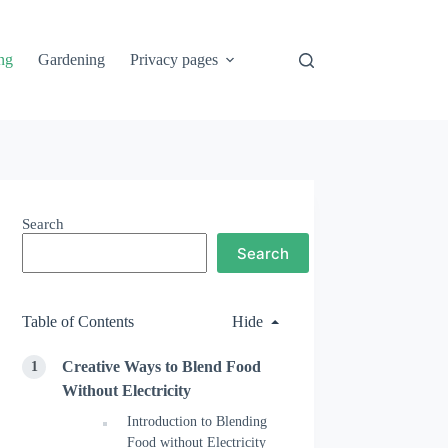
ng
Gardening
Privacy pages
Search
Search
Table of Contents
Hide
Creative Ways to Blend Food
Without Electricity
Introduction to Blending
Food without Electricity