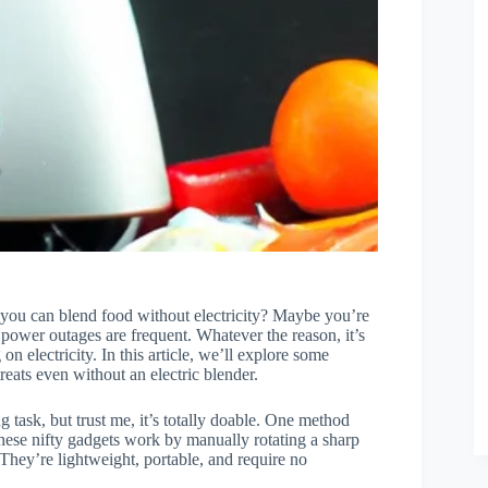
 you can blend food without electricity? Maybe you’re
power outages are frequent. Whatever the reason, it’s
on electricity. In this article, we’ll explore some
eats even without an electric blender.
 task, but trust me, it’s totally doable. One method
hese nifty gadgets work by manually rotating a sharp
 They’re lightweight, portable, and require no