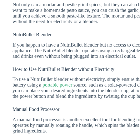
Not only can a mortar and pestle grind spices, but they can also
want to make a homemade pesto sauce, you can crush the garlic, ba
until you achieve a smooth paste-like texture. The mortar and pes
without the need for electricity or a blender.
NutriBullet Blender
If you happen to have a NutriBullet blender but no access to electr
appliance. The NutriBullet blender operates using a rechargeable
and drinks even without being plugged into an electrical outlet.
How to Use NutriBullet Blender without Electricity
To use a NutriBullet blender without electricity, simply ensure th
battery using a
portable power
source, such as a solar-powered c
you can place your desired ingredients into the blender cup, attac
the power button and blend the ingredients by twisting the cup b
Manual Food Processor
A manual food processor is another excellent tool for blending f
operates by manually rotating the handle, which spins the blades
grind ingredients.