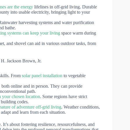
nes are the energy
lifelines in off-grid living. Durable
unty into usable electricity, bringing light to your
Rainwater harvesting systems and water purification
nd bathe.
ting systems can keep your living
space warm during
tchet, and shovel can aid in various outdoor tasks, from
 H. Jackson Brown, Jr.
 skills. From
solar panel installation
to vegetable
 both online and in person. They can provide
unconventional path.
in your chosen location
. Some regions have strict
 building codes.
ature of adventure off-grid living
. Weather conditions,
 adapt and learn from each situation.
. It’s about fostering resilience, resourcefulness, and
ill delve into the profound personal transformations that