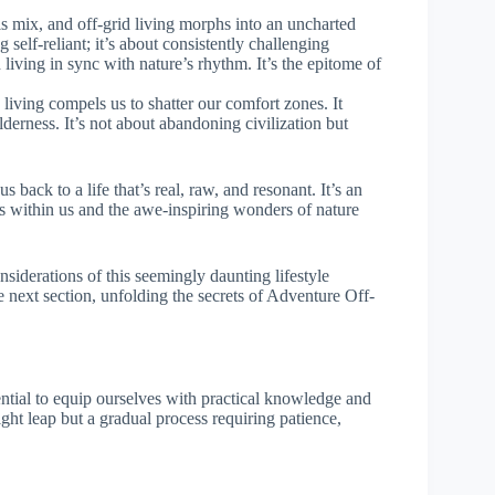
is mix, and off-grid living morphs into an uncharted
 self-reliant; it’s about consistently challenging
d living in sync with nature’s rhythm. It’s the epitome of
 living compels us to shatter our comfort zones. It
wilderness. It’s not about abandoning civilization but
s back to a life that’s real, raw, and resonant. It’s an
s within us and the awe-inspiring wonders of nature
siderations of this seemingly daunting lifestyle
e next section, unfolding the secrets of Adventure Off-
sential to equip ourselves with practical knowledge and
rnight leap but a gradual process requiring patience,