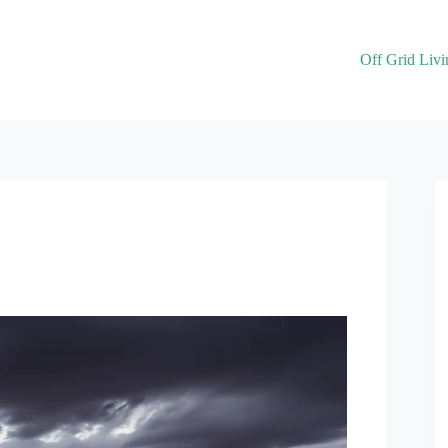
Off Grid Livi