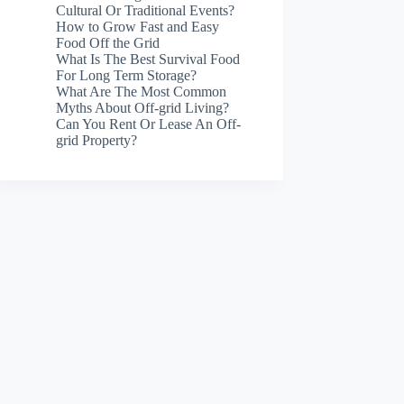
Cultural Or Traditional Events?
How to Grow Fast and Easy
Food Off the Grid
What Is The Best Survival Food
For Long Term Storage?
What Are The Most Common
Myths About Off-grid Living?
Can You Rent Or Lease An Off-
grid Property?