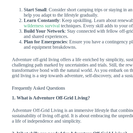
Start Small
: Consider short camping trips or staying in a
help you adapt to the lifestyle gradually.
Learn Constantly
: Keep upskilling. Learn about renewab
wilderness survival
techniques. Every skill adds to your of
Build Your Network
: Stay connected with fellow off-gri
and shared experiences.
Plan for Emergencies
: Ensure you have a contingency pl
and equipment breakdowns.
Adventure off-grid living offers a life enriched by simplicity, sus
challenging path marked by uncertainties and trials. Still, the re
transformative bond with the natural world. As you embark on th
grid living is a step towards adventure, self-discovery, and a sust
Frequently Asked Questions
1. What is Adventure Off-Grid Living?
Adventure Off-Grid Living is an immersive lifestyle that combine
sustainability of living off-grid. It is about embracing the unpred
a life of independence and simplicity.