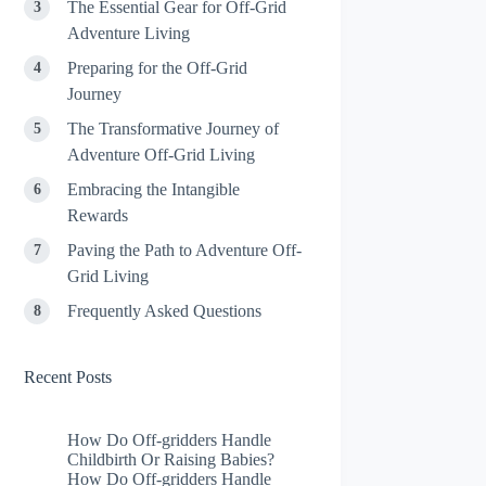
The Essential Gear for Off-Grid
Adventure Living
Preparing for the Off-Grid
Journey
The Transformative Journey of
Adventure Off-Grid Living
Embracing the Intangible
Rewards
Paving the Path to Adventure Off-
Grid Living
Frequently Asked Questions
Recent Posts
How Do Off-gridders Handle
Childbirth Or Raising Babies?
How Do Off-gridders Handle