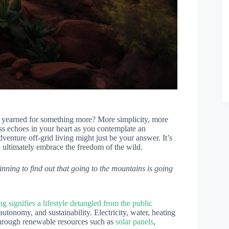
 yearned for something more? More simplicity, more
ss echoes in your heart as you contemplate an
enture off-grid living might just be your answer. It’s
d ultimately embrace the freedom of the wild.
nning to find out that going to the mountains is going
ing signifies a lifestyle detangled from the public
y, autonomy, and sustainability. Electricity, water, heating
 through renewable resources such as
solar panels
,