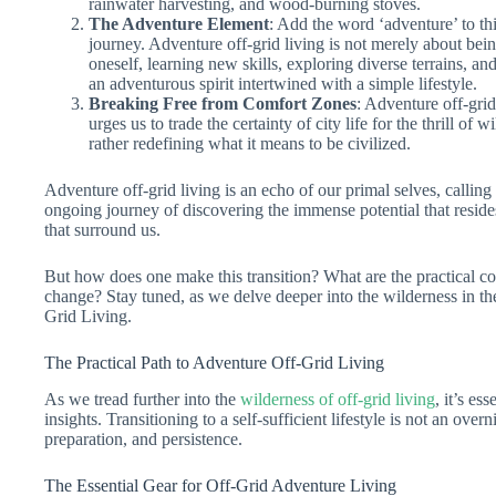
rainwater harvesting, and wood-burning stoves.
The Adventure Element
: Add the word ‘adventure’ to th
journey. Adventure off-grid living is not merely about being
oneself, learning new skills, exploring diverse terrains, an
an adventurous spirit intertwined with a simple lifestyle.
Breaking Free from Comfort Zones
: Adventure off-grid
urges us to trade the certainty of city life for the thrill of 
rather redefining what it means to be civilized.
Adventure off-grid living is an echo of our primal selves, calling u
ongoing journey of discovering the immense potential that reside
that surround us.
But how does one make this transition? What are the practical con
change? Stay tuned, as we delve deeper into the wilderness in th
Grid Living.
The Practical Path to Adventure Off-Grid Living
As we tread further into the
wilderness of off-grid living
, it’s es
insights. Transitioning to a self-sufficient lifestyle is not an ove
preparation, and persistence.
The Essential Gear for Off-Grid Adventure Living