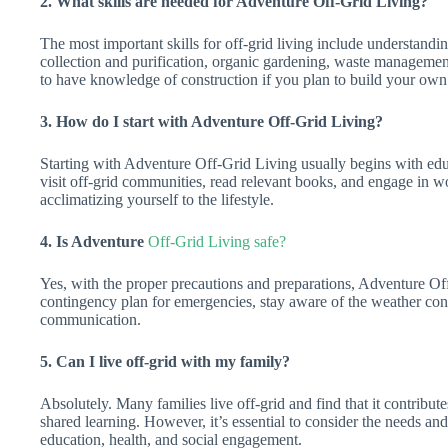
2. What skills are needed for Adventure Off-Grid Living?
The most important skills for off-grid living include understandi
collection and purification, organic gardening, waste management, 
to have knowledge of construction if you plan to build your own 
3. How do I start with Adventure Off-Grid Living?
Starting with Adventure Off-Grid Living usually begins with edu
visit off-grid communities, read relevant books, and engage in wo
acclimatizing yourself to the lifestyle.
4. Is Adventure
Off-Grid Living safe?
Yes, with the proper precautions and preparations, Adventure Off-
contingency plan for emergencies, stay aware of the weather con
communication.
5. Can I live off-grid with my family?
Absolutely. Many families live off-grid and find that it contribut
shared learning. However, it’s essential to consider the needs an
education, health, and social engagement.