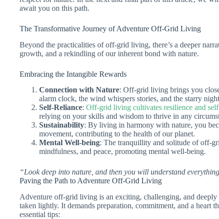
await you on this path.
The Transformative Journey of Adventure Off-Grid Living
Beyond the practicalities of off-grid living, there’s a deeper narra
growth, and a rekindling of our inherent bond with nature.
Embracing the Intangible Rewards
Connection with Nature
: Off-grid living brings you clo
alarm clock, the wind whispers stories, and the starry nigh
Self-Reliance
:
Off-grid living cultivates resilience and sel
relying on your skills and wisdom to thrive in any circums
Sustainability
: By living in harmony with nature, you beco
movement, contributing to the health of our planet.
Mental Well-being
: The tranquillity and solitude of off-g
mindfulness, and peace, promoting mental well-being.
“Look deep into nature, and then you will understand everything
Paving the Path to Adventure Off-Grid Living
Adventure off-grid living is an exciting, challenging, and deeply
taken lightly. It demands preparation, commitment, and a heart t
essential tips: