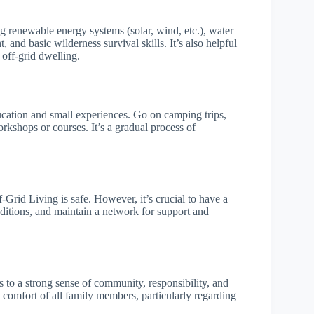
ng renewable energy systems (solar, wind, etc.), water
and basic wilderness survival skills. It’s also helpful
off-grid dwelling.
cation and small experiences. Go on camping trips,
rkshops or courses. It’s a gradual process of
Grid Living is safe. However, it’s crucial to have a
ditions, and maintain a network for support and
es to a strong sense of community, responsibility, and
d comfort of all family members, particularly regarding