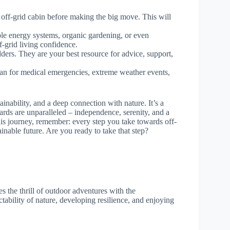
n off-grid cabin before making the big move. This will
le energy systems, organic gardening, or even
f-grid living confidence.
dders. They are your best resource for advice, support,
an for medical emergencies, extreme weather events,
tainability, and a deep connection with nature. It’s a
wards are unparalleled – independence, serenity, and a
is journey, remember: every step you take towards off-
ainable future. Are you ready to take that step?
s the thrill of outdoor adventures with the
ictability of nature, developing resilience, and enjoying