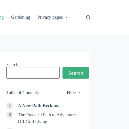
ng
Gardening
Privacy pages
Search
Search
Table of Contents
Hide
A New Path Beckons
The Practical Path to Adventure
Off-Grid Living