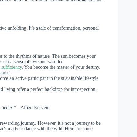
tive unfolding. It’s a tale of transformation, personal
ser to the rhythms of nature. The sun becomes your
ts stir a sense of awe and wonder.
f-sufficiency
. You become the master of your destiny,
tance.
me an active participant in the sustainable lifestyle
rid living offer a perfect backdrop for introspection,
 better.”
– Albert Einstein
 rewarding journey. However, it’s not a journey to be
hat’s ready to dance with the wild. Here are some