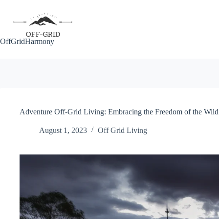
Skip
to
content
OffGridHarmony
Adventure Off-Grid Living: Embracing the Freedom of the Wild
August 1, 2023
Off Grid Living