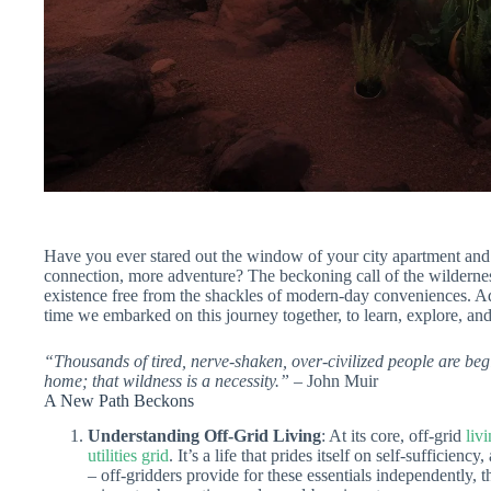
Have you ever stared out the window of your city apartment and
connection, more adventure? The beckoning call of the wilderne
existence free from the shackles of modern-day conveniences. Adv
time we embarked on this journey together, to learn, explore, an
“Thousands of tired, nerve-shaken, over-civilized people are begi
home; that wildness is a necessity.”
– John Muir
A New Path Beckons
Understanding Off-Grid Living
: At its core, off-grid
liv
utilities grid
. It’s a life that prides itself on self-sufficienc
– off-gridders provide for these essentials independently,