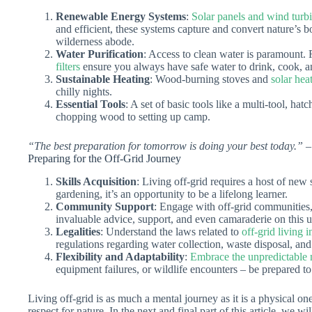
Renewable Energy Systems
:
Solar panels and wind turbi
and efficient, these systems capture and convert nature’s bo
wilderness abode.
Water Purification
: Access to clean water is paramount. 
filters
ensure you always have safe water to drink, cook, a
Sustainable Heating
: Wood-burning stoves and
solar hea
chilly nights.
Essential Tools
: A set of basic tools like a multi-tool, ha
chopping wood to setting up camp.
“The best preparation for tomorrow is doing your best today.”
–
Preparing for the Off-Grid Journey
Skills Acquisition
: Living off-grid requires a host of new
gardening, it’s an opportunity to be a lifelong learner.
Community Support
: Engage with off-grid communities,
invaluable advice, support, and even camaraderie on this 
Legalities
: Understand the laws related to
off-grid living 
regulations regarding water collection, waste disposal, and
Flexibility and Adaptability
:
Embrace the unpredictable n
equipment failures, or wildlife encounters – be prepared to
Living off-grid is as much a mental journey as it is a physical one
respect for nature. In the next and final part of this article, we w