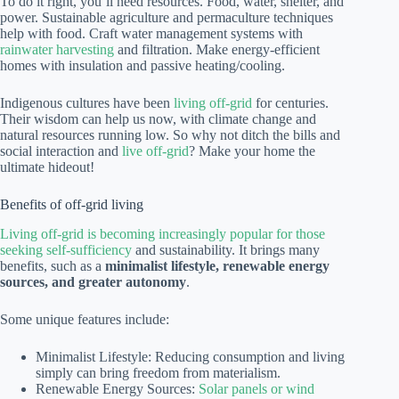
To do it right, you’ll need resources. Food, water, shelter, and
power. Sustainable agriculture and permaculture techniques
help with food. Craft water management systems with
rainwater harvesting
and filtration. Make energy-efficient
homes with insulation and passive heating/cooling.
Indigenous cultures have been
living off-grid
for centuries.
Their wisdom can help us now, with climate change and
natural resources running low. So why not ditch the bills and
social interaction and
live off-grid
? Make your home the
ultimate hideout!
Benefits of off-grid living
Living off-grid is becoming increasingly popular for those
seeking self-sufficiency
and sustainability. It brings many
benefits, such as a
minimalist lifestyle, renewable energy
sources, and greater autonomy
.
Some unique features include:
Minimalist Lifestyle: Reducing consumption and living
simply can bring freedom from materialism.
Renewable Energy Sources:
Solar panels or wind