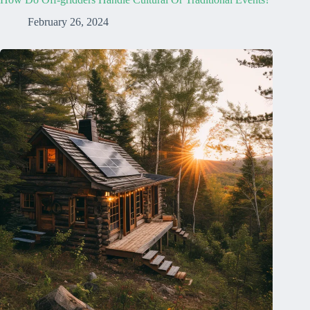
February 26, 2024