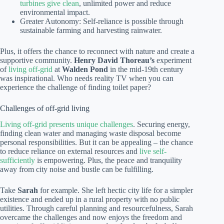
turbines give clean
, unlimited power and reduce
environmental impact.
Greater Autonomy: Self-reliance is possible through
sustainable farming and harvesting rainwater.
Plus, it offers the chance to reconnect with nature and create a
supportive community.
Henry David Thoreau’s
experiment
of
living off-grid
at
Walden Pond
in the mid-19th century
was inspirational. Who needs reality TV when you can
experience the challenge of finding toilet paper?
Challenges of off-grid living
Living off-grid presents unique challenges
. Securing energy,
finding clean water and managing waste disposal become
personal responsibilities. But it can be appealing – the chance
to reduce reliance on external resources and
live self-
sufficiently
is empowering. Plus, the peace and tranquility
away from city noise and bustle can be fulfilling.
Take
Sarah
for example. She left hectic city life for a simpler
existence and ended up in a rural property with no public
utilities. Through careful planning and resourcefulness, Sarah
overcame the challenges and now enjoys the freedom and