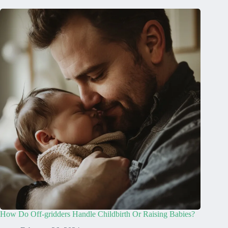
How Do Off-gridders Handle Childbirth Or Raising Babies?