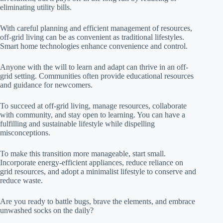
eliminating utility bills.
With careful planning and efficient management of resources,
off-grid living can be as convenient as traditional lifestyles.
Smart home technologies enhance convenience and control.
Anyone with the will to learn and adapt can thrive in an off-
grid setting. Communities often provide educational resources
and guidance for newcomers.
To succeed at off-grid living, manage resources, collaborate
with community, and stay open to learning. You can have a
fulfilling and sustainable lifestyle while dispelling
misconceptions.
To make this transition more manageable, start small.
Incorporate energy-efficient appliances, reduce reliance on
grid resources, and adopt a minimalist lifestyle to conserve and
reduce waste.
Are you ready to battle bugs, brave the elements, and embrace
unwashed socks on the daily?