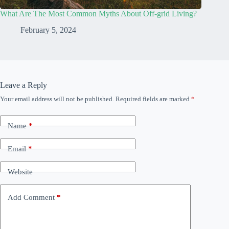
What Are The Most Common Myths About Off-grid Living?
February 5, 2024
Leave a Reply
Your email address will not be published.
Required fields are marked
*
Name
*
Email
*
Website
Add Comment
*