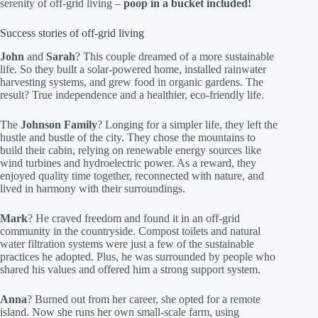
serenity of off-grid living –
poop in a bucket included!
Success stories of off-grid living
John
and
Sarah
? This couple dreamed of a more sustainable
life. So they built a solar-powered home, installed rainwater
harvesting systems, and grew food in organic gardens. The
result? True independence and a healthier, eco-friendly life.
The
Johnson Family
? Longing for a simpler life, they left the
hustle and bustle of the city. They chose the mountains to
build their cabin, relying on renewable energy sources like
wind turbines and hydroelectric power. As a reward, they
enjoyed quality time together, reconnected with nature, and
lived in harmony with their surroundings.
Mark
? He craved freedom and found it in an off-grid
community in the countryside. Compost toilets and natural
water filtration systems were just a few of the sustainable
practices he adopted. Plus, he was surrounded by people who
shared his values and offered him a strong support system.
Anna
? Burned out from her career, she opted for a remote
island. Now she runs her own small-scale farm, using