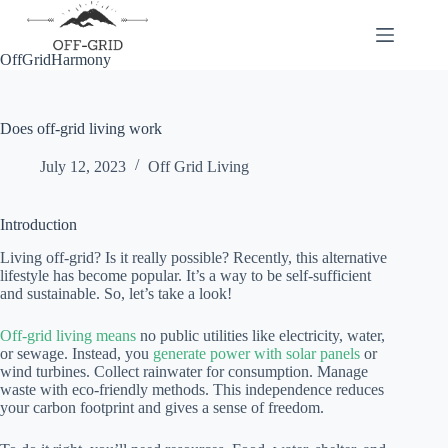
Skip
to
content
OffGridHarmony
Does off-grid living work
July 12, 2023
Off Grid Living
Introduction
Living off-grid? Is it really possible? Recently, this alternative
lifestyle has become popular. It’s a way to be self-sufficient
and sustainable. So, let’s take a look!
Off-grid living means
no public utilities like electricity, water,
or sewage. Instead, you
generate power with solar panels
or
wind turbines. Collect rainwater for consumption. Manage
waste with eco-friendly methods. This independence reduces
your carbon footprint and gives a sense of freedom.