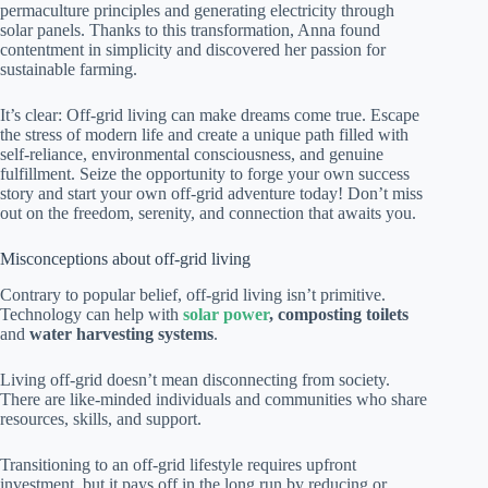
permaculture principles and generating electricity through
solar panels. Thanks to this transformation, Anna found
contentment in simplicity and discovered her passion for
sustainable farming.
It’s clear: Off-grid living can make dreams come true. Escape
the stress of modern life and create a unique path filled with
self-reliance, environmental consciousness, and genuine
fulfillment. Seize the opportunity to forge your own success
story and start your own off-grid adventure today! Don’t miss
out on the freedom, serenity, and connection that awaits you.
Misconceptions about off-grid living
Contrary to popular belief, off-grid living isn’t primitive.
Technology can help with
solar power
, composting toilets
and
water harvesting systems
.
Living off-grid doesn’t mean disconnecting from society.
There are like-minded individuals and communities who share
resources, skills, and support.
Transitioning to an off-grid lifestyle requires upfront
investment, but it pays off in the long run by reducing or