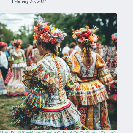
February 26, 2024
How Do Off-gridders Handle Cultural Or Traditional Events?