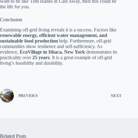
want to be like Tom Hanks in Cast Away, then this could be
the life for you.
Conclusion
Examining off-grid living reveals it is a success. Factors like
renewable energy, efficient water management, and
sustainable food production
help. Furthermore, off-grid
communities show resilience and self-sufficiency. As
evidence,
EcoVillage in Ithaca, New York
demonstrates its
practicality over
25 years
. It is a great example of off-grid
living’s feasibility and durability.
PREVIOUS
NEXT
Related Posts