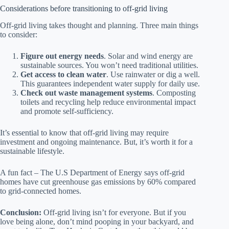
Considerations before transitioning to off-grid living
Off-grid living takes thought and planning. Three main things
to consider:
Figure out energy needs
. Solar and wind energy are
sustainable sources. You won’t need traditional utilities.
Get access to clean water
. Use rainwater or dig a well.
This guarantees independent water supply for daily use.
Check out waste management systems
. Composting
toilets and recycling help reduce environmental impact
and promote self-sufficiency.
It’s essential to know that off-grid living may require
investment and ongoing maintenance. But, it’s worth it for a
sustainable lifestyle.
A fun fact – The U.S Department of Energy says off-grid
homes have cut greenhouse gas emissions by 60% compared
to grid-connected homes.
Conclusion:
Off-grid living isn’t for everyone. But if you
love being alone, don’t mind pooping in your backyard, and