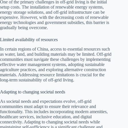
One of the primary challenges in off-grid living is the initial
setup costs. The installation of renewable energy systems,
energy storage solutions, and off-grid infrastructure can be
expensive. However, with the decreasing costs of renewable
energy technologies and government subsidies, this barrier is
gradually being overcome.
Limited availability of resources
In certain regions of China, access to essential resources such
as water, land, and building materials may be limited. Off-grid
communities must navigate these challenges by implementing
effective water management systems, adopting sustainable
agriculture practices, and exploring alternative construction
materials. Addressing resource limitations is crucial for the
long-term sustainability of off-grid living.
Adapting to changing societal needs
As societal needs and expectations evolve, off-grid
communities must adapt to ensure their relevance and
functionality. This includes incorporating modern amenities,
healthcare services, inclusive education, and digital
connectivity. Adapting to changing societal needs while
maintaining self-sufficiency is a significant challenge and