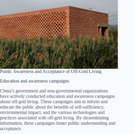
Public Awareness and Acceptance of Off-Grid Living
Education and awareness campaigns
China’s government and non-governmental organizations
have actively conducted education and awareness campaigns
about off-grid living. These campaigns aim to inform and
educate the public about the benefits of self-sufficiency,
environmental impact, and the various technologies and
practices associated with off-grid living. By disseminating
information, these campaigns foster public understanding and
acceptance.