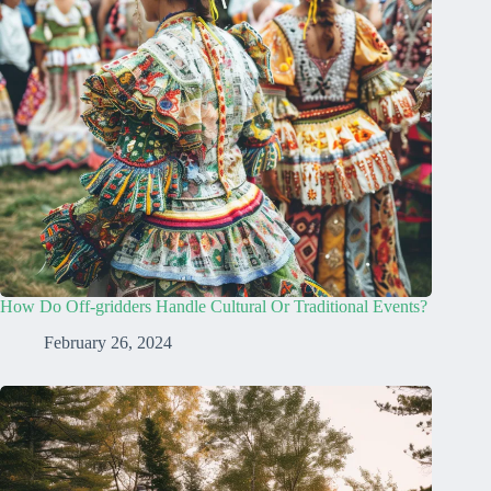
How Do Off-gridders Handle Cultural Or Traditional Events?
February 26, 2024