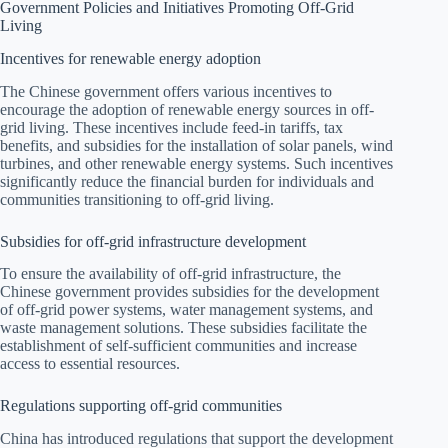
Government Policies and Initiatives Promoting Off-Grid
Living
Incentives for renewable energy adoption
The Chinese government offers various incentives to
encourage the adoption of renewable energy sources in off-
grid living. These incentives include feed-in tariffs, tax
benefits, and subsidies for the installation of solar panels, wind
turbines, and other renewable energy systems. Such incentives
significantly reduce the financial burden for individuals and
communities transitioning to off-grid living.
Subsidies for off-grid infrastructure development
To ensure the availability of off-grid infrastructure, the
Chinese government provides subsidies for the development
of off-grid power systems, water management systems, and
waste management solutions. These subsidies facilitate the
establishment of self-sufficient communities and increase
access to essential resources.
Regulations supporting off-grid communities
China has introduced regulations that support the development