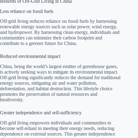
Benefits of Off-Grid Living in China
Less reliance on fossil fuels
Off-grid living reduces reliance on fossil fuels by harnessing
renewable energy sources such as solar power, wind energy,
and hydropower. By harnessing clean energy, individuals and
communities can minimize their carbon footprint and
contribute to a greener future for China.
Reduced environmental impact
China, being the world’s largest emitter of greenhouse gases,
is actively seeking ways to mitigate its environmental impact.
Off-grid living significantly reduces the demand for traditional
energy sources, mitigating air and water pollution,
deforestation, and habitat destruction. This lifestyle choice
promotes the preservation of natural resources and
biodiversity.
Greater independence and self-sufficiency
Off-grid living empowers individuals and communities to
become self-reliant in meeting their energy needs, reducing
dependence on external sources. This greater independence