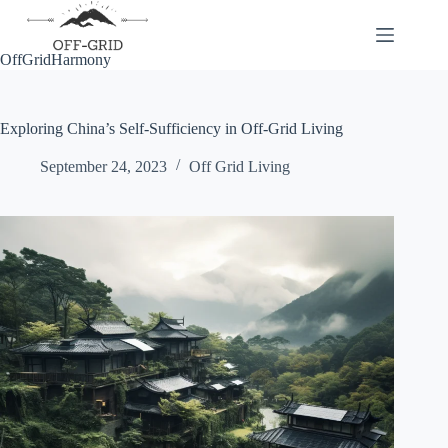
Skip
to
content
OffGridHarmony
Exploring China’s Self-Sufficiency in Off-Grid Living
September 24, 2023
Off Grid Living