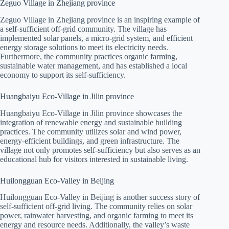
Zeguo Village in Zhejiang province
Zeguo Village in Zhejiang province is an inspiring example of
a self-sufficient off-grid community. The village has
implemented solar panels, a micro-grid system, and efficient
energy storage solutions to meet its electricity needs.
Furthermore, the community practices organic farming,
sustainable water management, and has established a local
economy to support its self-sufficiency.
Huangbaiyu Eco-Village in Jilin province
Huangbaiyu Eco-Village in Jilin province showcases the
integration of renewable energy and sustainable building
practices. The community utilizes solar and wind power,
energy-efficient buildings, and green infrastructure. The
village not only promotes self-sufficiency but also serves as an
educational hub for visitors interested in sustainable living.
Huilongguan Eco-Valley in Beijing
Huilongguan Eco-Valley in Beijing is another success story of
self-sufficient off-grid living. The community relies on solar
power, rainwater harvesting, and organic farming to meet its
energy and resource needs. Additionally, the valley’s waste