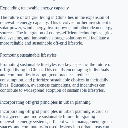
Expanding renewable energy capacity
The future of off-grid living in China lies in the expansion of
renewable energy capacity. This involves further investment in
solar power, wind energy, hydropower, and other clean energy
sources. The integration of energy-efficient technologies, grid-
tied systems, and innovative storage solutions will facilitate a
more reliable and sustainable off-grid lifestyle.
Promoting sustainable lifestyles
Promoting sustainable lifestyles is a key aspect of the future of
off-grid living in China. This entails encouraging individuals
and communities to adopt green practices, reduce
consumption, and prioritize sustainable choices in their daily
lives. Education, awareness campaigns, and incentives can
contribute to widespread adoption of sustainable lifestyles.
Incorporating off-grid principles in urban planning
Incorporating off-grid principles in urban planning is crucial
for a greener and more sustainable future. Integrating
renewable energy systems, efficient waste management, green
spaces, and community-focused designs into urban areas can