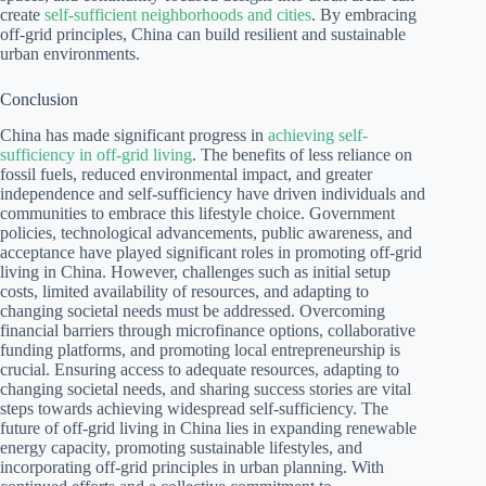
create
self-sufficient neighborhoods and cities
. By embracing
off-grid principles, China can build resilient and sustainable
urban environments.
Conclusion
China has made significant progress in
achieving self-
sufficiency in off-grid living
. The benefits of less reliance on
fossil fuels, reduced environmental impact, and greater
independence and self-sufficiency have driven individuals and
communities to embrace this lifestyle choice. Government
policies, technological advancements, public awareness, and
acceptance have played significant roles in promoting off-grid
living in China. However, challenges such as initial setup
costs, limited availability of resources, and adapting to
changing societal needs must be addressed. Overcoming
financial barriers through microfinance options, collaborative
funding platforms, and promoting local entrepreneurship is
crucial. Ensuring access to adequate resources, adapting to
changing societal needs, and sharing success stories are vital
steps towards achieving widespread self-sufficiency. The
future of off-grid living in China lies in expanding renewable
energy capacity, promoting sustainable lifestyles, and
incorporating off-grid principles in urban planning. With