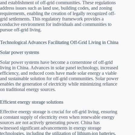
and establishment of off-grid communities. These regulations
address issues such as land use, building codes, and zoning
requirements, enabling the creation of legally recognized off-
grid settlements. This regulatory framework provides a
conducive environment for individuals and communities to
pursue off-grid living.
Technological Advances Facilitating Off-Grid Living in China
Solar power systems
Solar power systems have become a cornerstone of off-grid
living in China. Advances in solar panel technology, increased
efficiency, and reduced costs have made solar energy a viable
and sustainable solution for off-grid communities. Solar power
enables the generation of electricity while minimizing reliance
on traditional energy sources.
Efficient energy storage solutions
Effective energy storage is crucial for off-grid living, ensuring
a constant supply of electricity even when renewable energy
sources are not actively generating power. China has
witnessed significant advancements in energy storage
technologies, including the utilization of lithium-ion batteries,