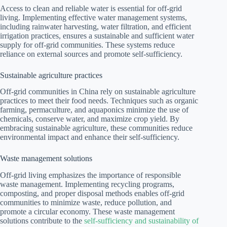
Access to clean and reliable water is essential for off-grid
living. Implementing effective water management systems,
including rainwater harvesting, water filtration, and efficient
irrigation practices, ensures a sustainable and sufficient water
supply for off-grid communities. These systems reduce
reliance on external sources and promote self-sufficiency.
Sustainable agriculture practices
Off-grid communities in China rely on sustainable agriculture
practices to meet their food needs. Techniques such as organic
farming, permaculture, and aquaponics minimize the use of
chemicals, conserve water, and maximize crop yield. By
embracing sustainable agriculture, these communities reduce
environmental impact and enhance their self-sufficiency.
Waste management solutions
Off-grid living emphasizes the importance of responsible
waste management. Implementing recycling programs,
composting, and proper disposal methods enables off-grid
communities to minimize waste, reduce pollution, and
promote a circular economy. These waste management
solutions contribute to the
self-sufficiency and sustainability of