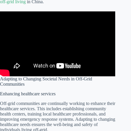
off-grid living
in China.
Adapting to Changing Societal Needs in Off-Grid
Communities
Enhancing healthcare services
Off-grid communities are continually working to enhance their
healthcare services. This includes establishing community
health centers, training local healthcare professionals, and
improving emergency response systems. Adapting to changing
healthcare needs ensures the well-being and safety of
individuals living off-grid.