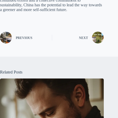
continued efforts and a collective commitment to
sustainability, China has the potential to lead the way towards
a greener and more self-sufficient future.
PREVIOUS
NEXT
Related Posts