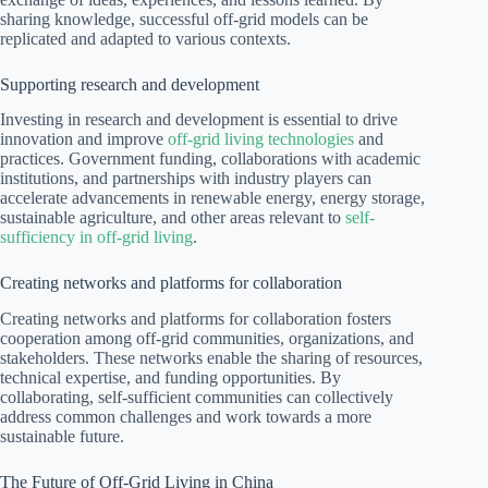
sharing knowledge, successful off-grid models can be
replicated and adapted to various contexts.
Supporting research and development
Investing in research and development is essential to drive
innovation and improve
off-grid living technologies
and
practices. Government funding, collaborations with academic
institutions, and partnerships with industry players can
accelerate advancements in renewable energy, energy storage,
sustainable agriculture, and other areas relevant to
self-
sufficiency in off-grid living
.
Creating networks and platforms for collaboration
Creating networks and platforms for collaboration fosters
cooperation among off-grid communities, organizations, and
stakeholders. These networks enable the sharing of resources,
technical expertise, and funding opportunities. By
collaborating, self-sufficient communities can collectively
address common challenges and work towards a more
sustainable future.
The Future of Off-Grid Living in China