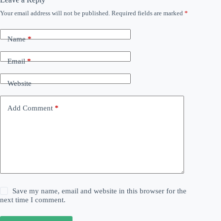
Your email address will not be published.
Required fields are marked
*
Name
*
Email
*
Website
Add Comment
*
Save my name, email and website in this browser for the
next time I comment.