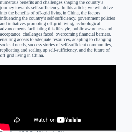
numerous benefits and challenges shaping the country’s
journey towards self-sufficiency. In this article, we will delve
into the benefits of off-grid living in China, the factors
influencing the country’s self-sufficiency, government policies
and initiatives promoting off-grid living, technological
advancements facilitating this lifestyle, public awareness and
acceptance, challenges faced, overcoming financial barriers,
ensuring access to adequate resources, adapting to changing
societal needs, success stories of self-sufficient communities,
replicating and scaling up self-sufficiency, and the future of
off-grid living in China.