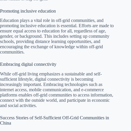
Promoting inclusive education
Education plays a vital role in off-grid communities, and
promoting inclusive education is essential. Efforts are made to
ensure equal access to education for all, regardless of age,
gender, or background. This includes setting up community
schools, providing distance learning opportunities, and
encouraging the exchange of knowledge within off-grid
communities.
Embracing digital connectivity
While off-grid living emphasizes a sustainable and self-
sufficient lifestyle, digital connectivity is becoming
increasingly important. Embracing technologies such as
internet access, mobile communication, and e-commerce
platforms enables off-grid communities to access information,
connect with the outside world, and participate in economic
and social activities.
Success Stories of Self-Sufficient Off-Grid Communities in
China