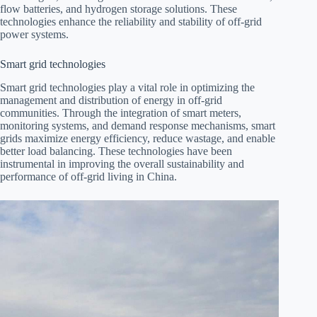
flow batteries, and hydrogen storage solutions. These
technologies enhance the reliability and stability of off-grid
power systems.
Smart grid technologies
Smart grid technologies play a vital role in optimizing the
management and distribution of energy in off-grid
communities. Through the integration of smart meters,
monitoring systems, and demand response mechanisms, smart
grids maximize energy efficiency, reduce wastage, and enable
better load balancing. These technologies have been
instrumental in improving the overall sustainability and
performance of off-grid living in China.