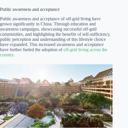
Public awareness and acceptance
Public awareness and acceptance of off-grid living have
grown significantly in China. Through education and
awareness campaigns, showcasing successful off-grid
communities, and highlighting the benefits of self-sufficiency,
public perception and understanding of this lifestyle choice
have expanded. This increased awareness and acceptance
have further fueled the adoption of
off-grid living across the
country
.