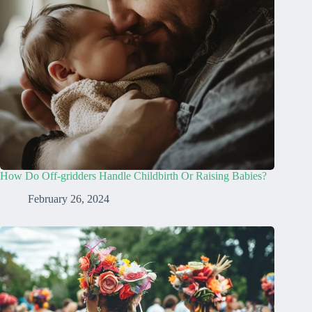
How Do Off-gridders Handle Childbirth Or Raising Babies?
February 26, 2024