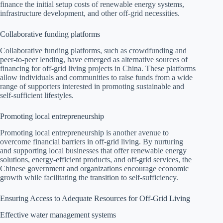
finance the initial setup costs of renewable energy systems,
infrastructure development, and other off-grid necessities.
Collaborative funding platforms
Collaborative funding platforms, such as crowdfunding and
peer-to-peer lending, have emerged as alternative sources of
financing for off-grid living projects in China. These platforms
allow individuals and communities to raise funds from a wide
range of supporters interested in promoting sustainable and
self-sufficient lifestyles.
Promoting local entrepreneurship
Promoting local entrepreneurship is another avenue to
overcome financial barriers in off-grid living. By nurturing
and supporting local businesses that offer renewable energy
solutions, energy-efficient products, and off-grid services, the
Chinese government and organizations encourage economic
growth while facilitating the transition to self-sufficiency.
Ensuring Access to Adequate Resources for Off-Grid Living
Effective water management systems