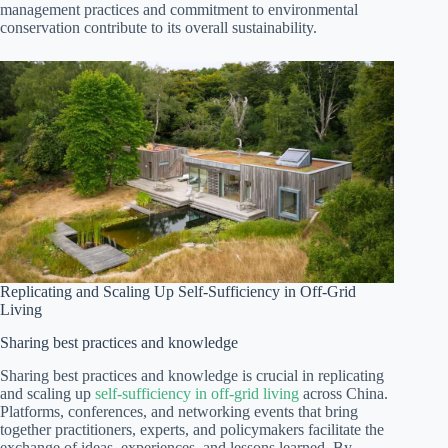
management practices and commitment to environmental
conservation contribute to its overall sustainability.
Replicating and Scaling Up Self-Sufficiency in Off-Grid
Living
Sharing best practices and knowledge
Sharing best practices and knowledge is crucial in replicating
and scaling up
self-sufficiency in off-grid living
across China.
Platforms, conferences, and networking events that bring
together practitioners, experts, and policymakers facilitate the
exchange of ideas, experiences, and lessons learned. By