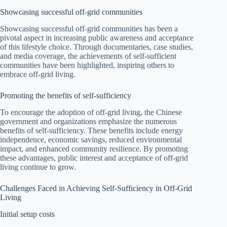
Showcasing successful off-grid communities
Showcasing successful off-grid communities has been a
pivotal aspect in increasing public awareness and acceptance
of this lifestyle choice. Through documentaries, case studies,
and media coverage, the achievements of self-sufficient
communities have been highlighted, inspiring others to
embrace off-grid living.
Promoting the benefits of self-sufficiency
To encourage the adoption of off-grid living, the Chinese
government and organizations emphasize the numerous
benefits of self-sufficiency. These benefits include energy
independence, economic savings, reduced environmental
impact, and enhanced community resilience. By promoting
these advantages, public interest and acceptance of off-grid
living continue to grow.
Challenges Faced in Achieving Self-Sufficiency in Off-Grid
Living
Initial setup costs