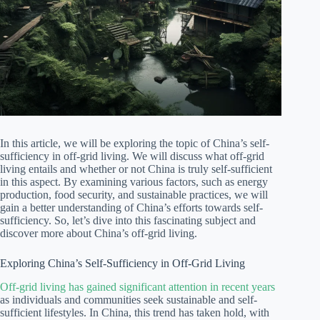
In this article, we will be exploring the topic of China’s self-
sufficiency in off-grid living. We will discuss what off-grid
living entails and whether or not China is truly self-sufficient
in this aspect. By examining various factors, such as energy
production, food security, and sustainable practices, we will
gain a better understanding of China’s efforts towards self-
sufficiency. So, let’s dive into this fascinating subject and
discover more about China’s off-grid living.
Exploring China’s Self-Sufficiency in Off-Grid Living
Off-grid living has gained significant attention in recent years
as individuals and communities seek sustainable and self-
sufficient lifestyles. In China, this trend has taken hold, with