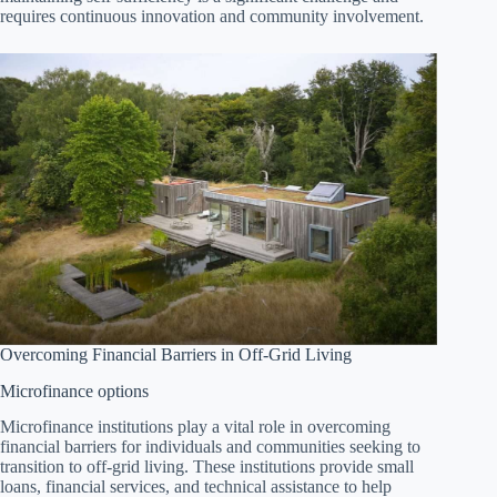
requires continuous innovation and community involvement.
Overcoming Financial Barriers in Off-Grid Living
Microfinance options
Microfinance institutions play a vital role in overcoming
financial barriers for individuals and communities seeking to
transition to off-grid living. These institutions provide small
loans, financial services, and technical assistance to help