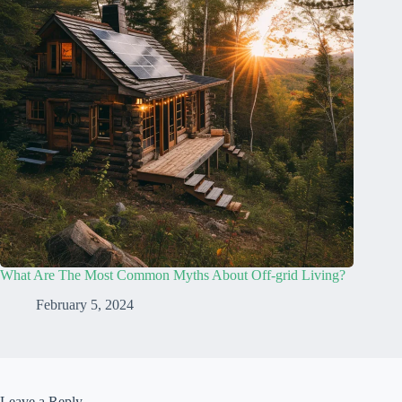
What Are The Most Common Myths About Off-grid Living?
February 5, 2024
Leave a Reply