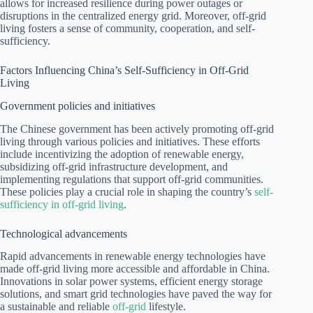
allows for increased resilience during power outages or
disruptions in the centralized energy grid. Moreover, off-grid
living fosters a sense of community, cooperation, and self-
sufficiency.
Factors Influencing China’s Self-Sufficiency in Off-Grid
Living
Government policies and initiatives
The Chinese government has been actively promoting off-grid
living through various policies and initiatives. These efforts
include incentivizing the adoption of renewable energy,
subsidizing off-grid infrastructure development, and
implementing regulations that support off-grid communities.
These policies play a crucial role in shaping the country’s
self-
sufficiency in off-grid living
.
Technological advancements
Rapid advancements in renewable energy technologies have
made off-grid living more accessible and affordable in China.
Innovations in solar power systems, efficient energy storage
solutions, and smart grid technologies have paved the way for
a sustainable and reliable
off-grid
lifestyle.