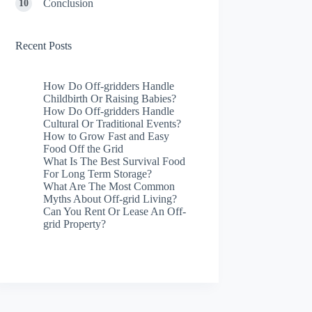
Conclusion
Recent Posts
How Do Off-gridders Handle
Childbirth Or Raising Babies?
How Do Off-gridders Handle
Cultural Or Traditional Events?
How to Grow Fast and Easy
Food Off the Grid
What Is The Best Survival Food
For Long Term Storage?
What Are The Most Common
Myths About Off-grid Living?
Can You Rent Or Lease An Off-
grid Property?