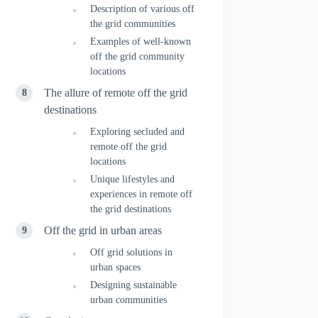
Description of various off
the grid communities
Examples of well-known
off the grid community
locations
The allure of remote off the grid
destinations
Exploring secluded and
remote off the grid
locations
Unique lifestyles and
experiences in remote off
the grid destinations
Off the grid in urban areas
Off grid solutions in
urban spaces
Designing sustainable
urban communities