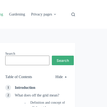
ng
Gardening
Privacy pages
Search
Search
Table of Contents
Hide
Introduction
What does off the grid mean?
Definition and concept of