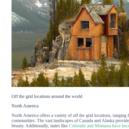
Off the grid locations around the world
North America
North America offers a variety of off the grid locations, ranging
communities. The vast landscapes of Canada and Alaska provide o
beauty. Additionally, states like
Colorado and Montana have becom