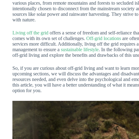
various places, from remote mountains and forests to secluded i
intentionally chosen to disconnect from the mainstream society 
sources like solar power and rainwater harvesting. They strive to
with nature.
Living off the grid
offers a sense of freedom and self-reliance tha
comes with its own set of challenges.
Off-grid locations
are often
services more difficult. Additionally, living off the grid requires
management to ensure a
sustainable lifestyle
. In the following pa
off-grid living and explore the benefits and drawbacks of this unc
So, if you are curious about off-grid living and want to learn mor
upcoming sections, we will discuss the advantages and disadvantag
resources needed, and even delve into the psychological and emotio
this article, you will have a better understanding of what it means
option for you.