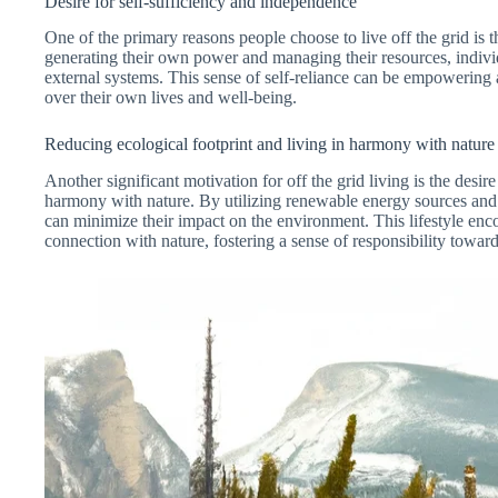
Desire for self-sufficiency and independence
One of the primary reasons people choose to live off the grid is 
generating their own power and managing their resources, indiv
external systems. This sense of self-reliance can be empowering a
over their own lives and well-being.
Reducing ecological footprint and living in harmony with nature
Another significant motivation for off the grid living is the desire
harmony with nature. By utilizing renewable energy sources and pr
can minimize their impact on the environment. This lifestyle en
connection with nature, fostering a sense of responsibility toward