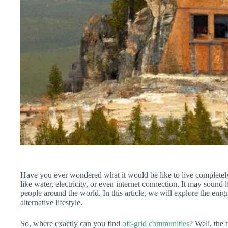
Have you ever wondered what it would be like to live completely o
like water, electricity, or even internet connection. It may sound li
people around the world. In this article, we will explore the enigm
alternative lifestyle.
So, where exactly can you find
off-grid communities
? Well, the 