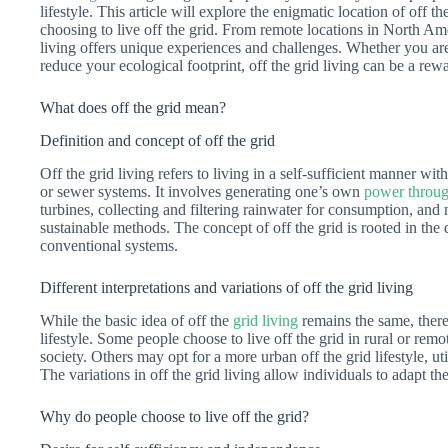
lifestyle. This article will explore the enigmatic location of off 
choosing to live off the grid. From remote locations in North Amer
living offers unique experiences and challenges. Whether you are l
reduce your ecological footprint, off the grid living can be a rewa
What does off the grid mean?
Definition and concept of off the grid
Off the grid living refers to living in a self-sufficient manner with
or sewer systems. It involves generating one’s own
power throug
turbines, collecting and filtering rainwater for consumption, a
sustainable methods. The concept of off the grid is rooted in the
conventional systems.
Different interpretations and variations of off the grid living
While the basic idea of off the
grid living
remains the same, there 
lifestyle. Some people choose to live off the grid in rural or rem
society. Others may opt for a more urban off the grid lifestyle, ut
The variations in off the grid living allow individuals to adapt t
Why do people choose to live off the grid?