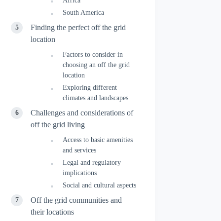
Africa
South America
Finding the perfect off the grid
location
Factors to consider in
choosing an off the grid
location
Exploring different
climates and landscapes
Challenges and considerations of
off the grid living
Access to basic amenities
and services
Legal and regulatory
implications
Social and cultural aspects
Off the grid communities and
their locations