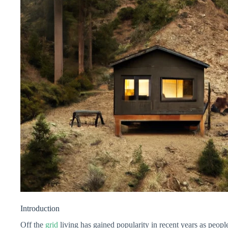
Introduction
Off the
grid
living has gained popularity in recent years as people