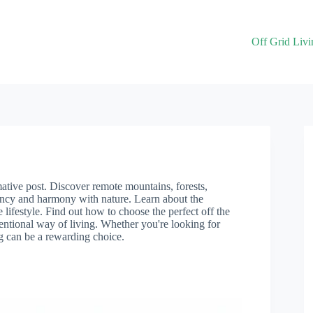
Off Grid Livi
rmative post. Discover remote mountains, forests,
ency and harmony with nature. Learn about the
 lifestyle. Find out how to choose the perfect off the
ventional way of living. Whether you're looking for
ng can be a rewarding choice.