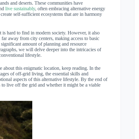
slands and deserts. These communities have
and
live sustainably
, often embracing alternative energy
 create self-sufficient ecosystems that are in harmony
t is hard to find in modern society. However, it also
 far away from city centers, making access to basic
 a significant amount of planning and resource
ragraphs, we will delve deeper into the intricacies of
onventional lifestyle.
e about this enigmatic location, keep reading. In the
es of off-grid living, the essential skills and
nal aspects of this alternative lifestyle. By the end of
 to live off the grid and whether it might be a viable