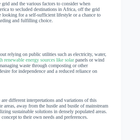
the grid and the various factors to consider when
ica to secluded destinations in Africa, off the grid
ooking for a self-sufficient lifestyle or a chance to
rding and fulfilling choice.
out relying on public utilities such as electricity, water,
h renewable energy sources like solar
panels or wind
nd managing waste through composting or other
 desire for independence and a reduced reliance on
are different interpretations and variations of this
ote areas, away from the hustle and bustle of mainstream
ilizing sustainable solutions in densely populated areas.
he concept to their own needs and preferences.