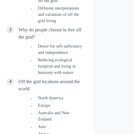
off the grid
Different interpretations
and variations of off the
grid living
Why do people choose to live off
the grid?
Desire for self-sufficiency
and independence
Reducing ecological
footprint and living in
harmony with nature
Off the grid locations around the
world
North America
Europe
Australia and New
Zealand
Asia