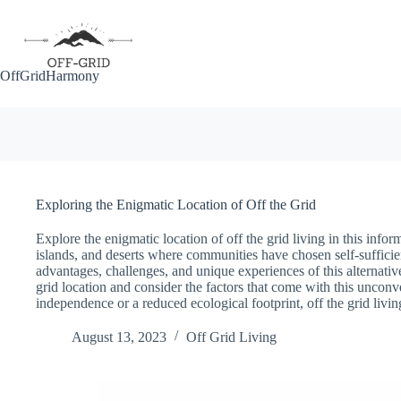
Skip
to
content
OffGridHarmony
Exploring the Enigmatic Location of Off the Grid
Explore the enigmatic location of off the grid living in this info
islands, and deserts where communities have chosen self-suffici
advantages, challenges, and unique experiences of this alternative
grid location and consider the factors that come with this uncon
independence or a reduced ecological footprint, off the grid livi
August 13, 2023
Off Grid Living