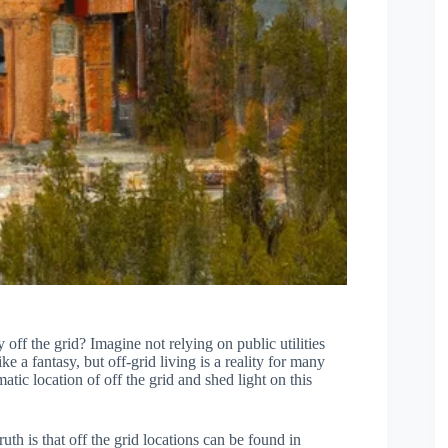
ff the grid? Imagine not relying on public utilities
ke a fantasy, but off-grid living is a reality for many
atic location of off the grid and shed light on this
truth is that off the grid locations can be found in