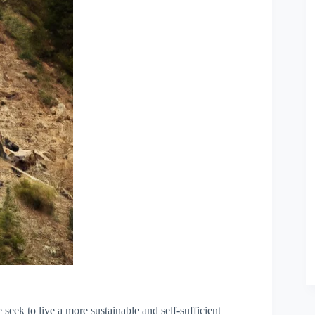
 seek to live a more sustainable and self-sufficient