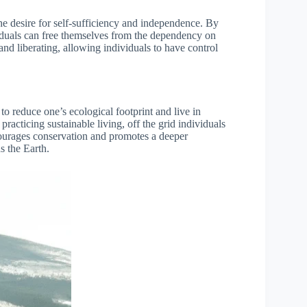
the desire for self-sufficiency and independence. By
iduals can free themselves from the dependency on
nd liberating, allowing individuals to have control
 to reduce one’s ecological footprint and live in
acticing sustainable living, off the grid individuals
courages conservation and promotes a deeper
s the Earth.