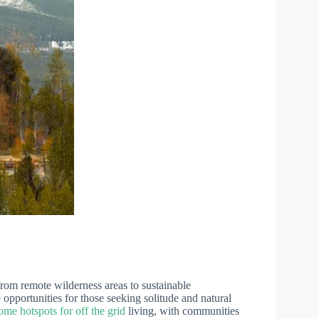
 from remote wilderness areas to sustainable
pportunities for those seeking solitude and natural
e hotspots for off the grid
living, with communities