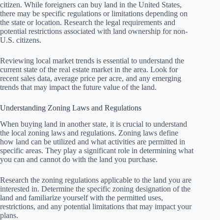
citizen. While foreigners can buy land in the United States,
there may be specific regulations or limitations depending on
the state or location. Research the legal requirements and
potential restrictions associated with land ownership for non-
U.S. citizens.
Reviewing local market trends is essential to understand the
current state of the real estate market in the area. Look for
recent sales data, average price per acre, and any emerging
trends that may impact the future value of the land.
Understanding Zoning Laws and Regulations
When buying land in another state, it is crucial to understand
the local zoning laws and regulations. Zoning laws define
how land can be utilized and what activities are permitted in
specific areas. They play a significant role in determining what
you can and cannot do with the land you purchase.
Research the zoning regulations applicable to the land you are
interested in. Determine the specific zoning designation of the
land and familiarize yourself with the permitted uses,
restrictions, and any potential limitations that may impact your
plans.