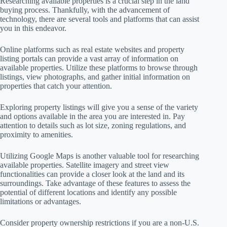
Researching available properties is a crucial step in the land
buying process. Thankfully, with the advancement of
technology, there are several tools and platforms that can assist
you in this endeavor.
Online platforms such as real estate websites and property
listing portals can provide a vast array of information on
available properties. Utilize these platforms to browse through
listings, view photographs, and gather initial information on
properties that catch your attention.
Exploring property listings will give you a sense of the variety
and options available in the area you are interested in. Pay
attention to details such as lot size, zoning regulations, and
proximity to amenities.
Utilizing Google Maps is another valuable tool for researching
available properties. Satellite imagery and street view
functionalities can provide a closer look at the land and its
surroundings. Take advantage of these features to assess the
potential of different locations and identify any possible
limitations or advantages.
Consider property ownership restrictions if you are a non-U.S.