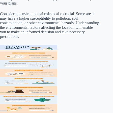
your plans.
Considering environmental risks is also crucial. Some areas
may have a higher susceptibility to pollution, soil
contamination, or other environmental hazards. Understanding
the environmental factors affecting the location will enable
you to make an informed decision and take necessary
precautions.