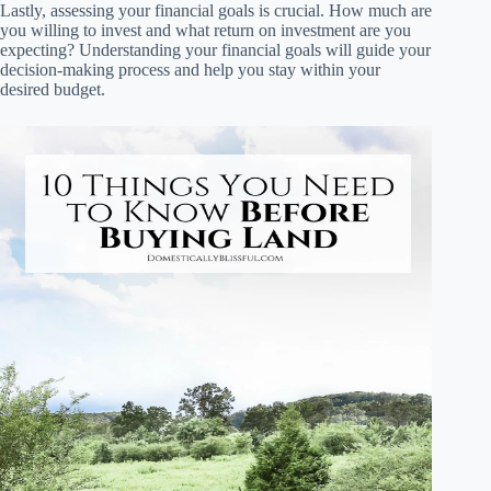
Lastly, assessing your financial goals is crucial. How much are
you willing to invest and what return on investment are you
expecting? Understanding your financial goals will guide your
decision-making process and help you stay within your
desired budget.