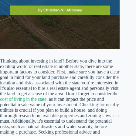
Thinking about investing in land? Before you dive into the
exciting world of real estate in another state, there are some
important factors to consider. First, make sure you have a clear
goal in mind for your land purchase and carefully consider the
location and risks associated with the state you’re interested in.
It’s also essential to hire a real estate agent and personally visit
the land to get a sense of the area. Don’t forget to consider the
cost of living in the state
, as it can impact the price and
potential resale value of your investment. Checking for nearby
utilities is crucial if you plan to build a house, and doing
thorough research on available properties and zoning laws is a
must. Additionally, it’s essential to understand the potential
risks, such as natural disasters and water scarcity, before
making a purchase. Seeking professional advice and