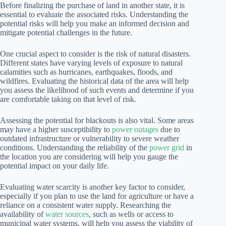
Before finalizing the purchase of land in another state, it is
essential to evaluate the associated risks. Understanding the
potential risks will help you make an informed decision and
mitigate potential challenges in the future.
One crucial aspect to consider is the risk of natural disasters.
Different states have varying levels of exposure to natural
calamities such as hurricanes, earthquakes, floods, and
wildfires. Evaluating the historical data of the area will help
you assess the likelihood of such events and determine if you
are comfortable taking on that level of risk.
Assessing the potential for blackouts is also vital. Some areas
may have a higher susceptibility to
power outages
due to
outdated infrastructure or vulnerability to severe weather
conditions. Understanding the reliability of the
power grid
in
the location you are considering will help you gauge the
potential impact on your daily life.
Evaluating water scarcity is another key factor to consider,
especially if you plan to use the land for agriculture or have a
reliance on a consistent water supply. Researching the
availability of
water sources
, such as wells or access to
municipal water systems, will help you assess the viability of