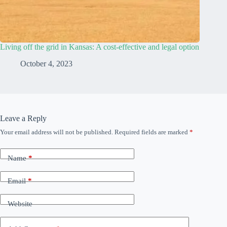
Living off the grid in Kansas: A cost-effective and legal option
October 4, 2023
Leave a Reply
Your email address will not be published.
Required fields are marked
*
Name
*
Email
*
Website