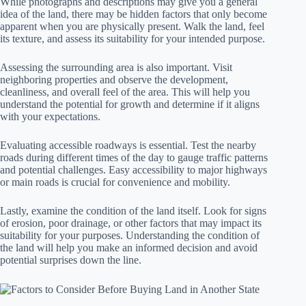
While photographs and descriptions may give you a general
idea of the land, there may be hidden factors that only become
apparent when you are physically present. Walk the land, feel
its texture, and assess its suitability for your intended purpose.
Assessing the surrounding area is also important. Visit
neighboring properties and observe the development,
cleanliness, and overall feel of the area. This will help you
understand the potential for growth and determine if it aligns
with your expectations.
Evaluating accessible roadways is essential. Test the nearby
roads during different times of the day to gauge traffic patterns
and potential challenges. Easy accessibility to major highways
or main roads is crucial for convenience and mobility.
Lastly, examine the condition of the land itself. Look for signs
of erosion, poor drainage, or other factors that may impact its
suitability for your purposes. Understanding the condition of
the land will help you make an informed decision and avoid
potential surprises down the line.