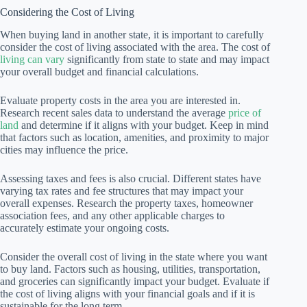
Considering the Cost of Living
When buying land in another state, it is important to carefully
consider the cost of living associated with the area. The cost of
living can vary
significantly from state to state and may impact
your overall budget and financial calculations.
Evaluate property costs in the area you are interested in.
Research recent sales data to understand the average
price of
land
and determine if it aligns with your budget. Keep in mind
that factors such as location, amenities, and proximity to major
cities may influence the price.
Assessing taxes and fees is also crucial. Different states have
varying tax rates and fee structures that may impact your
overall expenses. Research the property taxes, homeowner
association fees, and any other applicable charges to
accurately estimate your ongoing costs.
Consider the overall cost of living in the state where you want
to buy land. Factors such as housing, utilities, transportation,
and groceries can significantly impact your budget. Evaluate if
the cost of living aligns with your financial goals and if it is
sustainable for the long term.