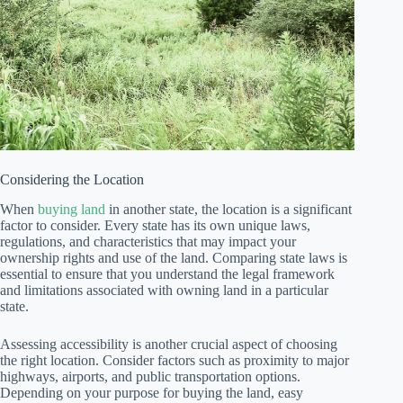
Considering the Location
When
buying land
in another state, the location is a significant
factor to consider. Every state has its own unique laws,
regulations, and characteristics that may impact your
ownership rights and use of the land. Comparing state laws is
essential to ensure that you understand the legal framework
and limitations associated with owning land in a particular
state.
Assessing accessibility is another crucial aspect of choosing
the right location. Consider factors such as proximity to major
highways, airports, and public transportation options.
Depending on your purpose for buying the land, easy