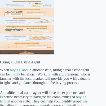
Hiring a Real Estate Agent
When
buying land
in another state, hiring a real estate agent
can be highly beneficial. Working with a professional who is
familiar with the local market will provide you with valuable
insights and guidance throughout the buying process.
A qualified real estate agent will have the experience and
expertise necessary to navigate the complexities of
buying
land
in another state. They can help you identify properties
that align with your goals, negotiate on your behalf, and