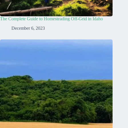
The Complete Guide to Homesteading Off-Grid in Idaho
December 6, 2023