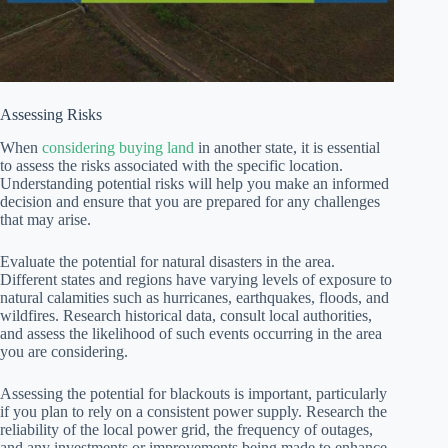
Assessing Risks
When
considering buying land
in another state, it is essential
to assess the risks associated with the specific location.
Understanding potential risks will help you make an informed
decision and ensure that you are prepared for any challenges
that may arise.
Evaluate the potential for natural disasters in the area.
Different states and regions have varying levels of exposure to
natural calamities such as hurricanes, earthquakes, floods, and
wildfires. Research historical data, consult local authorities,
and assess the likelihood of such events occurring in the area
you are considering.
Assessing the potential for blackouts is important, particularly
if you plan to rely on a consistent power supply. Research the
reliability of the local power grid, the frequency of outages,
and any investments or improvements being made to enhance