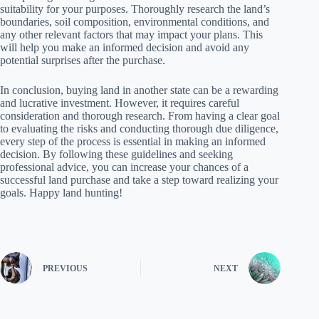
suitability for your purposes. Thoroughly research the land’s
boundaries, soil composition, environmental conditions, and
any other relevant factors that may impact your plans. This
will help you make an informed decision and avoid any
potential surprises after the purchase.
In conclusion, buying land in another state can be a rewarding
and lucrative investment. However, it requires careful
consideration and thorough research. From having a clear goal
to evaluating the risks and conducting thorough due diligence,
every step of the process is essential in making an informed
decision. By following these guidelines and seeking
professional advice, you can increase your chances of a
successful land purchase and take a step toward realizing your
goals. Happy land hunting!
PREVIOUS
NEXT