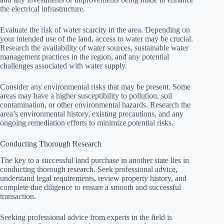
the electrical infrastructure.
Evaluate the risk of water scarcity in the area. Depending on
your intended use of the land, access to water may be crucial.
Research the availability of water sources, sustainable water
management practices in the region, and any potential
challenges associated with water supply.
Consider any environmental risks that may be present. Some
areas may have a higher susceptibility to pollution, soil
contamination, or other environmental hazards. Research the
area’s environmental history, existing precautions, and any
ongoing remediation efforts to minimize potential risks.
Conducting Thorough Research
The key to a successful land purchase in another state lies in
conducting thorough research. Seek professional advice,
understand legal requirements, review property history, and
complete due diligence to ensure a smooth and successful
transaction.
Seeking professional advice from experts in the field is