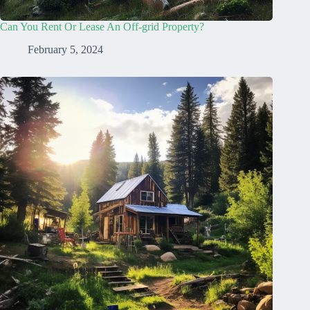
Can You Rent Or Lease An Off-grid Property?
February 5, 2024