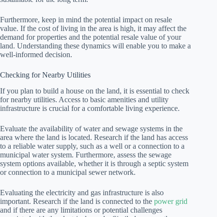
Furthermore, keep in mind the potential impact on resale
value. If the cost of living in the area is high, it may affect the
demand for properties and the potential resale value of your
land. Understanding these dynamics will enable you to make a
well-informed decision.
Checking for Nearby Utilities
If you plan to build a house on the land, it is essential to check
for nearby utilities. Access to basic amenities and utility
infrastructure is crucial for a comfortable living experience.
Evaluate the availability of water and sewage systems in the
area where the land is located. Research if the land has access
to a reliable water supply, such as a well or a connection to a
municipal water system. Furthermore, assess the sewage
system options available, whether it is through a septic system
or connection to a municipal sewer network.
Evaluating the electricity and gas infrastructure is also
important. Research if the land is connected to the
power grid
and if there are any limitations or potential challenges