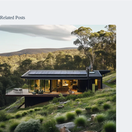
Related Posts