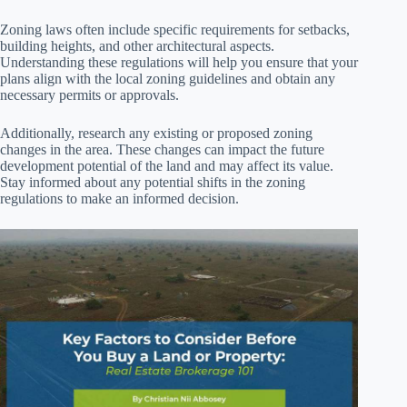
Zoning laws often include specific requirements for setbacks,
building heights, and other architectural aspects.
Understanding these regulations will help you ensure that your
plans align with the local zoning guidelines and obtain any
necessary permits or approvals.
Additionally, research any existing or proposed zoning
changes in the area. These changes can impact the future
development potential of the land and may affect its value.
Stay informed about any potential shifts in the zoning
regulations to make an informed decision.