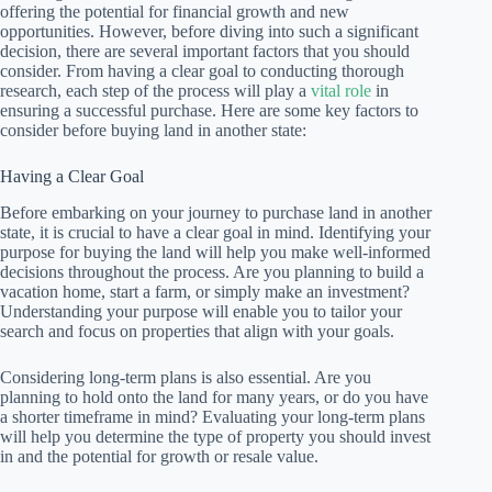
offering the potential for financial growth and new
opportunities. However, before diving into such a significant
decision, there are several important factors that you should
consider. From having a clear goal to conducting thorough
research, each step of the process will play a
vital role
in
ensuring a successful purchase. Here are some key factors to
consider before buying land in another state:
Having a Clear Goal
Before embarking on your journey to purchase land in another
state, it is crucial to have a clear goal in mind. Identifying your
purpose for buying the land will help you make well-informed
decisions throughout the process. Are you planning to build a
vacation home, start a farm, or simply make an investment?
Understanding your purpose will enable you to tailor your
search and focus on properties that align with your goals.
Considering long-term plans is also essential. Are you
planning to hold onto the land for many years, or do you have
a shorter timeframe in mind? Evaluating your long-term plans
will help you determine the type of property you should invest
in and the potential for growth or resale value.