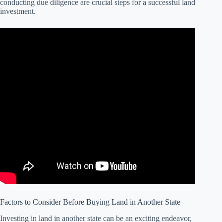
conducting due diligence are crucial steps for a successful land
investment.
Factors to Consider Before Buying Land in Another State
Investing in land in another state can be an exciting endeavor,