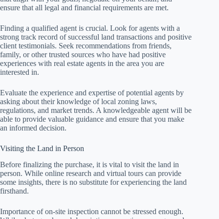
ensure that all legal and financial requirements are met.
Finding a qualified agent is crucial. Look for agents with a
strong track record of successful land transactions and positive
client testimonials. Seek recommendations from friends,
family, or other trusted sources who have had positive
experiences with real estate agents in the area you are
interested in.
Evaluate the experience and expertise of potential agents by
asking about their knowledge of local zoning laws,
regulations, and market trends. A knowledgeable agent will be
able to provide valuable guidance and ensure that you make
an informed decision.
Visiting the Land in Person
Before finalizing the purchase, it is vital to visit the land in
person. While online research and virtual tours can provide
some insights, there is no substitute for experiencing the land
firsthand.
Importance of on-site inspection cannot be stressed enough.