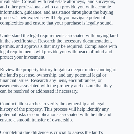
invaluable. Consult with real estate attorneys, land surveyors,
and other professionals who can provide you with accurate
information, guidance, and assistance throughout the buying
process. Their expertise will help you navigate potential
complexities and ensure that your purchase is legally sound.
Understand the legal requirements associated with buying land
in the specific state. Research the necessary documentation,
permits, and approvals that may be required. Compliance with
legal requirements will provide you with peace of mind and
protect your investment.
Review the property history to gain a deeper understanding of
the land’s past use, ownership, and any potential legal or
financial issues. Research any liens, encumbrances, or
easements associated with the property and ensure that they
can be resolved or addressed if necessary.
Conduct title searches to verify the ownership and legal
history of the property. This process will help identify any
potential risks or complications associated with the title and
ensure a smooth transfer of ownership.
Completing due diligence is crucial to assess the land’s