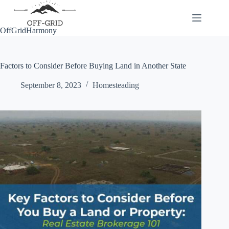
Skip
to
content
OffGridHarmony
Factors to Consider Before Buying Land in Another State
September 8, 2023
Homesteading