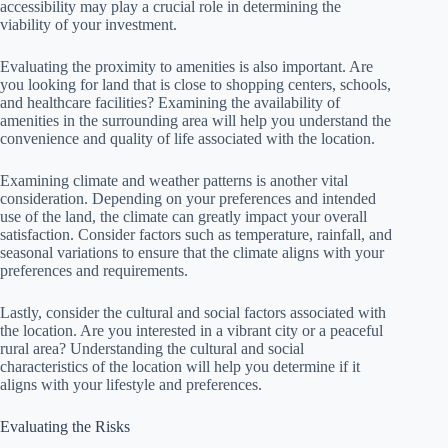
accessibility may play a crucial role in determining the
viability of your investment.
Evaluating the proximity to amenities is also important. Are
you looking for land that is close to shopping centers, schools,
and healthcare facilities? Examining the availability of
amenities in the surrounding area will help you understand the
convenience and quality of life associated with the location.
Examining climate and weather patterns is another vital
consideration. Depending on your preferences and intended
use of the land, the climate can greatly impact your overall
satisfaction. Consider factors such as temperature, rainfall, and
seasonal variations to ensure that the climate aligns with your
preferences and requirements.
Lastly, consider the cultural and social factors associated with
the location. Are you interested in a vibrant city or a peaceful
rural area? Understanding the cultural and social
characteristics of the location will help you determine if it
aligns with your lifestyle and preferences.
Evaluating the Risks