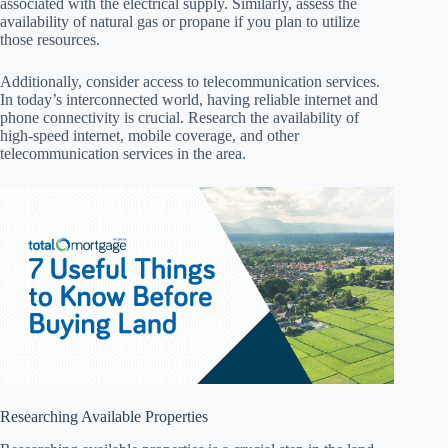
associated with the electrical supply. Similarly, assess the
availability of natural gas or propane if you plan to utilize
those resources.
Additionally, consider access to telecommunication services.
In today’s interconnected world, having reliable internet and
phone connectivity is crucial. Research the availability of
high-speed internet, mobile coverage, and other
telecommunication services in the area.
Researching Available Properties