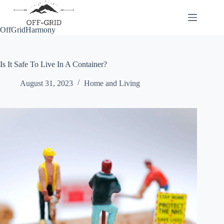
Skip
to
content
OffGridHarmony
Is It Safe To Live In A Container?
August 31, 2023
Home and Living