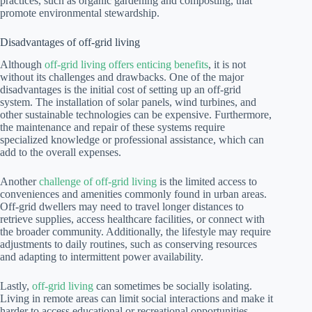
practices, such as organic gardening and composting, that
promote environmental stewardship.
Disadvantages of off-grid living
Although
off-grid living offers enticing benefits
, it is not
without its challenges and drawbacks. One of the major
disadvantages is the initial cost of setting up an off-grid
system. The installation of solar panels, wind turbines, and
other sustainable technologies can be expensive. Furthermore,
the maintenance and repair of these systems require
specialized knowledge or professional assistance, which can
add to the overall expenses.
Another
challenge of off-grid living
is the limited access to
conveniences and amenities commonly found in urban areas.
Off-grid dwellers may need to travel longer distances to
retrieve supplies, access healthcare facilities, or connect with
the broader community. Additionally, the lifestyle may require
adjustments to daily routines, such as conserving resources
and adapting to intermittent power availability.
Lastly,
off-grid living
can sometimes be socially isolating.
Living in remote areas can limit social interactions and make it
harder to access educational or recreational opportunities.