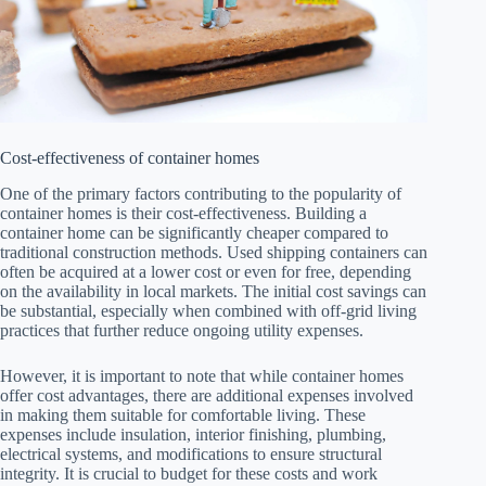
Cost-effectiveness of container homes
One of the primary factors contributing to the popularity of
container homes is their cost-effectiveness. Building a
container home can be significantly cheaper compared to
traditional construction methods. Used shipping containers can
often be acquired at a lower cost or even for free, depending
on the availability in local markets. The initial cost savings can
be substantial, especially when combined with off-grid living
practices that further reduce ongoing utility expenses.
However, it is important to note that while container homes
offer cost advantages, there are additional expenses involved
in making them suitable for comfortable living. These
expenses include insulation, interior finishing, plumbing,
electrical systems, and modifications to ensure structural
integrity. It is crucial to budget for these costs and work