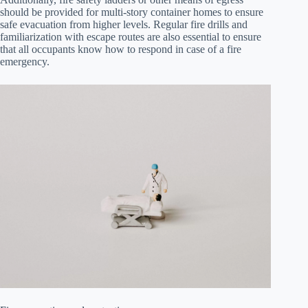
should be provided for multi-story container homes to ensure
safe evacuation from higher levels. Regular fire drills and
familiarization with escape routes are also essential to ensure
that all occupants know how to respond in case of a fire
emergency.