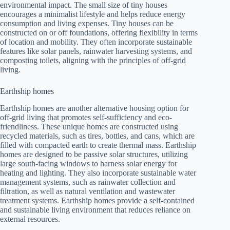
environmental impact. The small size of tiny houses
encourages a minimalist lifestyle and helps reduce energy
consumption and living expenses. Tiny houses can be
constructed on or off foundations, offering flexibility in terms
of location and mobility. They often incorporate sustainable
features like solar panels, rainwater harvesting systems, and
composting toilets, aligning with the principles of off-grid
living.
Earthship homes
Earthship homes are another alternative housing option for
off-grid living that promotes self-sufficiency and eco-
friendliness. These unique homes are constructed using
recycled materials, such as tires, bottles, and cans, which are
filled with compacted earth to create thermal mass. Earthship
homes are designed to be passive solar structures, utilizing
large south-facing windows to harness solar energy for
heating and lighting. They also incorporate sustainable water
management systems, such as rainwater collection and
filtration, as well as natural ventilation and wastewater
treatment systems. Earthship homes provide a self-contained
and sustainable living environment that reduces reliance on
external resources.