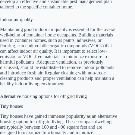
develop an effective and sustainable pest management plan
tailored to the specific container home.
Indoor air quality
Maintaining good indoor air quality is essential for the overall
well-being of container home occupants. Building materials
used in container homes, such as paints, adhesives, or
flooring, can emit volatile organic compounds (VOCs) that
can affect indoor air quality. It is important to select low-
emission or VOC-free materials to minimize exposure to
harmful pollutants. Adequate ventilation, as previously
discussed, should be established to remove indoor pollutants
and introduce fresh air. Regular cleaning with non-toxic
cleaning products and proper ventilation can help maintain a
healthy indoor living environment.
Alternative housing options for off-grid living
Tiny houses
Tiny houses have gained immense popularity as an alternative
housing option for off-grid living. These compact dwellings
are typically between 100 and 400 square feet and are
designed to maximize functionality and minimize