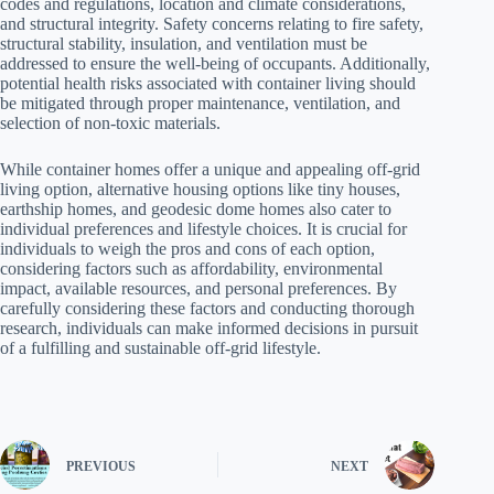
codes and regulations, location and climate considerations,
and structural integrity. Safety concerns relating to fire safety,
structural stability, insulation, and ventilation must be
addressed to ensure the well-being of occupants. Additionally,
potential health risks associated with container living should
be mitigated through proper maintenance, ventilation, and
selection of non-toxic materials.
While container homes offer a unique and appealing off-grid
living option, alternative housing options like tiny houses,
earthship homes, and geodesic dome homes also cater to
individual preferences and lifestyle choices. It is crucial for
individuals to weigh the pros and cons of each option,
considering factors such as affordability, environmental
impact, available resources, and personal preferences. By
carefully considering these factors and conducting thorough
research, individuals can make informed decisions in pursuit
of a fulfilling and sustainable off-grid lifestyle.
PREVIOUS
NEXT