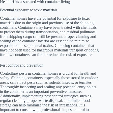
Health risks associated with container living
Potential exposure to toxic materials
Container homes have the potential for exposure to toxic
materials due to the origin and previous use of the shipping
containers. Containers may have been treated with chemicals
to protect them during transportation, and residual pollutants
from shipping cargo can still be present. Proper cleaning and
sealing of the container interior are essential to minimize
exposure to these potential toxins. Choosing containers that
have not been used for hazardous materials transport or opting
for new containers can further reduce the risk of exposure.
Pest control and prevention
Controlling pests in container homes is crucial for health and
safety. Shipping containers, especially those stored in outdoor
areas, can attract pests such as rodents, insects, or termites.
Thoroughly inspecting and sealing any potential entry points
in the container is an important preventive measure.
Additionally, implementing pest control strategies such as
regular cleaning, proper waste disposal, and limited food
storage can help minimize the risk of infestations. It is
important to consult with professionals in pest control to