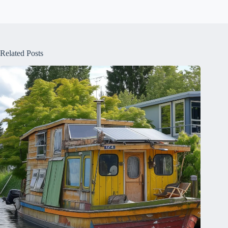
Related Posts