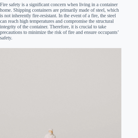
Fire safety is a significant concern when living in a container
home. Shipping containers are primarily made of steel, which
is not inherently fire-resistant. In the event of a fire, the steel
can reach high temperatures and compromise the structural
integrity of the container. Therefore, it is crucial to take
precautions to minimize the risk of fire and ensure occupants’
safety.