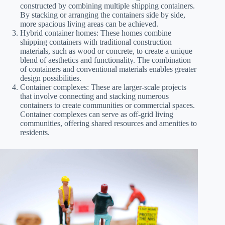
constructed by combining multiple shipping containers.
By stacking or arranging the containers side by side,
more spacious living areas can be achieved.
Hybrid container homes: These homes combine
shipping containers with traditional construction
materials, such as wood or concrete, to create a unique
blend of aesthetics and functionality. The combination
of containers and conventional materials enables greater
design possibilities.
Container complexes: These are larger-scale projects
that involve connecting and stacking numerous
containers to create communities or commercial spaces.
Container complexes can serve as off-grid living
communities, offering shared resources and amenities to
residents.