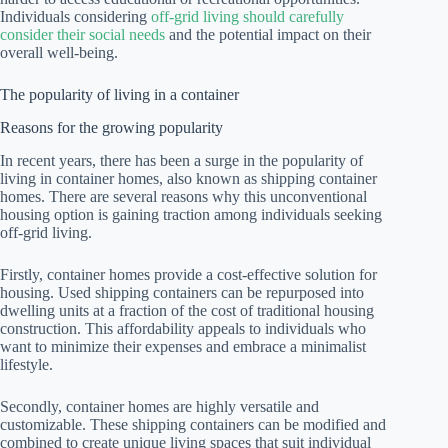
Individuals considering
off-grid living should carefully
consider their social needs
and the potential impact on their
overall well-being.
The popularity of living in a container
Reasons for the growing popularity
In recent years, there has been a surge in the popularity of
living in container homes, also known as shipping container
homes. There are several reasons why this unconventional
housing option is gaining traction among individuals seeking
off-grid living.
Firstly, container homes provide a cost-effective solution for
housing. Used shipping containers can be repurposed into
dwelling units at a fraction of the cost of traditional housing
construction. This affordability appeals to individuals who
want to minimize their expenses and embrace a minimalist
lifestyle.
Secondly, container homes are highly versatile and
customizable. These shipping containers can be modified and
combined to create unique living spaces that suit individual