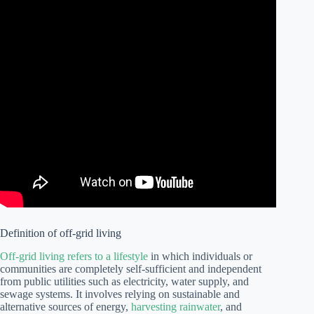
Definition of off-grid living
Off-grid living refers to a lifestyle
in which individuals or
communities are completely self-sufficient and independent
from public utilities such as electricity, water supply, and
sewage systems. It involves relying on sustainable and
alternative sources of energy,
harvesting rainwater
, and