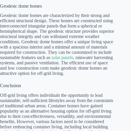
Geodesic dome homes
Geodesic dome homes are characterized by their strong and
efficient structural design. These homes are constructed using
interconnected triangular panels that form a spherical or
hemispherical shape. The geodesic structure provides superior
structural integrity and can withstand extreme weather
conditions. Geodesic dome homes offer a unique living space
with a spacious interior and a minimal amount of materials
required for construction. They can be customized to include
sustainable features such as
solar panels
, rainwater harvesting
systems, and passive ventilation. The efficient use of space
and low construction costs make geodesic dome homes an
attractive option for off-grid living.
Conclusion
Off-grid living offers individuals the opportunity to lead
sustainable, self-sufficient lifestyles away from the constraints
of traditional urban areas. Container homes have gained
popularity as an alternative housing option for off-grid living
due to their cost-effectiveness, versatility, and environmental
benefits. However, various factors need to be considered
before embracing container living, including local building