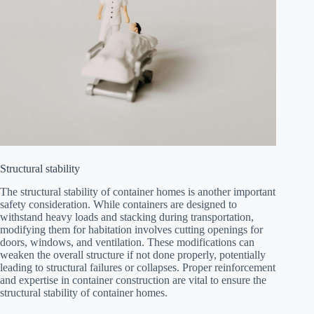
Structural stability
The structural stability of container homes is another important
safety consideration. While containers are designed to
withstand heavy loads and stacking during transportation,
modifying them for habitation involves cutting openings for
doors, windows, and ventilation. These modifications can
weaken the overall structure if not done properly, potentially
leading to structural failures or collapses. Proper reinforcement
and expertise in container construction are vital to ensure the
structural stability of container homes.