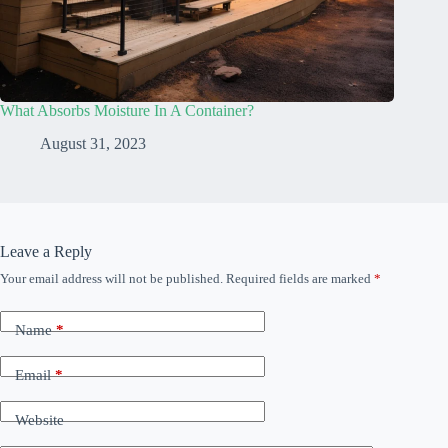
What Absorbs Moisture In A Container?
August 31, 2023
Leave a Reply
Your email address will not be published.
Required fields are marked
*
Name
*
Email
*
Website