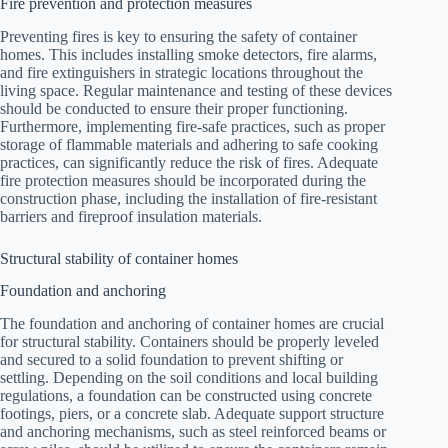
Fire prevention and protection measures
Preventing fires is key to ensuring the safety of container
homes. This includes installing smoke detectors, fire alarms,
and fire extinguishers in strategic locations throughout the
living space. Regular maintenance and testing of these devices
should be conducted to ensure their proper functioning.
Furthermore, implementing fire-safe practices, such as proper
storage of flammable materials and adhering to safe cooking
practices, can significantly reduce the risk of fires. Adequate
fire protection measures should be incorporated during the
construction phase, including the installation of fire-resistant
barriers and fireproof insulation materials.
Structural stability of container homes
Foundation and anchoring
The foundation and anchoring of container homes are crucial
for structural stability. Containers should be properly leveled
and secured to a solid foundation to prevent shifting or
settling. Depending on the soil conditions and local building
regulations, a foundation can be constructed using concrete
footings, piers, or a concrete slab. Adequate support structure
and anchoring mechanisms, such as steel reinforced beams or