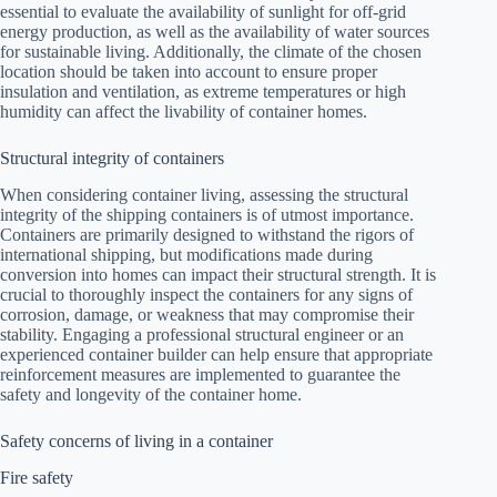
essential to evaluate the availability of sunlight for off-grid
energy production, as well as the availability of water sources
for sustainable living. Additionally, the climate of the chosen
location should be taken into account to ensure proper
insulation and ventilation, as extreme temperatures or high
humidity can affect the livability of container homes.
Structural integrity of containers
When considering container living, assessing the structural
integrity of the shipping containers is of utmost importance.
Containers are primarily designed to withstand the rigors of
international shipping, but modifications made during
conversion into homes can impact their structural strength. It is
crucial to thoroughly inspect the containers for any signs of
corrosion, damage, or weakness that may compromise their
stability. Engaging a professional structural engineer or an
experienced container builder can help ensure that appropriate
reinforcement measures are implemented to guarantee the
safety and longevity of the container home.
Safety concerns of living in a container
Fire safety