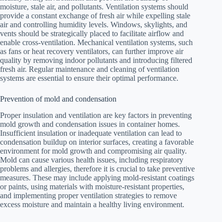
moisture, stale air, and pollutants. Ventilation systems should
provide a constant exchange of fresh air while expelling stale
air and controlling humidity levels. Windows, skylights, and
vents should be strategically placed to facilitate airflow and
enable cross-ventilation. Mechanical ventilation systems, such
as fans or heat recovery ventilators, can further improve air
quality by removing indoor pollutants and introducing filtered
fresh air. Regular maintenance and cleaning of ventilation
systems are essential to ensure their optimal performance.
Prevention of mold and condensation
Proper insulation and ventilation are key factors in preventing
mold growth and condensation issues in container homes.
Insufficient insulation or inadequate ventilation can lead to
condensation buildup on interior surfaces, creating a favorable
environment for mold growth and compromising air quality.
Mold can cause various health issues, including respiratory
problems and allergies, therefore it is crucial to take preventive
measures. These may include applying mold-resistant coatings
or paints, using materials with moisture-resistant properties,
and implementing proper ventilation strategies to remove
excess moisture and maintain a healthy living environment.