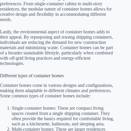
preferences. From single-container cabins to multi-story
residences, the modular nature of container homes allows for
creative design and flexibility in accommodating different
needs.
Lastly, the environmental aspect of container homes adds to
their appeal. By repurposing and reusing shipping containers,
individuals are reducing the demand for new construction
materials and minimizing waste. Container homes can be part
of a broader sustainable lifestyle, particularly when combined
with off-grid living practices and energy-efficient
technologies.
Different types of container homes
Container homes come in various designs and configurations,
making them adaptable to different climates and preferences.
Some common types of container homes include:
Single-container homes: These are compact living
spaces created from a single shipping container. They
often provide the basics required for comfortable living,
such as a kitchenette, bathroom, and sleeping area.
Multi-container homes: These are larger residences