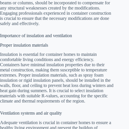
beams or columns, should be incorporated to compensate for
any structural weaknesses created by the modifications.
Engaging professionals experienced in container construction
is crucial to ensure that the necessary modifications are done
safely and effectively.
Importance of insulation and ventilation
Proper insulation materials
Insulation is essential for container homes to maintain
comfortable living conditions and energy efficiency.
Containers have minimal insulation properties due to their
metal construction, making them susceptible to temperature
extremes. Proper insulation materials, such as spray foam
insulation or rigid insulation panels, should be installed in the
walls, floor, and ceiling to prevent heat loss during winters and
heat gain during summers. It is crucial to select insulation
materials with suitable R-values, accounting for the specific
climate and thermal requirements of the region.
Ventilation systems and air quality
Adequate ventilation is crucial in container homes to ensure a
healthy living environment and prevent the buildup of