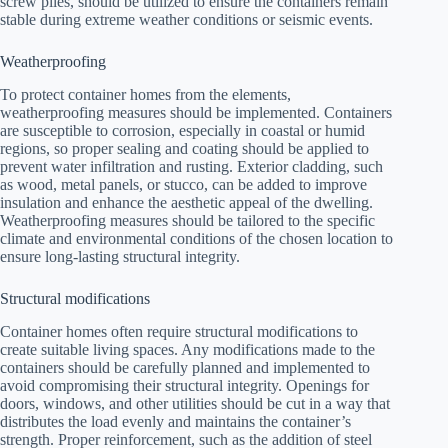
screw piles, should be utilized to ensure the containers remain
stable during extreme weather conditions or seismic events.
Weatherproofing
To protect container homes from the elements,
weatherproofing measures should be implemented. Containers
are susceptible to corrosion, especially in coastal or humid
regions, so proper sealing and coating should be applied to
prevent water infiltration and rusting. Exterior cladding, such
as wood, metal panels, or stucco, can be added to improve
insulation and enhance the aesthetic appeal of the dwelling.
Weatherproofing measures should be tailored to the specific
climate and environmental conditions of the chosen location to
ensure long-lasting structural integrity.
Structural modifications
Container homes often require structural modifications to
create suitable living spaces. Any modifications made to the
containers should be carefully planned and implemented to
avoid compromising their structural integrity. Openings for
doors, windows, and other utilities should be cut in a way that
distributes the load evenly and maintains the container’s
strength. Proper reinforcement, such as the addition of steel