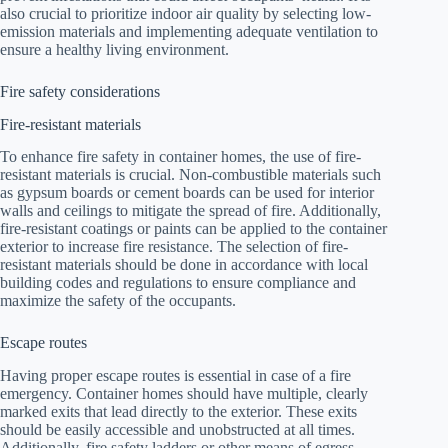
also crucial to prioritize indoor air quality by selecting low-
emission materials and implementing adequate ventilation to
ensure a healthy living environment.
Fire safety considerations
Fire-resistant materials
To enhance fire safety in container homes, the use of fire-
resistant materials is crucial. Non-combustible materials such
as gypsum boards or cement boards can be used for interior
walls and ceilings to mitigate the spread of fire. Additionally,
fire-resistant coatings or paints can be applied to the container
exterior to increase fire resistance. The selection of fire-
resistant materials should be done in accordance with local
building codes and regulations to ensure compliance and
maximize the safety of the occupants.
Escape routes
Having proper escape routes is essential in case of a fire
emergency. Container homes should have multiple, clearly
marked exits that lead directly to the exterior. These exits
should be easily accessible and unobstructed at all times.
Additionally, fire safety ladders or other means of egress