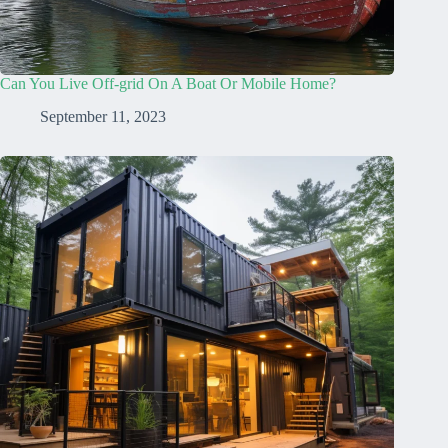
Can You Live Off-grid On A Boat Or Mobile Home?
September 11, 2023