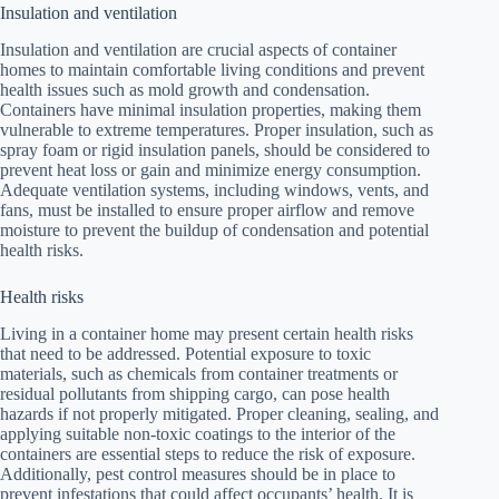
Insulation and ventilation
Insulation and ventilation are crucial aspects of container
homes to maintain comfortable living conditions and prevent
health issues such as mold growth and condensation.
Containers have minimal insulation properties, making them
vulnerable to extreme temperatures. Proper insulation, such as
spray foam or rigid insulation panels, should be considered to
prevent heat loss or gain and minimize energy consumption.
Adequate ventilation systems, including windows, vents, and
fans, must be installed to ensure proper airflow and remove
moisture to prevent the buildup of condensation and potential
health risks.
Health risks
Living in a container home may present certain health risks
that need to be addressed. Potential exposure to toxic
materials, such as chemicals from container treatments or
residual pollutants from shipping cargo, can pose health
hazards if not properly mitigated. Proper cleaning, sealing, and
applying suitable non-toxic coatings to the interior of the
containers are essential steps to reduce the risk of exposure.
Additionally, pest control measures should be in place to
prevent infestations that could affect occupants’ health. It is