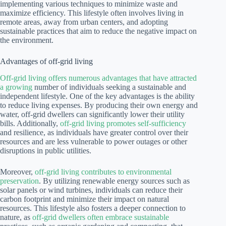
implementing various techniques to minimize waste and
maximize efficiency. This lifestyle often involves living in
remote areas, away from urban centers, and adopting
sustainable practices that aim to reduce the negative impact on
the environment.
Advantages of off-grid living
Off-grid living offers numerous advantages that have attracted
a growing
number of individuals seeking a sustainable and
independent lifestyle. One of the key advantages is the ability
to reduce living expenses. By producing their own energy and
water, off-grid dwellers can significantly lower their utility
bills. Additionally,
off-grid living promotes self-sufficiency
and resilience, as individuals have greater control over their
resources and are less vulnerable to power outages or other
disruptions in public utilities.
Moreover,
off-grid living contributes to environmental
preservation
. By utilizing renewable energy sources such as
solar panels or wind turbines, individuals can reduce their
carbon footprint and minimize their impact on natural
resources. This lifestyle also fosters a deeper connection to
nature, as
off-grid dwellers often embrace sustainable