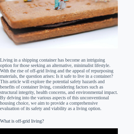
Living in a shipping container has become an intriguing
option for those seeking an alternative, minimalist lifestyle.
With the rise of off-grid living and the appeal of repurposing
materials, the question arises: Is it safe to live in a container?
This article will explore the potential safety hazards and
benefits of container living, considering factors such as
structural integrity, health concerns, and environmental impact.
By delving into the various aspects of this unconventional
housing choice, we aim to provide a comprehensive
evaluation of its safety and viability as a living option.
What is off-grid living?