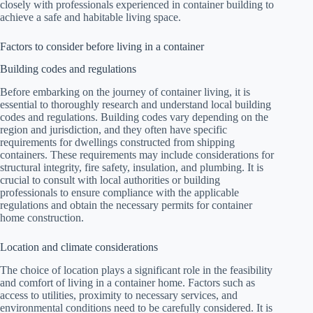
closely with professionals experienced in container building to
achieve a safe and habitable living space.
Factors to consider before living in a container
Building codes and regulations
Before embarking on the journey of container living, it is
essential to thoroughly research and understand local building
codes and regulations. Building codes vary depending on the
region and jurisdiction, and they often have specific
requirements for dwellings constructed from shipping
containers. These requirements may include considerations for
structural integrity, fire safety, insulation, and plumbing. It is
crucial to consult with local authorities or building
professionals to ensure compliance with the applicable
regulations and obtain the necessary permits for container
home construction.
Location and climate considerations
The choice of location plays a significant role in the feasibility
and comfort of living in a container home. Factors such as
access to utilities, proximity to necessary services, and
environmental conditions need to be carefully considered. It is