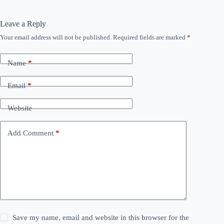
Leave a Reply
Your email address will not be published.
Required fields are marked
*
Name
*
Email
*
Website
Add Comment
*
Save my name, email and website in this browser for the