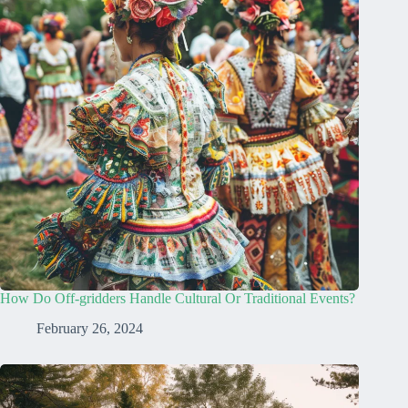
How Do Off-gridders Handle Cultural Or Traditional Events?
February 26, 2024