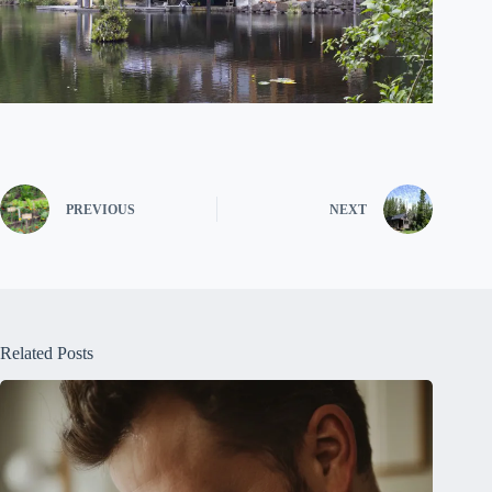
PREVIOUS
NEXT
Related Posts