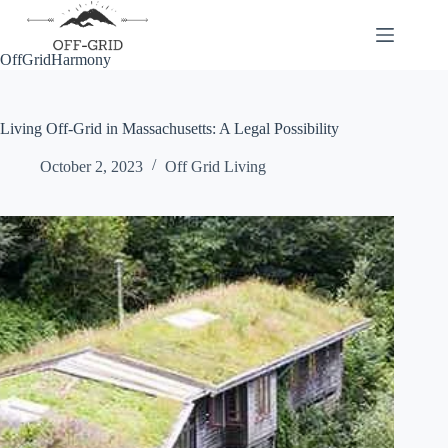
Skip
to
content
OffGridHarmony
Living Off-Grid in Massachusetts: A Legal Possibility
October 2, 2023
Off Grid Living