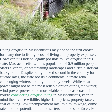
Living off-grid in Massachusetts may not be the first choice
for many due to its high cost of living and property expenses.
However, it is indeed legally possible to live off-grid in this
state. Massachusetts, with its population of 6.9 million people,
offers a variety of breathtaking landscapes and a rich historical
background. Despite being ranked second in the country for
suicide rates, the state boasts a continental climate with
challenging winters and high humidity levels. While solar
power might not be the most reliable option during the winter,
wind power proves to be more viable on the east coast. If
you’re
considering off-grid living
in Massachusetts, keep in
mind the diverse wildlife, higher land prices, property taxes,
cost of living, low unemployment rate, minimum wage, crime
rate, and the potential natural disasters that the state faces. For