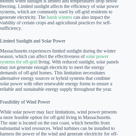
months when sunlight is limited and temperatures drop below
freezing. Limited sunlight affects the efficiency of solar power
systems, which are commonly used by off-grid residents to
generate electricity. The
harsh winters
can also impact the
viability of certain crops and agricultural practices for self-
sufficiency.
Limited Sunlight and Solar Power
Massachusetts experiences limited sunlight during the winter
season, which can affect the effectiveness of
solar power
systems for off-grid
living. With reduced sunlight, solar panels
may not generate enough electricity to meet the energy
demands of off-grid homes. This limitation necessitates
alternative energy sources or hybrid systems that combine
solar power with other renewable energy forms to ensure a
reliable and sustainable energy supply throughout the year.
Feasibility of Wind Power
While solar power may face limitations, wind power presents
a more feasible option for off-grid living in Massachusetts.
The state is located on the east coast, which benefits from
substantial wind resources. Wind turbines can be installed to
harness the power of the wind and generate electricity for off-