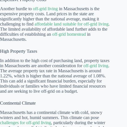
Another hurdle to
off-grid living
in Massachusetts is the
expensive property costs. Land prices in the state are
significantly higher than the national average, making it
challenging to find
affordable land suitable for off-grid living
.
The limited availability of affordable land further adds to the
difficulties of establishing an
off-grid homestead
in
Massachusetts.
High Property Taxes
In addition to the high cost of purchasing land, property taxes
in Massachusetts are another consideration for
off-grid living
.
The average property tax rate in Massachusetts is around
1.22%, which is higher than the national average of 1.08%.
This can add a significant financial burden, especially for
individuals or families who have limited financial resources
and are seeking to live off-grid on a budget.
Continental Climate
Massachusetts has a continental climate with cold, snowy
winters and hot, humid summers. This climate can pose
challenges for off-grid living
, particularly during the winter