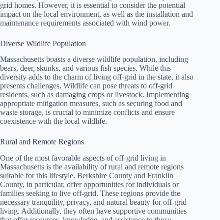
grid homes. However, it is essential to consider the potential
impact on the local environment, as well as the installation and
maintenance requirements associated with wind power.
Diverse Wildlife Population
Massachusetts boasts a diverse wildlife population, including
bears, deer, skunks, and various fish species. While this
diversity adds to the charm of living off-grid in the state, it also
presents challenges. Wildlife can pose threats to off-grid
residents, such as damaging crops or livestock. Implementing
appropriate mitigation measures, such as securing food and
waste storage, is crucial to minimize conflicts and ensure
coexistence with the local wildlife.
Rural and Remote Regions
One of the most favorable aspects of off-grid living in
Massachusetts is the availability of rural and remote regions
suitable for this lifestyle. Berkshire County and Franklin
County, in particular, offer opportunities for individuals or
families seeking to live off-grid. These regions provide the
necessary tranquility, privacy, and natural beauty for off-grid
living. Additionally, they often have supportive communities
that offer resources, knowledge, and assistance to those