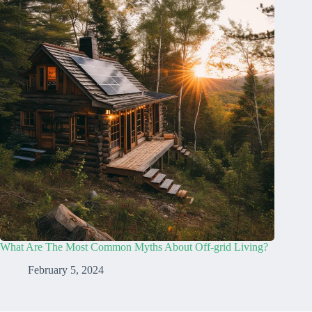
What Are The Most Common Myths About Off-grid Living?
February 5, 2024