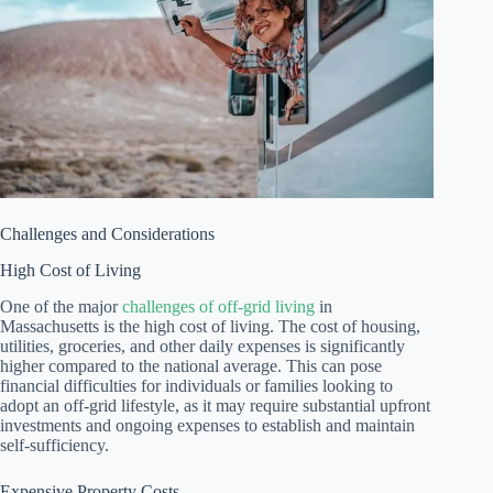
Challenges and Considerations
High Cost of Living
One of the major
challenges of off-grid living
in
Massachusetts is the high cost of living. The cost of housing,
utilities, groceries, and other daily expenses is significantly
higher compared to the national average. This can pose
financial difficulties for individuals or families looking to
adopt an off-grid lifestyle, as it may require substantial upfront
investments and ongoing expenses to establish and maintain
self-sufficiency.
Expensive Property Costs