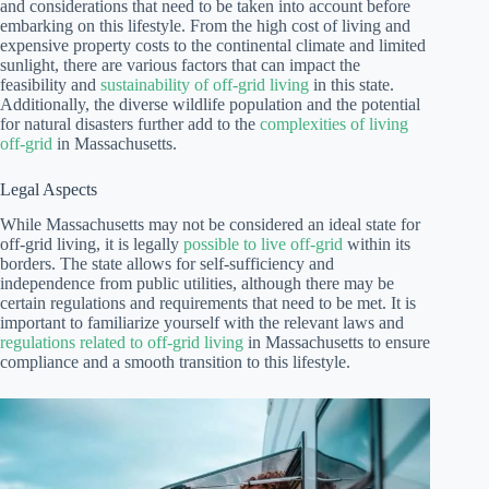
and considerations that need to be taken into account before
embarking on this lifestyle. From the high cost of living and
expensive property costs to the continental climate and limited
sunlight, there are various factors that can impact the
feasibility and
sustainability of off-grid living
in this state.
Additionally, the diverse wildlife population and the potential
for natural disasters further add to the
complexities of living
off-grid
in Massachusetts.
Legal Aspects
While Massachusetts may not be considered an ideal state for
off-grid living, it is legally
possible to live off-grid
within its
borders. The state allows for self-sufficiency and
independence from public utilities, although there may be
certain regulations and requirements that need to be met. It is
important to familiarize yourself with the relevant laws and
regulations related to off-grid living
in Massachusetts to ensure
compliance and a smooth transition to this lifestyle.