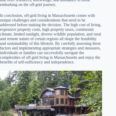
embarking on the off-grid journey.
In conclusion, off-grid living in Massachusetts comes with
unique challenges and considerations that need to be
addressed before making the decision. The high cost of living,
expensive property costs, high property taxes, continental
climate, limited sunlight, diverse wildlife population, and rural
and remote nature of certain regions all shape the feasibility
and sustainability of this lifestyle. By carefully assessing these
factors and implementing appropriate strategies and measures,
individuals or families can successfully navigate the
complexities of off-grid living in Massachusetts and enjoy the
benefits of self-sufficiency and independence.