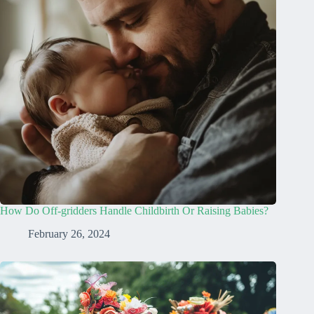
How Do Off-gridders Handle Childbirth Or Raising Babies?
February 26, 2024