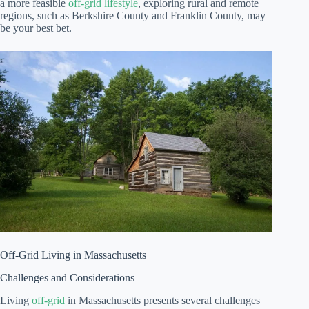
a more feasible
off-grid lifestyle
, exploring rural and remote
regions, such as Berkshire County and Franklin County, may
be your best bet.
Off-Grid Living in Massachusetts
Challenges and Considerations
Living
off-grid
in Massachusetts presents several challenges