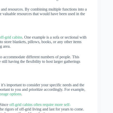
 and resources. By combining multiple functions into a
ve valuable resources that would have been used in the
off-grid cabins
. One example is a sofa or sectional with
o store blankets, pillows, books, or any other items
g area.
 to accommodate different numbers of people. This
till having the flexibility to host larger gatherings
 it’s important to consider your specific needs and the
portant to you and prioritize accordingly. For example,
torage options
.
. Since
off-grid cabins often require more self-
 the rigors of off-grid living and last for years to come.