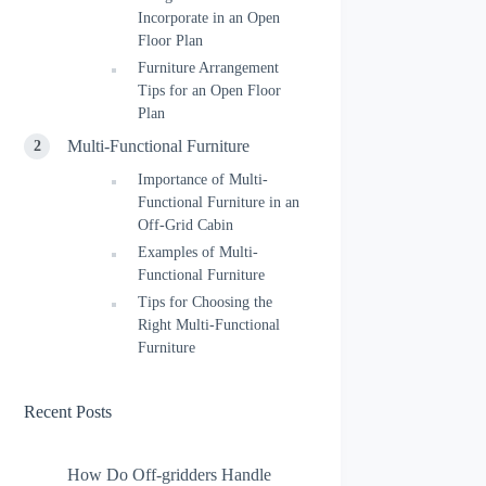
Incorporate in an Open
Floor Plan
Furniture Arrangement
Tips for an Open Floor
Plan
Multi-Functional Furniture
Importance of Multi-
Functional Furniture in an
Off-Grid Cabin
Examples of Multi-
Functional Furniture
Tips for Choosing the
Right Multi-Functional
Furniture
Recent Posts
How Do Off-gridders Handle