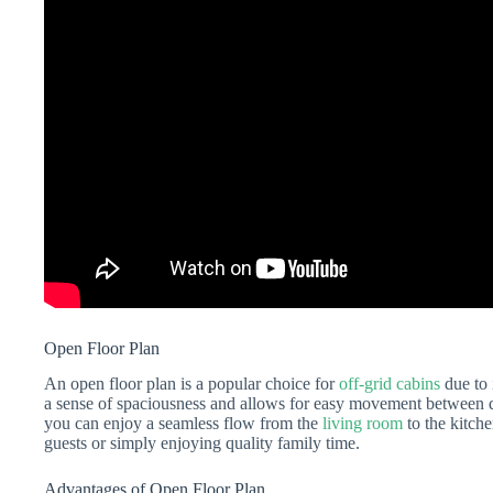
Open Floor Plan
An open floor plan is a popular choice for
off-grid cabins
due to 
a sense of spaciousness and allows for easy movement between dif
you can enjoy a seamless flow from the
living room
to the kitche
guests or simply enjoying quality family time.
Advantages of Open Floor Plan