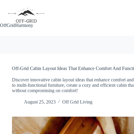
Skip
to
content
OffGridHarmony
Off-Grid Cabin Layout Ideas That Enhance Comfort And Functi
Discover innovative cabin layout ideas that enhance comfort and f
to multi-functional furniture, create a cozy and efficient cabin th
without compromising on comfort!
August 25, 2023
Off Grid Living