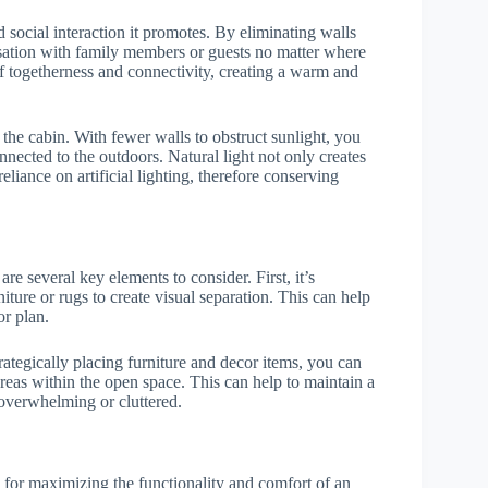
 social interaction it promotes. By eliminating walls
rsation with family members or guests no matter where
 of togetherness and connectivity, creating a warm and
the cabin. With fewer walls to obstruct sunlight, you
nnected to the outdoors. Natural light not only creates
liance on artificial lighting, therefore conserving
 are several key elements to consider. First, it’s
iture or rugs to create visual separation. This can help
or plan.
rategically placing furniture and decor items, you can
areas within the open space. This can help to maintain a
 overwhelming or cluttered.
al for maximizing the functionality and comfort of an