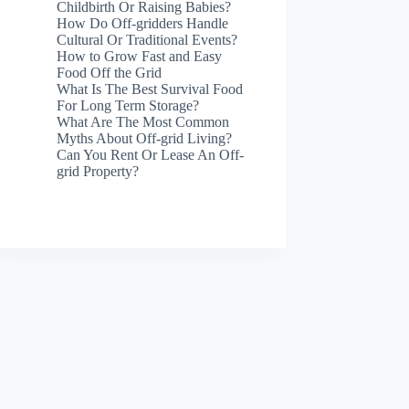
Childbirth Or Raising Babies?
How Do Off-gridders Handle
Cultural Or Traditional Events?
How to Grow Fast and Easy
Food Off the Grid
What Is The Best Survival Food
For Long Term Storage?
What Are The Most Common
Myths About Off-grid Living?
Can You Rent Or Lease An Off-
grid Property?