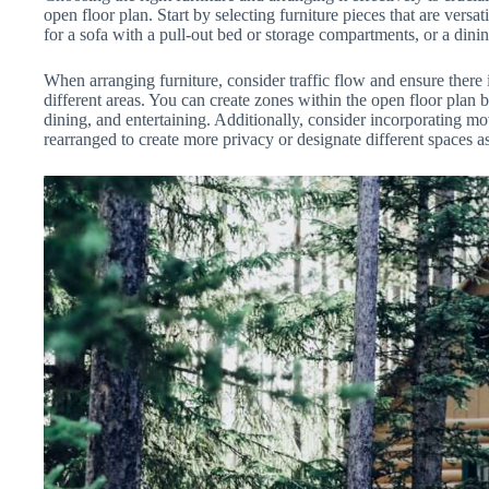
open floor plan. Start by selecting furniture pieces that are vers
for a sofa with a pull-out bed or storage compartments, or a dini
When arranging furniture, consider traffic flow and ensure there
different areas. You can create zones within the open floor plan b
dining, and entertaining. Additionally, consider incorporating mo
rearranged to create more privacy or designate different spaces a