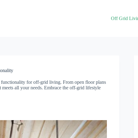
Off Grid Livi
onality
unctionality for off-grid living. From open floor plans
at meets all your needs. Embrace the off-grid lifestyle