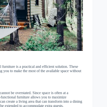
 furniture is a practical and efficient solution. These
ing you to make the most of the available space without
cannot be overstated. Since space is often at a
i-functional furniture allows you to maximize
can create a living area that can transform into a dining
an be extended to accommodate extra guests.