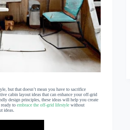
tyle, but that doesn’t mean you have to sacrifice
ative cabin layout ideas that can enhance your off-grid
dly design principles, these ideas will help you create
e ready to
embrace the off-grid lifestyle
without
t ideas.