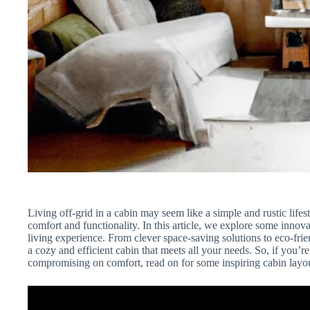
Living off-grid in a cabin may seem like a simple and rustic lifes
comfort and functionality. In this article, we explore some innov
living experience. From clever space-saving solutions to eco-frien
a cozy and efficient cabin that meets all your needs. So, if you’r
compromising on comfort, read on for some inspiring cabin layou