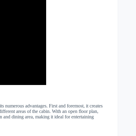
its numerous advantages. First and foremost, it creates
ferent areas of the cabin. With an open floor plan,
n and dining area, making it ideal for entertaining