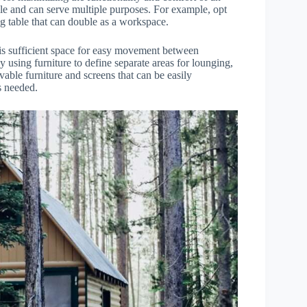
atile and can serve multiple purposes. For example, opt
ng table that can double as a workspace.
 is sufficient space for easy movement between
y using furniture to define separate areas for lounging,
vable furniture and screens that can be easily
s needed.