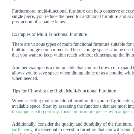
Furthermore, multi-functional furniture can help conserve energy
single piece, you reduce the need for additional furniture and sa
production of separate items.
Examples of Multi-Functional Furniture
There are various types of multi-functional furniture suitable for
built-in storage compartments. These storage spaces can be used t
that you want to keep within reach without cluttering up the livin
Another example is a dining table that can fold down or expand
allows you to save space when dining alone or as a couple, while s
when needed.
Tips for Choosing the Right Multi-Functional Furniture
When selecting multi-functional furniture for your off-grid cabin,
available space. Start by assessing the functions that are most im
if
storage is a top priority, focus on furniture pieces with ample s
Additionally, consider the quality and durability of the furniture
sufficiency
, it’s essential to invest in furniture that can withstand