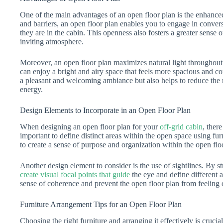
One of the main advantages of an open floor plan is the enhanced
and barriers, an open floor plan enables you to engage in conve
they are in the cabin. This openness also fosters a greater sense
inviting atmosphere.
Moreover, an open floor plan maximizes natural light throughout 
can enjoy a bright and airy space that feels more spacious and co
a pleasant and welcoming ambiance but also helps to reduce the re
energy.
Design Elements to Incorporate in an Open Floor Plan
When designing an open floor plan for your
off-grid cabin
, there
important to define distinct areas within the open space using furn
to create a sense of purpose and organization within the open flo
Another design element to consider is the use of sightlines. By st
create visual focal points that guide
the eye and define different 
sense of coherence and prevent the open floor plan from feeling
Furniture Arrangement Tips for an Open Floor Plan
Choosing the right furniture and arranging it effectively is cruci