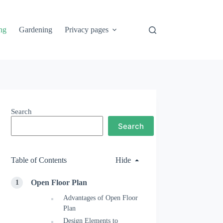
ng
Gardening
Privacy pages
Search
Search
Table of Contents
Hide
Open Floor Plan
Advantages of Open Floor
Plan
Design Elements to