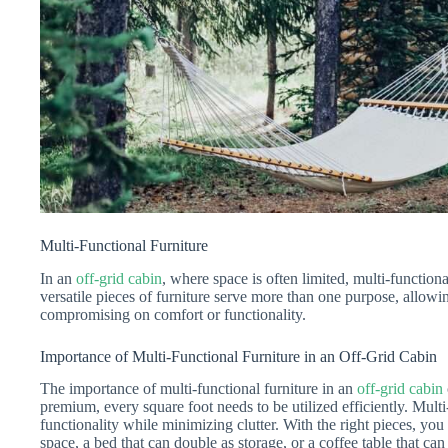
Multi-Functional Furniture
In an
off-grid cabin
, where space is often limited, multi-functional
versatile pieces of furniture serve more than one purpose, allow
compromising on comfort or functionality.
Importance of Multi-Functional Furniture in an Off-Grid Cabin
The importance of multi-functional furniture in an
off-grid cabin
premium, every square foot needs to be utilized efficiently. Mult
functionality while minimizing clutter. With the right pieces, you 
space, a bed that can double as storage, or a coffee table that c