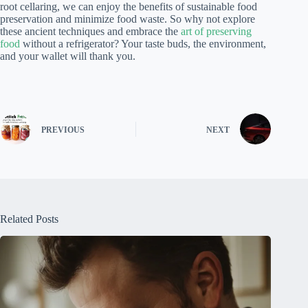
root cellaring, we can enjoy the benefits of sustainable food
preservation and minimize food waste. So why not explore
these ancient techniques and embrace the
art of preserving
food
without a refrigerator? Your taste buds, the environment,
and your wallet will thank you.
PREVIOUS
NEXT
Related Posts