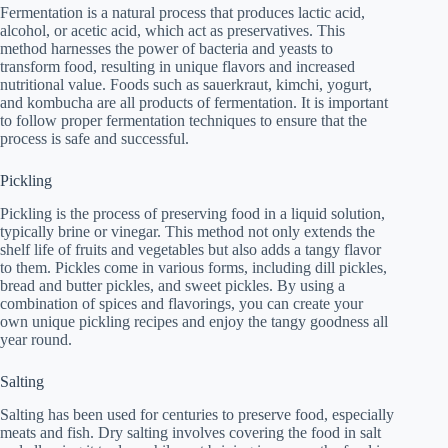
Fermentation is a natural process that produces lactic acid,
alcohol, or acetic acid, which act as preservatives. This
method harnesses the power of bacteria and yeasts to
transform food, resulting in unique flavors and increased
nutritional value. Foods such as sauerkraut, kimchi, yogurt,
and kombucha are all products of fermentation. It is important
to follow proper fermentation techniques to ensure that the
process is safe and successful.
Pickling
Pickling is the process of preserving food in a liquid solution,
typically brine or vinegar. This method not only extends the
shelf life of fruits and vegetables but also adds a tangy flavor
to them. Pickles come in various forms, including dill pickles,
bread and butter pickles, and sweet pickles. By using a
combination of spices and flavorings, you can create your
own unique pickling recipes and enjoy the tangy goodness all
year round.
Salting
Salting has been used for centuries to preserve food, especially
meats and fish. Dry salting involves covering the food in salt