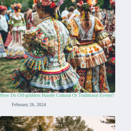
How Do Off-gridders Handle Cultural Or Traditional Events?
February 26, 2024