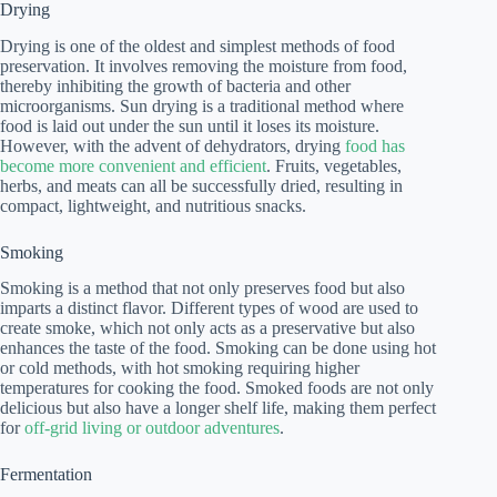
Drying
Drying is one of the oldest and simplest methods of food
preservation. It involves removing the moisture from food,
thereby inhibiting the growth of bacteria and other
microorganisms. Sun drying is a traditional method where
food is laid out under the sun until it loses its moisture.
However, with the advent of dehydrators, drying
food has
become more convenient and efficient
. Fruits, vegetables,
herbs, and meats can all be successfully dried, resulting in
compact, lightweight, and nutritious snacks.
Smoking
Smoking is a method that not only preserves food but also
imparts a distinct flavor. Different types of wood are used to
create smoke, which not only acts as a preservative but also
enhances the taste of the food. Smoking can be done using hot
or cold methods, with hot smoking requiring higher
temperatures for cooking the food. Smoked foods are not only
delicious but also have a longer shelf life, making them perfect
for
off-grid living or outdoor adventures
.
Fermentation