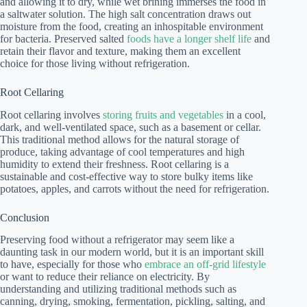
and allowing it to dry, while wet brining immerses the food in
a saltwater solution. The high salt concentration draws out
moisture from the food, creating an inhospitable environment
for bacteria. Preserved salted
foods have a longer shelf life
and
retain their flavor and texture, making them an excellent
choice for those living without refrigeration.
Root Cellaring
Root cellaring involves
storing fruits and vegetables
in a cool,
dark, and well-ventilated space, such as a basement or cellar.
This traditional method allows for the natural storage of
produce, taking advantage of cool temperatures and high
humidity to extend their freshness. Root cellaring is a
sustainable and cost-effective way to store bulky items like
potatoes, apples, and carrots without the need for refrigeration.
Conclusion
Preserving food without a refrigerator may seem like a
daunting task in our modern world, but it is an important skill
to have, especially for those who
embrace an off-grid lifestyle
or want to reduce their reliance on electricity. By
understanding and utilizing traditional methods such as
canning, drying, smoking, fermentation, pickling, salting, and