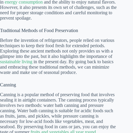
in
energy consumption
and the ability to enjoy natural flavors.
However, it also presents its own set of challenges, such as the
need for proper storage conditions and careful monitoring to
prevent spoilage.
Traditional Methods of Food Preservation
Before the invention of refrigerators, people relied on various
techniques to keep their food fresh for extended periods.
Exploring these ancient methods not only provides us with a
glimpse into the past, but it also highlights the importance of
sustainable living
in the present day. By going back to basics
and embracing these traditional methods, we can minimize
waste and make use of seasonal produce.
Canning
Canning is a popular method of preserving food that involves
sealing it in airtight containers. The canning process typically
involves two methods: water bath canning and pressure
canning. Water bath canning is suitable for acidic foods such
as fruits, jams, and pickles, while pressure canning is
necessary for low-acid foods like vegetables, meat, and
seafood. By preserving food in cans or jars, you can enjoy the
taste of summer
fruits and vegetables all year round
.