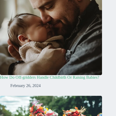
How Do Off-gridders Handle Childbirth Or Raising Babies?
February 26, 2024