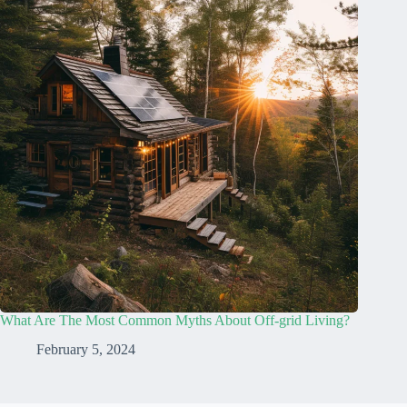
What Are The Most Common Myths About Off-grid Living?
February 5, 2024