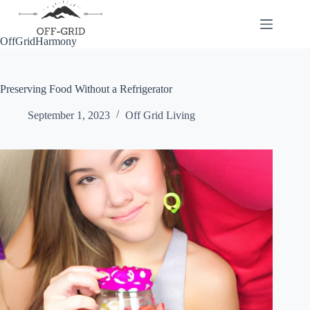
Skip
to
content
OffGridHarmony
Preserving Food Without a Refrigerator
September 1, 2023
Off Grid Living