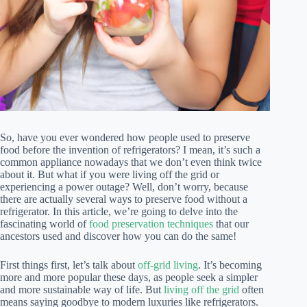
So, have you ever wondered how people used to preserve
food before the invention of refrigerators? I mean, it’s such a
common appliance nowadays that we don’t even think twice
about it. But what if you were living off the grid or
experiencing a power outage? Well, don’t worry, because
there are actually several ways to preserve food without a
refrigerator. In this article, we’re going to delve into the
fascinating world of
food preservation techniques
that our
ancestors used and discover how you can do the same!
First things first, let’s talk about
off-grid living
. It’s becoming
more and more popular these days, as people seek a simpler
and more sustainable way of life. But
living off the grid
often
means saying goodbye to modern luxuries like refrigerators.