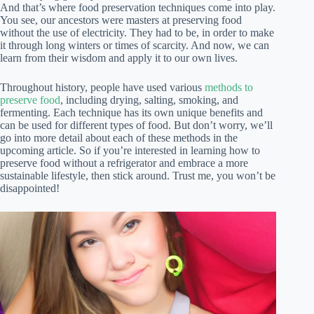
And that’s where food preservation techniques come into play.
You see, our ancestors were masters at preserving food
without the use of electricity. They had to be, in order to make
it through long winters or times of scarcity. And now, we can
learn from their wisdom and apply it to our own lives.
Throughout history, people have used various
methods to
preserve food
, including drying, salting, smoking, and
fermenting. Each technique has its own unique benefits and
can be used for different types of food. But don’t worry, we’ll
go into more detail about each of these methods in the
upcoming article. So if you’re interested in learning how to
preserve food without a refrigerator and embrace a more
sustainable lifestyle, then stick around. Trust me, you won’t be
disappointed!