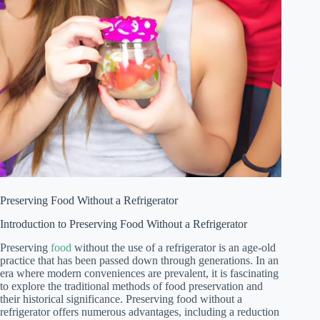
Preserving Food Without a Refrigerator
Introduction to Preserving Food Without a Refrigerator
Preserving
food
without the use of a refrigerator is an age-old
practice that has been passed down through generations. In an
era where modern conveniences are prevalent, it is fascinating
to explore the traditional methods of food preservation and
their historical significance. Preserving food without a
refrigerator offers numerous advantages, including a reduction