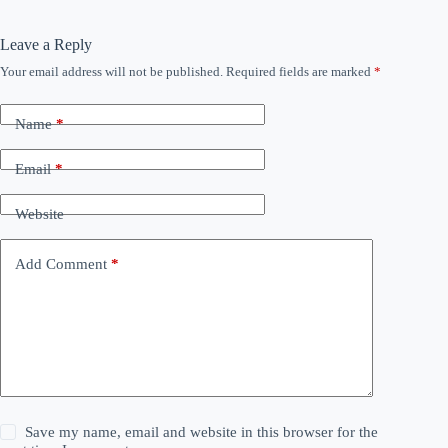
Leave a Reply
Your email address will not be published.
Required fields are marked
*
Name
*
Email
*
Website
Add Comment
*
Save my name, email and website in this browser for the