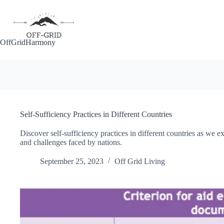
Skip
to
content
OffGridHarmony
Self-Sufficiency Practices in Different Countries
Discover self-sufficiency practices in different countries as we 
and challenges faced by nations.
September 25, 2023
Off Grid Living