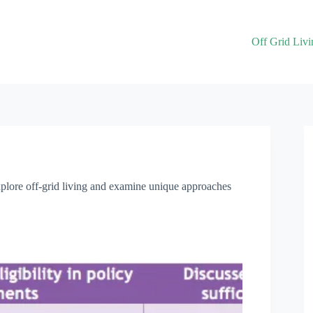
Off Grid Livi
explore off-grid living and examine unique approaches