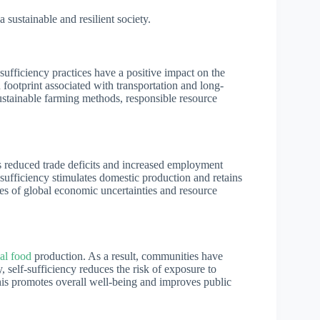
a sustainable and resilient society.
ufficiency practices have a positive impact on the
footprint associated with transportation and long-
ustainable farming methods, responsible resource
s reduced trade deficits and increased employment
-sufficiency stimulates domestic production and retains
imes of global economic uncertainties and resource
cal food
production. As a result, communities have
y, self-sufficiency reduces the risk of exposure to
is promotes overall well-being and improves public