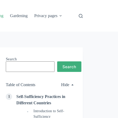
ng
Gardening
Privacy pages
Search
Search
Table of Contents
Hide
Self-Sufficiency Practices in
Different Countries
Introduction to Self-
Sufficiency