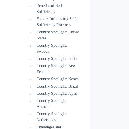
Benefits of Self-
Sufficiency
Factors Influencing Self-
Sufficiency Practices
Country Spotlight: United
States
Country Spotlight:
Sweden
Country Spotlight: India
Country Spotlight: New
Zealand
Country Spotlight: Kenya
Country Spotlight: Brazil
Country Spotlight: Japan
Country Spotlight:
Australia
Country Spotlight:
Netherlands
Challenges and