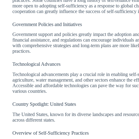
practices. Some countries have a long history of self-reliance em
more open to adopting self-sufficiency as a response to global 
cooperation can greatly influence the success of self-sufficiency in
Government Policies and Initiatives
Government support and policies greatly impact the adoption and i
financial assistance, and regulations can encourage individuals a
with comprehensive strategies and long-term plans are more like
practices.
Technological Advances
Technological advancements play a crucial role in enabling self-
agriculture, water management, and other sectors enhance the effi
Accessible and affordable technologies can pave the way for succ
various countries.
Country Spotlight: United States
The United States, known for its diverse landscapes and resource
across different states.
Overview of Self-Sufficiency Practices