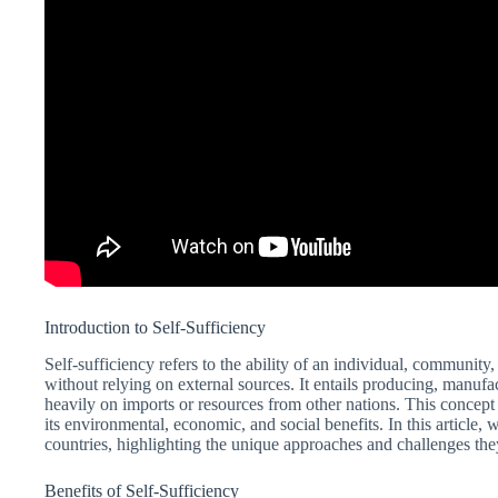
Introduction to Self-Sufficiency
Self-sufficiency refers to the ability of an individual, communit
without relying on external sources. It entails producing, manuf
heavily on imports or resources from other nations. This concept h
its environmental, economic, and social benefits. In this article, 
countries, highlighting the unique approaches and challenges the
Benefits of Self-Sufficiency