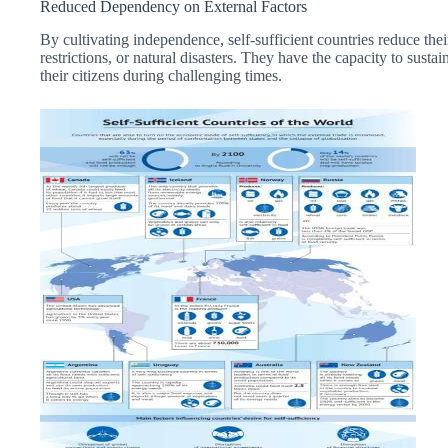
Reduced Dependency on External Factors
By cultivating independence, self-sufficient countries reduce their 
restrictions, or natural disasters. They have the capacity to sustai
their citizens during challenging times.