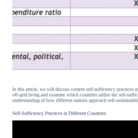
In this article, we will discuss content self-sufficiency practices 
off-grid living and examine which countries utilize the self-suff
understanding of how different nations approach self-sustainabilit
Self-Sufficiency Practices in Different Countries