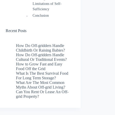
Limitations of Self-
Sufficiency
Conclusion
Recent Posts
How Do Off-gridders Handle
Childbirth Or Raising Babies?
How Do Off-gridders Handle
Cultural Or Traditional Events?
How to Grow Fast and Easy
Food Off the Grid
What Is The Best Survival Food
For Long Term Storage?
What Are The Most Common
Myths About Off-grid Living?
Can You Rent Or Lease An Off-
grid Property?