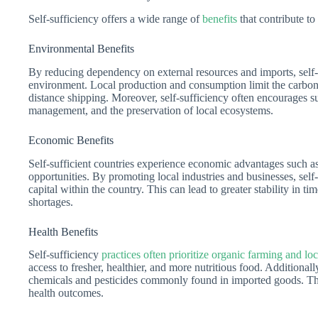
Self-sufficiency offers a wide range of
benefits
that contribute to 
Environmental Benefits
By reducing dependency on external resources and imports, self-s
environment. Local production and consumption limit the carbon 
distance shipping. Moreover, self-sufficiency often encourages s
management, and the preservation of local ecosystems.
Economic Benefits
Self-sufficient countries experience economic advantages such a
opportunities. By promoting local industries and businesses, self
capital within the country. This can lead to greater stability in t
shortages.
Health Benefits
Self-sufficiency
practices often prioritize organic farming and lo
access to fresher, healthier, and more nutritious food. Additionall
chemicals and pesticides commonly found in imported goods. Th
health outcomes.