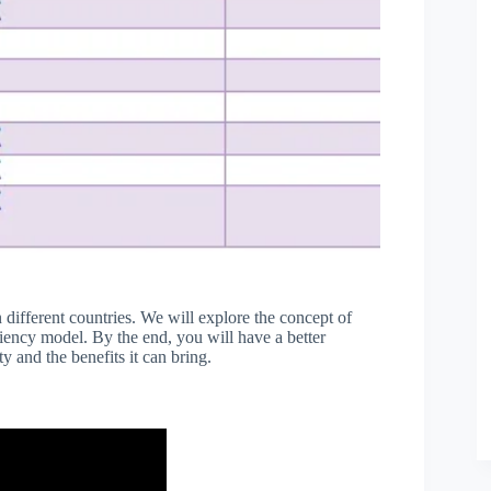
in different countries. We will explore the concept of
iciency model. By the end, you will have a better
y and the benefits it can bring.