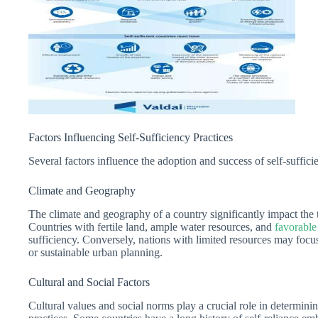
Factors Influencing Self-Sufficiency Practices
Several factors influence the adoption and success of self-sufficie
Climate and Geography
The climate and geography of a country significantly impact the ty
Countries with fertile land, ample water resources, and
favorable
sufficiency. Conversely, nations with limited resources may focu
or sustainable urban planning.
Cultural and Social Factors
Cultural values and social norms play a crucial role in determinin