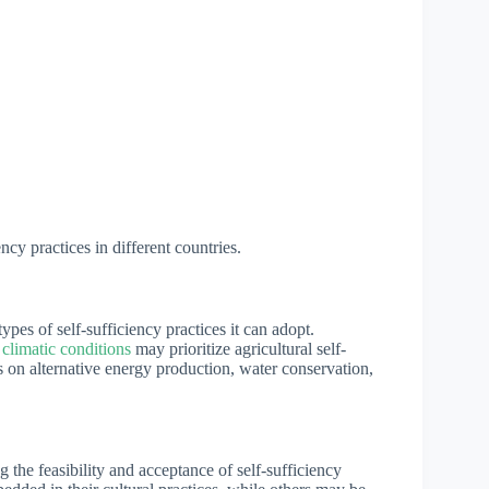
ncy practices in different countries.
pes of self-sufficiency practices it can adopt.
 climatic conditions
may prioritize agricultural self-
s on alternative energy production, water conservation,
g the feasibility and acceptance of self-sufficiency