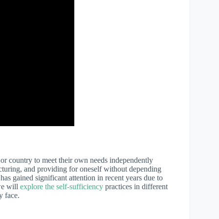
y, or country to meet their own needs independently
acturing, and providing for oneself without depending
as gained significant attention in recent years due to
we will
explore the self-sufficiency
practices in different
y face.