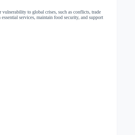
vulnerability to global crises, such as conflicts, trade
n essential services, maintain food security, and support