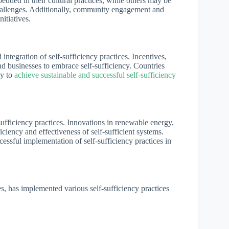
bedded in their cultural practices, while others may be
challenges. Additionally, community engagement and
itiatives.
ntegration of self-sufficiency practices. Incentives,
nd businesses to embrace self-sufficiency. Countries
ly to
achieve sustainable and successful self-sufficiency
sufficiency practices. Innovations in renewable energy,
ciency and effectiveness of self-sufficient systems.
essful implementation of self-sufficiency practices in
s, has implemented various self-sufficiency practices