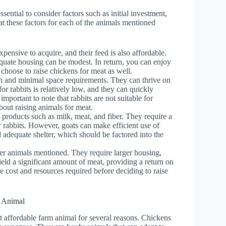
sential to consider factors such as initial investment,
at these factors for each of the animals mentioned
pensive to acquire, and their feed is also affordable.
quate housing can be modest. In return, you can enjoy
 choose to raise chickens for meat as well.
n and minimal space requirements. They can thrive on
for rabbits is relatively low, and they can quickly
mportant to note that rabbits are not suitable for
bout raising animals for meat.
 products such as milk, meat, and fiber. They require a
r rabbits. However, goats can make efficient use of
 adequate shelter, which should be factored into the
er animals mentioned. They require larger housing,
ield a significant amount of meat, providing a return on
he cost and resources required before deciding to raise
m Animal
st affordable farm animal for several reasons. Chickens