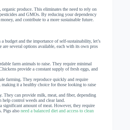
, organic produce. This eliminates the need to rely on
ul pesticides and GMOs. By reducing your dependency
 money, and contribute to a more sustainable future.
 budget and the importance of self-sustainability, let’s
e are several options available, each with its own pros
dable farm animals to raise. They require minimal
 Chickens provide a constant supply of fresh eggs, and
cale farming. They reproduce quickly and require
 making it a healthy choice for those looking to raise
ty. They can provide milk, meat, and fiber, depending
n help control weeds and clear land.
a significant amount of meat. However, they require
. Pigs also
need a balanced diet and access to clean