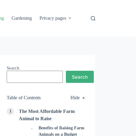
ng
Gardening
Privacy pages
Search
Search
Table of Contents
Hide
The Most Affordable Farm
Animal to Raise
Benefits of Raising Farm
Animals on a Budget