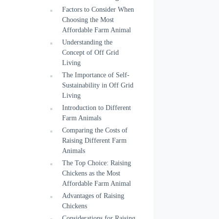
Factors to Consider When
Choosing the Most
Affordable Farm Animal
Understanding the
Concept of Off Grid
Living
The Importance of Self-
Sustainability in Off Grid
Living
Introduction to Different
Farm Animals
Comparing the Costs of
Raising Different Farm
Animals
The Top Choice: Raising
Chickens as the Most
Affordable Farm Animal
Advantages of Raising
Chickens
Considerations for Raising