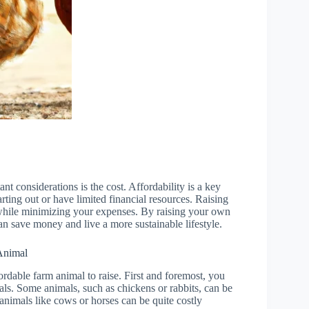
t considerations is the cost. Affordability is a key
arting out or have limited financial resources. Raising
 while minimizing your expenses. By raising your own
an save money and live a more sustainable lifestyle.
Animal
rdable farm animal to raise. First and foremost, you
mals. Some animals, such as chickens or rabbits, can be
 animals like cows or horses can be quite costly