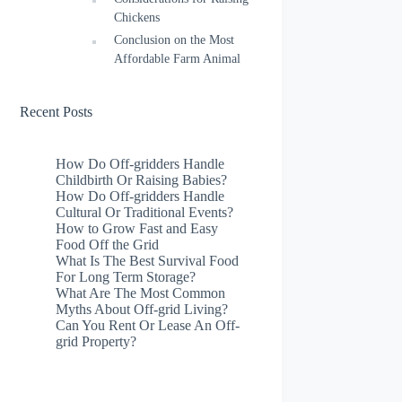
Chickens
Conclusion on the Most
Affordable Farm Animal
Recent Posts
How Do Off-gridders Handle
Childbirth Or Raising Babies?
How Do Off-gridders Handle
Cultural Or Traditional Events?
How to Grow Fast and Easy
Food Off the Grid
What Is The Best Survival Food
For Long Term Storage?
What Are The Most Common
Myths About Off-grid Living?
Can You Rent Or Lease An Off-
grid Property?