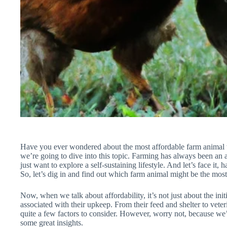
Have you ever wondered about the most affordable farm animal to 
we’re going to dive into this topic. Farming has always been an at
just want to explore a self-sustaining lifestyle. And let’s face i
So, let’s dig in and find out which farm animal might be the most 
Now, when we talk about affordability, it’s not just about the initi
associated with their upkeep. From their feed and shelter to veter
quite a few factors to consider. However, worry not, because we’l
some great insights.