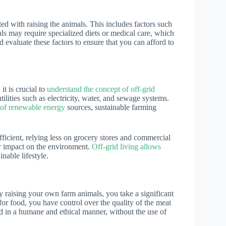
ed with raising the animals. This includes factors such
ls may require specialized diets or medical care, which
nd evaluate these factors to ensure that you can afford to
it is crucial to
understand the concept of off-grid
tilities such as electricity, water, and sewage systems.
e of renewable energy
sources, sustainable farming
icient, relying less on grocery stores and commercial
ur impact on the environment.
Off-grid living allows
nable lifestyle.
y raising your own farm animals, you take a significant
for food, you have control over the quality of the meat
d in a humane and ethical manner, without the use of