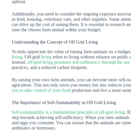
upfront.
Additionally, you need to consider the ongoing expenses associat
as feed, housing, veterinary care, and other supplies. Some anima
can drive up the cost of raising them. It is essential to research a
raise the chosen farm animal within your budget.
Understanding the Concept of Off Grid Living
To truly appreciate the value of raising farm animals on a budget, 
living
. Off-grid
living
refers to living without reliance on public u
Instead,
off-grid living promotes self-sufficiency through the us
practices, and a reduced carbon footprint.
By raising your own farm animals, you can become more self-suff
agriculture. This not only saves you money but also reduces yo
you to take control of your food
production and live a more sustai
The Importance of Self-Sustainability in Off Grid Living
Self-sustainability is a fundamental principle of off-grid living
. B
step towards achieving self-sufficiency. When you raise animals 
and eggs you consume. You can ensure that the animals are raise
antibiotics or hormones.