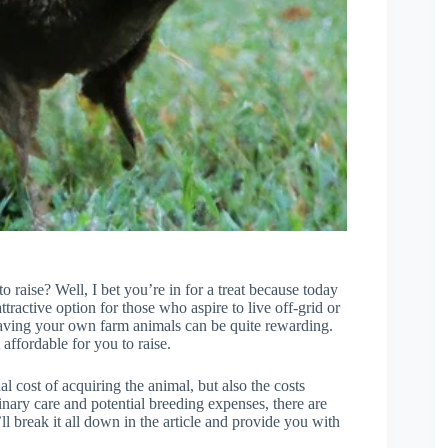
raise? Well, I bet you’re in for a treat because today
tractive option for those who aspire to live off-grid or
t, having your own farm animals can be quite rewarding.
affordable for you to raise.
al cost of acquiring the animal, but also the costs
inary care and potential breeding expenses, there are
l break it all down in the article and provide you with