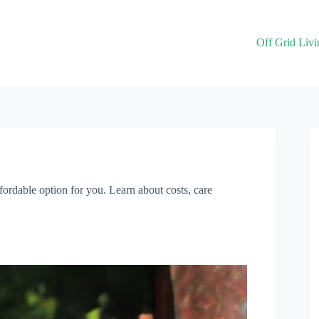
Off Grid Livi
ordable option for you. Learn about costs, care