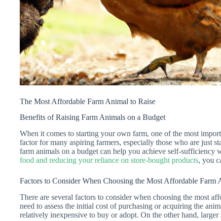
The Most Affordable Farm Animal to Raise
Benefits of Raising Farm Animals on a Budget
When it comes to starting your own farm, one of the most importan
factor for many aspiring farmers, especially those who are just st
farm animals on a budget can help you achieve self-sufficiency
food and reducing your reliance on store-bought products
, you c
Factors to Consider When Choosing the Most Affordable Farm 
There are several factors to consider when choosing the most affo
need to assess the initial cost of purchasing or acquiring the ani
relatively inexpensive to buy or adopt. On the other hand, larger