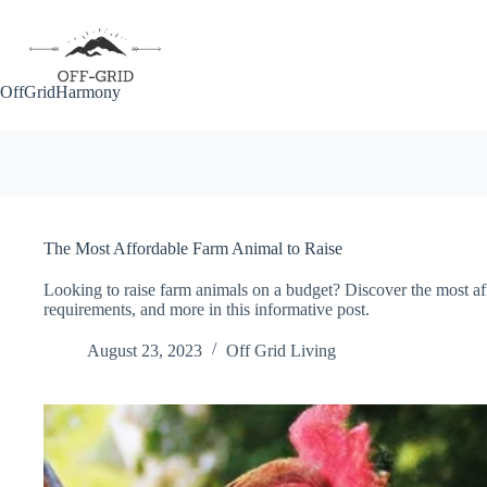
Skip
to
content
OffGridHarmony
The Most Affordable Farm Animal to Raise
Looking to raise farm animals on a budget? Discover the most aff
requirements, and more in this informative post.
August 23, 2023
Off Grid Living