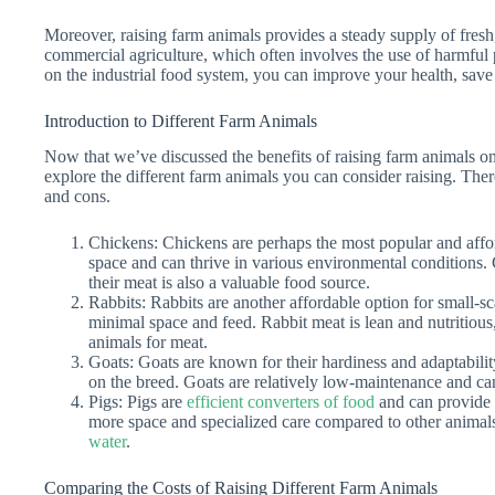
Moreover, raising farm animals provides a steady supply of fresh
commercial agriculture, which often involves the use of harmf
on the industrial food system, you can improve your health, save
Introduction to Different Farm Animals
Now that we’ve discussed the benefits of raising farm animals on a
explore the different farm animals you can consider raising. Ther
and cons.
Chickens: Chickens are perhaps the most popular and affor
space and can thrive in various environmental conditions.
their meat is also a valuable food source.
Rabbits: Rabbits are another affordable option for small-s
minimal space and feed. Rabbit meat is lean and nutritious,
animals for meat.
Goats: Goats are known for their hardiness and adaptabili
on the breed. Goats are relatively low-maintenance and ca
Pigs: Pigs are
efficient converters of food
and can provide 
more space and specialized care compared to other animals
water
.
Comparing the Costs of Raising Different Farm Animals