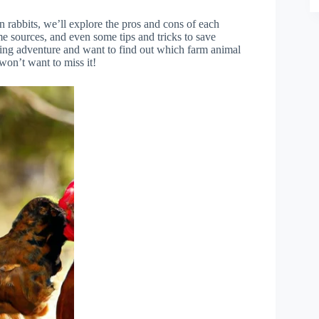
n rabbits, we’ll explore the pros and cons of each
ome sources, and even some tips and tricks to save
ming adventure and want to find out which farm animal
 won’t want to miss it!