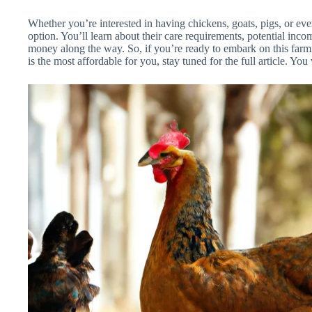
Whether you’re interested in having chickens, goats, pigs, or eve
option. You’ll learn about their care requirements, potential inc
money along the way. So, if you’re ready to embark on this far
is the most affordable for you, stay tuned for the full article. You