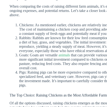
When comparing the costs of raising different farm animals, it’s es
ongoing expenses, and potential returns. Let’s take a closer look 
above.
Chickens: As mentioned earlier, chickens are relatively inex
The cost of maintaining a chicken coop and providing ade
a constant supply of fresh eggs and potentially meat if you
Rabbits: Rabbits are known for their low feed consumptio
a diet of hay, grass, and vegetables. The initial investment 
reproduce, yielding a steady supply of meat. However, it’s i
everyone, especially those who have ethical reservations a
Goats: Goats are versatile
animals
that can provide various
more significant initial investment compared to chickens o
pasture, reducing feed costs. They also require fencing and
overall cost.
Pigs: Raising pigs can be more expensive compared to oth
specialized feed, and veterinary care. However, pigs can y
the investment made. It’s important to carefully consider t
pigs.
The Top Choice: Raising Chickens as the Most Affordable Far
Of all the options discussed, raising chickens emerges as the mo