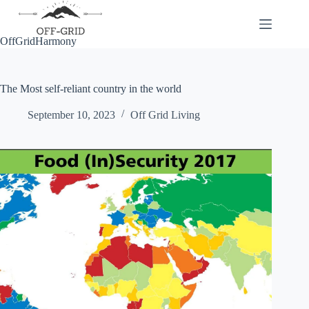
Skip
to
content
OffGridHarmony
The Most self-reliant country in the world
September 10, 2023
Off Grid Living