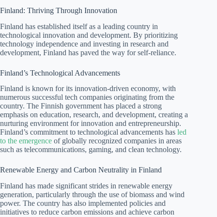
Finland: Thriving Through Innovation
Finland has established itself as a leading country in
technological innovation and development. By prioritizing
technology independence and investing in research and
development, Finland has paved the way for self-reliance.
Finland’s Technological Advancements
Finland is known for its innovation-driven economy, with
numerous successful tech companies originating from the
country. The Finnish government has placed a strong
emphasis on education, research, and development, creating a
nurturing environment for innovation and entrepreneurship.
Finland’s commitment to technological advancements has
led
to the emergence
of globally recognized companies in areas
such as telecommunications, gaming, and clean technology.
Renewable Energy and Carbon Neutrality in Finland
Finland has made significant strides in renewable energy
generation, particularly through the use of biomass and wind
power. The country has also implemented policies and
initiatives to reduce carbon emissions and achieve carbon