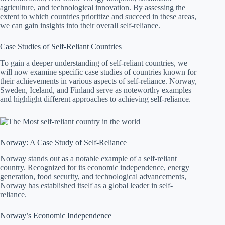
agriculture, and technological innovation. By assessing the
extent to which countries prioritize and succeed in these areas,
we can gain insights into their overall self-reliance.
Case Studies of Self-Reliant Countries
To gain a deeper understanding of self-reliant countries, we
will now examine specific case studies of countries known for
their achievements in various aspects of self-reliance. Norway,
Sweden, Iceland, and Finland serve as noteworthy examples
and highlight different approaches to achieving self-reliance.
Norway: A Case Study of Self-Reliance
Norway stands out as a notable example of a self-reliant
country. Recognized for its economic independence, energy
generation, food security, and technological advancements,
Norway has established itself as a global leader in self-
reliance.
Norway’s Economic Independence