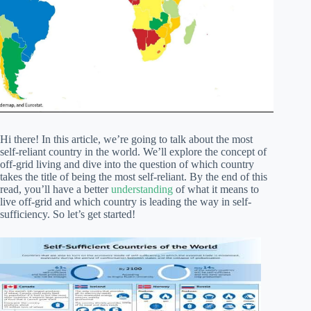
Hi there! In this article, we’re going to talk about the most
self-reliant country in the world. We’ll explore the concept of
off-grid living and dive into the question of which country
takes the title of being the most self-reliant. By the end of this
read, you’ll have a better
understanding
of what it means to
live off-grid and which country is leading the way in self-
sufficiency. So let’s get started!