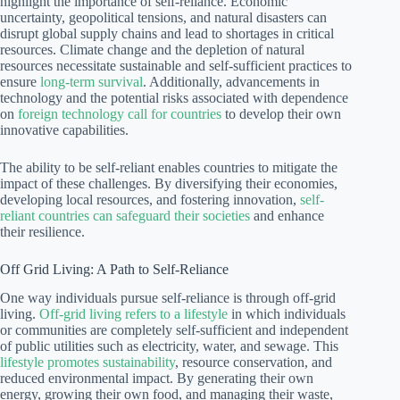
highlight the importance of self-reliance. Economic
uncertainty, geopolitical tensions, and natural disasters can
disrupt global supply chains and lead to shortages in critical
resources. Climate change and the depletion of natural
resources necessitate sustainable and self-sufficient practices to
ensure
long-term survival
. Additionally, advancements in
technology and the potential risks associated with dependence
on
foreign technology call for countries
to develop their own
innovative capabilities.
The ability to be self-reliant enables countries to mitigate the
impact of these challenges. By diversifying their economies,
developing local resources, and fostering innovation,
self-
reliant countries can safeguard their societies
and enhance
their resilience.
Off Grid Living: A Path to Self-Reliance
One way individuals pursue self-reliance is through off-grid
living.
Off-grid living refers to a lifestyle
in which individuals
or communities are completely self-sufficient and independent
of public utilities such as electricity, water, and sewage. This
lifestyle promotes sustainability
, resource conservation, and
reduced environmental impact. By generating their own
energy, growing their own food, and managing their waste,