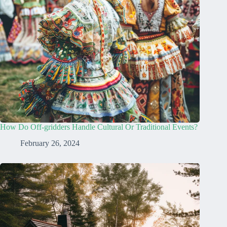
How Do Off-gridders Handle Cultural Or Traditional Events?
February 26, 2024