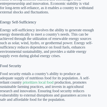
entrepreneurship and innovation. Economic stability is vital
for long-term self-reliance, as it enables a country to withstand
external shocks and fluctuations.
Energy Self-Sufficiency
Energy self-sufficiency involves the ability to generate enough
energy domestically to meet a country’s needs. This can be
achieved through the utilization of renewable energy sources
such as solar, wind, hydro, or geothermal power. Energy self-
sufficiency reduces dependence on fossil fuels, enhances
environmental sustainability, and provides a stable energy
supply even during global energy crises.
Food Security
Food security entails a country’s ability to produce an
adequate supply of nutritious food for its population. A self-
reliant country
prioritizes local food
production, promotes
sustainable farming practices, and invests in agricultural
research and innovation. Ensuring food security reduces
vulnerability to external disruptions and guarantees access to
safe and affordable food for the population.