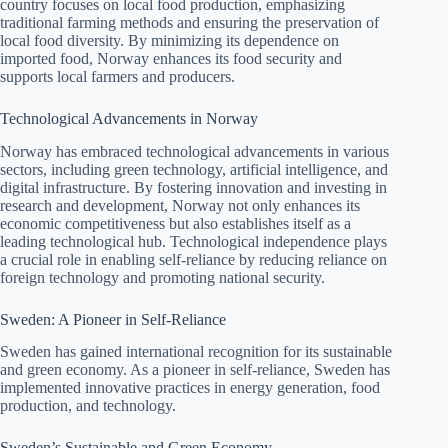
country focuses on local food production, emphasizing
traditional farming methods and ensuring the preservation of
local food diversity. By minimizing its dependence on
imported food, Norway enhances its food security and
supports local farmers and producers.
Technological Advancements in Norway
Norway has embraced technological advancements in various
sectors, including green technology, artificial intelligence, and
digital infrastructure. By fostering innovation and investing in
research and development, Norway not only enhances its
economic competitiveness but also establishes itself as a
leading technological hub. Technological independence plays
a crucial role in enabling self-reliance by reducing reliance on
foreign technology and promoting national security.
Sweden: A Pioneer in Self-Reliance
Sweden has gained international recognition for its sustainable
and green economy. As a pioneer in self-reliance, Sweden has
implemented innovative practices in energy generation, food
production, and technology.
Sweden’s Sustainable and Green Economy