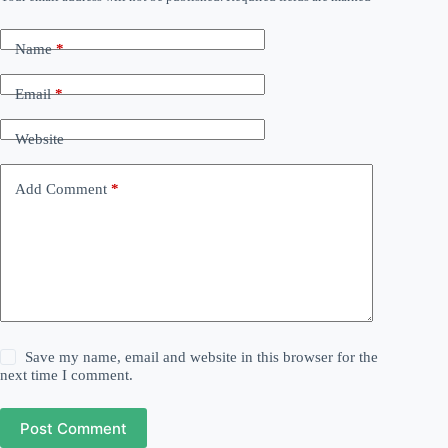
Name
*
Email
*
Website
Add Comment
*
Save my name, email and website in this browser for the
next time I comment.
Post Comment