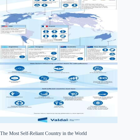
The Most Self-Reliant Country in the World