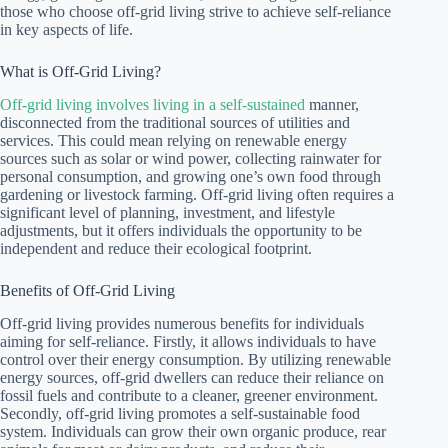
those who choose off-grid living strive to achieve self-reliance
in key aspects of life.
What is Off-Grid Living?
Off-grid living involves living in a self-sustained
manner,
disconnected from the traditional sources of utilities and
services. This could mean relying on renewable energy
sources such as solar or wind power, collecting rainwater for
personal consumption, and growing one’s own food through
gardening or livestock farming. Off-grid living often requires a
significant level of planning, investment, and lifestyle
adjustments, but it offers individuals the opportunity to be
independent and reduce their ecological footprint.
Benefits of Off-Grid Living
Off-grid living provides numerous benefits for individuals
aiming for self-reliance. Firstly, it allows individuals to have
control over their energy consumption. By utilizing renewable
energy sources, off-grid dwellers can reduce their reliance on
fossil fuels and contribute to a cleaner, greener environment.
Secondly, off-grid living promotes a self-sustainable food
system. Individuals can grow their own organic produce, rear