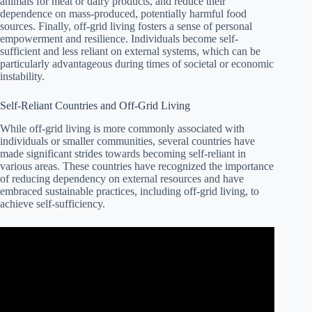
animals for meat or dairy products, and reduce their
dependence on mass-produced, potentially harmful food
sources. Finally, off-grid living fosters a sense of personal
empowerment and resilience. Individuals become self-
sufficient and less reliant on external systems, which can be
particularly advantageous during times of societal or economic
instability.
Self-Reliant Countries and Off-Grid Living
While off-grid living is more commonly associated with
individuals or smaller communities, several countries have
made significant strides towards becoming self-reliant in
various areas. These countries have recognized the importance
of reducing dependency on external resources and have
embraced sustainable practices, including off-grid living, to
achieve self-sufficiency.