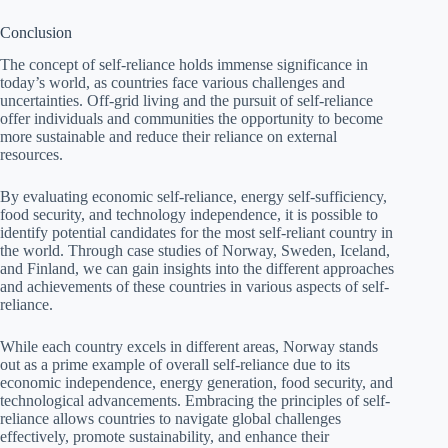
Conclusion
The concept of self-reliance holds immense significance in
today’s world, as countries face various challenges and
uncertainties. Off-grid living and the pursuit of self-reliance
offer individuals and communities the opportunity to become
more sustainable and reduce their reliance on external
resources.
By evaluating economic self-reliance, energy self-sufficiency,
food security, and technology independence, it is possible to
identify potential candidates for the most self-reliant country in
the world. Through case studies of Norway, Sweden, Iceland,
and Finland, we can gain insights into the different approaches
and achievements of these countries in various aspects of self-
reliance.
While each country excels in different areas, Norway stands
out as a prime example of overall self-reliance due to its
economic independence, energy generation, food security, and
technological advancements. Embracing the principles of self-
reliance allows countries to navigate global challenges
effectively, promote sustainability, and enhance their