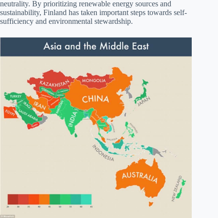
neutrality. By prioritizing renewable energy sources and
sustainability, Finland has taken important steps towards self-
sufficiency and environmental stewardship.