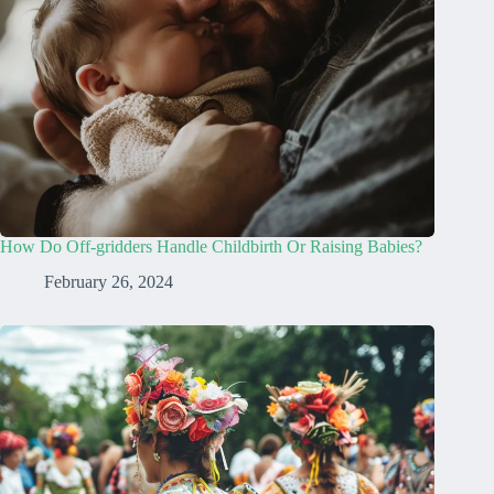
How Do Off-gridders Handle Childbirth Or Raising Babies?
February 26, 2024