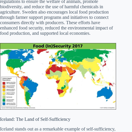
regulations to ensure the welfare of animals, promote
biodiversity, and reduce the use of harmful chemicals in
agriculture. Sweden also encourages local food production
through farmer support programs and initiatives to connect
consumers directly with producers. These efforts have
enhanced food security, reduced the environmental impact of
food production, and supported local economies.
Iceland: The Land of Self-Sufficiency
Iceland stands out as a remarkable example of self-sufficiency,