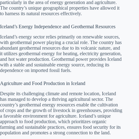
particularly in the area of energy generation and agriculture.
The country’s unique geographical properties have allowed it
to harness its natural resources effectively.
Iceland’s Energy Independence and Geothermal Resources
Iceland’s energy sector relies primarily on renewable sources,
with geothermal power playing a crucial role. The country has
abundant geothermal resources due to its volcanic nature, and
it utilizes geothermal energy for heating, electricity generation,
and hot water production. Geothermal power provides Iceland
with a stable and sustainable energy source, reducing its
dependence on imported fossil fuels.
Agriculture and Food Production in Iceland
Despite its challenging climate and remote location, Iceland
has managed to develop a thriving agricultural sector. The
country’s geothermal energy resources enable the cultivation
of crops and the growth of livestock in greenhouses, providing
a favorable environment for agriculture. Iceland’s unique
approach to food production, which prioritizes organic
farming and sustainable practices, ensures food security for its
population and promotes a strong connection to the land.