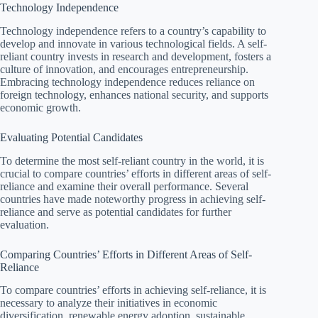
Technology Independence
Technology independence refers to a country’s capability to
develop and innovate in various technological fields. A self-
reliant country invests in research and development, fosters a
culture of innovation, and encourages entrepreneurship.
Embracing technology independence reduces reliance on
foreign technology, enhances national security, and supports
economic growth.
Evaluating Potential Candidates
To determine the most self-reliant country in the world, it is
crucial to compare countries’ efforts in different areas of self-
reliance and examine their overall performance. Several
countries have made noteworthy progress in achieving self-
reliance and serve as potential candidates for further
evaluation.
Comparing Countries’ Efforts in Different Areas of Self-
Reliance
To compare countries’ efforts in achieving self-reliance, it is
necessary to analyze their initiatives in economic
diversification, renewable energy adoption, sustainable