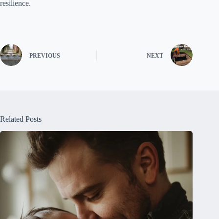
resilience.
PREVIOUS
NEXT
Related Posts