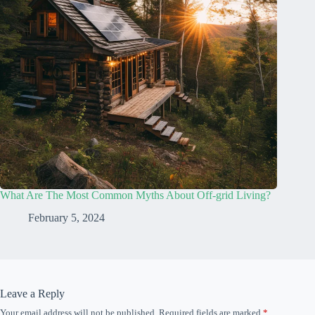
What Are The Most Common Myths About Off-grid Living?
February 5, 2024
Leave a Reply
Your email address will not be published.
Required fields are marked
*