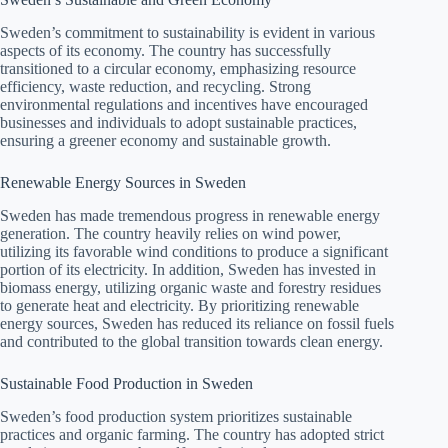
Sweden’s commitment to sustainability is evident in various
aspects of its economy. The country has successfully
transitioned to a circular economy, emphasizing resource
efficiency, waste reduction, and recycling. Strong
environmental regulations and incentives have encouraged
businesses and individuals to adopt sustainable practices,
ensuring a greener economy and sustainable growth.
Renewable Energy Sources in Sweden
Sweden has made tremendous progress in renewable energy
generation. The country heavily relies on wind power,
utilizing its favorable wind conditions to produce a significant
portion of its electricity. In addition, Sweden has invested in
biomass energy, utilizing organic waste and forestry residues
to generate heat and electricity. By prioritizing renewable
energy sources, Sweden has reduced its reliance on fossil fuels
and contributed to the global transition towards clean energy.
Sustainable Food Production in Sweden
Sweden’s food production system prioritizes sustainable
practices and organic farming. The country has adopted strict