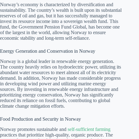
Norway’s economy is characterized by diversification and
sustainability. The country’s wealth is built upon its substantial
reserves of oil and gas, but it has successfully managed to
invest its resource income into a sovereign wealth fund. This
fund, the Government Pension Fund Global, has become one
of the largest in the world, allowing Norway to ensure
economic stability and long-term self-reliance.
Energy Generation and Conservation in Norway
Norway is a global leader in renewable energy generation.
The country heavily relies on hydroelectric power, utilizing its
abundant water resources to meet almost all of its electricity
demand. In addition, Norway has made considerable progress
in developing wind power and utilizing marine energy
sources. By investing in renewable energy infrastructure and
prioritizing energy conservation, Norway has significantly
reduced its reliance on fossil fuels, contributing to global
climate change mitigation efforts.
Food Production and Security in Norway
Norway promotes sustainable and
self-sufficient farming
practices that prioritize high-quality, organic produce. The