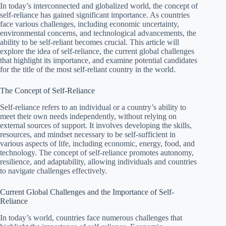
In today’s interconnected and globalized world, the concept of
self-reliance has gained significant importance. As countries
face various challenges, including economic uncertainty,
environmental concerns, and technological advancements, the
ability to be self-reliant becomes crucial. This article will
explore the idea of self-reliance, the current global challenges
that highlight its importance, and examine potential candidates
for the title of the most self-reliant country in the world.
The Concept of Self-Reliance
Self-reliance refers to an individual or a country’s ability to
meet their own needs independently, without relying on
external sources of support. It involves developing the skills,
resources, and mindset necessary to be self-sufficient in
various aspects of life, including economic, energy, food, and
technology. The concept of self-reliance promotes autonomy,
resilience, and adaptability, allowing individuals and countries
to navigate challenges effectively.
Current Global Challenges and the Importance of Self-
Reliance
In today’s world, countries face numerous challenges that