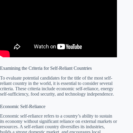
Examining the Criteria for Self-Reliant Countries
To evaluate potential candidates for the title of the most self-
reliant country in the world, it is essential to consider several
criteria. These criteria include economic self-reliance, energy
self-sufficiency, food security, and technology independence.
Economic Self-Reliance
Economic self-reliance refers to a country’s ability to sustain
its economy without significant reliance on external markets or
resources. A self-reliant country diversifies its industries,
builds a strong domestic market, and encourages local