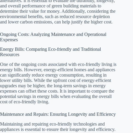
alternatives. It is essential to evaluate the durability, longevity,
and overall performance of green building materials to
determine their value for money. Additionally, considering the
environmental benefits, such as reduced resource depletion
and lower carbon emissions, can help justify the higher cost.
Ongoing Costs: Analyzing Maintenance and Operational
Expenses
Energy Bills: Comparing Eco-friendly and Traditional
Resources
One of the ongoing costs associated with eco-friendly living is
energy bills. However, energy-efficient homes and appliances
can significantly reduce energy consumption, resulting in
lower utility bills. While the upfront cost of energy-efficient
upgrades may be higher, the long-term savings in energy
expenses can offset these costs. It is important to compare the
potential savings in energy bills when evaluating the overall
cost of eco-friendly living.
Maintenance and Repairs: Ensuring Longevity and Efficiency
Maintaining and repairing eco-friendly technologies and
appliances is essential to ensure their longevity and efficiency.