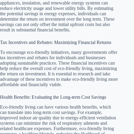
appliances, insulation, and renewable energy systems can
reduce electricity usage and lower utility bills. By estimating
the potential savings in energy expenses, individuals can
determine the return on investment over the long term. These
savings can not only offset the initial upfront costs but also
result in substantial financial benefits.
Tax Incentives and Rebates: Maximizing Financial Returns
To encourage eco-friendly initiatives, many governments offer
tax incentives and rebates for individuals and businesses
adopting sustainable practices. These financial incentives can
help reduce the overall cost of eco-friendly living, maximizing
the return on investment. It is essential to research and take
advantage of these incentives to make eco-friendly living more
affordable and financially viable.
Health Benefits: Evaluating the Long-term Cost Savings
Eco-friendly living can have various health benefits, which
can translate into long-term cost savings. For example,
improved indoor air quality due to energy-efficient ventilation
systems can minimize the risk of respiratory ailments and
related healthcare expenses. Furthermore, eco-friendly living
promotes a healthier lifestyle, reducing the likelihood of