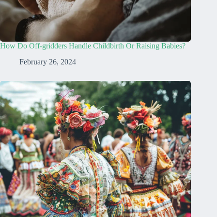
How Do Off-gridders Handle Childbirth Or Raising Babies?
February 26, 2024