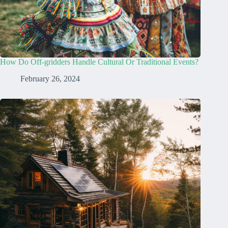
How Do Off-gridders Handle Cultural Or Traditional Events?
February 26, 2024