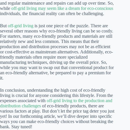
and regular maintenance and repairs can add up over time. So,
while
off-grid living may seem like a dream for eco-conscious
individuals, the financial reality can often be challenging.
But
off-grid living
is just one piece of the puzzle. There are
several other reasons why eco-friendly living can be so costly.
For starters, many eco-friendly products and materials are still
relatively new and less common. This means that their
production and distribution processes may not be as efficient
or cost-effective as mainstream alternatives. Additionally, eco-
friendly materials often require more specialized
manufacturing techniques, driving up the overall price. So,
while you may want to swap out that conventional product for
an eco-friendly alternative, be prepared to pay a premium for
it.
In conclusion, understanding the high cost of eco-friendly
living is crucial for anyone considering this lifestyle. From the
expenses associated with
off-grid living to the production and
distribution challenges
of eco-friendly products, there are
various factors at play. But don’t let the price tag deter you just
yet! In our forthcoming article, we’ll dive deeper into specific
ways you can make eco-friendly choices without breaking the
bank. Stay tuned!