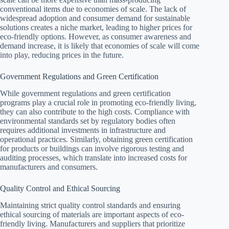
conventional items due to economies of scale. The lack of
widespread adoption and consumer demand for sustainable
solutions creates a niche market, leading to higher prices for
eco-friendly options. However, as consumer awareness and
demand increase, it is likely that economies of scale will come
into play, reducing prices in the future.
Government Regulations and Green Certification
While government regulations and green certification
programs play a crucial role in promoting eco-friendly living,
they can also contribute to the high costs. Compliance with
environmental standards set by regulatory bodies often
requires additional investments in infrastructure and
operational practices. Similarly, obtaining green certification
for products or buildings can involve rigorous testing and
auditing processes, which translate into increased costs for
manufacturers and consumers.
Quality Control and Ethical Sourcing
Maintaining strict quality control standards and ensuring
ethical sourcing of materials are important aspects of eco-
friendly living. Manufacturers and suppliers that prioritize