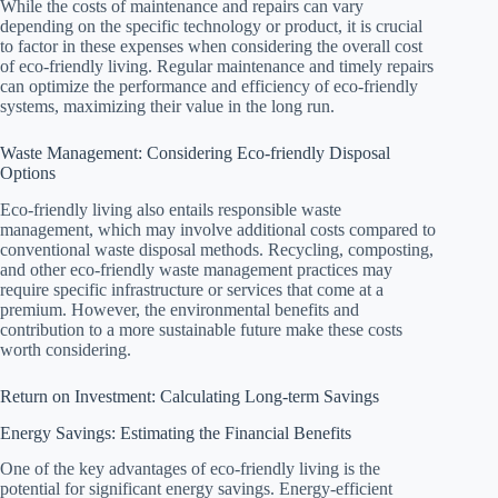
While the costs of maintenance and repairs can vary
depending on the specific technology or product, it is crucial
to factor in these expenses when considering the overall cost
of eco-friendly living. Regular maintenance and timely repairs
can optimize the performance and efficiency of eco-friendly
systems, maximizing their value in the long run.
Waste Management: Considering Eco-friendly Disposal
Options
Eco-friendly living also entails responsible waste
management, which may involve additional costs compared to
conventional waste disposal methods. Recycling, composting,
and other eco-friendly waste management practices may
require specific infrastructure or services that come at a
premium. However, the environmental benefits and
contribution to a more sustainable future make these costs
worth considering.
Return on Investment: Calculating Long-term Savings
Energy Savings: Estimating the Financial Benefits
One of the key advantages of eco-friendly living is the
potential for significant energy savings. Energy-efficient