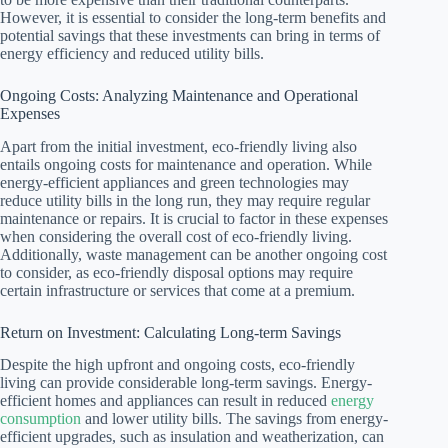
However, it is essential to consider the long-term benefits and
potential savings that these investments can bring in terms of
energy efficiency and reduced utility bills.
Ongoing Costs: Analyzing Maintenance and Operational
Expenses
Apart from the initial investment, eco-friendly living also
entails ongoing costs for maintenance and operation. While
energy-efficient appliances and green technologies may
reduce utility bills in the long run, they may require regular
maintenance or repairs. It is crucial to factor in these expenses
when considering the overall cost of eco-friendly living.
Additionally, waste management can be another ongoing cost
to consider, as eco-friendly disposal options may require
certain infrastructure or services that come at a premium.
Return on Investment: Calculating Long-term Savings
Despite the high upfront and ongoing costs, eco-friendly
living can provide considerable long-term savings. Energy-
efficient homes and appliances can result in reduced
energy
consumption
and lower utility bills. The savings from energy-
efficient upgrades, such as insulation and weatherization, can