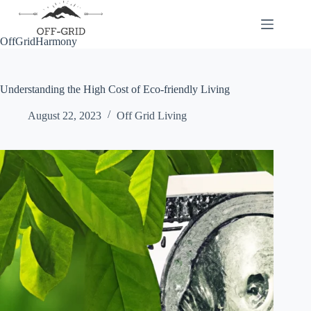
Skip
to
content
OffGridHarmony
Understanding the High Cost of Eco-friendly Living
August 22, 2023
Off Grid Living