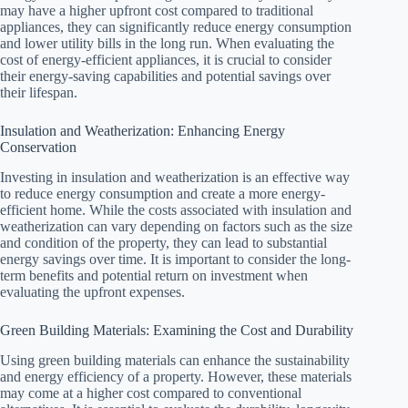
may have a higher upfront cost compared to traditional
appliances, they can significantly reduce energy consumption
and lower utility bills in the long run. When evaluating the
cost of energy-efficient appliances, it is crucial to consider
their energy-saving capabilities and potential savings over
their lifespan.
Insulation and Weatherization: Enhancing Energy
Conservation
Investing in insulation and weatherization is an effective way
to reduce energy consumption and create a more energy-
efficient home. While the costs associated with insulation and
weatherization can vary depending on factors such as the size
and condition of the property, they can lead to substantial
energy savings over time. It is important to consider the long-
term benefits and potential return on investment when
evaluating the upfront expenses.
Green Building Materials: Examining the Cost and Durability
Using green building materials can enhance the sustainability
and energy efficiency of a property. However, these materials
may come at a higher cost compared to conventional