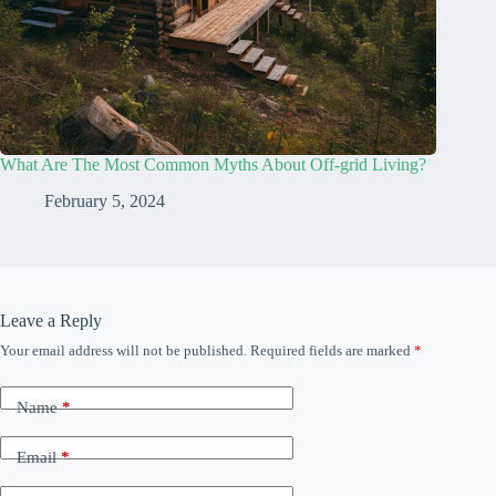
What Are The Most Common Myths About Off-grid Living?
February 5, 2024
Leave a Reply
Your email address will not be published.
Required fields are marked
*
Name
*
Email
*