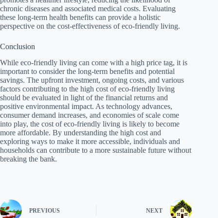
chronic diseases and associated medical costs. Evaluating
these long-term health benefits can provide a holistic
perspective on the cost-effectiveness of eco-friendly living.
Conclusion
While eco-friendly living can come with a high price tag, it is
important to consider the long-term benefits and potential
savings. The upfront investment, ongoing costs, and various
factors contributing to the high cost of eco-friendly living
should be evaluated in light of the financial returns and
positive environmental impact. As technology advances,
consumer demand increases, and economies of scale come
into play, the cost of eco-friendly living is likely to become
more affordable. By understanding the high cost and
exploring ways to make it more accessible, individuals and
households can contribute to a more sustainable future without
breaking the bank.
PREVIOUS
NEXT