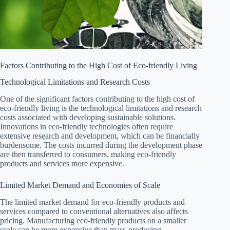
Factors Contributing to the High Cost of Eco-friendly Living
Technological Limitations and Research Costs
One of the significant factors contributing to the high cost of
eco-friendly living is the technological limitations and research
costs associated with developing sustainable solutions.
Innovations in eco-friendly technologies often require
extensive research and development, which can be financially
burdensome. The costs incurred during the development phase
are then transferred to consumers, making eco-friendly
products and services more expensive.
Limited Market Demand and Economies of Scale
The limited market demand for eco-friendly products and
services compared to conventional alternatives also affects
pricing. Manufacturing eco-friendly products on a smaller
scale can be more expensive than mass-producing