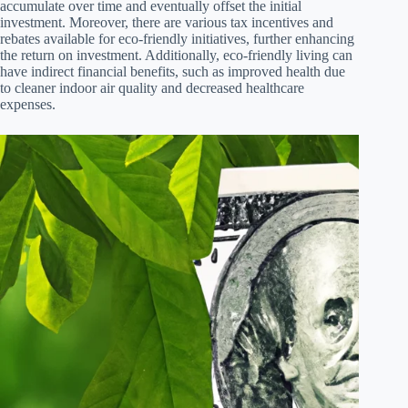
accumulate over time and eventually offset the initial
investment. Moreover, there are various tax incentives and
rebates available for eco-friendly initiatives, further enhancing
the return on investment. Additionally, eco-friendly living can
have indirect financial benefits, such as improved health due
to cleaner indoor air quality and decreased healthcare
expenses.