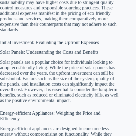
sustainability may have higher costs due to stringent quality
control measures and responsible sourcing practices. These
additional expenses manifest in the pricing of eco-friendly
products and services, making them comparatively more
expensive than their counterparts that may not adhere to such
standards.
Initial Investment: Evaluating the Upfront Expenses
Solar Panels: Understanding the Costs and Benefits
Solar panels are a popular choice for individuals looking to
adopt eco-friendly living. While the price of solar panels has
decreased over the years, the upfront investment can still be
substantial. Factors such as the size of the system, quality of
the panels, and installation costs can significantly impact the
overall cost. However, it is essential to consider the long-term
benefits, such as reduced or eliminated electricity bills, as well
as the positive environmental impact.
Energy-efficient Appliances: Weighing the Price and
Efficiency
Energy-efficient appliances are designed to consume less
energy without compromising on functionality. While they