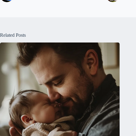
Related Posts