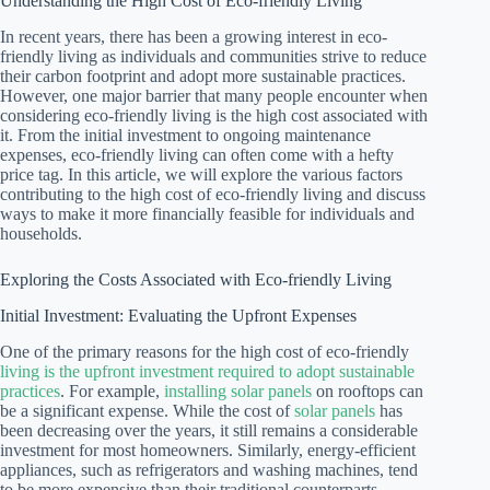
Understanding the High Cost of Eco-friendly Living
In recent years, there has been a growing interest in eco-
friendly living as individuals and communities strive to reduce
their carbon footprint and adopt more sustainable practices.
However, one major barrier that many people encounter when
considering eco-friendly living is the high cost associated with
it. From the initial investment to ongoing maintenance
expenses, eco-friendly living can often come with a hefty
price tag. In this article, we will explore the various factors
contributing to the high cost of eco-friendly living and discuss
ways to make it more financially feasible for individuals and
households.
Exploring the Costs Associated with Eco-friendly Living
Initial Investment: Evaluating the Upfront Expenses
One of the primary reasons for the high cost of eco-friendly
living is the upfront investment required to adopt sustainable
practices
. For example,
installing solar panels
on rooftops can
be a significant expense. While the cost of
solar panels
has
been decreasing over the years, it still remains a considerable
investment for most homeowners. Similarly, energy-efficient
appliances, such as refrigerators and washing machines, tend
to be more expensive than their traditional counterparts.