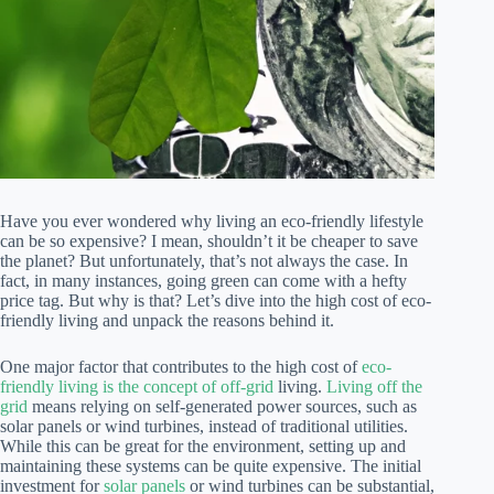
Have you ever wondered why living an eco-friendly lifestyle
can be so expensive? I mean, shouldn’t it be cheaper to save
the planet? But unfortunately, that’s not always the case. In
fact, in many instances, going green can come with a hefty
price tag. But why is that? Let’s dive into the high cost of eco-
friendly living and unpack the reasons behind it.
One major factor that contributes to the high cost of
eco-
friendly living is the concept of off-grid
living.
Living off the
grid
means relying on self-generated power sources, such as
solar panels or wind turbines, instead of traditional utilities.
While this can be great for the environment, setting up and
maintaining these systems can be quite expensive. The initial
investment for
solar panels
or wind turbines can be substantial,