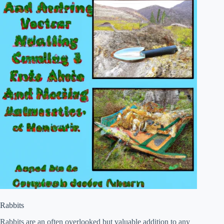
Rabbits
Rabbits are an often overlooked but valuable addition to any