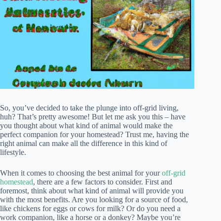
So, you’ve decided to take the plunge into off-grid living,
huh? That’s pretty awesome! But let me ask you this – have
you thought about what kind of animal would make the
perfect companion for your homestead? Trust me, having the
right animal can make all the difference in this kind of
lifestyle.
When it comes to choosing the best animal for your
off-grid
homestead
, there are a few factors to consider. First and
foremost, think about what kind of animal will provide you
with the most benefits. Are you looking for a source of food,
like chickens for eggs or cows for milk? Or do you need a
work companion, like a horse or a donkey? Maybe you’re