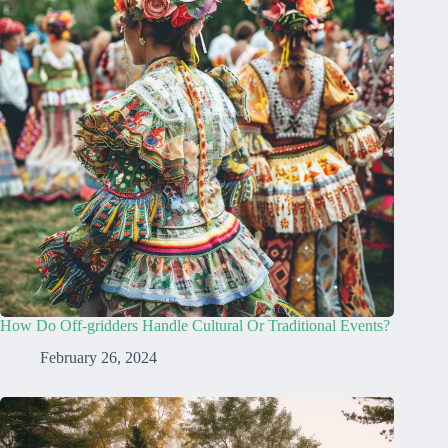
How Do Off-gridders Handle Cultural Or Traditional Events?
February 26, 2024