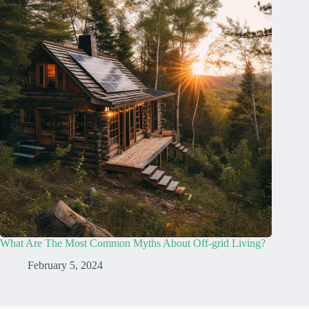
What Are The Most Common Myths About Off-grid Living?
February 5, 2024