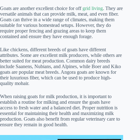
Goats are another excellent choice for off
grid living
. They are
versatile animals that can provide milk, meat, and even fiber.
Goats can thrive in a wide range of climates, making them
suitable for various homestead setups. However, they do
require proper fencing and grazing areas to keep them
contained and ensure they have enough forage.
Like chickens, different breeds of goats have different
attributes. Some are excellent milk producers, while others are
better suited for meat production. Common dairy breeds
include Saanens, Nubians, and Alpines, while Boer and Kiko
goats are popular meat breeds. Angora goats are known for
their luxurious fiber, which can be used to produce high-
quality mohair.
When raising goats for milk production, it is important to
establish a routine for milking and ensure the goats have
access to fresh water and a balanced diet. Proper nutrition is
essential for maintaining their health and maximizing milk
production. Goats also benefit from regular veterinary care to
ensure they remain in good health.