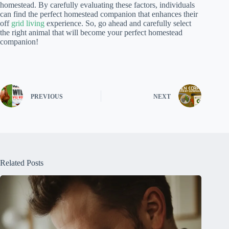
homestead. By carefully evaluating these factors, individuals
can find the perfect homestead companion that enhances their
off
grid living
experience. So, go ahead and carefully select
the right animal that will become your perfect homestead
companion!
PREVIOUS
NEXT
Related Posts