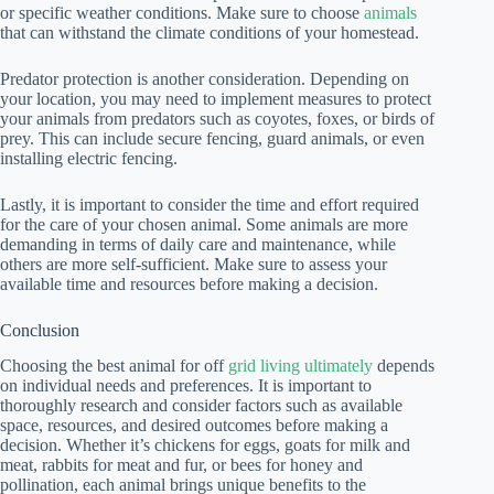
or specific weather conditions. Make sure to choose
animals
that can withstand the climate conditions of your homestead.
Predator protection is another consideration. Depending on
your location, you may need to implement measures to protect
your animals from predators such as coyotes, foxes, or birds of
prey. This can include secure fencing, guard animals, or even
installing electric fencing.
Lastly, it is important to consider the time and effort required
for the care of your chosen animal. Some animals are more
demanding in terms of daily care and maintenance, while
others are more self-sufficient. Make sure to assess your
available time and resources before making a decision.
Conclusion
Choosing the best animal for off
grid living ultimately
depends
on individual needs and preferences. It is important to
thoroughly research and consider factors such as available
space, resources, and desired outcomes before making a
decision. Whether it’s chickens for eggs, goats for milk and
meat, rabbits for meat and fur, or bees for honey and
pollination, each animal brings unique benefits to the