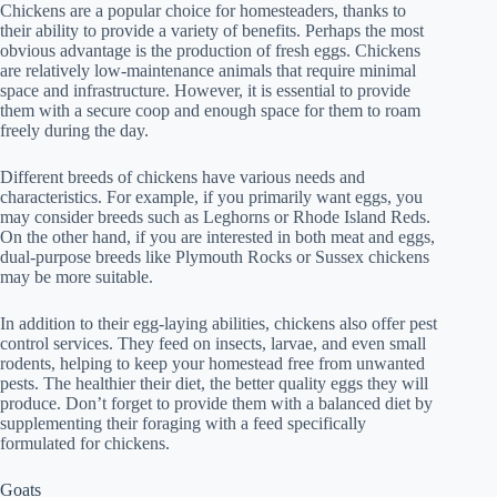
Chickens are a popular choice for homesteaders, thanks to
their ability to provide a variety of benefits. Perhaps the most
obvious advantage is the production of fresh eggs. Chickens
are relatively low-maintenance animals that require minimal
space and infrastructure. However, it is essential to provide
them with a secure coop and enough space for them to roam
freely during the day.
Different breeds of chickens have various needs and
characteristics. For example, if you primarily want eggs, you
may consider breeds such as Leghorns or Rhode Island Reds.
On the other hand, if you are interested in both meat and eggs,
dual-purpose breeds like Plymouth Rocks or Sussex chickens
may be more suitable.
In addition to their egg-laying abilities, chickens also offer pest
control services. They feed on insects, larvae, and even small
rodents, helping to keep your homestead free from unwanted
pests. The healthier their diet, the better quality eggs they will
produce. Don’t forget to provide them with a balanced diet by
supplementing their foraging with a feed specifically
formulated for chickens.
Goats