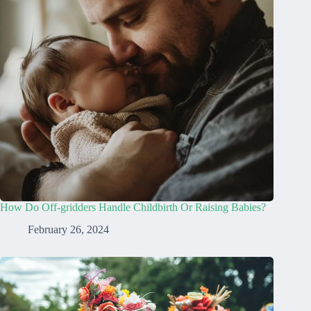
How Do Off-gridders Handle Childbirth Or Raising Babies?
February 26, 2024