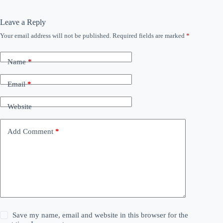
Leave a Reply
Your email address will not be published.
Required fields are marked
*
Name
*
Email
*
Website
Add Comment
*
Save my name, email and website in this browser for the