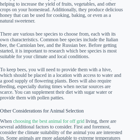
helping to increase the yield of fruits, vegetables, and other
crops on your homestead. Additionally, they produce delicious
honey that can be used for cooking, baking, or even as a
natural sweetener.
There are various bee species to choose from, each with its
own characteristics. Common bee species include the Italian
bee, the Carniolan bee, and the Russian bee. Before getting
started, it is important to research which bee species is most
suitable for your climate and local conditions.
To keep bees, you will need to provide them with a hive,
which should be placed in a location with access to water and
a good supply of flowering plants. Bees will also require
feeding, especially during times when nectar sources are
scarce. You can supplement their diet with sugar water or
provide them with pollen patties.
Other Considerations for Animal Selection
When
choosing the best animal for off grid
living, there are
several additional factors to consider. First and foremost,
consider the climate suitability of the animal you are interested
in. Some animals are more adaptable to extreme temperatures