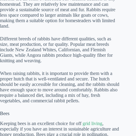
homestead. They are relatively low maintenance and can
provide a sustainable source of meat and fur. Rabbits require
less space compared to larger animals like goats or cows,
making them a suitable option for homesteaders with limited
land.
Different breeds of rabbits have different qualities, such as
size, meat production, or fur quality. Popular meat breeds
include New Zealand Whites, Californian, and Flemish
Giants, while Angora rabbits produce high-quality fiber for
knitting and weaving.
When raising rabbits, it is important to provide them with a
proper hutch that is well-ventilated and secure. The hutch
should be easily accessible for cleaning, and the rabbits should
have enough space to move around comfortably. Rabbits also
require a balanced diet, including a mix of hay, fresh
vegetables, and commercial rabbit pellets.
Bees
Keeping bees is an excellent choice for off
grid living
,
especially if you have an interest in sustainable agriculture and
honey production. Bees play a crucial role in pollination,