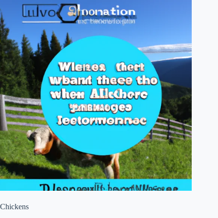
Chickens