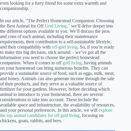
even looking for a furry friend for some extra warmth and
companionship.
In our article, “The Perfect Homestead Companion: Choosing
the Best Animal for Off
Grid Living,”
we’ll delve deeper into
the different options available to you. We’ll discuss the pros
and cons of each animal, including their maintenance
requirements, their contribution to a self-sustainable lifestyle,
and their compatibility with
off-grid living
. So, if you’re ready
to make this big decision, stick around – we’ve got all the
information you need to choose the perfect homestead
companion. When it comes to off
grid living
, having animals
on your homestead can bring numerous benefits. They can
provide a sustainable source of food, such as eggs, milk, meat,
and honey. Animals can also generate income through the sale
of their products, and they serve as a valuable source of
fertilizer for your gardens. However, before deciding which
animal to introduce to your homestead, there are several
considerations to take into account. These include the
available space and infrastructure, the availability of resources,
and your personal preferences. In this article, we will
explore
the top animal candidates for off grid living
, focusing on
chickens, goats, rabbits, and bees.