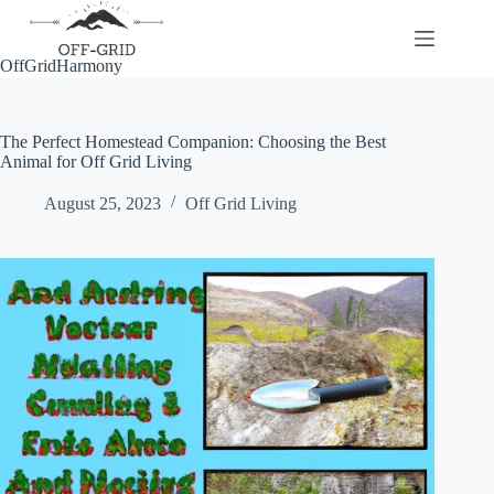
Skip
to
content
OffGridHarmony
The Perfect Homestead Companion: Choosing the Best
Animal for Off Grid Living
August 25, 2023
Off Grid Living