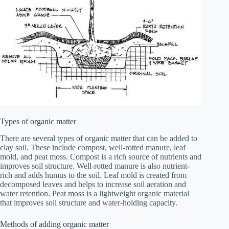
Types of organic matter
There are several types of organic matter that can be added to
clay soil. These include compost, well-rotted manure, leaf
mold, and peat moss. Compost is a rich source of nutrients and
improves soil structure. Well-rotted manure is also nutrient-
rich and adds humus to the soil. Leaf mold is created from
decomposed leaves and helps to increase soil aeration and
water retention. Peat moss is a lightweight organic material
that improves soil structure and water-holding capacity.
Methods of adding organic matter