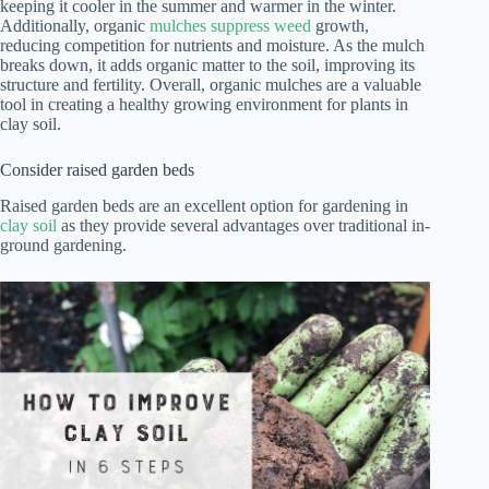
keeping it cooler in the summer and warmer in the winter.
Additionally, organic
mulches suppress weed
growth,
reducing competition for nutrients and moisture. As the mulch
breaks down, it adds organic matter to the soil, improving its
structure and fertility. Overall, organic mulches are a valuable
tool in creating a healthy growing environment for plants in
clay soil.
Consider raised garden beds
Raised garden beds are an excellent option for gardening in
clay soil
as they provide several advantages over traditional in-
ground gardening.