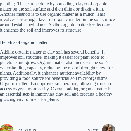
planting. This can be done by spreading a layer of organic
matter on the soil surface and then tilling or digging it in.
Another method is to use organic matter as a mulch. This
involves spreading a layer of organic matter on the soil surface
around established plants. As the organic matter breaks down,
it enriches the soil and improves its structure.
Benefits of organic matter
Adding organic matter to clay soil has several benefits. It
improves soil structure, making it easier for plant roots to
penetrate and grow. Organic matter also increases the soil’s
water-holding capacity, reducing the risk of drought stress for
plants. Additionally, it enhances nutrient availability by
providing a food source for beneficial soil microorganisms.
Organic matter also improves soil aeration, allowing roots to
access oxygen more easily. Overall, adding organic matter is
an essential step in improving clay soil and creating a healthy
growing environment for plants.
PREVIOUS
NEXT