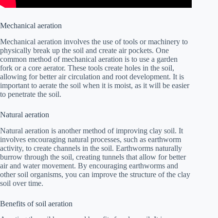
Mechanical aeration
Mechanical aeration involves the use of tools or machinery to
physically break up the soil and create air pockets. One
common method of mechanical aeration is to use a garden
fork or a core aerator. These tools create holes in the soil,
allowing for better air circulation and root development. It is
important to aerate the soil when it is moist, as it will be easier
to penetrate the soil.
Natural aeration
Natural aeration is another method of improving clay soil. It
involves encouraging natural processes, such as earthworm
activity, to create channels in the soil. Earthworms naturally
burrow through the soil, creating tunnels that allow for better
air and water movement. By encouraging earthworms and
other soil organisms, you can improve the structure of the clay
soil over time.
Benefits of soil aeration