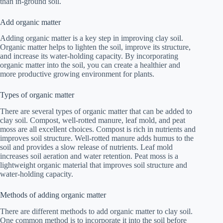
than in-ground soil.
Add organic matter
Adding organic matter is a key step in improving clay soil.
Organic matter helps to lighten the soil, improve its structure,
and increase its water-holding capacity. By incorporating
organic matter into the soil, you can create a healthier and
more productive growing environment for plants.
Types of organic matter
There are several types of organic matter that can be added to
clay soil. Compost, well-rotted manure, leaf mold, and peat
moss are all excellent choices. Compost is rich in nutrients and
improves soil structure. Well-rotted manure adds humus to the
soil and provides a slow release of nutrients. Leaf mold
increases soil aeration and water retention. Peat moss is a
lightweight organic material that improves soil structure and
water-holding capacity.
Methods of adding organic matter
There are different methods to add organic matter to clay soil.
One common method is to incorporate it into the soil before