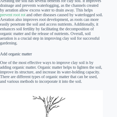
Aerating the soil has several benefits for clay soil. It improves
drainage and prevents waterlogging, as the channels created
by aeration allow excess water to drain away. This helps
prevent root rot
and other diseases caused by waterlogged soil.
Aeration also improves root development, as roots can more
easily penetrate the soil and access nutrients. Additionally, it
enhances soil fertility by facilitating the decomposition of
organic matter and the release of nutrients. Overall, soil
aeration is a crucial step in improving clay soil for successful
gardening.
Add organic matter
One of the most effective ways to improve clay soil is by
adding organic matter. Organic matter helps to lighten the soil,
improve its structure, and increase its water-holding capacity.
There are different types of organic matter that can be used,
and various methods to incorporate it into the soil.