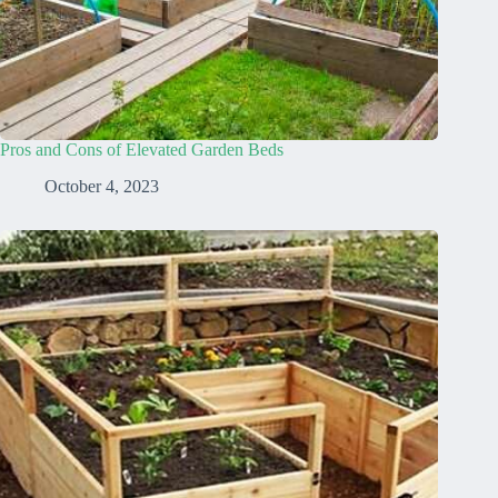
Pros and Cons of Elevated Garden Beds
October 4, 2023