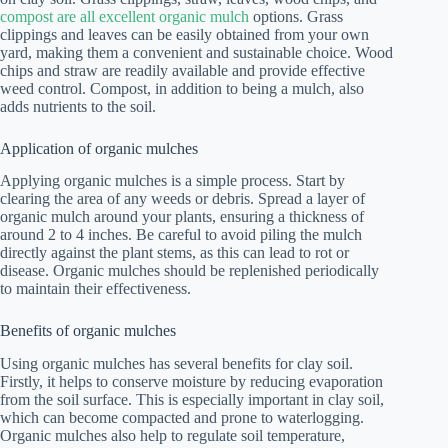
compost are all excellent organic mulch
options. Grass
clippings and leaves can be easily obtained from your own
yard, making them a convenient and sustainable choice. Wood
chips and straw are readily available and provide effective
weed control. Compost, in addition to being a mulch, also
adds nutrients to the soil.
Application of organic mulches
Applying organic mulches is a simple process. Start by
clearing the area of any weeds or debris. Spread a layer of
organic mulch around your plants, ensuring a thickness of
around 2 to 4 inches. Be careful to avoid piling the mulch
directly against the plant stems, as this can lead to rot or
disease. Organic mulches should be replenished periodically
to maintain their effectiveness.
Benefits of organic mulches
Using organic mulches has several benefits for clay soil.
Firstly, it helps to conserve moisture by reducing evaporation
from the soil surface. This is especially important in clay soil,
which can become compacted and prone to waterlogging.
Organic mulches also help to regulate soil temperature,