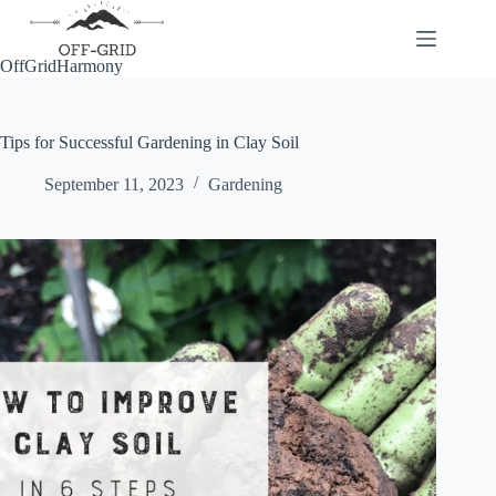
Skip
to
content
OffGridHarmony
Tips for Successful Gardening in Clay Soil
September 11, 2023
Gardening