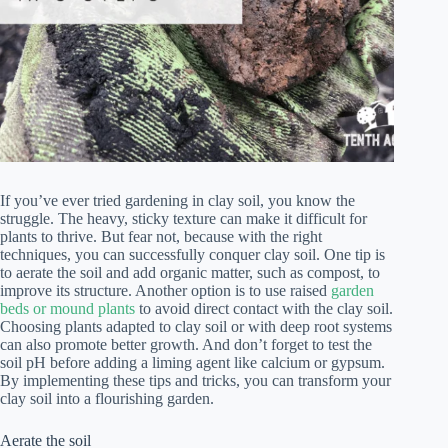
If you’ve ever tried gardening in clay soil, you know the
struggle. The heavy, sticky texture can make it difficult for
plants to thrive. But fear not, because with the right
techniques, you can successfully conquer clay soil. One tip is
to aerate the soil and add organic matter, such as compost, to
improve its structure. Another option is to use raised
garden
beds or mound plants
to avoid direct contact with the clay soil.
Choosing plants adapted to clay soil or with deep root systems
can also promote better growth. And don’t forget to test the
soil pH before adding a liming agent like calcium or gypsum.
By implementing these tips and tricks, you can transform your
clay soil into a flourishing garden.
Aerate the soil