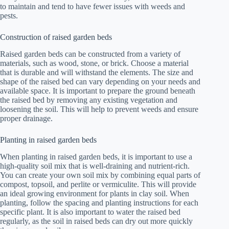
to maintain and tend to have fewer issues with weeds and
pests.
Construction of raised garden beds
Raised garden beds can be constructed from a variety of
materials, such as wood, stone, or brick. Choose a material
that is durable and will withstand the elements. The size and
shape of the raised bed can vary depending on your needs and
available space. It is important to prepare the ground beneath
the raised bed by removing any existing vegetation and
loosening the soil. This will help to prevent weeds and ensure
proper drainage.
Planting in raised garden beds
When planting in raised garden beds, it is important to use a
high-quality soil mix that is well-draining and nutrient-rich.
You can create your own soil mix by combining equal parts of
compost, topsoil, and perlite or vermiculite. This will provide
an ideal growing environment for plants in clay soil. When
planting, follow the spacing and planting instructions for each
specific plant. It is also important to water the raised bed
regularly, as the soil in raised beds can dry out more quickly