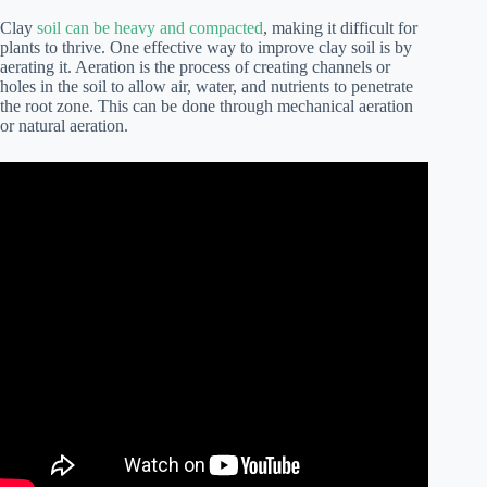
Clay
soil can be heavy and compacted
, making it difficult for
plants to thrive. One effective way to improve clay soil is by
aerating it. Aeration is the process of creating channels or
holes in the soil to allow air, water, and nutrients to penetrate
the root zone. This can be done through mechanical aeration
or natural aeration.