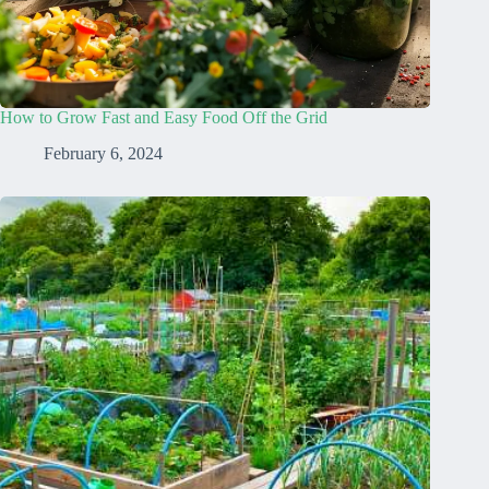
How to Grow Fast and Easy Food Off the Grid
February 6, 2024