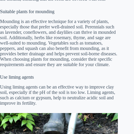
Suitable plants for mounding
Mounding is an effective technique for a variety of plants,
especially those that prefer well-drained soil. Perennials such
as lavender, coneflowers, and daylilies can thrive in mounded
soil. Additionally, herbs like rosemary, thyme, and sage are
well-suited to mounding. Vegetables such as tomatoes,
peppers, and squash can also benefit from mounding, as it
provides better drainage and helps prevent soil-borne diseases.
When choosing plants for mounding, consider their specific
requirements and ensure they are suitable for your climate.
Use liming agents
Using liming agents can be an effective way to improve clay
soil, especially if the pH of the soil is too low. Liming agents,
such as calcium or gypsum, help to neutralize acidic soil and
improve its fertility.