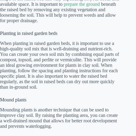
available space. It is important to
prepare the ground
beneath
the raised bed by removing any existing vegetation and
loosening the soil. This will help to prevent weeds and allow
for proper drainage.
Planting in raised garden beds
When planting in raised garden beds, it is important to use a
high-quality soil mix that is well-draining and nutrient-rich.
You can create your own soil mix by combining equal parts of
compost, topsoil, and perlite or vermiculite. This will provide
an ideal growing environment for plants in clay soil. When
planting, follow the spacing and planting instructions for each
specific plant. It is also important to water the raised bed
regularly, as the soil in raised beds can dry out more quickly
than in-ground soil.
Mound plants
Mounding plants is another technique that can be used to
improve clay soil. By raising the planting area, you can create
a well-drained mound that allows for better root development
and prevents waterlogging.