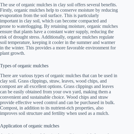
The use of organic mulches in clay soil offers several benefits.
Firstly, organic mulches help to conserve moisture by reducing
evaporation from the soil surface. This is particularly
important in clay soil, which can become compacted and
prone to waterlogging. By retaining moisture, organic mulches
ensure that plants have a constant water supply, reducing the
risk of drought stress. Additionally, organic mulches regulate
soil temperature, keeping it cooler in the summer and warmer
in the winter. This provides a more favorable environment for
plant growth.
Types of organic mulches
There are various types of organic mulches that can be used in
clay soil. Grass clippings, straw, leaves, wood chips, and
compost are all excellent options. Grass clippings and leaves
can be easily obtained from your own yard, making them a
convenient and sustainable choice. Wood chips and straw
provide effective weed control and can be purchased in bulk.
Compost, in addition to its nutrient-rich properties, also
improves soil structure and fertility when used as a mulch.
Application of organic mulches