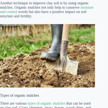
Another technique to improve clay soil is by using organic
mulches. Organic mulches not only help to conserve
moisture
and control
weeds but also have a positive impact on soil
structure and fertility.
Types of organic mulches
There are various
types of organic mulches
that can be used
on clay soil. Grass clippings, straw, leaves, wood chips, and