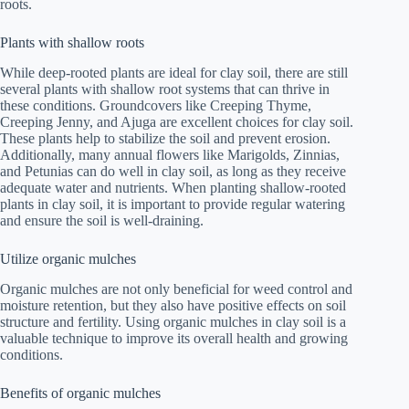
roots.
Plants with shallow roots
While deep-rooted plants are ideal for clay soil, there are still
several plants with shallow root systems that can thrive in
these conditions. Groundcovers like Creeping Thyme,
Creeping Jenny, and Ajuga are excellent choices for clay soil.
These plants help to stabilize the soil and prevent erosion.
Additionally, many annual flowers like Marigolds, Zinnias,
and Petunias can do well in clay soil, as long as they receive
adequate water and nutrients. When planting shallow-rooted
plants in clay soil, it is important to provide regular watering
and ensure the soil is well-draining.
Utilize organic mulches
Organic mulches are not only beneficial for weed control and
moisture retention, but they also have positive effects on soil
structure and fertility. Using organic mulches in clay soil is a
valuable technique to improve its overall health and growing
conditions.
Benefits of organic mulches