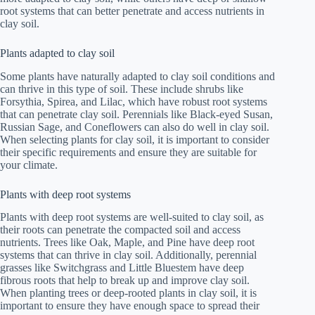
root systems that can better penetrate and access nutrients in
clay soil.
Plants adapted to clay soil
Some plants have naturally adapted to clay soil conditions and
can thrive in this type of soil. These include shrubs like
Forsythia, Spirea, and Lilac, which have robust root systems
that can penetrate clay soil. Perennials like Black-eyed Susan,
Russian Sage, and Coneflowers can also do well in clay soil.
When selecting plants for clay soil, it is important to consider
their specific requirements and ensure they are suitable for
your climate.
Plants with deep root systems
Plants with deep root systems are well-suited to clay soil, as
their roots can penetrate the compacted soil and access
nutrients. Trees like Oak, Maple, and Pine have deep root
systems that can thrive in clay soil. Additionally, perennial
grasses like Switchgrass and Little Bluestem have deep
fibrous roots that help to break up and improve clay soil.
When planting trees or deep-rooted plants in clay soil, it is
important to ensure they have enough space to spread their