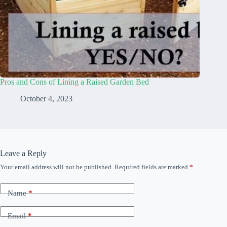
Pros and Cons of Lining a Raised Garden Bed
October 4, 2023
Leave a Reply
Your email address will not be published.
Required fields are marked
*
Name
*
Email
*