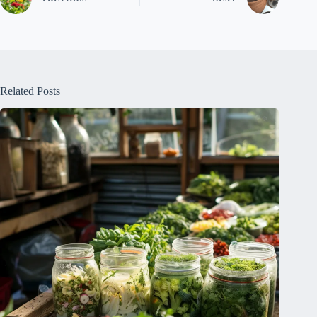
Related Posts