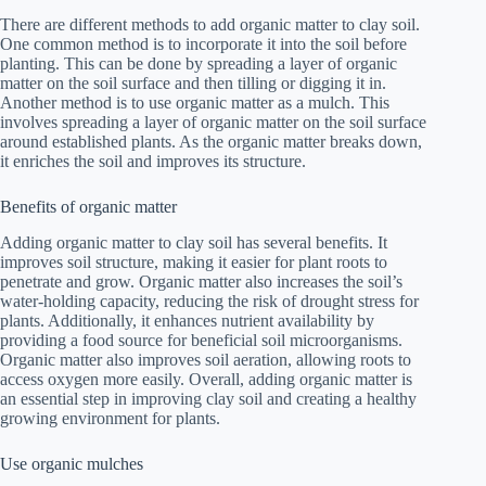
There are different methods to add organic matter to clay soil.
One common method is to incorporate it into the soil before
planting. This can be done by spreading a layer of organic
matter on the soil surface and then tilling or digging it in.
Another method is to use organic matter as a mulch. This
involves spreading a layer of organic matter on the soil surface
around established plants. As the organic matter breaks down,
it enriches the soil and improves its structure.
Benefits of organic matter
Adding organic matter to clay soil has several benefits. It
improves soil structure, making it easier for plant roots to
penetrate and grow. Organic matter also increases the soil’s
water-holding capacity, reducing the risk of drought stress for
plants. Additionally, it enhances nutrient availability by
providing a food source for beneficial soil microorganisms.
Organic matter also improves soil aeration, allowing roots to
access oxygen more easily. Overall, adding organic matter is
an essential step in improving clay soil and creating a healthy
growing environment for plants.
Use organic mulches