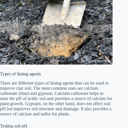
Types of liming agents
There are different types of liming agents that can be used to
improve clay soil. The most common ones are calcium
carbonate (lime) and gypsum. Calcium carbonate helps to
raise the pH of acidic soil and provides a source of calcium for
plant growth. Gypsum, on the other hand, does not affect soil
pH but improves soil structure and drainage. It also provides a
source of calcium and sulfur for plants.
Testing soil pH