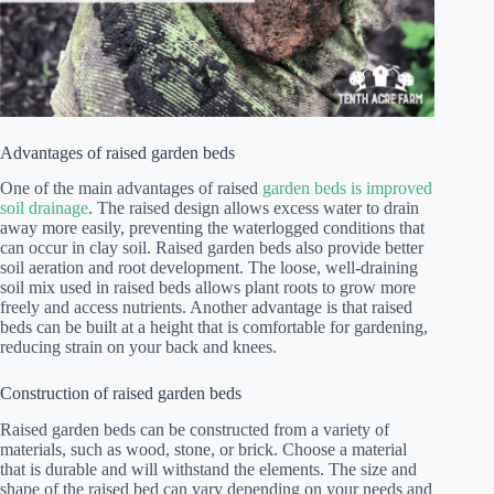
Advantages of raised garden beds
One of the main advantages of raised
garden beds is improved
soil drainage
. The raised design allows excess water to drain
away more easily, preventing the waterlogged conditions that
can occur in clay soil. Raised garden beds also provide better
soil aeration and root development. The loose, well-draining
soil mix used in raised beds allows plant roots to grow more
freely and access nutrients. Another advantage is that raised
beds can be built at a height that is comfortable for gardening,
reducing strain on your back and knees.
Construction of raised garden beds
Raised garden beds can be constructed from a variety of
materials, such as wood, stone, or brick. Choose a material
that is durable and will withstand the elements. The size and
shape of the raised bed can vary depending on your needs and