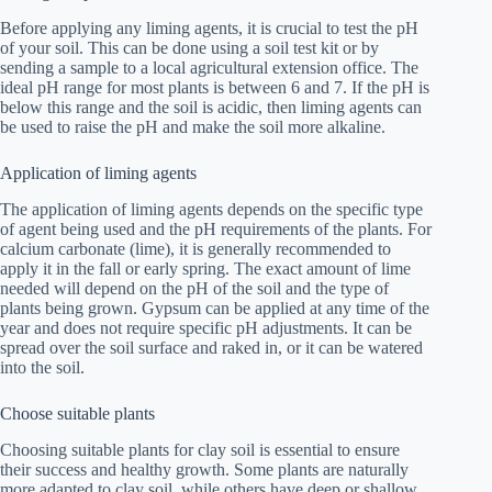
Before applying any liming agents, it is crucial to test the pH
of your soil. This can be done using a soil test kit or by
sending a sample to a local agricultural extension office. The
ideal pH range for most plants is between 6 and 7. If the pH is
below this range and the soil is acidic, then liming agents can
be used to raise the pH and make the soil more alkaline.
Application of liming agents
The application of liming agents depends on the specific type
of agent being used and the pH requirements of the plants. For
calcium carbonate (lime), it is generally recommended to
apply it in the fall or early spring. The exact amount of lime
needed will depend on the pH of the soil and the type of
plants being grown. Gypsum can be applied at any time of the
year and does not require specific pH adjustments. It can be
spread over the soil surface and raked in, or it can be watered
into the soil.
Choose suitable plants
Choosing suitable plants for clay soil is essential to ensure
their success and healthy growth. Some plants are naturally
more adapted to clay soil, while others have deep or shallow