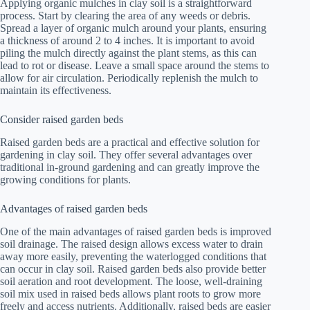
Applying organic mulches in clay soil is a straightforward
process. Start by clearing the area of any weeds or debris.
Spread a layer of organic mulch around your plants, ensuring
a thickness of around 2 to 4 inches. It is important to avoid
piling the mulch directly against the plant stems, as this can
lead to rot or disease. Leave a small space around the stems to
allow for air circulation. Periodically replenish the mulch to
maintain its effectiveness.
Consider raised garden beds
Raised garden beds are a practical and effective solution for
gardening in clay soil. They offer several advantages over
traditional in-ground gardening and can greatly improve the
growing conditions for plants.
Advantages of raised garden beds
One of the main advantages of raised garden beds is improved
soil drainage. The raised design allows excess water to drain
away more easily, preventing the waterlogged conditions that
can occur in clay soil. Raised garden beds also provide better
soil aeration and root development. The loose, well-draining
soil mix used in raised beds allows plant roots to grow more
freely and access nutrients. Additionally, raised beds are easier