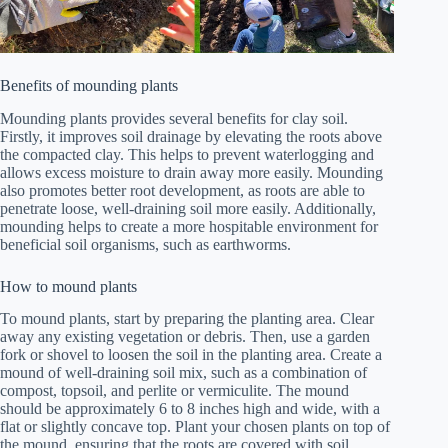
Benefits of mounding plants
Mounding plants provides several benefits for clay soil.
Firstly, it improves soil drainage by elevating the roots above
the compacted clay. This helps to prevent waterlogging and
allows excess moisture to drain away more easily. Mounding
also promotes better root development, as roots are able to
penetrate loose, well-draining soil more easily. Additionally,
mounding helps to create a more hospitable environment for
beneficial soil organisms, such as earthworms.
How to mound plants
To mound plants, start by preparing the planting area. Clear
away any existing vegetation or debris. Then, use a garden
fork or shovel to loosen the soil in the planting area. Create a
mound of well-draining soil mix, such as a combination of
compost, topsoil, and perlite or vermiculite. The mound
should be approximately 6 to 8 inches high and wide, with a
flat or slightly concave top. Plant your chosen plants on top of
the mound, ensuring that the roots are covered with soil.