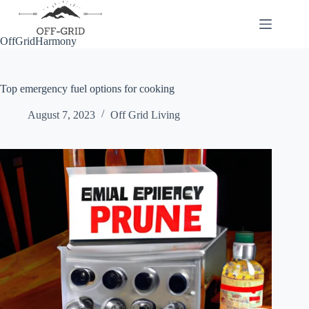
Skip
to
content
OffGridHarmony
Top emergency fuel options for cooking
August 7, 2023
Off Grid Living