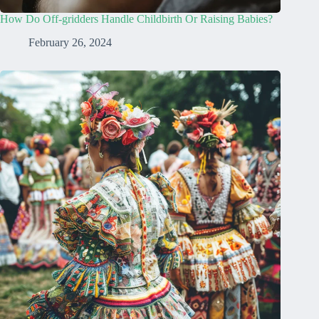
How Do Off-gridders Handle Childbirth Or Raising Babies?
February 26, 2024