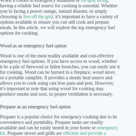
When it comes to emergency situations or
off-grid living
,
having a reliable fuel source for cooking is essential. Whether
you’re facing a power outage, natural disaster, or simply
choosing to
live off the grid
, it’s important to have a variety of
options available to ensure you can still cook and prepare
meals. In this article, we will explore the top emergency fuel
options for cooking.
Wood as an emergency fuel option
Wood is one of the most readily available and cost-effective
emergency fuel options. If you have access to wood, whether
it be a pile of firewood or fallen branches, you can easily use it
for cooking. Wood can be burned in a fireplace, wood stove,
or a portable campfire. It provides a steady heat source and
allows you to cook using cast iron pans and pots. However,
it’s important to note that using wood for cooking may
produce smoke and soot, so proper ventilation is necessary.
Propane as an emergency fuel option
Propane is a popular choice for emergency cooking due to its
convenience and portability. Propane tanks are readily
available and can be easily stored in your home or
emergency
kit
. Propane stoves and grills are
efficient and provide a