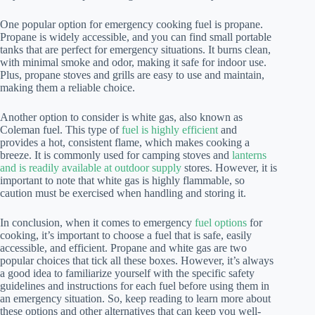
One popular option for emergency cooking fuel is propane.
Propane is widely accessible, and you can find small portable
tanks that are perfect for emergency situations. It burns clean,
with minimal smoke and odor, making it safe for indoor use.
Plus, propane stoves and grills are easy to use and maintain,
making them a reliable choice.
Another option to consider is white gas, also known as
Coleman fuel. This type of
fuel is highly efficient
and
provides a hot, consistent flame, which makes cooking a
breeze. It is commonly used for camping stoves and
lanterns
and is readily available at outdoor supply
stores. However, it is
important to note that white gas is highly flammable, so
caution must be exercised when handling and storing it.
In conclusion, when it comes to emergency
fuel options
for
cooking, it’s important to choose a fuel that is safe, easily
accessible, and efficient. Propane and white gas are two
popular choices that tick all these boxes. However, it’s always
a good idea to familiarize yourself with the specific safety
guidelines and instructions for each fuel before using them in
an emergency situation. So, keep reading to learn more about
these options and other alternatives that can keep you well-