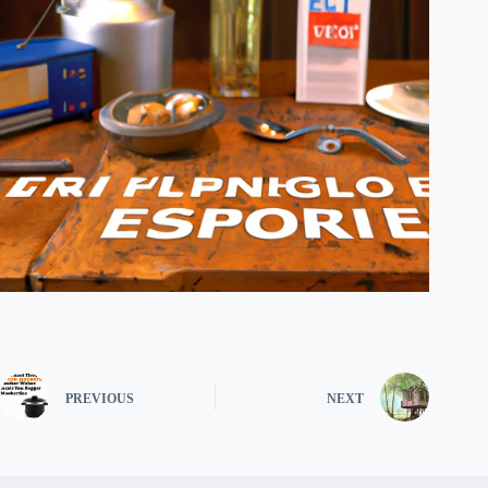
PREVIOUS
NEXT