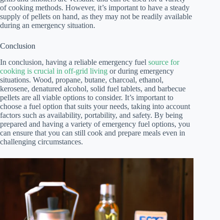
of cooking methods. However, it’s important to have a steady
supply of pellets on hand, as they may not be readily available
during an emergency situation.
Conclusion
In conclusion, having a reliable emergency fuel
source for
cooking is crucial in off-grid living
or during emergency
situations. Wood, propane, butane, charcoal, ethanol,
kerosene, denatured alcohol, solid fuel tablets, and barbecue
pellets are all viable options to consider. It’s important to
choose a fuel option that suits your needs, taking into account
factors such as availability, portability, and safety. By being
prepared and having a variety of emergency fuel options, you
can ensure that you can still cook and prepare meals even in
challenging circumstances.