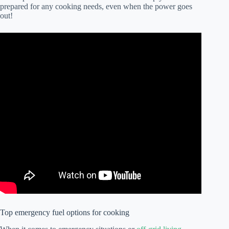
prepared for any cooking needs, even when the power goes
out!
Top emergency fuel options for cooking