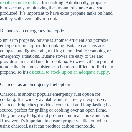
reliable source of heat
for cooking. Additionally, propane
burns cleanly, minimizing the amount of smoke and soot
produced. It’s important to have extra propane tanks on hand,
as they will eventually run out.
Butane as an emergency fuel option
Similar to propane, butane is another efficient and portable
emergency fuel option for cooking. Butane canisters are
compact and lightweight, making them ideal for camping or
emergency situations. Butane stoves are easy to use and
provide an instant flame for cooking. However, it’s important
to note that butane canisters can be more difficult to find than
propane, so it’s
essential to stock up on an adequate supply
.
Charcoal as an emergency fuel option
Charcoal is another popular emergency fuel option for
cooking. It is widely available and relatively inexpensive.
Charcoal briquettes provide a consistent and long-lasting heat
source, perfect for grilling or cooking over an open flame.
They are easy to light and produce minimal smoke and soot.
However, it’s important to ensure proper ventilation when
using charcoal, as it can produce carbon monoxide.