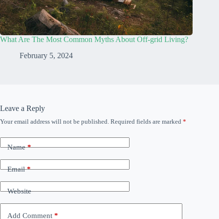
What Are The Most Common Myths About Off-grid Living?
February 5, 2024
Leave a Reply
Your email address will not be published.
Required fields are marked
*
Name
*
Email
*
Website
Add Comment
*