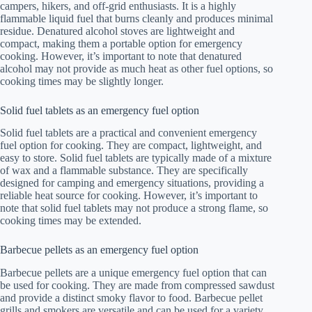
campers, hikers, and off-grid enthusiasts. It is a highly
flammable liquid fuel that burns cleanly and produces minimal
residue. Denatured alcohol stoves are lightweight and
compact, making them a portable option for emergency
cooking. However, it’s important to note that denatured
alcohol may not provide as much heat as other fuel options, so
cooking times may be slightly longer.
Solid fuel tablets as an emergency fuel option
Solid fuel tablets are a practical and convenient emergency
fuel option for cooking. They are compact, lightweight, and
easy to store. Solid fuel tablets are typically made of a mixture
of wax and a flammable substance. They are specifically
designed for camping and emergency situations, providing a
reliable heat source for cooking. However, it’s important to
note that solid fuel tablets may not produce a strong flame, so
cooking times may be extended.
Barbecue pellets as an emergency fuel option
Barbecue pellets are a unique emergency fuel option that can
be used for cooking. They are made from compressed sawdust
and provide a distinct smoky flavor to food. Barbecue pellet
grills and smokers are versatile and can be used for a variety