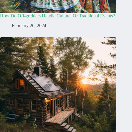
How Do Off-gridders Handle Cultural Or Traditional Events?
February 26, 2024