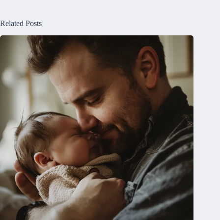
Related Posts