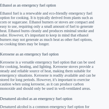
Ethanol as an emergency fuel option
Ethanol fuel is a renewable and eco-friendly emergency fuel
option for cooking. It is typically derived from plants such as
corn or sugarcane. Ethanol burners or stoves are compact and
easy to use, requiring only a small amount of fuel to generate
heat. Ethanol burns cleanly and produces minimal smoke and
odor. However, it’s important to keep in mind that ethanol
burners may not generate as much heat as other fuel options,
so cooking times may be longer.
Kerosene as an emergency fuel option
Kerosene is a versatile emergency fuel option that can be used
for cooking, heating, and lighting. Kerosene stoves provide a
steady and reliable source of heat, making them suitable for
emergency situations. Kerosene is readily available and can be
stored for long periods. However, it’s important to exercise
caution when using kerosene, as it can produce carbon
monoxide and should only be used in well-ventilated areas.
Denatured alcohol as an emergency fuel option
Denatured alcohol is a common emergency fuel option for