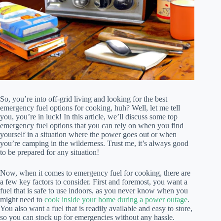
So, you’re into off-grid living and looking for the best
emergency fuel options for cooking, huh? Well, let me tell
you, you’re in luck! In this article, we’ll discuss some top
emergency fuel options that you can rely on when you find
yourself in a situation where the power goes out or when
you’re camping in the wilderness. Trust me, it’s always good
to be prepared for any situation!
Now, when it comes to emergency fuel for cooking, there are
a few key factors to consider. First and foremost, you want a
fuel that is safe to use indoors, as you never know when you
might need to
cook inside your home during a power outage
.
You also want a fuel that is readily available and easy to store,
so you can stock up for emergencies without any hassle.