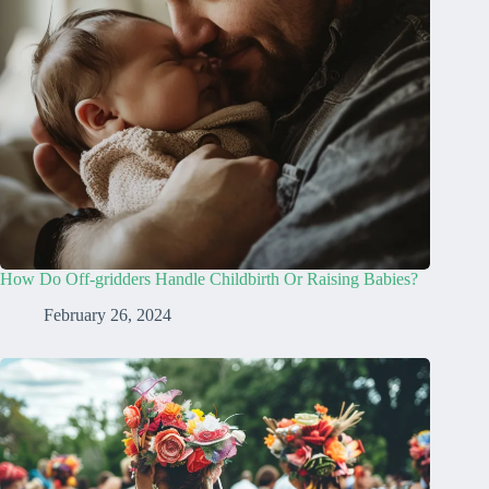
How Do Off-gridders Handle Childbirth Or Raising Babies?
February 26, 2024