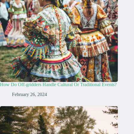
How Do Off-gridders Handle Cultural Or Traditional Events?
February 26, 2024