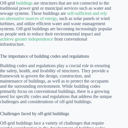
Off-grid
buildings
are structures that are not connected to the
traditional power grid or municipal services such as water and
sewage systems. These buildings are
self-sufficient and rely
on alternative sources of energy
, such as solar panels or wind
turbines, and utilize efficient water and waste management
systems. Off-grid buildings are becoming increasingly popular
as people seek to reduce their environmental impact and
achieve greater independence
from conventional
infrastructure.
The importance of building codes and regulations
Building codes and regulations play a crucial role in ensuring
the safety, health, and livability of structures. They provide a
framework to govern the design, construction, and
maintenance of buildings, as well as to protect the occupants
and the surrounding environment. While building codes
primarily focus on conventional buildings, there is a growing
need for specific codes and regulations that address the unique
challenges and considerations of off-grid buildings.
Challenges faced by off-grid buildings
Off-grid buildings face a variety of challenges that require