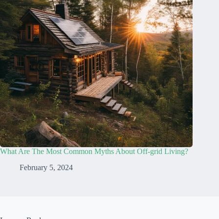
What Are The Most Common Myths About Off-grid Living?
February 5, 2024