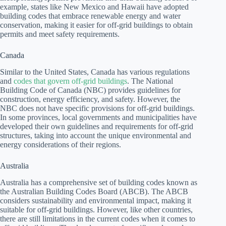
example, states like New Mexico and Hawaii have adopted
building codes that embrace renewable energy and water
conservation, making it easier for off-grid buildings to obtain
permits and meet safety requirements.
Canada
Similar to the United States, Canada has various regulations
and
codes that govern off-grid buildings
. The National
Building Code of Canada (NBC) provides guidelines for
construction, energy efficiency, and safety. However, the
NBC does not have specific provisions for off-grid buildings.
In some provinces, local governments and municipalities have
developed their own guidelines and requirements for off-grid
structures, taking into account the unique environmental and
energy considerations of their regions.
Australia
Australia has a comprehensive set of building codes known as
the Australian Building Codes Board (ABCB). The ABCB
considers sustainability and environmental impact, making it
suitable for off-grid buildings. However, like other countries,
there are still limitations in the current codes when it comes to