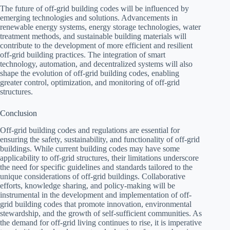
The future of off-grid building codes will be influenced by
emerging technologies and solutions. Advancements in
renewable energy systems, energy storage technologies, water
treatment methods, and sustainable building materials will
contribute to the development of more efficient and resilient
off-grid building practices. The integration of smart
technology, automation, and decentralized systems will also
shape the evolution of off-grid building codes, enabling
greater control, optimization, and monitoring of off-grid
structures.
Conclusion
Off-grid building codes and regulations are essential for
ensuring the safety, sustainability, and functionality of off-grid
buildings. While current building codes may have some
applicability to off-grid structures, their limitations underscore
the need for specific guidelines and standards tailored to the
unique considerations of off-grid buildings. Collaborative
efforts, knowledge sharing, and policy-making will be
instrumental in the development and implementation of off-
grid building codes that promote innovation, environmental
stewardship, and the growth of self-sufficient communities. As
the demand for off-grid living continues to rise, it is imperative