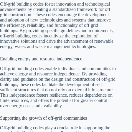
Off-grid building codes foster innovation and technological
advancements by creating a standardized framework for off-
grid construction. These codes encourage the development
and adoption of new technologies and systems that improve
the efficiency, reliability, and functionality of off-grid
buildings. By providing specific guidelines and requirements,
off-grid building codes incentivize the exploration of
innovative solutions and drive the advancement of renewable
energy, water, and waste management technologies.
Enabling energy and resource independence
Off-grid building codes enable individuals and communities to
achieve energy and resource independence. By providing
clarity and guidance on the design and construction of off-grid
buildings, these codes facilitate the development of self-
sufficient structures that do not rely on external infrastructure.
This independence fosters resilience, reduces dependence on
finite resources, and offers the potential for greater control
over energy costs and availability.
Supporting the growth of off-grid communities
Off-grid building codes play a crucial role in supporting the