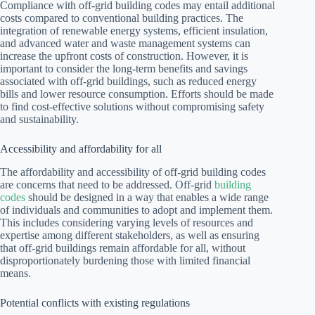
Compliance with off-grid building codes may entail additional
costs compared to conventional building practices. The
integration of renewable energy systems, efficient insulation,
and advanced water and waste management systems can
increase the upfront costs of construction. However, it is
important to consider the long-term benefits and savings
associated with off-grid buildings, such as reduced energy
bills and lower resource consumption. Efforts should be made
to find cost-effective solutions without compromising safety
and sustainability.
Accessibility and affordability for all
The affordability and accessibility of off-grid building codes
are concerns that need to be addressed. Off-grid
building
codes
should be designed in a way that enables a wide range
of individuals and communities to adopt and implement them.
This includes considering varying levels of resources and
expertise among different stakeholders, as well as ensuring
that off-grid buildings remain affordable for all, without
disproportionately burdening those with limited financial
means.
Potential conflicts with existing regulations