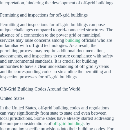
interpretation, hindering the development of off-grid buildings.
Permitting and inspections for off-grid buildings
Permitting and inspections for off-grid buildings can pose
unique challenges compared to grid-connected structures. The
absence of a connection to the power grid or municipal
services may raise concerns among
building
officials who are
unfamiliar with off-grid technologies. As a result, the
permitting process may require additional documentation,
assessments, and inspections to ensure compliance with safety
and environmental standards. It is crucial for building
authorities to have a clear understanding of off-grid systems
and the corresponding codes to streamline the permitting and
inspection processes for off-grid buildings.
Off-Grid Building Codes Around the World
United States
In the United States, off-grid building codes and regulations
can vary significantly from state to state and even between
local jurisdictions. Some states have already started addressing
the unique considerations of
off-grid buildings
by
incorporating specific provisions into their building codes. For