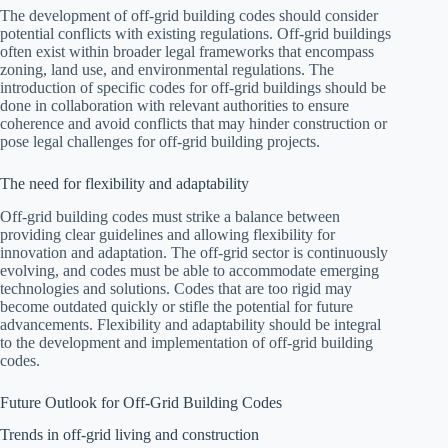
The development of off-grid building codes should consider
potential conflicts with existing regulations. Off-grid buildings
often exist within broader legal frameworks that encompass
zoning, land use, and environmental regulations. The
introduction of specific codes for off-grid buildings should be
done in collaboration with relevant authorities to ensure
coherence and avoid conflicts that may hinder construction or
pose legal challenges for off-grid building projects.
The need for flexibility and adaptability
Off-grid building codes must strike a balance between
providing clear guidelines and allowing flexibility for
innovation and adaptation. The off-grid sector is continuously
evolving, and codes must be able to accommodate emerging
technologies and solutions. Codes that are too rigid may
become outdated quickly or stifle the potential for future
advancements. Flexibility and adaptability should be integral
to the development and implementation of off-grid building
codes.
Future Outlook for Off-Grid Building Codes
Trends in off-grid living and construction