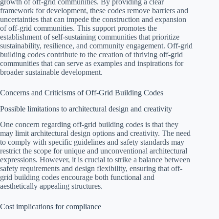
growth of off-grid communities. By providing a clear
framework for development, these codes remove barriers and
uncertainties that can impede the construction and expansion
of off-grid communities. This support promotes the
establishment of self-sustaining communities that prioritize
sustainability, resilience, and community engagement. Off-grid
building codes contribute to the creation of thriving off-grid
communities that can serve as examples and inspirations for
broader sustainable development.
Concerns and Criticisms of Off-Grid Building Codes
Possible limitations to architectural design and creativity
One concern regarding off-grid building codes is that they
may limit architectural design options and creativity. The need
to comply with specific guidelines and safety standards may
restrict the scope for unique and unconventional architectural
expressions. However, it is crucial to strike a balance between
safety requirements and design flexibility, ensuring that off-
grid building codes encourage both functional and
aesthetically appealing structures.
Cost implications for compliance