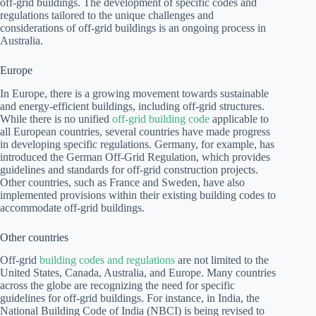
off-grid buildings. The development of specific codes and
regulations tailored to the unique challenges and
considerations of off-grid buildings is an ongoing process in
Australia.
Europe
In Europe, there is a growing movement towards sustainable
and energy-efficient buildings, including off-grid structures.
While there is no unified
off-grid building code
applicable to
all European countries, several countries have made progress
in developing specific regulations. Germany, for example, has
introduced the German Off-Grid Regulation, which provides
guidelines and standards for off-grid construction projects.
Other countries, such as France and Sweden, have also
implemented provisions within their existing building codes to
accommodate off-grid buildings.
Other countries
Off-grid
building codes and regulations
are not limited to the
United States, Canada, Australia, and Europe. Many countries
across the globe are recognizing the need for specific
guidelines for off-grid buildings. For instance, in India, the
National Building Code of India (NBCI) is being revised to