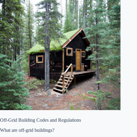
Off-Grid Building Codes and Regulations
What are off-grid buildings?