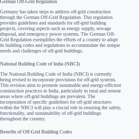
German Off-Grid Regulation
Germany has taken steps to address off-grid construction
through the German Off-Grid Regulation. This regulation
provides guidelines and standards for off-grid building
projects, covering aspects such as energy supply, sewage
disposal, and emergency power systems. The German Off-
Grid Regulation exemplifies the efforts of a country to adapt
its building codes and regulations to accommodate the unique
needs and challenges of off-grid buildings.
National Building Code of India (NBCI)
The National Building Code of India (NBCI) is currently
being revised to incorporate provisions for off-grid systems.
This revision aims to promote sustainable and energy-efficient
construction practices in India, particularly in rural and remote
areas where off-grid buildings are prevalent. The
incorporation of specific guidelines for off-grid structures
within the NBCI will play a crucial role in ensuring the safety,
functionality, and sustainability of off-grid buildings
throughout the country.
Benefits of Off-Grid Building Codes