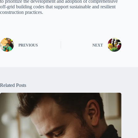
to prioritize the development and adoption of comprehensive
off-grid building codes that support sustainable and resilient
construction practices.
PREVIOUS
NEXT
Related Posts