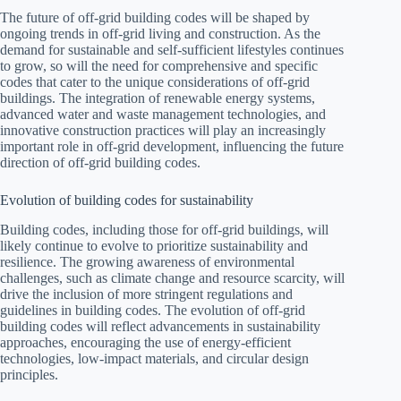
The future of off-grid building codes will be shaped by
ongoing trends in off-grid living and construction. As the
demand for sustainable and self-sufficient lifestyles continues
to grow, so will the need for comprehensive and specific
codes that cater to the unique considerations of off-grid
buildings. The integration of renewable energy systems,
advanced water and waste management technologies, and
innovative construction practices will play an increasingly
important role in off-grid development, influencing the future
direction of off-grid building codes.
Evolution of building codes for sustainability
Building codes, including those for off-grid buildings, will
likely continue to evolve to prioritize sustainability and
resilience. The growing awareness of environmental
challenges, such as climate change and resource scarcity, will
drive the inclusion of more stringent regulations and
guidelines in building codes. The evolution of off-grid
building codes will reflect advancements in sustainability
approaches, encouraging the use of energy-efficient
technologies, low-impact materials, and circular design
principles.