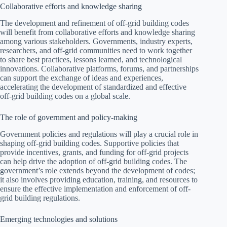
Collaborative efforts and knowledge sharing
The development and refinement of off-grid building codes
will benefit from collaborative efforts and knowledge sharing
among various stakeholders. Governments, industry experts,
researchers, and off-grid communities need to work together
to share best practices, lessons learned, and technological
innovations. Collaborative platforms, forums, and partnerships
can support the exchange of ideas and experiences,
accelerating the development of standardized and effective
off-grid building codes on a global scale.
The role of government and policy-making
Government policies and regulations will play a crucial role in
shaping off-grid building codes. Supportive policies that
provide incentives, grants, and funding for off-grid projects
can help drive the adoption of off-grid building codes. The
government’s role extends beyond the development of codes;
it also involves providing education, training, and resources to
ensure the effective implementation and enforcement of off-
grid building regulations.
Emerging technologies and solutions