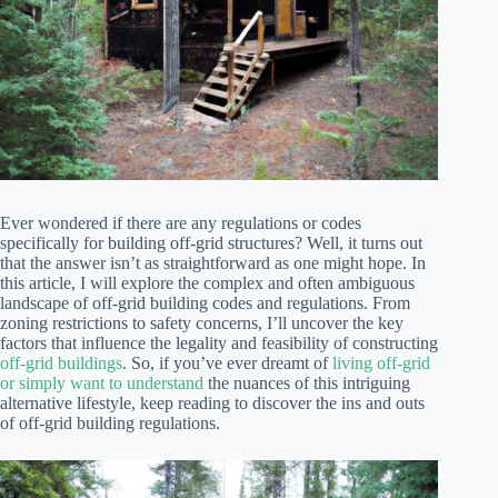
Ever wondered if there are any regulations or codes
specifically for building off-grid structures? Well, it turns out
that the answer isn’t as straightforward as one might hope. In
this article, I will explore the complex and often ambiguous
landscape of off-grid building codes and regulations. From
zoning restrictions to safety concerns, I’ll uncover the key
factors that influence the legality and feasibility of constructing
off-grid buildings
. So, if you’ve ever dreamt of
living off-grid
or simply want to understand
the nuances of this intriguing
alternative lifestyle, keep reading to discover the ins and outs
of off-grid building regulations.