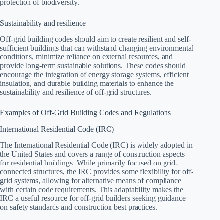
protection of biodiversity.
Sustainability and resilience
Off-grid building codes should aim to create resilient and self-
sufficient buildings that can withstand changing environmental
conditions, minimize reliance on external resources, and
provide long-term sustainable solutions. These codes should
encourage the integration of energy storage systems, efficient
insulation, and durable building materials to enhance the
sustainability and resilience of off-grid structures.
Examples of Off-Grid Building Codes and Regulations
International Residential Code (IRC)
The International Residential Code (IRC) is widely adopted in
the United States and covers a range of construction aspects
for residential buildings. While primarily focused on grid-
connected structures, the IRC provides some flexibility for off-
grid systems, allowing for alternative means of compliance
with certain code requirements. This adaptability makes the
IRC a useful resource for off-grid builders seeking guidance
on safety standards and construction best practices.