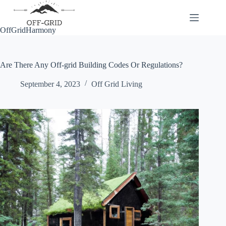
Skip
to
content
OffGridHarmony
Are There Any Off-grid Building Codes Or Regulations?
September 4, 2023
Off Grid Living