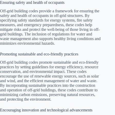
Ensuring safety and health of occupants
Off-grid building codes provide a framework for ensuring the
safety and health of occupants in off-grid structures. By
specifying safety standards for energy systems, fire safety
measures, and emergency preparedness, these codes help
mitigate risks and protect the well-being of those living in off-
grid buildings. The inclusion of regulations for water and
waste management also supports healthy living conditions and
minimizes environmental hazards.
Promoting sustainable and eco-friendly practices
Off-grid building codes promote sustainable and eco-friendly
practices by setting guidelines for energy efficiency, resource
conservation, and environmental impact. These codes
encourage the use of renewable energy sources, such as solar
and wind, and the efficient management of water and waste.
By incorporating sustainable practices into the construction
and operation of off-grid buildings, these codes contribute to
minimizing carbon emissions, preserving natural resources,
and protecting the environment.
Encouraging innovation and technological advancements