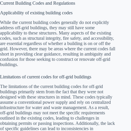
Current Building Codes and Regulations
Applicability of existing building codes
While the current building codes generally do not explicitly
address off-grid buildings, they may still have some
applicability to these structures. Many aspects of the existing
codes, such as structural integrity, fire safety, and accessibility,
are essential regardless of whether a building is on or off the
grid. However, there may be areas where the current codes fall
short in providing clear guidance, resulting in ambiguity and
confusion for those seeking to construct or renovate off-grid
buildings.
Limitations of current codes for off-grid buildings
The limitations of the current building codes for off-grid
buildings primarily stem from the fact that they were not
designed with these structures in mind. These codes typically
assume a conventional power supply and rely on centralized
infrastructure for water and waste management. As a result,
off-grid buildings may not meet the specific requirements
outlined in the existing codes, leading to challenges in
obtaining permits or passing inspections. Additionally, the lack
of specific guidelines can lead to inconsistencies in