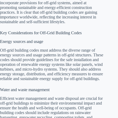
incorporate provisions for off-grid systems, aimed at
promoting sustainable and energy-efficient construction
practices. It is clear that off-grid building codes are gaining
importance worldwide, reflecting the increasing interest in
sustainable and self-sufficient lifestyles.
Key Considerations for Off-Grid Building Codes
Energy sources and usage
Off-grid building codes must address the diverse range of
energy sources and usage patterns in off-grid structures. These
codes should provide guidelines for the safe installation and
operation of renewable energy systems like solar panels, wind
turbines, and micro-hydro systems. They should also address
energy storage, distribution, and efficiency measures to ensure
reliable and sustainable energy supply for off-grid buildings.
Water and waste management
Efficient water management and waste disposal are crucial for
off-grid buildings to minimize their environmental impact and
ensure the health and well-being of occupants. Off-grid
building codes should include regulations on rainwater
harvesting, greywater recycling, composting toilets, and