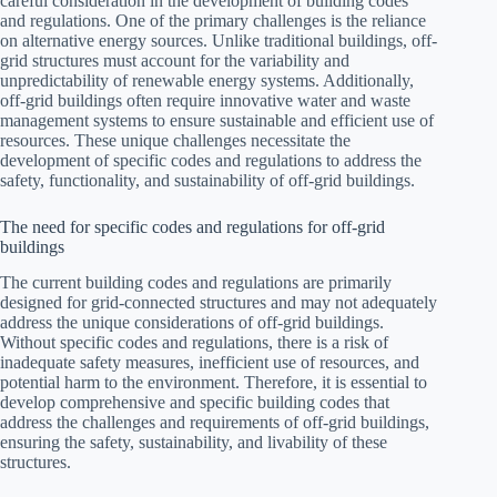
careful consideration in the development of building codes
and regulations. One of the primary challenges is the reliance
on alternative energy sources. Unlike traditional buildings, off-
grid structures must account for the variability and
unpredictability of renewable energy systems. Additionally,
off-grid buildings often require innovative water and waste
management systems to ensure sustainable and efficient use of
resources. These unique challenges necessitate the
development of specific codes and regulations to address the
safety, functionality, and sustainability of off-grid buildings.
The need for specific codes and regulations for off-grid
buildings
The current building codes and regulations are primarily
designed for grid-connected structures and may not adequately
address the unique considerations of off-grid buildings.
Without specific codes and regulations, there is a risk of
inadequate safety measures, inefficient use of resources, and
potential harm to the environment. Therefore, it is essential to
develop comprehensive and specific building codes that
address the challenges and requirements of off-grid buildings,
ensuring the safety, sustainability, and livability of these
structures.