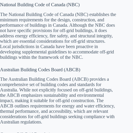
National Building Code of Canada (NBC)
The National Building Code of Canada (NBC) establishes the
minimum requirements for the design, construction, and
performance of buildings in Canada. Although the NBC does
not have specific provisions for off-grid buildings, it does
address energy efficiency, fire safety, and structural integrity,
which are essential considerations for off-grid structures.
Local jurisdictions in Canada have been proactive in
developing supplemental guidelines to accommodate off-grid
buildings within the framework of the NBC.
Australian Building Codes Board (ABCB)
The Australian Building Codes Board (ABCB) provides a
comprehensive set of building codes and standards for
Australia. While not explicitly focused on off-grid buildings,
the ABCB emphasizes sustainability and environmental
impact, making it suitable for off-grid construction. The
ABCB outlines requirements for energy and water efficiency,
thermal performance, and accessibility, which are relevant
considerations for off-grid buildings seeking compliance with
Australian regulations.