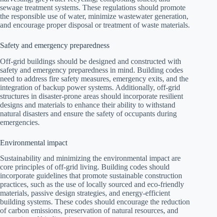
sewage treatment systems. These regulations should promote
the responsible use of water, minimize wastewater generation,
and encourage proper disposal or treatment of waste materials.
Safety and emergency preparedness
Off-grid buildings should be designed and constructed with
safety and emergency preparedness in mind. Building codes
need to address fire safety measures, emergency exits, and the
integration of backup power systems. Additionally, off-grid
structures in disaster-prone areas should incorporate resilient
designs and materials to enhance their ability to withstand
natural disasters and ensure the safety of occupants during
emergencies.
Environmental impact
Sustainability and minimizing the environmental impact are
core principles of off-grid living. Building codes should
incorporate guidelines that promote sustainable construction
practices, such as the use of locally sourced and eco-friendly
materials, passive design strategies, and energy-efficient
building systems. These codes should encourage the reduction
of carbon emissions, preservation of natural resources, and