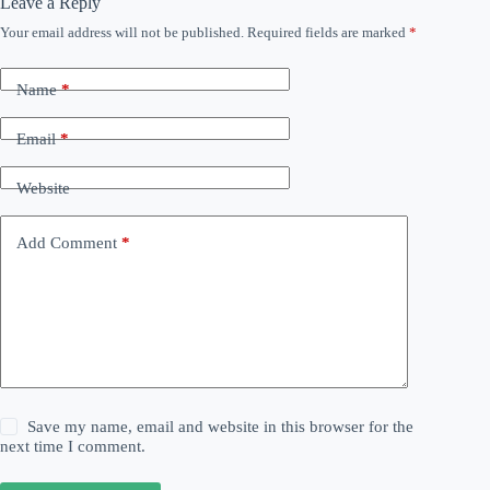
Leave a Reply
Your email address will not be published.
Required fields are marked
*
Name
*
Email
*
Website
Add Comment
*
Save my name, email and website in this browser for the
next time I comment.