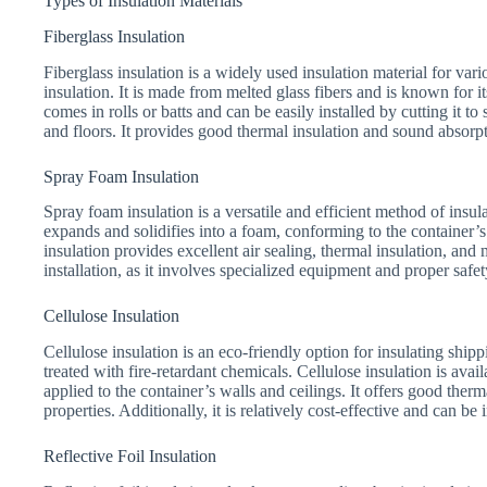
Types of Insulation Materials
Fiberglass Insulation
Fiberglass insulation is a widely used insulation material for var
insulation. It is made from melted glass fibers and is known for i
comes in rolls or batts and can be easily installed by cutting it to s
and floors. It provides good thermal insulation and sound absorpti
Spray Foam Insulation
Spray foam insulation is a versatile and efficient method of insulat
expands and solidifies into a foam, conforming to the container’s
insulation provides excellent air sealing, thermal insulation, and
installation, as it involves specialized equipment and proper safe
Cellulose Insulation
Cellulose insulation is an eco-friendly option for insulating ship
treated with fire-retardant chemicals. Cellulose insulation is avai
applied to the container’s walls and ceilings. It offers good ther
properties. Additionally, it is relatively cost-effective and can be
Reflective Foil Insulation