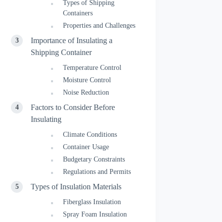
Types of Shipping
Containers
Properties and Challenges
Importance of Insulating a
Shipping Container
Temperature Control
Moisture Control
Noise Reduction
Factors to Consider Before
Insulating
Climate Conditions
Container Usage
Budgetary Constraints
Regulations and Permits
Types of Insulation Materials
Fiberglass Insulation
Spray Foam Insulation