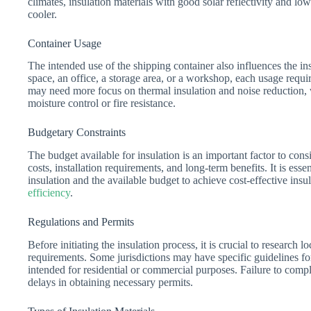
climates, insulation materials with good solar reflectivity and low
cooler.
Container Usage
The intended use of the shipping container also influences the ins
space, an office, a storage area, or a workshop, each usage requir
may need more focus on thermal insulation and noise reduction, 
moisture control or fire resistance.
Budgetary Constraints
The budget available for insulation is an important factor to cons
costs, installation requirements, and long-term benefits. It is esse
insulation and the available budget to achieve cost-effective insu
efficiency
.
Regulations and Permits
Before initiating the insulation process, it is crucial to research 
requirements. Some jurisdictions may have specific guidelines for 
intended for residential or commercial purposes. Failure to comply
delays in obtaining necessary permits.