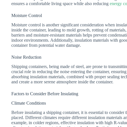
ensures a comfortable living space while also reducing
energy co
Moisture Control
Moisture control is another significant consideration when insul
inside the container, leading to mold growth, rotting of material
barriers and moisture-resistant materials helps prevent condensat
indoor environments. Additionally, insulation materials with good
container from potential water damage.
Noise Reduction
Shipping containers, being made of steel, are prone to transmitti
crucial role in reducing the noise entering the container, ensurin
absorbing insulation materials, combined with proper sealing tec
and create a more serene atmosphere inside the container.
Factors to Consider Before Insulating
Climate Conditions
Before insulating a shipping container, it is essential to consider 
placed. Different climates require different insulation materials
example, in colder regions, effective insulation with high R-valu