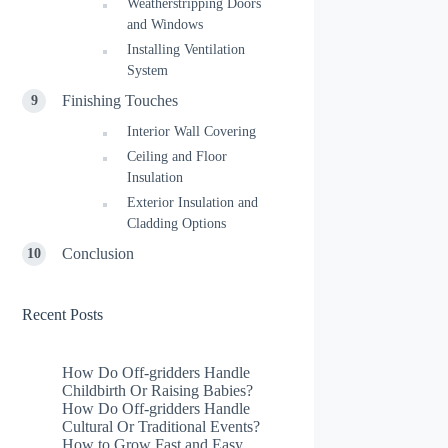
Weatherstripping Doors
and Windows
Installing Ventilation
System
Finishing Touches
Interior Wall Covering
Ceiling and Floor
Insulation
Exterior Insulation and
Cladding Options
Conclusion
Recent Posts
How Do Off-gridders Handle
Childbirth Or Raising Babies?
How Do Off-gridders Handle
Cultural Or Traditional Events?
How to Grow Fast and Easy