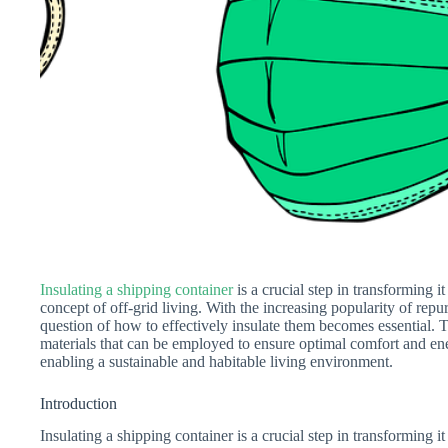
Insulating a shipping container
is a crucial step in transforming i
concept of off-grid living. With the increasing popularity of repu
question of how to effectively insulate them becomes essential. T
materials that can be employed to ensure optimal comfort and ene
enabling a sustainable and habitable living environment.
Introduction
Insulating a shipping container is a crucial step in transforming it 