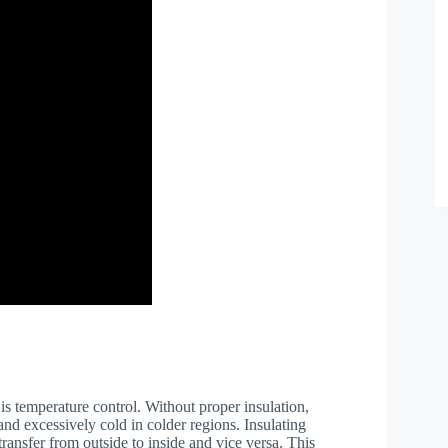
is temperature control. Without proper insulation,
nd excessively cold in colder regions. Insulating
transfer from outside to inside and vice versa. This