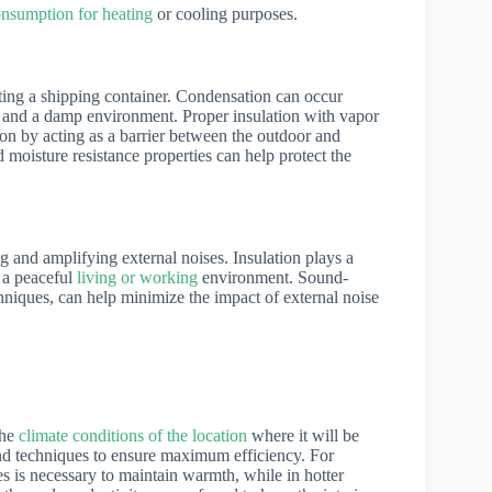
nsumption for heating
or cooling purposes.
ating a shipping container. Condensation can occur
s, and a damp environment. Proper insulation with vapor
ion by acting as a barrier between the outdoor and
 moisture resistance properties can help protect the
ng and amplifying external noises. Insulation plays a
g a peaceful
living or working
environment. Sound-
hniques, can help minimize the impact of external noise
the
climate conditions of the location
where it will be
 and techniques to ensure maximum efficiency. For
es is necessary to maintain warmth, while in hotter