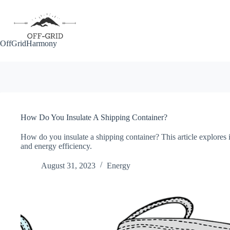
Skip
to
content
OffGridHarmony
How Do You Insulate A Shipping Container?
How do you insulate a shipping container? This article explores 
and energy efficiency.
August 31, 2023
Energy