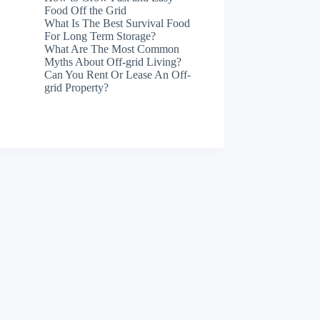
Food Off the Grid
What Is The Best Survival Food
For Long Term Storage?
What Are The Most Common
Myths About Off-grid Living?
Can You Rent Or Lease An Off-
grid Property?