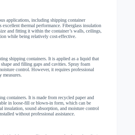
ious applications, including shipping container
ts excellent thermal performance. Fiberglass insulation
ize and fitting it within the container’s walls, ceilings,
on while being relatively cost-effective.
ing shipping containers. It is applied as a liquid that
 shape and filling gaps and cavities. Spray foam
 moisture control. However, it requires professional
ty measures.
ping containers. It is made from recycled paper and
lable in loose-fill or blown-in form, which can be
mal insulation, sound absorption, and moisture control
 installed without professional assistance.