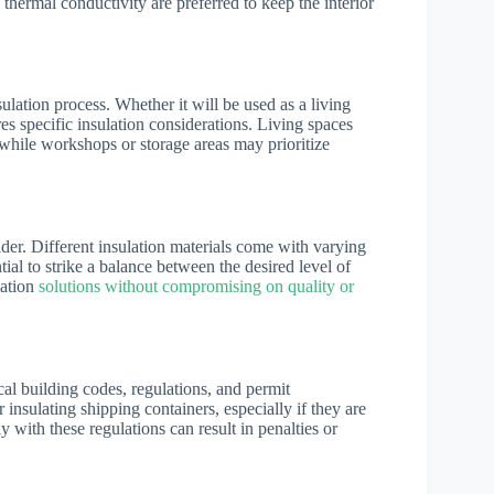
 thermal conductivity are preferred to keep the interior
ulation process. Whether it will be used as a living
es specific insulation considerations. Living spaces
while workshops or storage areas may prioritize
ider. Different insulation materials come with varying
ntial to strike a balance between the desired level of
lation
solutions without compromising on quality or
local building codes, regulations, and permit
insulating shipping containers, especially if they are
 with these regulations can result in penalties or