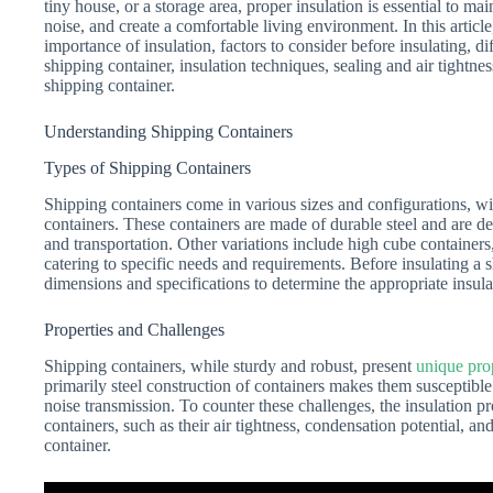
tiny house, or a storage area, proper insulation is essential to ma
noise, and create a comfortable living environment. In this articl
importance of insulation, factors to consider before insulating, dif
shipping container, insulation techniques, sealing and air tightne
shipping container.
Understanding Shipping Containers
Types of Shipping Containers
Shipping containers come in various sizes and configurations, w
containers. These containers are made of durable steel and are d
and transportation. Other variations include high cube containers
catering to specific needs and requirements. Before insulating a sh
dimensions and specifications to determine the appropriate insula
Properties and Challenges
Shipping containers, while sturdy and robust, present
unique pro
primarily steel construction of containers makes them susceptible
noise transmission. To counter these challenges, the insulation pr
containers, such as their air tightness, condensation potential, and
container.