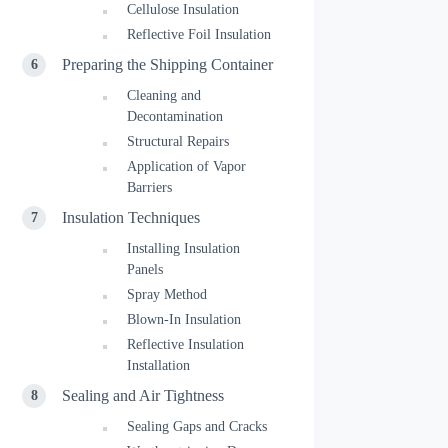
Cellulose Insulation
Reflective Foil Insulation
Preparing the Shipping Container
Cleaning and
Decontamination
Structural Repairs
Application of Vapor
Barriers
Insulation Techniques
Installing Insulation
Panels
Spray Method
Blown-In Insulation
Reflective Insulation
Installation
Sealing and Air Tightness
Sealing Gaps and Cracks