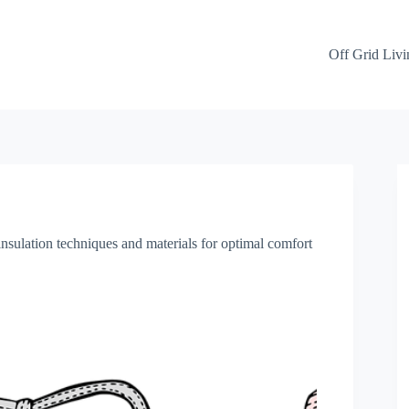
Off Grid Livi
insulation techniques and materials for optimal comfort