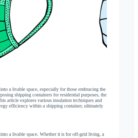
t into a livable space, especially for those embracing the
rposing shipping containers for residential purposes, the
his article explores various insulation techniques and
rgy efficiency within a shipping container, ultimately
into a livable space. Whether it is for off-grid living, a