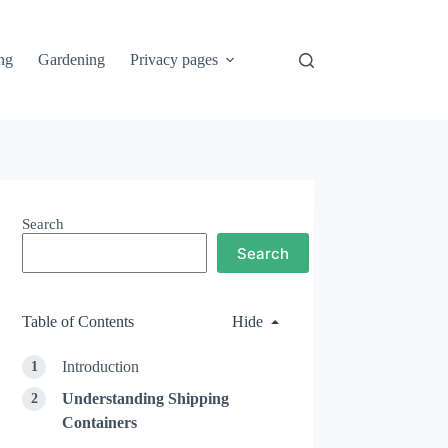
ng
Gardening
Privacy pages
Search
Search
Table of Contents
Hide
Introduction
Understanding Shipping
Containers