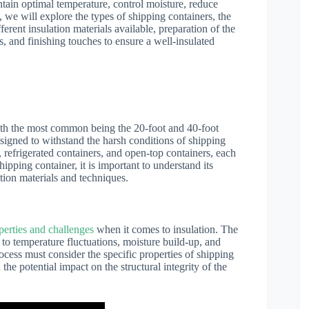
intain optimal temperature, control moisture, reduce
e, we will explore the types of shipping containers, the
ferent insulation materials available, preparation of the
ss, and finishing touches to ensure a well-insulated
ith the most common being the 20-foot and 40-foot
esigned to withstand the harsh conditions of shipping
, refrigerated containers, and open-top containers, each
ipping container, it is important to understand its
tion materials and techniques.
perties and challenges
when it comes to insulation. The
 to temperature fluctuations, moisture build-up, and
ocess must consider the specific properties of shipping
 the potential impact on the structural integrity of the