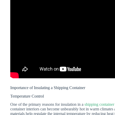
Importance of Insulating a Shipping Container
Temperature Control
One of the primary reasons for insulation in a
shipping container
container interiors can become unbearably hot in warm climates a
materials help regulate the internal temperature by reducing heat 