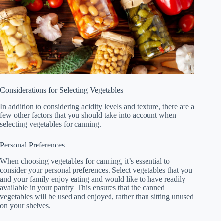
Considerations for Selecting Vegetables
In addition to considering acidity levels and texture, there are a
few other factors that you should take into account when
selecting vegetables for canning.
Personal Preferences
When choosing vegetables for canning, it’s essential to
consider your personal preferences. Select vegetables that you
and your family enjoy eating and would like to have readily
available in your pantry. This ensures that the canned
vegetables will be used and enjoyed, rather than sitting unused
on your shelves.