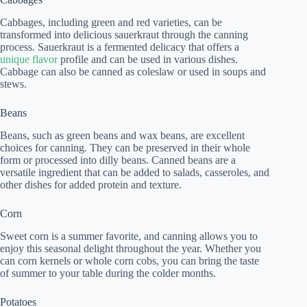
Cabbages, including green and red varieties, can be
transformed into delicious sauerkraut through the canning
process. Sauerkraut is a fermented delicacy that offers a
unique flavor
profile and can be used in various dishes.
Cabbage can also be canned as coleslaw or used in soups and
stews.
Beans
Beans, such as green beans and wax beans, are excellent
choices for canning. They can be preserved in their whole
form or processed into dilly beans. Canned beans are a
versatile ingredient that can be added to salads, casseroles, and
other dishes for added protein and texture.
Corn
Sweet corn is a summer favorite, and canning allows you to
enjoy this seasonal delight throughout the year. Whether you
can corn kernels or whole corn cobs, you can bring the taste
of summer to your table during the colder months.
Potatoes