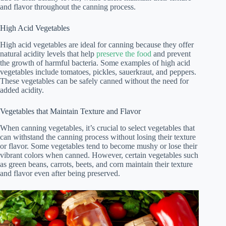
and flavor throughout the canning process.
High Acid Vegetables
High acid vegetables are ideal for canning because they offer
natural acidity levels that help
preserve the food
and prevent
the growth of harmful bacteria. Some examples of high acid
vegetables include tomatoes, pickles, sauerkraut, and peppers.
These vegetables can be safely canned without the need for
added acidity.
Vegetables that Maintain Texture and Flavor
When canning vegetables, it’s crucial to select vegetables that
can withstand the canning process without losing their texture
or flavor. Some vegetables tend to become mushy or lose their
vibrant colors when canned. However, certain vegetables such
as green beans, carrots, beets, and corn maintain their texture
and flavor even after being preserved.