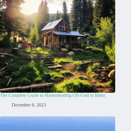
The Complete Guide to Homesteading Off-Grid in Idaho
December 6, 2023