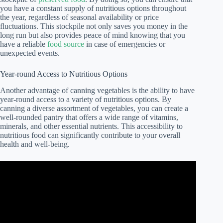
you have a constant supply of nutritious options throughout
the year, regardless of seasonal availability or price
fluctuations. This stockpile not only saves you money in the
long run but also provides peace of mind knowing that you
have a reliable
food source
in case of emergencies or
unexpected events.
Year-round Access to Nutritious Options
Another advantage of canning vegetables is the ability to have
year-round access to a variety of nutritious options. By
canning a diverse assortment of vegetables, you can create a
well-rounded pantry that offers a wide range of vitamins,
minerals, and other essential nutrients. This accessibility to
nutritious food can significantly contribute to your overall
health and well-being.