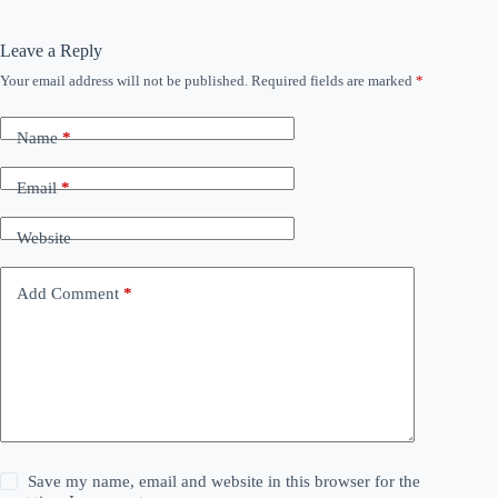
Leave a Reply
Your email address will not be published.
Required fields are marked
*
Name
*
Email
*
Website
Add Comment
*
Save my name, email and website in this browser for the