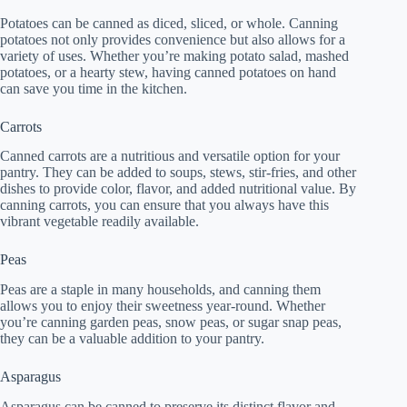
Potatoes can be canned as diced, sliced, or whole. Canning
potatoes not only provides convenience but also allows for a
variety of uses. Whether you’re making potato salad, mashed
potatoes, or a hearty stew, having canned potatoes on hand
can save you time in the kitchen.
Carrots
Canned carrots are a nutritious and versatile option for your
pantry. They can be added to soups, stews, stir-fries, and other
dishes to provide color, flavor, and added nutritional value. By
canning carrots, you can ensure that you always have this
vibrant vegetable readily available.
Peas
Peas are a staple in many households, and canning them
allows you to enjoy their sweetness year-round. Whether
you’re canning garden peas, snow peas, or sugar snap peas,
they can be a valuable addition to your pantry.
Asparagus
Asparagus can be canned to preserve its distinct flavor and