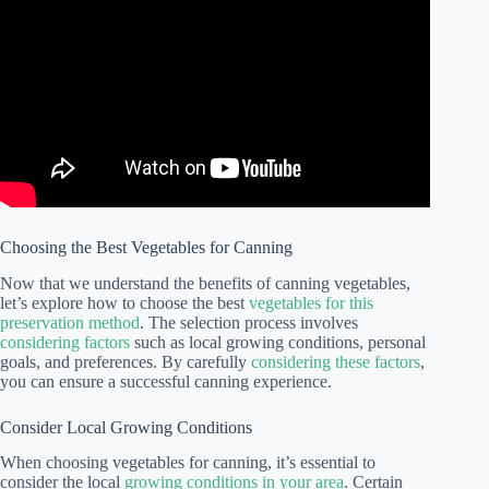
Choosing the Best Vegetables for Canning
Now that we understand the benefits of canning vegetables,
let’s explore how to choose the best
vegetables for this
preservation method
. The selection process involves
considering factors
such as local growing conditions, personal
goals, and preferences. By carefully
considering these factors
,
you can ensure a successful canning experience.
Consider Local Growing Conditions
When choosing vegetables for canning, it’s essential to
consider the local
growing conditions in your area
. Certain