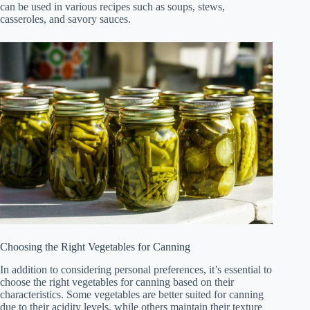
can be used in various recipes such as soups, stews,
casseroles, and savory sauces.
Choosing the Right Vegetables for Canning
In addition to considering personal preferences, it’s essential to
choose the right vegetables for canning based on their
characteristics. Some vegetables are better suited for canning
due to their acidity levels, while others maintain their texture