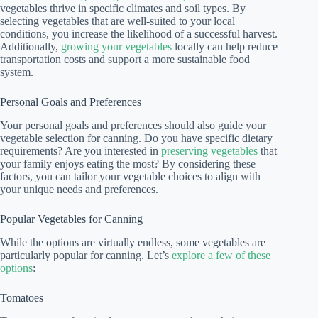
vegetables thrive in specific climates and soil types. By
selecting vegetables that are well-suited to your local
conditions, you increase the likelihood of a successful harvest.
Additionally,
growing your vegetables
locally can help reduce
transportation costs and support a more sustainable food
system.
Personal Goals and Preferences
Your personal goals and preferences should also guide your
vegetable selection for canning. Do you have specific dietary
requirements? Are you interested in
preserving vegetables
that
your family enjoys eating the most? By considering these
factors, you can tailor your vegetable choices to align with
your unique needs and preferences.
Popular Vegetables for Canning
While the options are virtually endless, some vegetables are
particularly popular for canning. Let’s
explore a few of these
options
:
Tomatoes