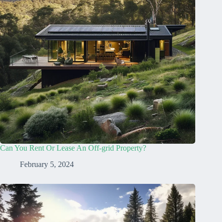
Can You Rent Or Lease An Off-grid Property?
February 5, 2024