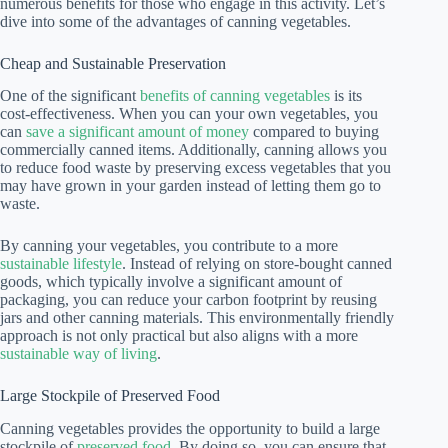
numerous benefits for those who engage in this activity. Let’s
dive into some of the advantages of canning vegetables.
Cheap and Sustainable Preservation
One of the significant
benefits of canning vegetables
is its
cost-effectiveness. When you can your own vegetables, you
can
save a significant amount of money
compared to buying
commercially canned items. Additionally, canning allows you
to reduce food waste by preserving excess vegetables that you
may have grown in your garden instead of letting them go to
waste.
By canning your vegetables, you contribute to a more
sustainable lifestyle
. Instead of relying on store-bought canned
goods, which typically involve a significant amount of
packaging, you can reduce your carbon footprint by reusing
jars and other canning materials. This environmentally friendly
approach is not only practical but also aligns with a more
sustainable way of living
.
Large Stockpile of Preserved Food
Canning vegetables provides the opportunity to build a large
stockpile of
preserved food
. By doing so, you can ensure that