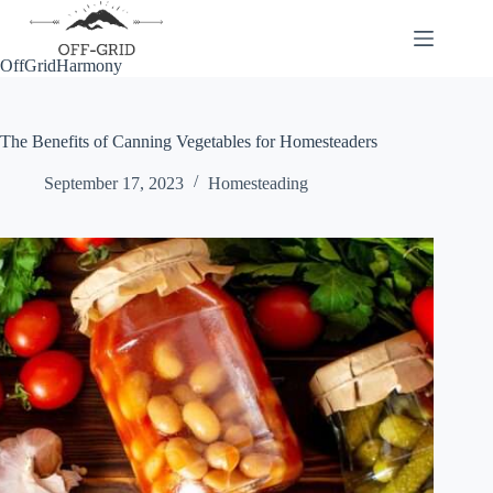
Skip
to
content
OffGridHarmony
The Benefits of Canning Vegetables for Homesteaders
September 17, 2023
Homesteading