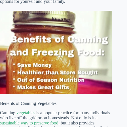
options for yourself and your family.
Benefits of Canning Vegetables
Canning
vegetables
is a popular practice for many individuals
who live off the grid or on homesteads. Not only is it a
sustainable way to preserve food
, but it also provides