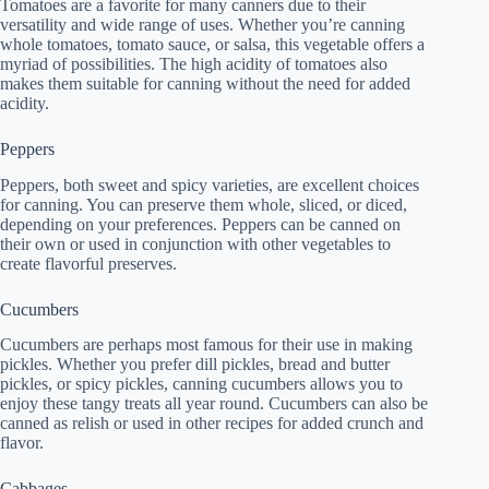
Tomatoes are a favorite for many canners due to their
versatility and wide range of uses. Whether you’re canning
whole tomatoes, tomato sauce, or salsa, this vegetable offers a
myriad of possibilities. The high acidity of tomatoes also
makes them suitable for canning without the need for added
acidity.
Peppers
Peppers, both sweet and spicy varieties, are excellent choices
for canning. You can preserve them whole, sliced, or diced,
depending on your preferences. Peppers can be canned on
their own or used in conjunction with other vegetables to
create flavorful preserves.
Cucumbers
Cucumbers are perhaps most famous for their use in making
pickles. Whether you prefer dill pickles, bread and butter
pickles, or spicy pickles, canning cucumbers allows you to
enjoy these tangy treats all year round. Cucumbers can also be
canned as relish or used in other recipes for added crunch and
flavor.
Cabbages