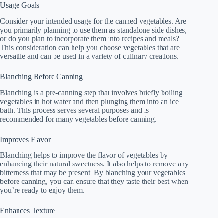
Usage Goals
Consider your intended usage for the canned vegetables. Are
you primarily planning to use them as standalone side dishes,
or do you plan to incorporate them into recipes and meals?
This consideration can help you choose vegetables that are
versatile and can be used in a variety of culinary creations.
Blanching Before Canning
Blanching is a pre-canning step that involves briefly boiling
vegetables in hot water and then plunging them into an ice
bath. This process serves several purposes and is
recommended for many vegetables before canning.
Improves Flavor
Blanching helps to improve the flavor of vegetables by
enhancing their natural sweetness. It also helps to remove any
bitterness that may be present. By blanching your vegetables
before canning, you can ensure that they taste their best when
you’re ready to enjoy them.
Enhances Texture