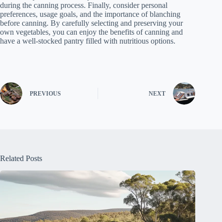
during the canning process. Finally, consider personal
preferences, usage goals, and the importance of blanching
before canning. By carefully selecting and preserving your
own vegetables, you can enjoy the benefits of canning and
have a well-stocked pantry filled with nutritious options.
PREVIOUS
NEXT
Related Posts