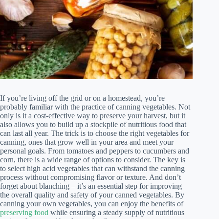
If you’re living off the grid or on a homestead, you’re
probably familiar with the practice of canning vegetables. Not
only is it a cost-effective way to preserve your harvest, but it
also allows you to build up a stockpile of nutritious food that
can last all year. The trick is to choose the right vegetables for
canning, ones that grow well in your area and meet your
personal goals. From tomatoes and peppers to cucumbers and
corn, there is a wide range of options to consider. The key is
to select high acid vegetables that can withstand the canning
process without compromising flavor or texture. And don’t
forget about blanching – it’s an essential step for improving
the overall quality and safety of your canned vegetables. By
canning your own vegetables, you can enjoy the benefits of
preserving food
while ensuring a steady supply of nutritious