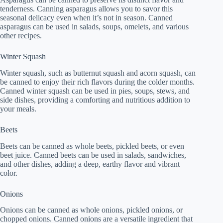
tenderness. Canning asparagus allows you to savor this
seasonal delicacy even when it’s not in season. Canned
asparagus can be used in salads, soups, omelets, and various
other recipes.
Winter Squash
Winter squash, such as butternut squash and acorn squash, can
be canned to enjoy their rich flavors during the colder months.
Canned winter squash can be used in pies, soups, stews, and
side dishes, providing a comforting and nutritious addition to
your meals.
Beets
Beets can be canned as whole beets, pickled beets, or even
beet juice. Canned beets can be used in salads, sandwiches,
and other dishes, adding a deep, earthy flavor and vibrant
color.
Onions
Onions can be canned as whole onions, pickled onions, or
chopped onions. Canned onions are a versatile ingredient that