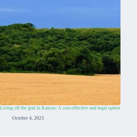
Living off the grid in Kansas: A cost-effective and legal option
October 4, 2023