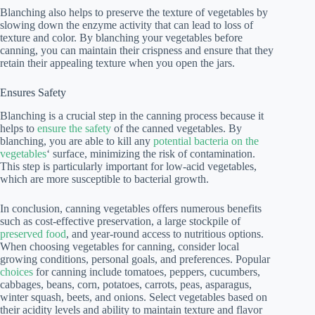
Blanching also helps to preserve the texture of vegetables by
slowing down the enzyme activity that can lead to loss of
texture and color. By blanching your vegetables before
canning, you can maintain their crispness and ensure that they
retain their appealing texture when you open the jars.
Ensures Safety
Blanching is a crucial step in the canning process because it
helps to
ensure the safety
of the canned vegetables. By
blanching, you are able to kill any
potential bacteria on the
vegetables
‘ surface, minimizing the risk of contamination.
This step is particularly important for low-acid vegetables,
which are more susceptible to bacterial growth.
In conclusion, canning vegetables offers numerous benefits
such as cost-effective preservation, a large stockpile of
preserved food
, and year-round access to nutritious options.
When choosing vegetables for canning, consider local
growing conditions, personal goals, and preferences. Popular
choices
for canning include tomatoes, peppers, cucumbers,
cabbages, beans, corn, potatoes, carrots, peas, asparagus,
winter squash, beets, and onions. Select vegetables based on
their acidity levels and ability to maintain texture and flavor